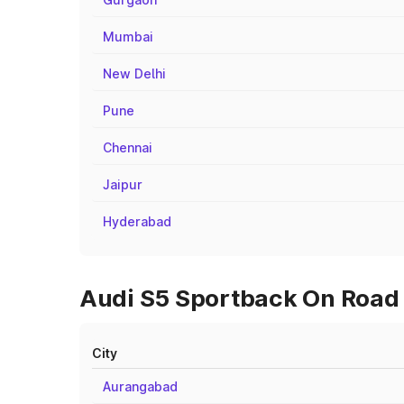
Mumbai
New Delhi
Pune
Chennai
Jaipur
Hyderabad
Audi S5 Sportback On Road P
City
Aurangabad