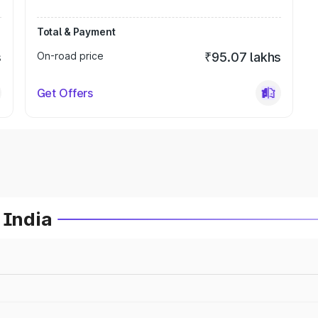
Total & Payment
s
On-road price
₹95.07 lakhs
Get Offers
 India