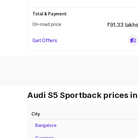
Total & Payment
On-road price
₹91.33 lakh
Get Offers
Audi S5 Sportback prices in
City
Bangalore
Gurgaon