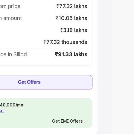
om price
₹77.32 lakhs
on amount
₹10.05 lakhs
₹3.18 lakhs
₹77.32 thousands
ce in Sillod
₹91.33 lakhs
Get Offers
 ₹40,000/mo.
EMI
Get EMI Offers