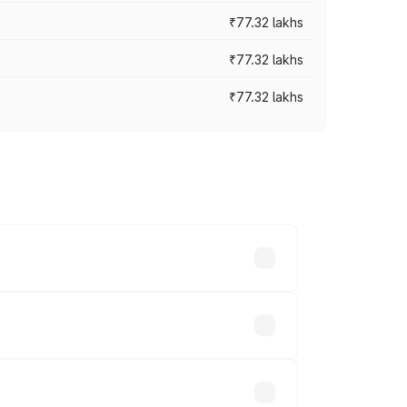
₹77.32 lakhs
₹77.32 lakhs
₹77.32 lakhs
ices vary across cities based on