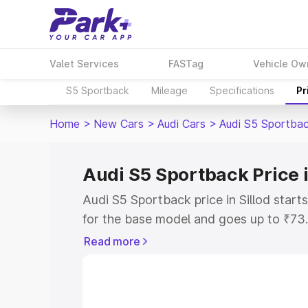
Valet Services
FASTag
Vehicle Ow
S5 Sportback
Mileage
Specifications
Pr
Home
>
New Cars
>
Audi Cars
>
Audi S5 Sportba
Audi S5 Sportback Price i
Audi S5 Sportback price in Sillod star
for the base model and goes up to ₹73
top model. This is Audi S5 Sportback on
Read more
includes RTO or Registration Cost, Ins
variant-wise on-road price of Audi S5 S
with key features and details to help y