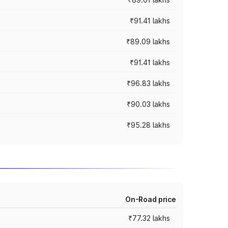
₹91.41 lakhs
₹89.09 lakhs
₹91.41 lakhs
₹96.83 lakhs
₹90.03 lakhs
₹95.28 lakhs
On-Road price
₹77.32 lakhs