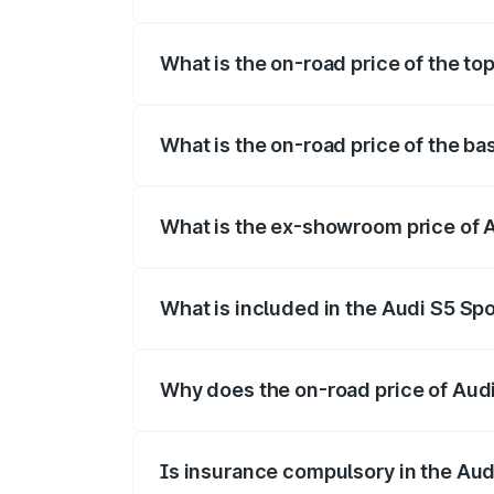
The insurance cost for the base variant o
What is the on-road price of the top
The top variant is Platinum Edition and t
What is the on-road price of the ba
The base variant is 3.0L TFSI and the on
What is the ex-showroom price of A
The ex-showroom price of the base varian
What is included in the Audi S5 Sp
The price breakup includes ex-showroom 
Why does the on-road price of Audi 
On-road prices vary due to differences 
Is insurance compulsory in the Aud