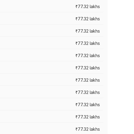
₹77.32 lakhs
₹77.32 lakhs
₹77.32 lakhs
₹77.32 lakhs
₹77.32 lakhs
₹77.32 lakhs
₹77.32 lakhs
₹77.32 lakhs
₹77.32 lakhs
₹77.32 lakhs
₹77.32 lakhs