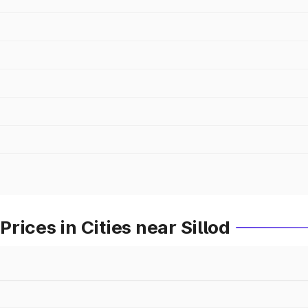
rices in Cities near Sillod