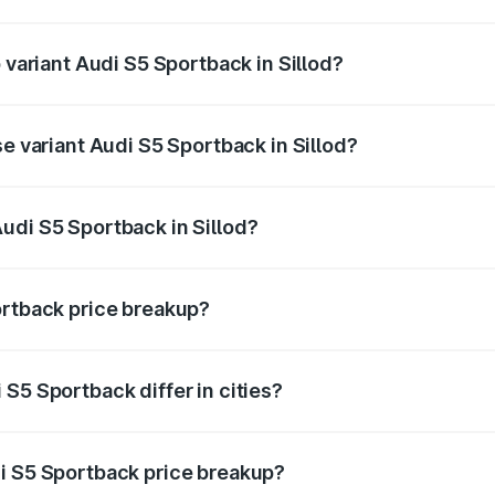
f Audi S5 Sportback in Sillod is ₹3.18 lakhs
 variant Audi S5 Sportback in Sillod?
he on-road price is ₹95.07 lakhs Lakh in Sillod.
se variant Audi S5 Sportback in Sillod?
-road price is ₹91.33 lakhs Lakh in Sillod.
udi S5 Sportback in Sillod?
t of Audi S5 Sportback in Sillod is ₹77.32 lakhs.
ortback price breakup?
price, RTO charges, insurance, road tax, handling fees, and
S5 Sportback differ in cities?
in state RTO charges, taxes, and insurance costs.
i S5 Sportback price breakup?