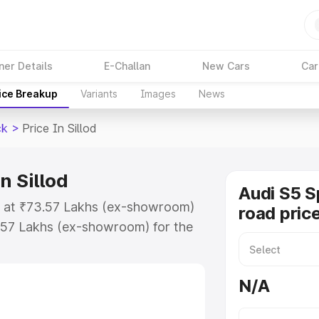
ner Details
E-Challan
New Cars
Car
ice Breakup
Variants
Images
News
ck
>
Price In Sillod
n Sillod
Audi S5 S
ts at ₹73.57 Lakhs (ex-showroom)
road price
.57 Lakhs (ex-showroom) for the
-road price in Sillod which
urance Cost. Explore the complete
N/A
portback price in Sillod, along
ou choose the best option.