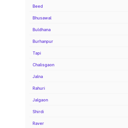
Beed
Bhusawal
Buldhana
Burhanpur
Tapi
Chalisgaon
Jalna
Rahuri
Jalgaon
Shirdi
Raver