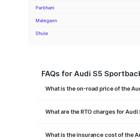
Parbhani
Malegaon
Dhule
FAQs for Audi S5 Sportback 
What is the on-road price of the Au
The on-road price of the Audi S5 Sport
registration fees, insurance, and other o
What are the RTO charges for Audi 
The RTO Charges for the base variant of 
What is the insurance cost of the A