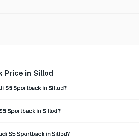
Price in Sillod
di S5 Sportback in Sillod?
back ranges from ₹73.57 Lakhs and ₹73.57 Lakhs. On-road pr
ptional charges.
S5 Sportback in Sillod?
Audi S5 Sportback in Sillod will be ₹10.05 lakhs.
udi S5 Sportback in Sillod?