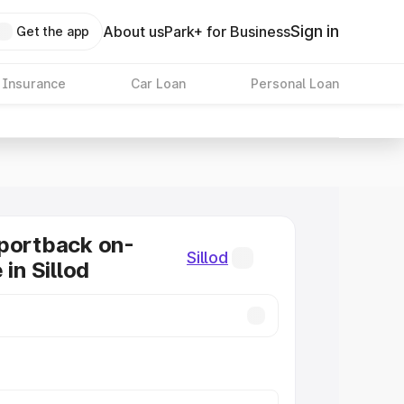
Sign in
About us
Park+ for Business
Get the app
 Insurance
Car Loan
Personal Loan
portback on-
Sillod
 in Sillod