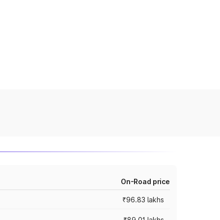
On-Road price
₹96.83 lakhs
₹89.01 lakhs