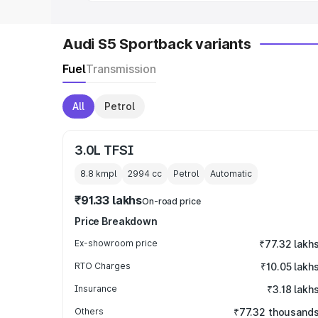
Audi S5 Sportback variants
Fuel
Transmission
All
Petrol
3.0L TFSI
8.8 kmpl
2994
cc
Petrol
Automatic
₹91.33 lakhs
On-road price
Price Breakdown
Ex-showroom price
₹77.32 lakh
RTO Charges
₹10.05 lakh
Insurance
₹3.18 lakh
Others
₹77.32 thousand