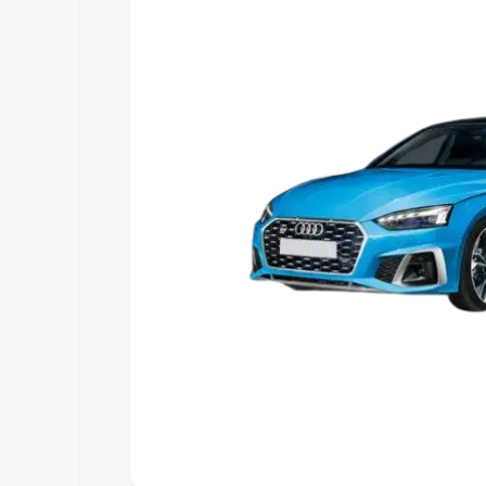
Explore Cars by Price Rang
Cars Under 4 Lakhs
|
Cars Under 5 La
Under 7 Lakhs
|
Cars Under 8 Lakhs
|
20 Lakhs
Explore Cars by Seating Ca
Best 5 Seater Cars
|
Best 6 Seater Car
Seater Cars
|
Best 9 Seater Cars
Explore Cars by Body Type
Best Sedan Cars in India
|
Best Hatchba
in India
|
Best MUV Cars in India
|
Best