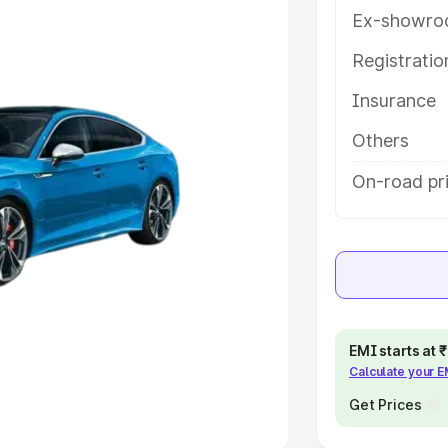
Ex-showro
e
Registrati
khs
|
Cars Under 6 Lakhs
|
Cars
Insurance
Cars Under 10 Lakhs
|
Cars Under
Others
pacity
On-road pri
s
|
Best 7 Seater Cars
|
Best 8
ck Cars in India
|
Best SUV Cars
EMI starts at
Calculate your 
 Luxury Cars in India
Get Prices