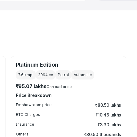
Platinum Edition
7.6 kmpl
2994
cc
Petrol
Automatic
₹95.07 lakhs
On-road price
Price Breakdown
s
Ex-showroom price
₹80.50 lakhs
s
RTO Charges
₹10.46 lakhs
s
Insurance
₹3.30 lakhs
s
Others
₹80.50 thousands