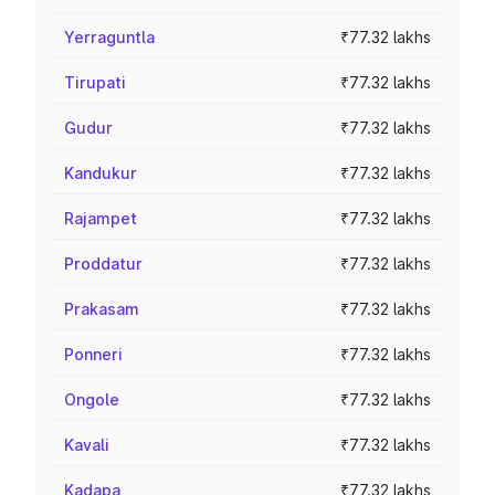
Yerraguntla
₹77.32 lakhs
Tirupati
₹77.32 lakhs
Gudur
₹77.32 lakhs
Kandukur
₹77.32 lakhs
Rajampet
₹77.32 lakhs
Proddatur
₹77.32 lakhs
Prakasam
₹77.32 lakhs
Ponneri
₹77.32 lakhs
Ongole
₹77.32 lakhs
Kavali
₹77.32 lakhs
Kadapa
₹77.32 lakhs