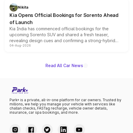
just 50 units each, the special editions are priced above
Nikita
the standard versions and deliveries begin this month.
Kia Opens Official Bookings for Sorento Ahead
of Launch
Kia India has commenced official bookings for the
upcoming Sorento SUV and shared a fresh teaser,
revealing design cues and confirming a strong-hybrid
04-Aug-2026
powertrain, though pricing and the launch date remain
unannounced for now.
Read All Car News
Park+ is a private, all-in-one platform for car owners. Trusted by
millions, we help you manage your vehicle with services like
challan checks, FASTag recharge, vehicle owner details,
insurance, car spa bookings, and more.