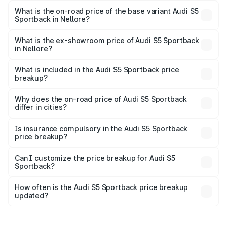
₹99.10 lakhs Lakh in Nellore.
What is the on-road price of the base variant Audi S5
Sportback in Nellore?
The base variant is 3.0L TFSI and the on-road price is
₹95.20 lakhs Lakh in Nellore.
What is the ex-showroom price of Audi S5 Sportback
in Nellore?
The ex-showroom price of the base variant of Audi S5
Sportback in Nellore is ₹77.32 lakhs.
What is included in the Audi S5 Sportback price
breakup?
The price breakup includes ex-showroom price, RTO
charges, insurance, road tax, handling fees, and optional
Why does the on-road price of Audi S5 Sportback
differ in cities?
accessories.
On-road prices vary due to differences in state RTO
charges, taxes, and insurance costs.
Is insurance compulsory in the Audi S5 Sportback
price breakup?
Yes, at least third-party insurance is mandatory in India,
Can I customize the price breakup for Audi S5
Sportback?
and it is included in the on-road price breakup.
Yes, you can choose add-ons like extended warranty,
accessories, or different insurance plans, which will adjust
How often is the Audi S5 Sportback price breakup
the final breakup.
updated?
We update price breakup details regularly to reflect the
latest market prices, taxes, and offers.