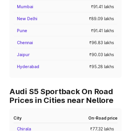
Mumbai
₹91.41 lakhs
New Delhi
₹89.09 lakhs
Pune
₹91.41 lakhs
Chennai
₹96.83 lakhs
Jaipur
₹90.03 lakhs
Hyderabad
₹95.28 lakhs
Audi S5 Sportback On Road
Prices in Cities near Nellore
City
On-Road price
Chirala
₹77.32 lakhs