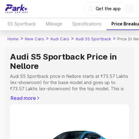
Get the app
S5 Sportback
Mileage
Specifications
Price Break
>
>
>
>
Home
New Cars
Audi Cars
Audi S5 Sportback
Price In Ne
Audi S5 Sportback Price in
Nellore
Audi S5 Sportback price in Nellore starts at ₹73.57 Lakhs
(ex-showroom) for the base model and goes up to
₹73.57 Lakhs (ex-showroom) for the top model. This is
Audi S5 Sportback on-road price in Nellore which
Read more
includes RTO or Registration Cost, Insurance Cost.
Explore the complete variant-wise on-road price of Audi
S5 Sportback price in Nellore, along with key features
and details to help you choose the best option.
Explore Cars by Price Range