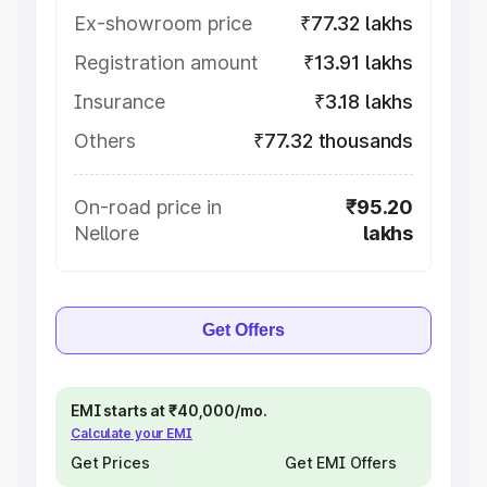
Ex-showroom price
₹77.32 lakhs
Registration amount
₹13.91 lakhs
Insurance
₹3.18 lakhs
Others
₹77.32 thousands
On-road price in
₹95.20
Nellore
lakhs
Get Offers
EMI starts at ₹40,000/mo.
Calculate your EMI
Get Prices
Get EMI Offers