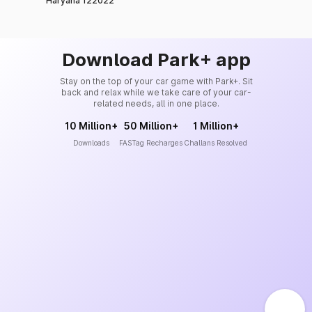
Haryana 122022
Download Park+ app
Stay on the top of your car game with Park+. Sit
back and relax while we take care of your car-
related needs, all in one place.
10 Million+
50 Million+
1 Million+
Downloads
FASTag Recharges
Challans Resolved