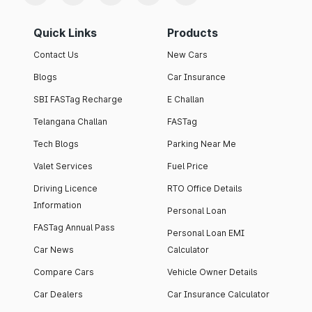
Quick Links
Products
Contact Us
New Cars
Blogs
Car Insurance
SBI FASTag Recharge
E Challan
Telangana Challan
FASTag
Tech Blogs
Parking Near Me
Valet Services
Fuel Price
Driving Licence
RTO Office Details
Information
Personal Loan
FASTag Annual Pass
Personal Loan EMI
Car News
Calculator
Compare Cars
Vehicle Owner Details
Car Dealers
Car Insurance Calculator