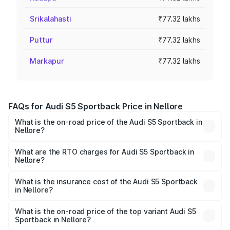
Srikalahasti
₹77.32 lakhs
Puttur
₹77.32 lakhs
Markapur
₹77.32 lakhs
FAQs for Audi S5 Sportback Price in Nellore
What is the on-road price of the Audi S5 Sportback in
Nellore?
The on-road price of the Audi S5 Sportback ranges from
₹73.57 Lakhs and ₹73.57 Lakhs. On-road prices vary
What are the RTO charges for Audi S5 Sportback in
Nellore?
across cities based on registration fees, insurance, and
The RTO Charges for the base variant of Audi S5
other optional charges.
Sportback in Nellore will be ₹13.91 lakhs.
What is the insurance cost of the Audi S5 Sportback
in Nellore?
The insurance cost for the base variant of Audi S5
Sportback in Nellore is ₹3.18 lakhs
What is the on-road price of the top variant Audi S5
Sportback in Nellore?
The top variant is Platinum Edition and the on-road price is