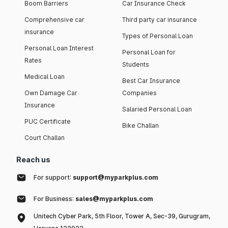
Boom Barriers
Car Insurance Check
Comprehensive car
Third party car insurance
insurance
Types of Personal Loan
Personal Loan Interest
Personal Loan for
Rates
Students
Medical Loan
Best Car Insurance
Own Damage Car
Companies
Insurance
Salaried Personal Loan
PUC Certificate
Bike Challan
Court Challan
Reach us
For support:
support@myparkplus.com
For Business:
sales@myparkplus.com
Unitech Cyber Park, 5th Floor, Tower A, Sec-39, Gurugram,