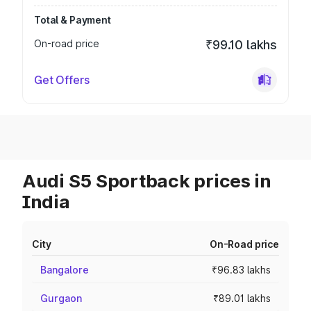
Total & Payment
On-road price
₹99.10 lakhs
Get Offers
Audi S5 Sportback prices in
India
City
On-Road price
Bangalore
₹96.83 lakhs
Gurgaon
₹89.01 lakhs