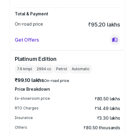
Total & Payment
On-road price
₹95.20 lakhs
Get Offers
Platinum Edition
7.6 kmpl
2994
cc
Petrol
Automatic
₹99.10 lakhs
On-road price
Price Breakdown
Ex-showroom price
₹80.50 lakhs
RTO Charges
₹14.49 lakhs
Insurance
₹3.30 lakhs
Others
₹80.50 thousands