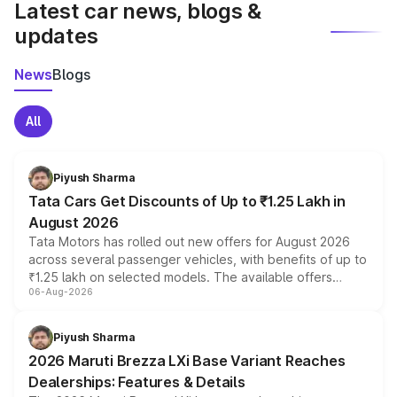
Latest car news, blogs &
updates
News
Blogs
All
Piyush Sharma
Tata Cars Get Discounts of Up to ₹1.25 Lakh in
August 2026
Tata Motors has rolled out new offers for August 2026
across several passenger vehicles, with benefits of up to
₹1.25 lakh on selected models. The available offers
06-Aug-2026
include consumer discounts, exchange bonuses,
scrappage incentives, loyalty rewards and corporate
benefits, depending on the vehicle, variant and eligibility,
Piyush Sharma
giving buyers multiple ways to reduce the overall
2026 Maruti Brezza LXi Base Variant Reaches
purchase cost.
Dealerships: Features & Details