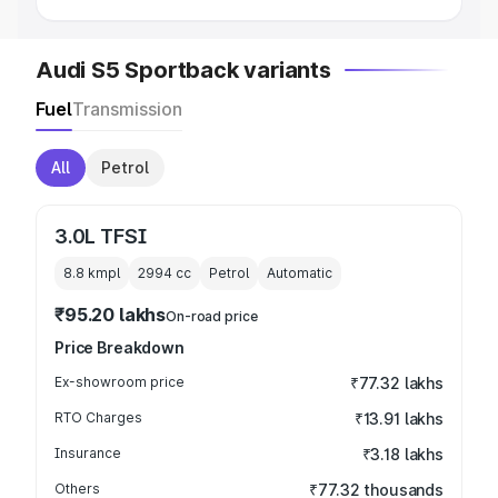
Audi S5 Sportback variants
Fuel
Transmission
All
Petrol
3.0L TFSI
8.8 kmpl
2994
cc
Petrol
Automatic
₹95.20 lakhs
On-road price
Price Breakdown
Ex-showroom price
₹77.32 lakhs
RTO Charges
₹13.91 lakhs
Insurance
₹3.18 lakhs
Others
₹77.32 thousands