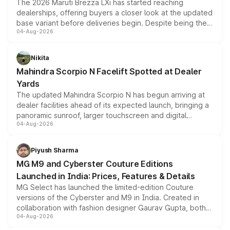
The 2026 Maruti Brezza LXi has started reaching
dealerships, offering buyers a closer look at the updated
base variant before deliveries begin. Despite being the
04-Aug-2026
entry-level trim, it comes with several standard safety
features, refreshed styling and the choice of naturally
aspirated or turbo-petrol powertrains, making it an
Nikita
attractive option in the compact SUV segment.
Mahindra Scorpio N Facelift Spotted at Dealer
Yards
The updated Mahindra Scorpio N has begun arriving at
dealer facilities ahead of its expected launch, bringing a
panoramic sunroof, larger touchscreen and digital
04-Aug-2026
instrument cluster borrowed from the Thar Roxx, along
with fresh alloy wheels and revised charging ports across
both rows.
Piyush Sharma
MG M9 and Cyberster Couture Editions
Launched in India: Prices, Features & Details
MG Select has launched the limited-edition Couture
versions of the Cyberster and M9 in India. Created in
collaboration with fashion designer Gaurav Gupta, both
04-Aug-2026
models receive exclusive cosmetic enhancements
inspired by the Serpent Infinity design theme. Limited to