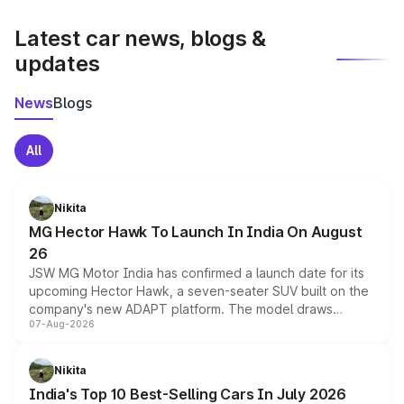
latest market prices, taxes, and offers.
Latest car news, blogs &
updates
News
Blogs
All
Nikita
MG Hector Hawk To Launch In India On August
26
JSW MG Motor India has confirmed a launch date for its
upcoming Hector Hawk, a seven-seater SUV built on the
company's new ADAPT platform. The model draws
07-Aug-2026
heavily from the Wuling Starlight 560 sold overseas and
is expected to arrive with both battery electric and plug-
in hybrid powertrain options, positioning it above the
Nikita
existing Hector in the brand's India lineup.
India's Top 10 Best-Selling Cars In July 2026