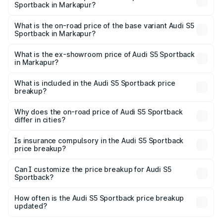
Sportback in Markapur?
The top variant is Platinum Edition and the on-road price is
₹99.10 lakhs Lakh in Markapur.
What is the on-road price of the base variant Audi S5
Sportback in Markapur?
The base variant is 3.0L TFSI and the on-road price is
₹95.20 lakhs Lakh in Markapur.
What is the ex-showroom price of Audi S5 Sportback
in Markapur?
The ex-showroom price of the base variant of Audi S5
Sportback in Markapur is ₹77.32 lakhs.
What is included in the Audi S5 Sportback price
breakup?
The price breakup includes ex-showroom price, RTO
charges, insurance, road tax, handling fees, and optional
Why does the on-road price of Audi S5 Sportback
differ in cities?
accessories.
On-road prices vary due to differences in state RTO
charges, taxes, and insurance costs.
Is insurance compulsory in the Audi S5 Sportback
price breakup?
Yes, at least third-party insurance is mandatory in India,
Can I customize the price breakup for Audi S5
Sportback?
and it is included in the on-road price breakup.
Yes, you can choose add-ons like extended warranty,
accessories, or different insurance plans, which will adjust
How often is the Audi S5 Sportback price breakup
the final breakup.
updated?
We update price breakup details regularly to reflect the