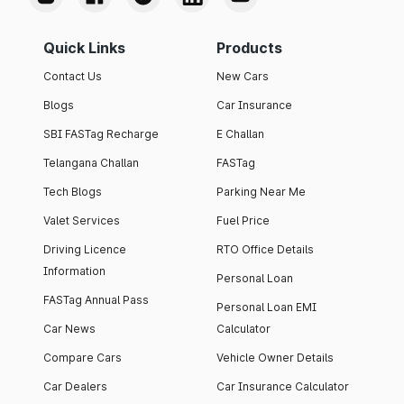
Quick Links
Products
Contact Us
New Cars
Blogs
Car Insurance
SBI FASTag Recharge
E Challan
Telangana Challan
FASTag
Tech Blogs
Parking Near Me
Valet Services
Fuel Price
Driving Licence
RTO Office Details
Information
Personal Loan
FASTag Annual Pass
Personal Loan EMI
Car News
Calculator
Compare Cars
Vehicle Owner Details
Car Dealers
Car Insurance Calculator