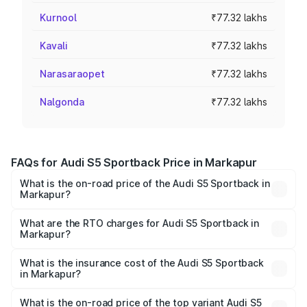
Kurnool
₹77.32 lakhs
Kavali
₹77.32 lakhs
Narasaraopet
₹77.32 lakhs
Nalgonda
₹77.32 lakhs
FAQs for Audi S5 Sportback Price in Markapur
What is the on-road price of the Audi S5 Sportback in
Markapur?
The on-road price of the Audi S5 Sportback ranges from
₹73.57 Lakhs and ₹73.57 Lakhs. On-road prices vary
What are the RTO charges for Audi S5 Sportback in
Markapur?
across cities based on registration fees, insurance, and
The RTO Charges for the base variant of Audi S5
other optional charges.
Sportback in Markapur will be ₹13.91 lakhs.
What is the insurance cost of the Audi S5 Sportback
in Markapur?
The insurance cost for the base variant of Audi S5
Sportback in Markapur is ₹3.18 lakhs
What is the on-road price of the top variant Audi S5