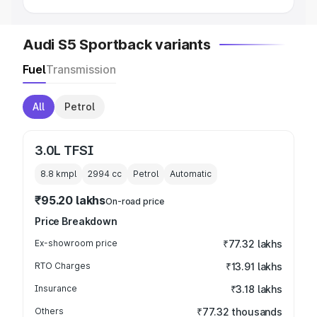
Audi S5 Sportback variants
Fuel
Transmission
All
Petrol
3.0L TFSI
8.8 kmpl
2994
cc
Petrol
Automatic
₹95.20 lakhs
On-road price
Price Breakdown
Ex-showroom price
₹77.32 lakhs
RTO Charges
₹13.91 lakhs
Insurance
₹3.18 lakhs
Others
₹77.32 thousands