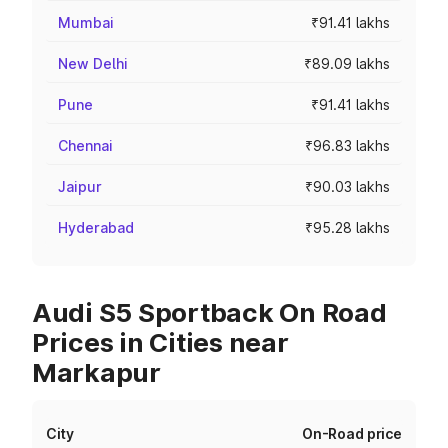
Mumbai
₹91.41 lakhs
New Delhi
₹89.09 lakhs
Pune
₹91.41 lakhs
Chennai
₹96.83 lakhs
Jaipur
₹90.03 lakhs
Hyderabad
₹95.28 lakhs
Audi S5 Sportback On Road
Prices in Cities near
Markapur
City
On-Road price