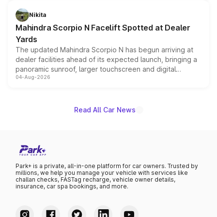
features, refreshed styling and the choice of naturally
aspirated or turbo-petrol powertrains, making it an
Nikita
attractive option in the compact SUV segment.
Mahindra Scorpio N Facelift Spotted at Dealer
Yards
The updated Mahindra Scorpio N has begun arriving at
dealer facilities ahead of its expected launch, bringing a
panoramic sunroof, larger touchscreen and digital
04-Aug-2026
instrument cluster borrowed from the Thar Roxx, along
with fresh alloy wheels and revised charging ports across
both rows.
Read All Car News
Park+ is a private, all-in-one platform for car owners. Trusted by
millions, we help you manage your vehicle with services like
challan checks, FASTag recharge, vehicle owner details,
insurance, car spa bookings, and more.