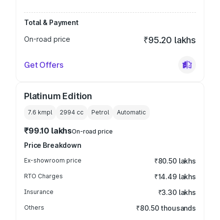
Total & Payment
On-road price
₹95.20 lakhs
Get Offers
Platinum Edition
7.6 kmpl
2994
cc
Petrol
Automatic
₹99.10 lakhs
On-road price
Price Breakdown
Ex-showroom price
₹80.50 lakhs
RTO Charges
₹14.49 lakhs
Insurance
₹3.30 lakhs
Others
₹80.50 thousands