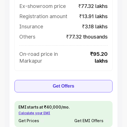
Ex-showroom price
₹77.32 lakhs
Registration amount
₹13.91 lakhs
Insurance
₹3.18 lakhs
Others
₹77.32 thousands
On-road price in
₹95.20
Markapur
lakhs
Get Offers
EMI starts at ₹40,000/mo.
Calculate your EMI
Get Prices
Get EMI Offers