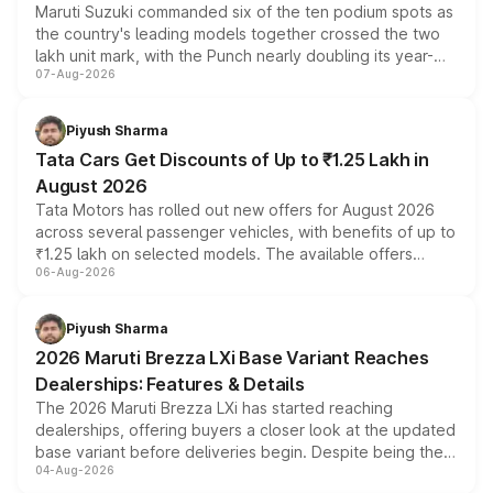
Maruti Suzuki commanded six of the ten podium spots as
the country's leading models together crossed the two
lakh unit mark, with the Punch nearly doubling its year-
07-Aug-2026
on-year volumes to stand out as the fastest-growing
name on the list.
Piyush Sharma
Tata Cars Get Discounts of Up to ₹1.25 Lakh in
August 2026
Tata Motors has rolled out new offers for August 2026
across several passenger vehicles, with benefits of up to
₹1.25 lakh on selected models. The available offers
06-Aug-2026
include consumer discounts, exchange bonuses,
scrappage incentives, loyalty rewards and corporate
benefits, depending on the vehicle, variant and eligibility,
Piyush Sharma
giving buyers multiple ways to reduce the overall
2026 Maruti Brezza LXi Base Variant Reaches
purchase cost.
Dealerships: Features & Details
The 2026 Maruti Brezza LXi has started reaching
dealerships, offering buyers a closer look at the updated
base variant before deliveries begin. Despite being the
04-Aug-2026
entry-level trim, it comes with several standard safety