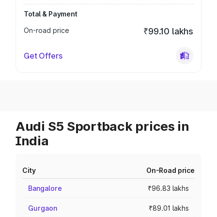
Total & Payment
On-road price
₹99.10 lakhs
Get Offers
Audi S5 Sportback prices in
India
City
On-Road price
Bangalore
₹96.83 lakhs
Gurgaon
₹89.01 lakhs