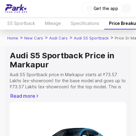
Get the app
S5 Sportback
Mileage
Specifications
Price Break
>
>
>
>
Home
New Cars
Audi Cars
Audi S5 Sportback
Price In M
Audi S5 Sportback Price in
Markapur
Audi S5 Sportback price in Markapur starts at ₹73.57
Lakhs (ex-showroom) for the base model and goes up to
₹73.57 Lakhs (ex-showroom) for the top model. This is
Audi S5 Sportback on-road price in Markapur which
Read more
includes RTO or Registration Cost, Insurance Cost.
Explore the complete variant-wise on-road price of Audi
S5 Sportback price in Markapur, along with key features
and details to help you choose the best option.
Explore Cars by Price Range