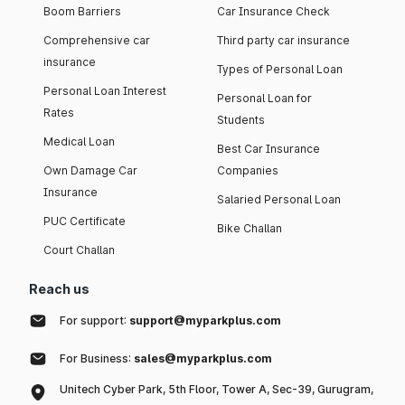
Boom Barriers
Car Insurance Check
Comprehensive car
Third party car insurance
insurance
Types of Personal Loan
Personal Loan Interest
Personal Loan for
Rates
Students
Medical Loan
Best Car Insurance
Own Damage Car
Companies
Insurance
Salaried Personal Loan
PUC Certificate
Bike Challan
Court Challan
Reach us
For support:
support@myparkplus.com
For Business:
sales@myparkplus.com
Unitech Cyber Park, 5th Floor, Tower A, Sec-39, Gurugram,