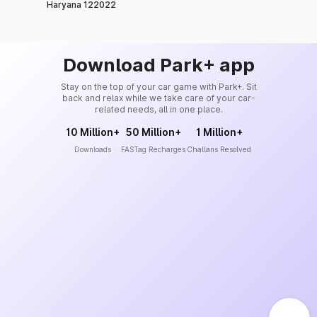
Haryana 122022
Download Park+ app
Stay on the top of your car game with Park+. Sit
back and relax while we take care of your car-
related needs, all in one place.
10 Million+
50 Million+
1 Million+
Downloads
FASTag Recharges
Challans Resolved