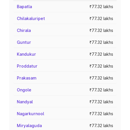
Bapatla
₹77.32 lakhs
Chilakaluripet
₹77.32 lakhs
Chirala
₹77.32 lakhs
Guntur
₹77.32 lakhs
Kandukur
₹77.32 lakhs
Proddatur
₹77.32 lakhs
Prakasam
₹77.32 lakhs
Ongole
₹77.32 lakhs
Nandyal
₹77.32 lakhs
Nagarkurnool
₹77.32 lakhs
Miryalaguda
₹77.32 lakhs