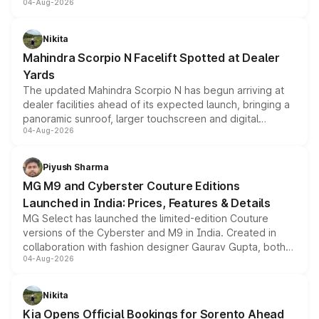
04-Aug-2026
entry-level trim, it comes with several standard safety
features, refreshed styling and the choice of naturally
aspirated or turbo-petrol powertrains, making it an
Nikita
attractive option in the compact SUV segment.
Mahindra Scorpio N Facelift Spotted at Dealer
Yards
The updated Mahindra Scorpio N has begun arriving at
dealer facilities ahead of its expected launch, bringing a
panoramic sunroof, larger touchscreen and digital
04-Aug-2026
instrument cluster borrowed from the Thar Roxx, along
with fresh alloy wheels and revised charging ports across
both rows.
Piyush Sharma
MG M9 and Cyberster Couture Editions
Launched in India: Prices, Features & Details
MG Select has launched the limited-edition Couture
versions of the Cyberster and M9 in India. Created in
collaboration with fashion designer Gaurav Gupta, both
04-Aug-2026
models receive exclusive cosmetic enhancements
inspired by the Serpent Infinity design theme. Limited to
just 50 units each, the special editions are priced above
Nikita
the standard versions and deliveries begin this month.
Kia Opens Official Bookings for Sorento Ahead