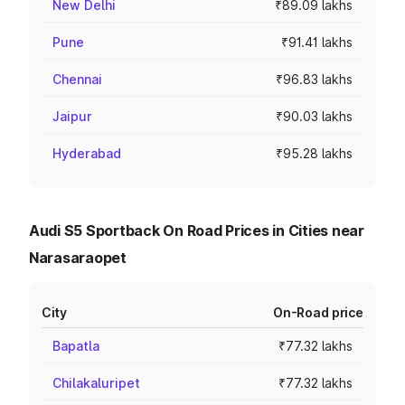
New Delhi
₹89.09 lakhs
Pune
₹91.41 lakhs
Chennai
₹96.83 lakhs
Jaipur
₹90.03 lakhs
Hyderabad
₹95.28 lakhs
Audi S5 Sportback On Road Prices in Cities near
Narasaraopet
City
On-Road price
Bapatla
₹77.32 lakhs
Chilakaluripet
₹77.32 lakhs