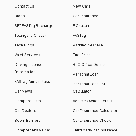
Contact Us
New Cars
Blogs
Car Insurance
SBI FASTag Recharge
E Challan
Telangana Challan
FASTag
Tech Blogs
Parking Near Me
Valet Services
Fuel Price
Driving Licence
RTO Office Details
Information
Personal Loan
FASTag Annual Pass
Personal Loan EMI
Car News
Calculator
Compare Cars
Vehicle Owner Details
Car Dealers
Car Insurance Calculator
Boom Barriers
Car Insurance Check
Comprehensive car
Third party car insurance