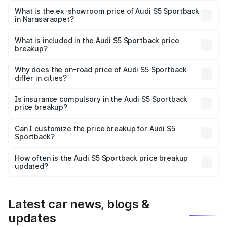
₹95.20 lakhs Lakh in Narasaraopet.
What is the ex-showroom price of Audi S5 Sportback
in Narasaraopet?
The ex-showroom price of the base variant of Audi S5
Sportback in Narasaraopet is ₹77.32 lakhs.
What is included in the Audi S5 Sportback price
breakup?
The price breakup includes ex-showroom price, RTO
charges, insurance, road tax, handling fees, and optional
Why does the on-road price of Audi S5 Sportback
differ in cities?
accessories.
On-road prices vary due to differences in state RTO
charges, taxes, and insurance costs.
Is insurance compulsory in the Audi S5 Sportback
price breakup?
Yes, at least third-party insurance is mandatory in India,
Can I customize the price breakup for Audi S5
Sportback?
and it is included in the on-road price breakup.
Yes, you can choose add-ons like extended warranty,
accessories, or different insurance plans, which will adjust
How often is the Audi S5 Sportback price breakup
the final breakup.
updated?
We update price breakup details regularly to reflect the
latest market prices, taxes, and offers.
Latest car news, blogs &
updates