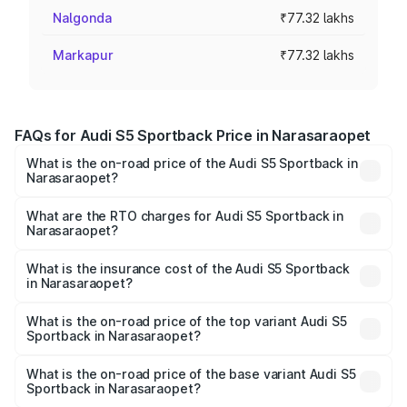
Nalgonda
₹77.32 lakhs
Markapur
₹77.32 lakhs
FAQs for Audi S5 Sportback Price in Narasaraopet
What is the on-road price of the Audi S5 Sportback in
Narasaraopet?
The on-road price of the Audi S5 Sportback ranges from
₹73.57 Lakhs and ₹73.57 Lakhs. On-road prices vary
What are the RTO charges for Audi S5 Sportback in
Narasaraopet?
across cities based on registration fees, insurance, and
The RTO Charges for the base variant of Audi S5
other optional charges.
Sportback in Narasaraopet will be ₹13.91 lakhs.
What is the insurance cost of the Audi S5 Sportback
in Narasaraopet?
The insurance cost for the base variant of Audi S5
Sportback in Narasaraopet is ₹3.18 lakhs
What is the on-road price of the top variant Audi S5
Sportback in Narasaraopet?
The top variant is Platinum Edition and the on-road price is
₹99.10 lakhs Lakh in Narasaraopet.
What is the on-road price of the base variant Audi S5
Sportback in Narasaraopet?
The base variant is 3.0L TFSI and the on-road price is