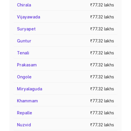
Chirala
₹77.32 lakhs
Vijayawada
₹77.32 lakhs
Suryapet
₹77.32 lakhs
Guntur
₹77.32 lakhs
Tenali
₹77.32 lakhs
Prakasam
₹77.32 lakhs
Ongole
₹77.32 lakhs
Miryalaguda
₹77.32 lakhs
Khammam
₹77.32 lakhs
Repalle
₹77.32 lakhs
Nuzvid
₹77.32 lakhs