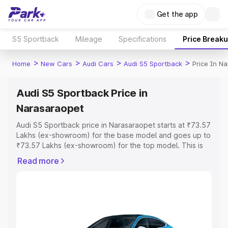
Get the app
S5 Sportback
Mileage
Specifications
Price Break
>
>
>
>
Home
New Cars
Audi Cars
Audi S5 Sportback
Price In N
Audi S5 Sportback Price in
Narasaraopet
Audi S5 Sportback price in Narasaraopet starts at ₹73.57
Lakhs (ex-showroom) for the base model and goes up to
₹73.57 Lakhs (ex-showroom) for the top model. This is
Audi S5 Sportback on-road price in Narasaraopet which
Read more
includes RTO or Registration Cost, Insurance Cost.
Explore the complete variant-wise on-road price of Audi
S5 Sportback price in Narasaraopet, along with key
features and details to help you choose the best option.
Explore Cars by Price Range