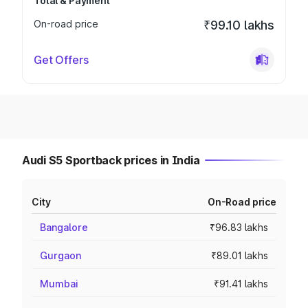
Total & Payment
On-road price
₹99.10 lakhs
Get Offers
Audi S5 Sportback prices in India
City
On-Road price
Bangalore
₹96.83 lakhs
Gurgaon
₹89.01 lakhs
Mumbai
₹91.41 lakhs