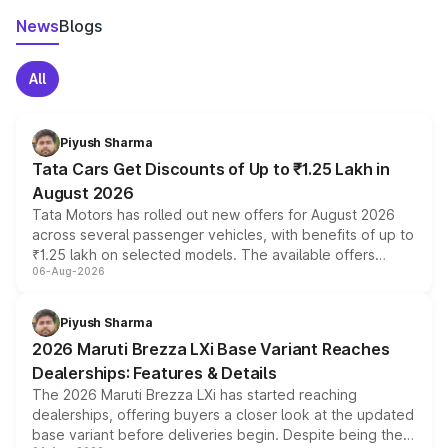
News
Blogs
All
Piyush Sharma
Tata Cars Get Discounts of Up to ₹1.25 Lakh in
August 2026
Tata Motors has rolled out new offers for August 2026
across several passenger vehicles, with benefits of up to
₹1.25 lakh on selected models. The available offers
06-Aug-2026
include consumer discounts, exchange bonuses,
scrappage incentives, loyalty rewards and corporate
benefits, depending on the vehicle, variant and eligibility,
Piyush Sharma
giving buyers multiple ways to reduce the overall
2026 Maruti Brezza LXi Base Variant Reaches
purchase cost.
Dealerships: Features & Details
The 2026 Maruti Brezza LXi has started reaching
dealerships, offering buyers a closer look at the updated
base variant before deliveries begin. Despite being the