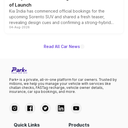
of Launch
Kia India has commenced official bookings for the
upcoming Sorento SUV and shared a fresh teaser,
revealing design cues and confirming a strong-hybrid
04-Aug-2026
powertrain, though pricing and the launch date remain
unannounced for now.
Read All Car News
Park+ is a private, all-in-one platform for car owners. Trusted by
millions, we help you manage your vehicle with services like
challan checks, FASTag recharge, vehicle owner details,
insurance, car spa bookings, and more.
Quick Links
Products