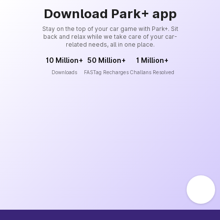
Download Park+ app
Stay on the top of your car game with Park+. Sit
back and relax while we take care of your car-
related needs, all in one place.
10 Million+
50 Million+
1 Million+
Downloads
FASTag Recharges
Challans Resolved