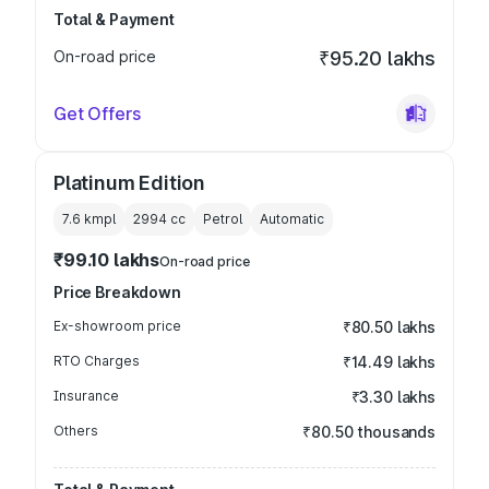
Total & Payment
On-road price
₹95.20 lakhs
Get Offers
Platinum Edition
7.6 kmpl
2994
cc
Petrol
Automatic
₹99.10 lakhs
On-road price
Price Breakdown
Ex-showroom price
₹80.50 lakhs
RTO Charges
₹14.49 lakhs
Insurance
₹3.30 lakhs
Others
₹80.50 thousands