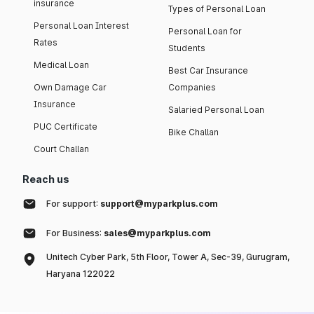
insurance
Types of Personal Loan
Personal Loan Interest
Personal Loan for
Rates
Students
Medical Loan
Best Car Insurance
Own Damage Car
Companies
Insurance
Salaried Personal Loan
PUC Certificate
Bike Challan
Court Challan
Reach us
For support:
support@myparkplus.com
For Business:
sales@myparkplus.com
Unitech Cyber Park, 5th Floor, Tower A, Sec-39, Gurugram,
Haryana 122022