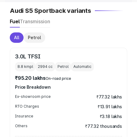
Audi S5 Sportback variants
Fuel
Transmission
All
Petrol
3.0L TFSI
8.8 kmpl
2994
cc
Petrol
Automatic
₹95.20 lakhs
On-road price
Price Breakdown
Ex-showroom price
₹77.32 lakhs
RTO Charges
₹13.91 lakhs
Insurance
₹3.18 lakhs
Others
₹77.32 thousands