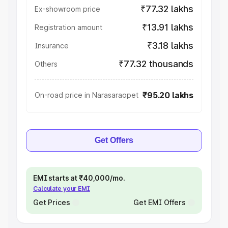
₹77.32 lakhs
Ex-showroom price
₹13.91 lakhs
Registration amount
₹3.18 lakhs
Insurance
₹77.32 thousands
Others
₹95.20 lakhs
On-road price in Narasaraopet
Get Offers
EMI starts at ₹40,000/mo.
Calculate your EMI
Get Prices
Get EMI Offers