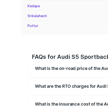
Kadapa
Srikalahasti
Puttur
FAQs for Audi S5 Sportback
What is the on-road price of the A
The on-road price of the Audi S5 Sport
registration fees, insurance, and other o
What are the RTO charges for Audi
The RTO Charges for the base variant of
What is the insurance cost of the 