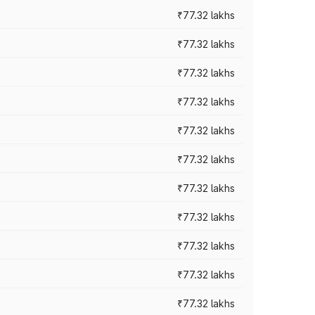
₹77.32 lakhs
₹77.32 lakhs
₹77.32 lakhs
₹77.32 lakhs
₹77.32 lakhs
₹77.32 lakhs
₹77.32 lakhs
₹77.32 lakhs
₹77.32 lakhs
₹77.32 lakhs
₹77.32 lakhs