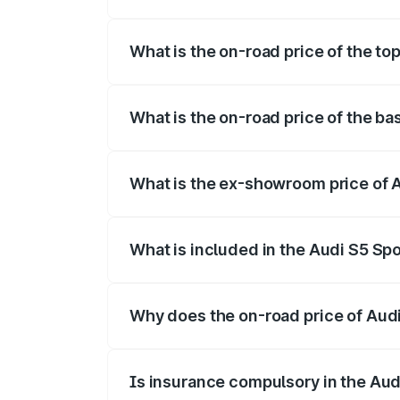
The insurance cost for the base variant 
What is the on-road price of the to
The top variant is Platinum Edition and t
What is the on-road price of the ba
The base variant is 3.0L TFSI and the on
What is the ex-showroom price of 
The ex-showroom price of the base varia
What is included in the Audi S5 Sp
The price breakup includes ex-showroom 
Why does the on-road price of Audi 
On-road prices vary due to differences 
Is insurance compulsory in the Aud