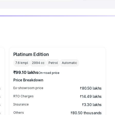
Platinum Edition
7.6 kmpl
2994
cc
Petrol
Automatic
₹99.10 lakhs
On-road price
Price Breakdown
s
Ex-showroom price
₹80.50 lakhs
s
RTO Charges
₹14.49 lakhs
s
Insurance
₹3.30 lakhs
s
Others
₹80.50 thousands