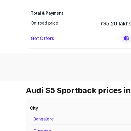
Total & Payment
On-road price
₹95.20 lakh
Get Offers
Audi S5 Sportback prices in
City
Bangalore
Gurgaon