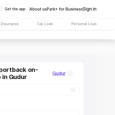
Sign in
About us
Park+ for Business
Get the app
 Insurance
Car Loan
Personal Loan
portback on-
Gudur
e in Gudur