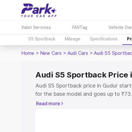
Valet Services
FASTag
Vehicle Ow
S5 Sportback
Mileage
Specifications
Pr
Home
>
New Cars
>
Audi Cars
>
Audi S5 Sportba
Audi S5 Sportback Price 
Audi S5 Sportback price in Gudur star
for the base model and goes up to ₹73
top model. This is Audi S5 Sportback o
Read more
includes RTO or Registration Cost, Ins
variant-wise on-road price of Audi S5 
with key features and details to help y