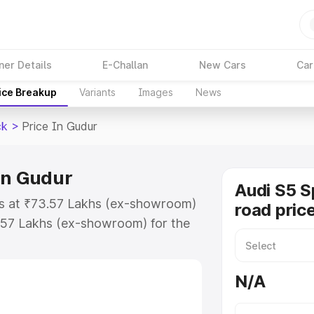
ner Details
E-Challan
New Cars
Car
ice Breakup
Variants
Images
News
ck
>
Price In Gudur
in Gudur
Audi S5 S
ts at ₹73.57 Lakhs (ex-showroom)
road pric
.57 Lakhs (ex-showroom) for the
n-road price in Gudur which
urance Cost. Explore the complete
N/A
Sportback price in Gudur, along
ou choose the best option.