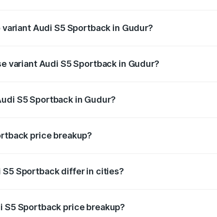
of Audi S5 Sportback in Gudur is ₹3.18 lakhs
p variant Audi S5 Sportback in Gudur?
he on-road price is ₹99.10 lakhs Lakh in Gudur.
se variant Audi S5 Sportback in Gudur?
-road price is ₹95.20 lakhs Lakh in Gudur.
Audi S5 Sportback in Gudur?
nt of Audi S5 Sportback in Gudur is ₹77.32 lakhs.
ortback price breakup?
price, RTO charges, insurance, road tax, handling fees, and
S5 Sportback differ in cities?
in state RTO charges, taxes, and insurance costs.
i S5 Sportback price breakup?