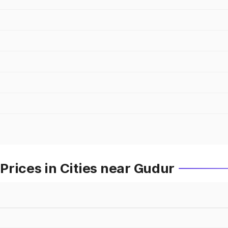
rices in Cities near Gudur