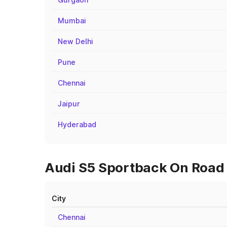
Mumbai
New Delhi
Pune
Chennai
Jaipur
Hyderabad
Audi S5 Sportback On Road P
City
Chennai