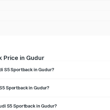
 Price in Gudur
udi S5 Sportback in Gudur?
back ranges from ₹73.57 Lakhs and ₹73.57 Lakhs. On-road pr
ptional charges.
 S5 Sportback in Gudur?
 Audi S5 Sportback in Gudur will be ₹13.91 lakhs.
Audi S5 Sportback in Gudur?