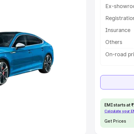
Ex-showro
e
Registrati
khs
|
Cars Under 6 Lakhs
|
Cars
Insurance
Cars Under 10 Lakhs
|
Cars Under
Others
pacity
On-road pr
s
|
Best 7 Seater Cars
|
Best 8
ck Cars in India
|
Best SUV Cars
EMI starts at
Calculate your 
 Luxury Cars in India
Get Prices