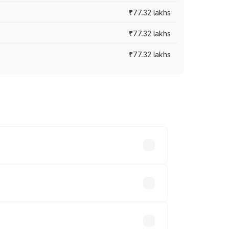
₹77.32 lakhs
₹77.32 lakhs
₹77.32 lakhs
ices vary across cities based on