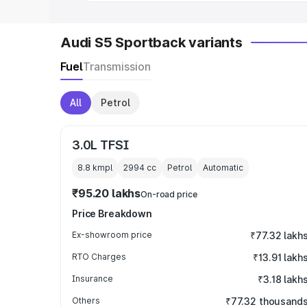
Audi S5 Sportback variants
Fuel
Transmission
All
Petrol
3.0L TFSI
8.8 kmpl
2994
cc
Petrol
Automatic
₹95.20 lakhs
On-road price
Price Breakdown
Ex-showroom price
₹77.32 lakh
RTO Charges
₹13.91 lakh
Insurance
₹3.18 lakh
Others
₹77.32 thousand