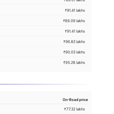
₹91.41 lakhs
₹89.09 lakhs
₹91.41 lakhs
₹96.83 lakhs
₹90.03 lakhs
₹95.28 lakhs
On-Road price
₹77.32 lakhs