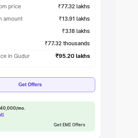
om price
₹77.32 lakhs
on amount
₹13.91 lakhs
₹3.18 lakhs
₹77.32 thousands
ice in Gudur
₹95.20 lakhs
Get Offers
 ₹40,000/mo.
EMI
Get EMI Offers