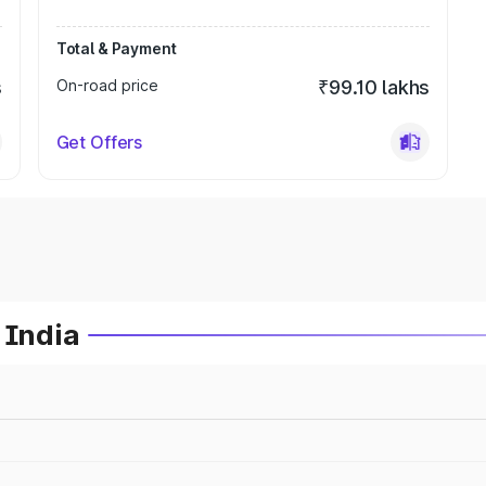
Total & Payment
s
On-road price
₹99.10 lakhs
Get Offers
 India