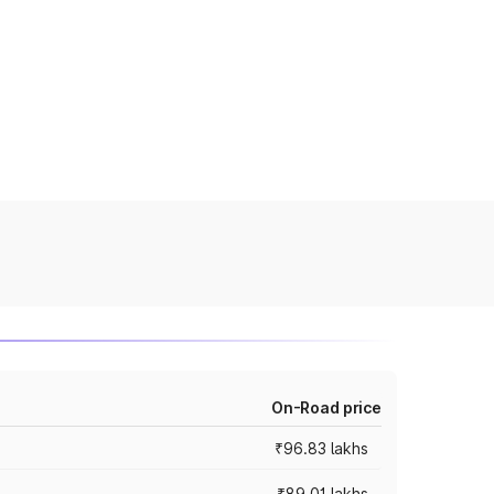
On-Road price
₹96.83 lakhs
₹89.01 lakhs