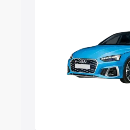
Explore Cars by Price Rang
Cars Under 4 Lakhs
|
Cars Under 5 La
Under 7 Lakhs
|
Cars Under 8 Lakhs
|
20 Lakhs
Explore Cars by Seating Ca
Best 5 Seater Cars
|
Best 6 Seater Car
Seater Cars
|
Best 9 Seater Cars
Explore Cars by Body Type
Best Sedan Cars in India
|
Best Hatchba
in India
|
Best MUV Cars in India
|
Best