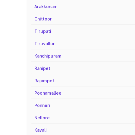
Arakkonam
Chittoor
Tirupati
Tiruvallur
Kanchipuram
Ranipet
Rajampet
Poonamallee
Ponneri
Nellore
Kavali