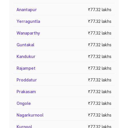
Anantapur
₹77.32 lakhs
Yerraguntla
₹77.32 lakhs
Wanaparthy
₹77.32 lakhs
Guntakal
₹77.32 lakhs
Kandukur
₹77.32 lakhs
Rajampet
₹77.32 lakhs
Proddatur
₹77.32 lakhs
Prakasam
₹77.32 lakhs
Ongole
₹77.32 lakhs
Nagarkurnool
₹77.32 lakhs
Kurnool
₹77.32 lakhs