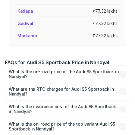
Kadapa
₹77.32 lakhs
Gadwal
₹77.32 lakhs
Markapur
₹77.32 lakhs
FAQs for Audi S5 Sportback Price in Nandyal
What is the on-road price of the Audi S5 Sportback in
Nandyal?
The on-road price of the Audi S5 Sportback ranges from
₹73.57 Lakhs and ₹73.57 Lakhs. On-road prices vary
What are the RTO charges for Audi S5 Sportback in
Nandyal?
across cities based on registration fees, insurance, and
The RTO Charges for the base variant of Audi S5
other optional charges.
Sportback in Nandyal will be ₹13.91 lakhs.
What is the insurance cost of the Audi S5 Sportback
in Nandyal?
The insurance cost for the base variant of Audi S5
Sportback in Nandyal is ₹3.18 lakhs
What is the on-road price of the top variant Audi S5
Sportback in Nandyal?
The top variant is Platinum Edition and the on-road price is