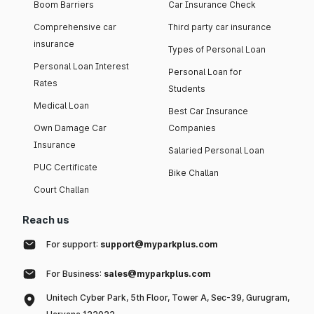
Boom Barriers
Car Insurance Check
Comprehensive car
Third party car insurance
insurance
Types of Personal Loan
Personal Loan Interest
Personal Loan for
Rates
Students
Medical Loan
Best Car Insurance
Own Damage Car
Companies
Insurance
Salaried Personal Loan
PUC Certificate
Bike Challan
Court Challan
Reach us
For support:
support@myparkplus.com
For Business:
sales@myparkplus.com
Unitech Cyber Park, 5th Floor, Tower A, Sec-39, Gurugram,