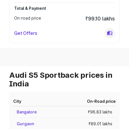
Total & Payment
On-road price
₹99.10 lakhs
Get Offers
Audi S5 Sportback prices in
India
City
On-Road price
Bangalore
₹96.83 lakhs
Gurgaon
₹89.01 lakhs