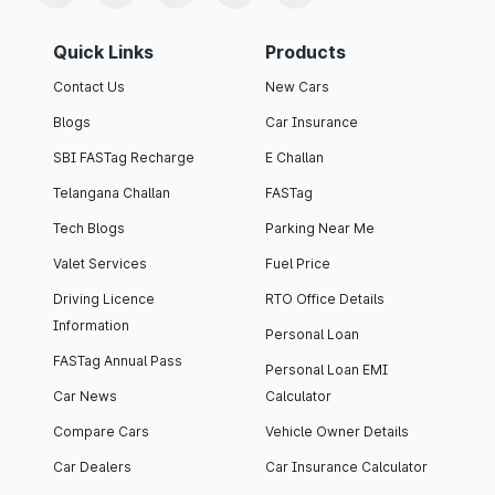
Quick Links
Products
Contact Us
New Cars
Blogs
Car Insurance
SBI FASTag Recharge
E Challan
Telangana Challan
FASTag
Tech Blogs
Parking Near Me
Valet Services
Fuel Price
Driving Licence
RTO Office Details
Information
Personal Loan
FASTag Annual Pass
Personal Loan EMI
Car News
Calculator
Compare Cars
Vehicle Owner Details
Car Dealers
Car Insurance Calculator