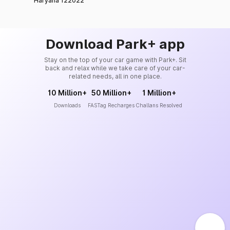
Haryana 122022
Download Park+ app
Stay on the top of your car game with Park+. Sit
back and relax while we take care of your car-
related needs, all in one place.
10 Million+
50 Million+
1 Million+
Downloads
FASTag Recharges
Challans Resolved