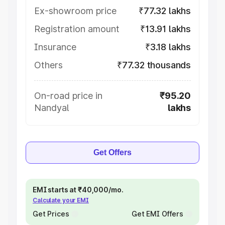
Ex-showroom price
₹77.32 lakhs
Registration amount
₹13.91 lakhs
Insurance
₹3.18 lakhs
Others
₹77.32 thousands
On-road price in
₹95.20
Nandyal
lakhs
Get Offers
EMI starts at ₹40,000/mo.
Calculate your EMI
Get Prices
Get EMI Offers