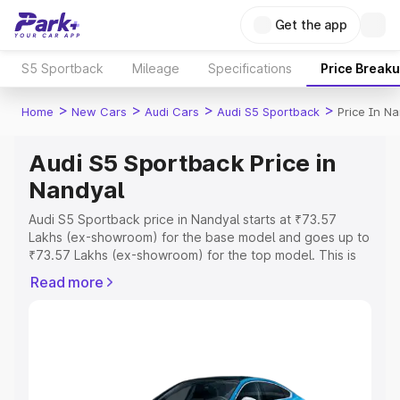
Get the app
S5 Sportback
Mileage
Specifications
Price Break
>
>
>
>
Home
New Cars
Audi Cars
Audi S5 Sportback
Price In N
Audi S5 Sportback Price in
Nandyal
Audi S5 Sportback price in Nandyal starts at ₹73.57
Lakhs (ex-showroom) for the base model and goes up to
₹73.57 Lakhs (ex-showroom) for the top model. This is
Audi S5 Sportback on-road price in Nandyal which
Read more
includes RTO or Registration Cost, Insurance Cost.
Explore the complete variant-wise on-road price of Audi
S5 Sportback price in Nandyal, along with key features
and details to help you choose the best option.
Explore Cars by Price Range