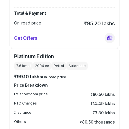
Total & Payment
On-road price
₹95.20 lakhs
Get Offers
Platinum Edition
7.6 kmpl
2994
cc
Petrol
Automatic
₹99.10 lakhs
On-road price
Price Breakdown
Ex-showroom price
₹80.50 lakhs
RTO Charges
₹14.49 lakhs
Insurance
₹3.30 lakhs
Others
₹80.50 thousands