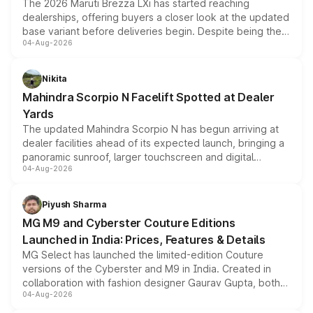
The 2026 Maruti Brezza LXi has started reaching
dealerships, offering buyers a closer look at the updated
base variant before deliveries begin. Despite being the
04-Aug-2026
entry-level trim, it comes with several standard safety
features, refreshed styling and the choice of naturally
aspirated or turbo-petrol powertrains, making it an
Nikita
attractive option in the compact SUV segment.
Mahindra Scorpio N Facelift Spotted at Dealer
Yards
The updated Mahindra Scorpio N has begun arriving at
dealer facilities ahead of its expected launch, bringing a
panoramic sunroof, larger touchscreen and digital
04-Aug-2026
instrument cluster borrowed from the Thar Roxx, along
with fresh alloy wheels and revised charging ports across
both rows.
Piyush Sharma
MG M9 and Cyberster Couture Editions
Launched in India: Prices, Features & Details
MG Select has launched the limited-edition Couture
versions of the Cyberster and M9 in India. Created in
collaboration with fashion designer Gaurav Gupta, both
04-Aug-2026
models receive exclusive cosmetic enhancements
inspired by the Serpent Infinity design theme. Limited to