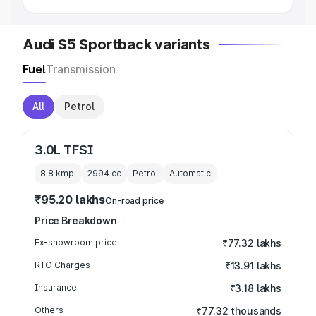
Audi S5 Sportback variants
Fuel
Transmission
All
Petrol
3.0L TFSI
8.8 kmpl
2994
cc
Petrol
Automatic
₹95.20 lakhs
On-road price
Price Breakdown
Ex-showroom price
₹77.32 lakhs
RTO Charges
₹13.91 lakhs
Insurance
₹3.18 lakhs
Others
₹77.32 thousands