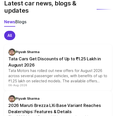
Latest car news, blogs &
updates
News
Blogs
All
Piyush Sharma
Tata Cars Get Discounts of Up to ₹1.25 Lakh in
August 2026
Tata Motors has rolled out new offers for August 2026
across several passenger vehicles, with benefits of up to
₹1.25 lakh on selected models. The available offers
06-Aug-2026
include consumer discounts, exchange bonuses,
scrappage incentives, loyalty rewards and corporate
benefits, depending on the vehicle, variant and eligibility,
Piyush Sharma
giving buyers multiple ways to reduce the overall
2026 Maruti Brezza LXi Base Variant Reaches
purchase cost.
Dealerships: Features & Details