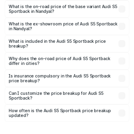
₹99.10 lakhs Lakh in Nandyal.
What is the on-road price of the base variant Audi S5
Sportback in Nandyal?
The base variant is 3.0L TFSI and the on-road price is
₹95.20 lakhs Lakh in Nandyal.
What is the ex-showroom price of Audi S5 Sportback
in Nandyal?
The ex-showroom price of the base variant of Audi S5
Sportback in Nandyal is ₹77.32 lakhs.
What is included in the Audi S5 Sportback price
breakup?
The price breakup includes ex-showroom price, RTO
charges, insurance, road tax, handling fees, and optional
Why does the on-road price of Audi S5 Sportback
differ in cities?
accessories.
On-road prices vary due to differences in state RTO
charges, taxes, and insurance costs.
Is insurance compulsory in the Audi S5 Sportback
price breakup?
Yes, at least third-party insurance is mandatory in India,
Can I customize the price breakup for Audi S5
Sportback?
and it is included in the on-road price breakup.
Yes, you can choose add-ons like extended warranty,
accessories, or different insurance plans, which will adjust
How often is the Audi S5 Sportback price breakup
the final breakup.
updated?
We update price breakup details regularly to reflect the
latest market prices, taxes, and offers.