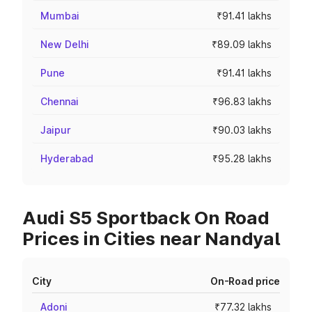
Mumbai
₹91.41 lakhs
New Delhi
₹89.09 lakhs
Pune
₹91.41 lakhs
Chennai
₹96.83 lakhs
Jaipur
₹90.03 lakhs
Hyderabad
₹95.28 lakhs
Audi S5 Sportback On Road
Prices in Cities near Nandyal
City
On-Road price
Adoni
₹77.32 lakhs