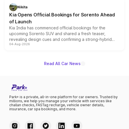
just 50 units each, the special editions are priced above
Nikita
the standard versions and deliveries begin this month.
Kia Opens Official Bookings for Sorento Ahead
of Launch
Kia India has commenced official bookings for the
upcoming Sorento SUV and shared a fresh teaser,
revealing design cues and confirming a strong-hybrid
04-Aug-2026
powertrain, though pricing and the launch date remain
unannounced for now.
Read All Car News
Park+ is a private, all-in-one platform for car owners. Trusted by
millions, we help you manage your vehicle with services like
challan checks, FASTag recharge, vehicle owner details,
insurance, car spa bookings, and more.