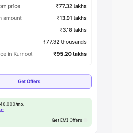
om price
₹77.32 lakhs
on amount
₹13.91 lakhs
₹3.18 lakhs
₹77.32 thousands
ce in Kurnool
₹95.20 lakhs
Get Offers
 ₹40,000/mo.
EMI
Get EMI Offers