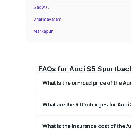
Gadwal
Dharmavaram
Markapur
FAQs for Audi S5 Sportback
What is the on-road price of the Au
The on-road price of the Audi S5 Sport
registration fees, insurance, and other o
What are the RTO charges for Audi 
The RTO Charges for the base variant of
What is the insurance cost of the 