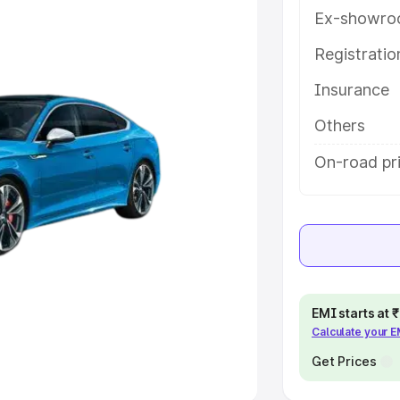
Ex-showro
e
Registrati
Insurance
khs
|
Cars Under 6 Lakhs
|
Cars
Cars Under 10 Lakhs
|
Cars Under
Others
On-road pri
pacity
s
|
Best 7 Seater Cars
|
Best 8
EMI starts at
Calculate your 
ck Cars in India
|
Best SUV Cars
 Luxury Cars in India
Get Prices