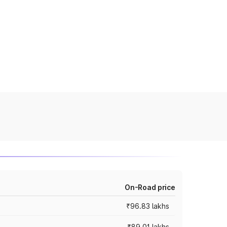
On-Road price
₹96.83 lakhs
₹89.01 lakhs