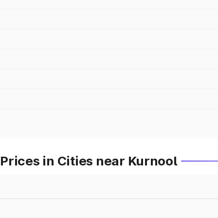
rices in Cities near Kurnool