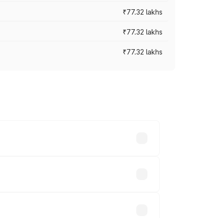
₹77.32 lakhs
₹77.32 lakhs
₹77.32 lakhs
ices vary across cities based on