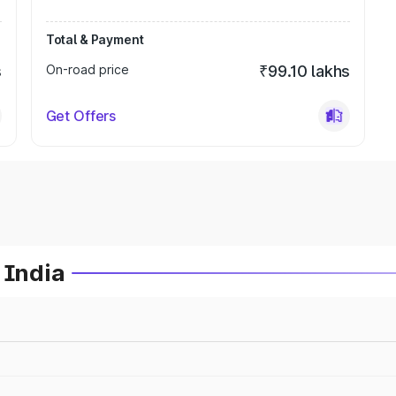
Total & Payment
s
On-road price
₹99.10 lakhs
Get Offers
 India