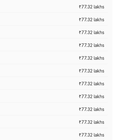
₹77.32 lakhs
₹77.32 lakhs
₹77.32 lakhs
₹77.32 lakhs
₹77.32 lakhs
₹77.32 lakhs
₹77.32 lakhs
₹77.32 lakhs
₹77.32 lakhs
₹77.32 lakhs
₹77.32 lakhs