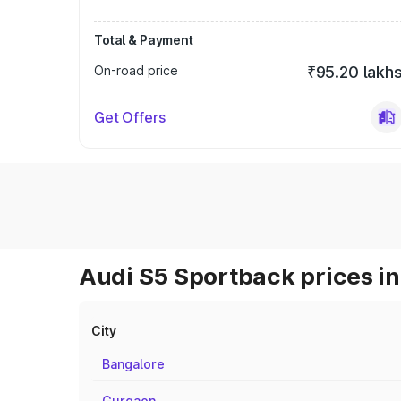
Total & Payment
On-road price
₹95.20 lakh
Get Offers
Audi S5 Sportback prices in
City
Bangalore
Gurgaon