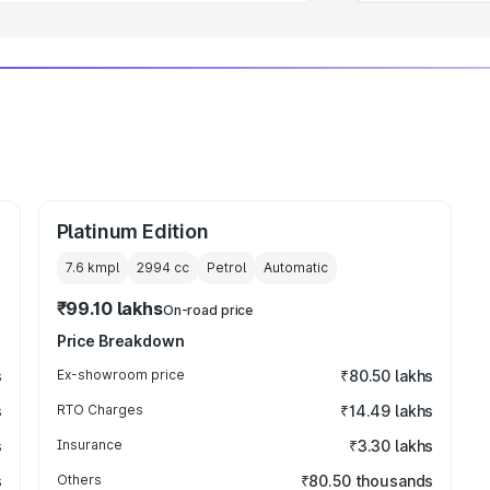
Platinum Edition
7.6 kmpl
2994
cc
Petrol
Automatic
₹99.10 lakhs
On-road price
Price Breakdown
s
Ex-showroom price
₹80.50 lakhs
s
RTO Charges
₹14.49 lakhs
s
Insurance
₹3.30 lakhs
s
Others
₹80.50 thousands