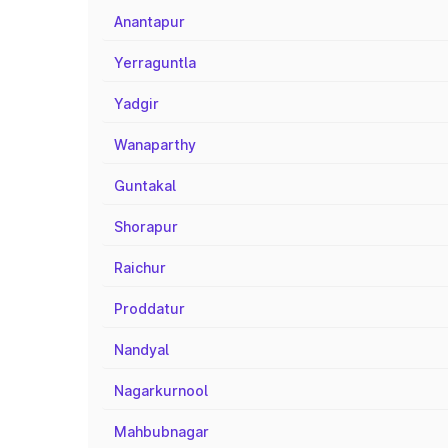
Anantapur
Yerraguntla
Yadgir
Wanaparthy
Guntakal
Shorapur
Raichur
Proddatur
Nandyal
Nagarkurnool
Mahbubnagar