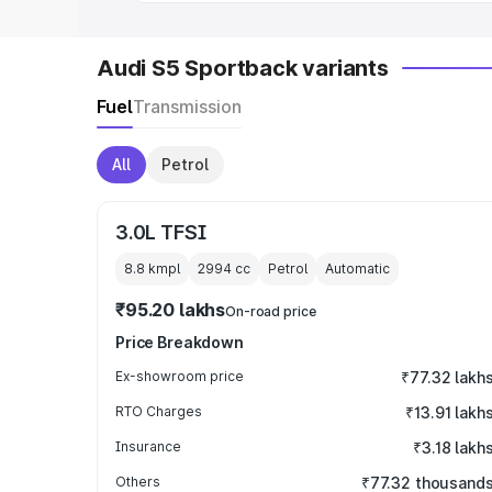
Audi S5 Sportback variants
Fuel
Transmission
All
Petrol
3.0L TFSI
8.8 kmpl
2994
cc
Petrol
Automatic
₹95.20 lakhs
On-road price
Price Breakdown
Ex-showroom price
₹77.32 lakh
RTO Charges
₹13.91 lakh
Insurance
₹3.18 lakh
Others
₹77.32 thousand