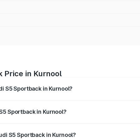
 Price in Kurnool
di S5 Sportback in Kurnool?
back ranges from ₹73.57 Lakhs and ₹73.57 Lakhs. On-road pr
ptional charges.
S5 Sportback in Kurnool?
 Audi S5 Sportback in Kurnool will be ₹13.91 lakhs.
Audi S5 Sportback in Kurnool?