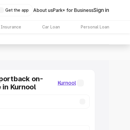
Sign in
About us
Park+ for Business
Get the app
 Insurance
Car Loan
Personal Loan
portback on-
Kurnool
 in Kurnool