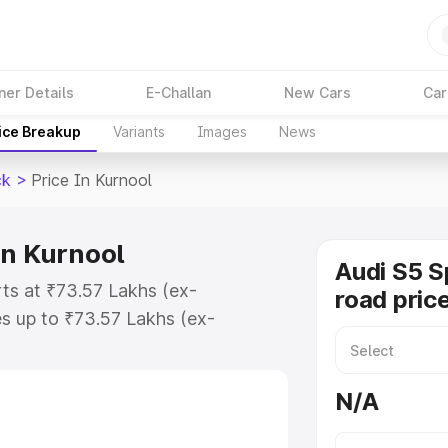
ner Details
E-Challan
New Cars
Car
ice Breakup
Variants
Images
News
ck
>
Price In Kurnool
in Kurnool
Audi S5 S
rts at ₹73.57 Lakhs (ex-
road price
s up to ₹73.57 Lakhs (ex-
udi S5 Sportback on-road price in
tion Cost, Insurance Cost.
N/A
road price of Audi S5 Sportback
es and details to help you choose