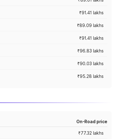
₹91.41 lakhs
₹89.09 lakhs
₹91.41 lakhs
₹96.83 lakhs
₹90.03 lakhs
₹95.28 lakhs
On-Road price
₹77.32 lakhs