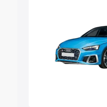
the best option.
Explore Cars by Price Rang
Cars Under 4 Lakhs
|
Cars Under 5 La
Under 7 Lakhs
|
Cars Under 8 Lakhs
|
20 Lakhs
Explore Cars by Seating Ca
Best 5 Seater Cars
|
Best 6 Seater Car
Seater Cars
|
Best 9 Seater Cars
Explore Cars by Body Type
Best Sedan Cars in India
|
Best Hatchba
in India
|
Best MUV Cars in India
|
Best