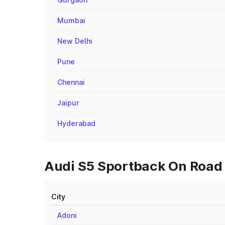
Mumbai
New Delhi
Pune
Chennai
Jaipur
Hyderabad
Audi S5 Sportback On Road P
City
Adoni