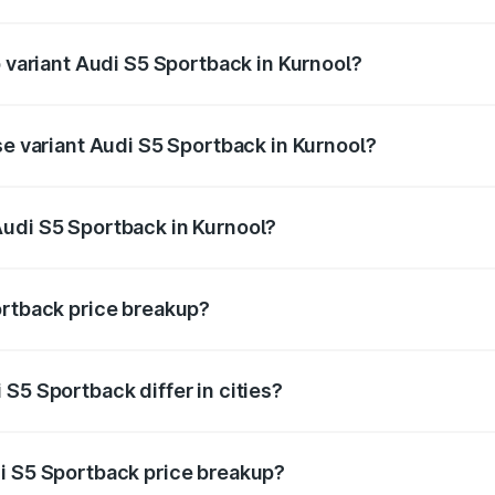
of Audi S5 Sportback in Kurnool is ₹3.18 lakhs
p variant Audi S5 Sportback in Kurnool?
he on-road price is ₹99.10 lakhs Lakh in Kurnool.
se variant Audi S5 Sportback in Kurnool?
-road price is ₹95.20 lakhs Lakh in Kurnool.
Audi S5 Sportback in Kurnool?
nt of Audi S5 Sportback in Kurnool is ₹77.32 lakhs.
ortback price breakup?
price, RTO charges, insurance, road tax, handling fees, and
S5 Sportback differ in cities?
in state RTO charges, taxes, and insurance costs.
i S5 Sportback price breakup?