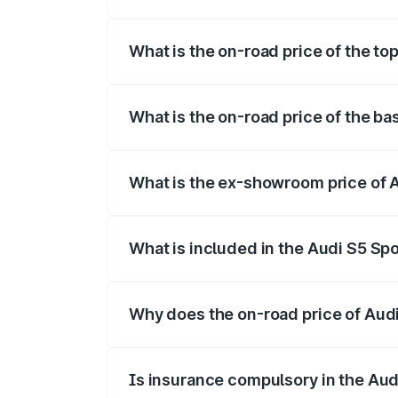
The insurance cost for the base variant 
What is the on-road price of the to
The top variant is Platinum Edition and t
What is the on-road price of the ba
The base variant is 3.0L TFSI and the on
What is the ex-showroom price of 
The ex-showroom price of the base varia
What is included in the Audi S5 Sp
The price breakup includes ex-showroom 
Why does the on-road price of Audi 
On-road prices vary due to differences 
Is insurance compulsory in the Aud