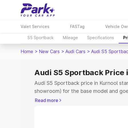
Valet Services
FASTag
Vehicle Ow
S5 Sportback
Mileage
Specifications
Pr
Home
>
New Cars
>
Audi Cars
>
Audi S5 Sportba
Audi S5 Sportback Price 
Audi S5 Sportback price in Kurnool sta
showroom) for the base model and goe
showroom) for the top model. This is A
Read more
Kurnool which includes RTO or Registra
Explore the complete variant-wise on-
price in Kurnool, along with key featur