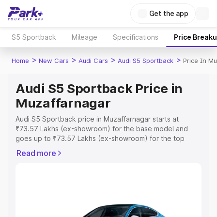
Get the app
S5 Sportback
Mileage
Specifications
Price Break
>
>
>
>
Home
New Cars
Audi Cars
Audi S5 Sportback
Price In M
Audi S5 Sportback Price in
Muzaffarnagar
Audi S5 Sportback price in Muzaffarnagar starts at
₹73.57 Lakhs (ex-showroom) for the base model and
goes up to ₹73.57 Lakhs (ex-showroom) for the top
model. This is Audi S5 Sportback on-road price in
Read more
Muzaffarnagar which includes RTO or Registration Cost,
Insurance Cost. Explore the complete variant-wise on-
road price of Audi S5 Sportback price in Muzaffarnagar,
along with key features and details to help you choose
the best option.
Explore Cars by Price Range