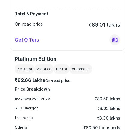
Total & Payment
On-road price
₹89.01 lakhs
Get Offers
Platinum Edition
7.6 kmpl
2994
cc
Petrol
Automatic
₹92.66 lakhs
On-road price
Price Breakdown
Ex-showroom price
₹80.50 lakhs
RTO Charges
₹8.05 lakhs
Insurance
₹3.30 lakhs
Others
₹80.50 thousands