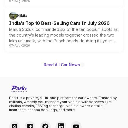
07-Aug-2026
heavily from the Wuling Starlight 560 sold overseas and
is expected to arrive with both battery electric and plug-
in hybrid powertrain options, positioning it above the
Nikita
existing Hector in the brand's India lineup.
India's Top 10 Best-Selling Cars In July 2026
Maruti Suzuki commanded six of the ten podium spots as
the country's leading models together crossed the two
lakh unit mark, with the Punch nearly doubling its year-
07-Aug-2026
on-year volumes to stand out as the fastest-growing
name on the list.
Read All Car News
Park+ is a private, all-in-one platform for car owners. Trusted by
millions, we help you manage your vehicle with services like
challan checks, FASTag recharge, vehicle owner details,
insurance, car spa bookings, and more.