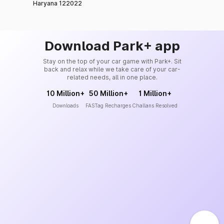
Haryana 122022
Download Park+ app
Stay on the top of your car game with Park+. Sit
back and relax while we take care of your car-
related needs, all in one place.
10 Million+
50 Million+
1 Million+
Downloads
FASTag Recharges
Challans Resolved