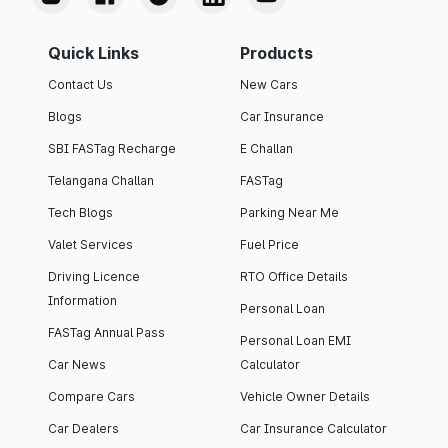
Quick Links
Products
Contact Us
New Cars
Blogs
Car Insurance
SBI FASTag Recharge
E Challan
Telangana Challan
FASTag
Tech Blogs
Parking Near Me
Valet Services
Fuel Price
Driving Licence
RTO Office Details
Information
Personal Loan
FASTag Annual Pass
Personal Loan EMI
Car News
Calculator
Compare Cars
Vehicle Owner Details
Car Dealers
Car Insurance Calculator