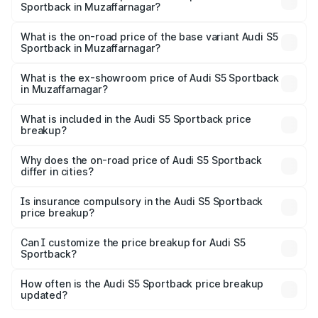
Sportback in Muzaffarnagar?
The top variant is Platinum Edition and the on-road price is
₹92.66 lakhs Lakh in Muzaffarnagar.
What is the on-road price of the base variant Audi S5
Sportback in Muzaffarnagar?
The base variant is 3.0L TFSI and the on-road price is
₹89.01 lakhs Lakh in Muzaffarnagar.
What is the ex-showroom price of Audi S5 Sportback
in Muzaffarnagar?
The ex-showroom price of the base variant of Audi S5
Sportback in Muzaffarnagar is ₹77.32 lakhs.
What is included in the Audi S5 Sportback price
breakup?
The price breakup includes ex-showroom price, RTO
charges, insurance, road tax, handling fees, and optional
Why does the on-road price of Audi S5 Sportback
differ in cities?
accessories.
On-road prices vary due to differences in state RTO
charges, taxes, and insurance costs.
Is insurance compulsory in the Audi S5 Sportback
price breakup?
Yes, at least third-party insurance is mandatory in India,
Can I customize the price breakup for Audi S5
Sportback?
and it is included in the on-road price breakup.
Yes, you can choose add-ons like extended warranty,
accessories, or different insurance plans, which will adjust
How often is the Audi S5 Sportback price breakup
the final breakup.
updated?
We update price breakup details regularly to reflect the