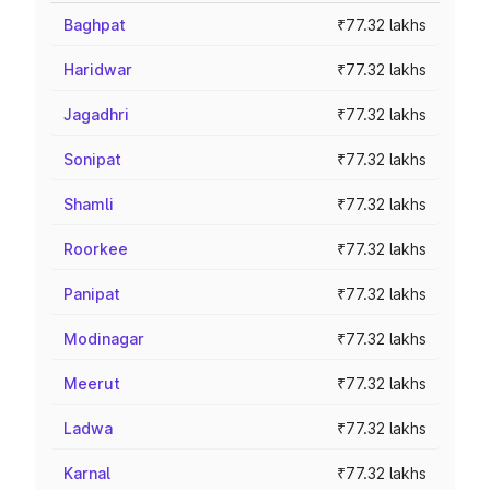
Baghpat
₹77.32 lakhs
Haridwar
₹77.32 lakhs
Jagadhri
₹77.32 lakhs
Sonipat
₹77.32 lakhs
Shamli
₹77.32 lakhs
Roorkee
₹77.32 lakhs
Panipat
₹77.32 lakhs
Modinagar
₹77.32 lakhs
Meerut
₹77.32 lakhs
Ladwa
₹77.32 lakhs
Karnal
₹77.32 lakhs