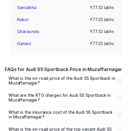
Samalkha
₹77.32 lakhs
Nakur
₹77.32 lakhs
Gharaunda
₹77.32 lakhs
Ganaur
₹77.32 lakhs
FAQs for Audi S5 Sportback Price in Muzaffarnagar
What is the on-road price of the Audi S5 Sportback in
Muzaffarnagar?
The on-road price of the Audi S5 Sportback ranges from
₹73.57 Lakhs and ₹73.57 Lakhs. On-road prices vary
What are the RTO charges for Audi S5 Sportback in
Muzaffarnagar?
across cities based on registration fees, insurance, and
The RTO Charges for the base variant of Audi S5
other optional charges.
Sportback in Muzaffarnagar will be ₹7.73 lakhs.
What is the insurance cost of the Audi S5 Sportback
in Muzaffarnagar?
The insurance cost for the base variant of Audi S5
Sportback in Muzaffarnagar is ₹3.18 lakhs
What is the on-road price of the top variant Audi S5