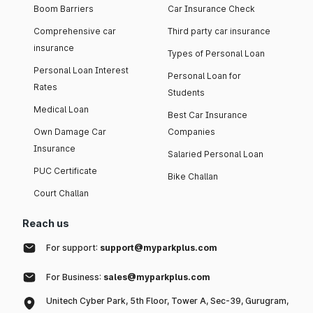
Boom Barriers
Car Insurance Check
Comprehensive car
Third party car insurance
insurance
Types of Personal Loan
Personal Loan Interest
Personal Loan for
Rates
Students
Medical Loan
Best Car Insurance
Own Damage Car
Companies
Insurance
Salaried Personal Loan
PUC Certificate
Bike Challan
Court Challan
Reach us
For support:
support@myparkplus.com
For Business:
sales@myparkplus.com
Unitech Cyber Park, 5th Floor, Tower A, Sec-39, Gurugram,