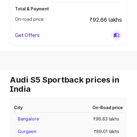
Total & Payment
On-road price
₹92.66 lakhs
Get Offers
Audi S5 Sportback prices in
India
City
On-Road price
Bangalore
₹96.83 lakhs
Gurgaon
₹89.01 lakhs