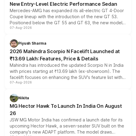
New Entry-Level Electric Performance Sedan
Mercedes-AMG has expanded its all-electric GT 4-Door
Coupe lineup with the introduction of the new GT 53.
Positioned below the GT 55 and GT 63, the new model
07-Aug-2026
combines dual-motor all-wheel drive, a high-performance
battery and AMG-specific driving technology, offering a
more accessible entry point into the brand's latest
Piyush Sharma
electric performance sedan range.
2026 Mahindra Scorpio N Facelift Launched at
₹13.69 Lakh: Features, Price & Details
Mahindra has introduced the updated Scorpio N in India
with prices starting at ₹13.69 lakh (ex-showroom). The
facelift focuses on enhancing the SUV's feature list with a
07-Aug-2026
panoramic sunroof, larger digital displays, Level 2 ADAS
and a 540-degree camera, while retaining its existing
petrol and diesel engine options without any mechanical
Nikita
changes.
MG Hector Hawk To Launch In India On August
26
JSW MG Motor India has confirmed a launch date for its
upcoming Hector Hawk, a seven-seater SUV built on the
company's new ADAPT platform. The model draws