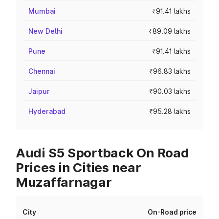
Mumbai
₹91.41 lakhs
New Delhi
₹89.09 lakhs
Pune
₹91.41 lakhs
Chennai
₹96.83 lakhs
Jaipur
₹90.03 lakhs
Hyderabad
₹95.28 lakhs
Audi S5 Sportback On Road
Prices in Cities near
Muzaffarnagar
City
On-Road price