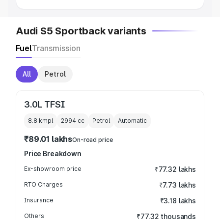
Audi S5 Sportback variants
Fuel
Transmission
All
Petrol
3.0L TFSI
8.8 kmpl
2994
cc
Petrol
Automatic
₹89.01 lakhs
On-road price
Price Breakdown
Ex-showroom price
₹77.32 lakhs
RTO Charges
₹7.73 lakhs
Insurance
₹3.18 lakhs
Others
₹77.32 thousands