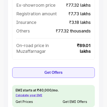
Ex-showroom price
₹77.32 lakhs
Registration amount
₹7.73 lakhs
Insurance
₹3.18 lakhs
Others
₹77.32 thousands
On-road price in
₹89.01
Muzaffarnagar
lakhs
Get Offers
EMI starts at ₹40,000/mo.
Calculate your EMI
Get Prices
Get EMI Offers