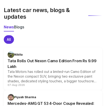
latest market prices, taxes, and offers.
Latest car news, blogs &
updates
News
Blogs
All
Nikita
Tata Rolls Out Nexon Camo Edition From Rs 9.99
Lakh
Tata Motors has rolled out a limited-run Camo Edition of
the Nexon compact SUV, bringing two exclusive paint
shades, dedicated styling touches, a bigger touchscreen
07-Aug-2026
and a built-in dashcam, while keeping the existing range
of petrol, diesel and CNG powertrains and transmission
choices unchanged across the model lineup for buyers.
Piyush Sharma
Mercedes-AMG GT 53 4-Door Coupe Revealed: