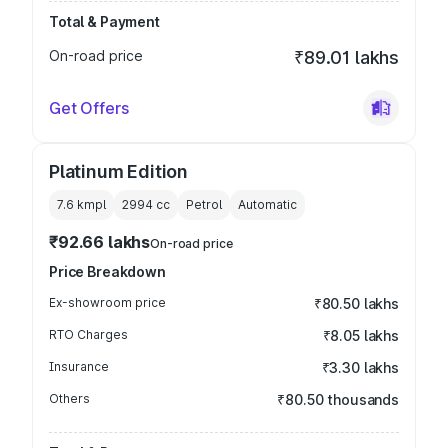
Total & Payment
On-road price
₹89.01 lakhs
Get Offers
Platinum Edition
7.6 kmpl
2994
cc
Petrol
Automatic
₹92.66 lakhs
On-road price
Price Breakdown
Ex-showroom price
₹80.50 lakhs
RTO Charges
₹8.05 lakhs
Insurance
₹3.30 lakhs
Others
₹80.50 thousands