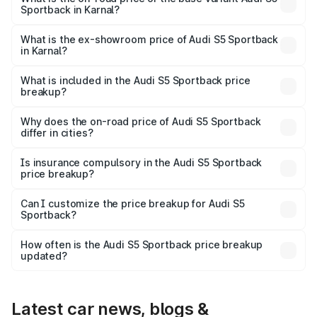
Sportback in Karnal?
The base variant is 3.0L TFSI and the on-road price is
₹89.01 lakhs Lakh in Karnal.
What is the ex-showroom price of Audi S5 Sportback
in Karnal?
The ex-showroom price of the base variant of Audi S5
Sportback in Karnal is ₹77.32 lakhs.
What is included in the Audi S5 Sportback price
breakup?
The price breakup includes ex-showroom price, RTO
charges, insurance, road tax, handling fees, and optional
Why does the on-road price of Audi S5 Sportback
differ in cities?
accessories.
On-road prices vary due to differences in state RTO
charges, taxes, and insurance costs.
Is insurance compulsory in the Audi S5 Sportback
price breakup?
Yes, at least third-party insurance is mandatory in India,
Can I customize the price breakup for Audi S5
Sportback?
and it is included in the on-road price breakup.
Yes, you can choose add-ons like extended warranty,
accessories, or different insurance plans, which will adjust
How often is the Audi S5 Sportback price breakup
the final breakup.
updated?
We update price breakup details regularly to reflect the
latest market prices, taxes, and offers.
Latest car news, blogs &