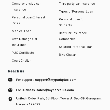
Comprehensive car
Third party car insurance
insurance
Types of Personal Loan
Personal Loan Interest
Personal Loan for
Rates
Students
Medical Loan
Best Car Insurance
Own Damage Car
Companies
Insurance
Salaried Personal Loan
PUC Certificate
Bike Challan
Court Challan
Reach us
For support:
support@myparkplus.com
For Business:
sales@myparkplus.com
Unitech Cyber Park, 5th Floor, Tower A, Sec-39, Gurugram,
Haryana 122022