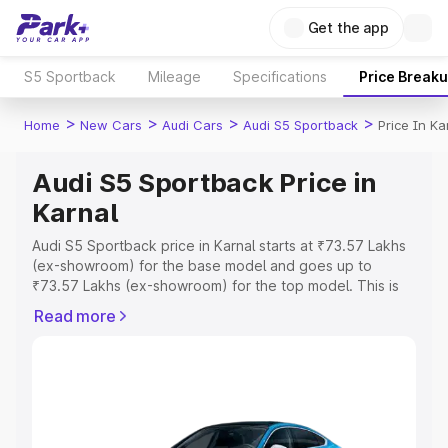
Get the app
S5 Sportback
Mileage
Specifications
Price Break
>
>
>
>
Home
New Cars
Audi Cars
Audi S5 Sportback
Price In Ka
Audi S5 Sportback Price in
Karnal
Audi S5 Sportback price in Karnal starts at ₹73.57 Lakhs
(ex-showroom) for the base model and goes up to
₹73.57 Lakhs (ex-showroom) for the top model. This is
Audi S5 Sportback on-road price in Karnal which includes
Read more
RTO or Registration Cost, Insurance Cost. Explore the
complete variant-wise on-road price of Audi S5
Sportback price in Karnal, along with key features and
details to help you choose the best option.
Explore Cars by Price Range