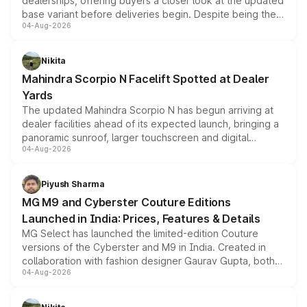
dealerships, offering buyers a closer look at the updated
base variant before deliveries begin. Despite being the
04-Aug-2026
entry-level trim, it comes with several standard safety
features, refreshed styling and the choice of naturally
aspirated or turbo-petrol powertrains, making it an
Nikita
attractive option in the compact SUV segment.
Mahindra Scorpio N Facelift Spotted at Dealer
Yards
The updated Mahindra Scorpio N has begun arriving at
dealer facilities ahead of its expected launch, bringing a
panoramic sunroof, larger touchscreen and digital
04-Aug-2026
instrument cluster borrowed from the Thar Roxx, along
with fresh alloy wheels and revised charging ports across
both rows.
Piyush Sharma
MG M9 and Cyberster Couture Editions
Launched in India: Prices, Features & Details
MG Select has launched the limited-edition Couture
versions of the Cyberster and M9 in India. Created in
collaboration with fashion designer Gaurav Gupta, both
04-Aug-2026
models receive exclusive cosmetic enhancements
inspired by the Serpent Infinity design theme. Limited to
just 50 units each, the special editions are priced above