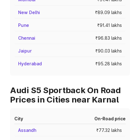
New Delhi
₹89.09 lakhs
Pune
₹91.41 lakhs
Chennai
₹96.83 lakhs
Jaipur
₹90.03 lakhs
Hyderabad
₹95.28 lakhs
Audi S5 Sportback On Road
Prices in Cities near Karnal
City
On-Road price
Assandh
₹77.32 lakhs