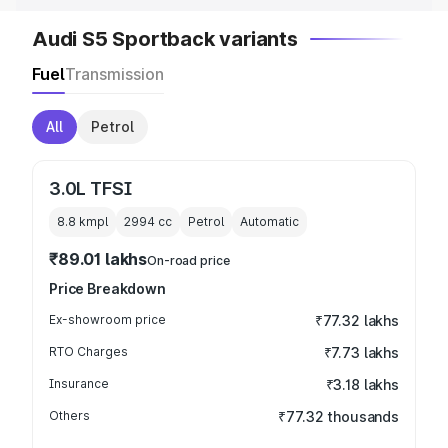
Audi S5 Sportback variants
Fuel
Transmission
All
Petrol
3.0L TFSI
8.8 kmpl
2994
cc
Petrol
Automatic
₹89.01 lakhs
On-road price
Price Breakdown
Ex-showroom price
₹77.32 lakhs
RTO Charges
₹7.73 lakhs
Insurance
₹3.18 lakhs
Others
₹77.32 thousands