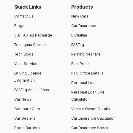
Quick Links
Products
Contact Us
New Cars
Blogs
Car Insurance
SBI FASTag Recharge
E Challan
Telangana Challan
FASTag
Tech Blogs
Parking Near Me
Valet Services
Fuel Price
Driving Licence
RTO Office Details
Information
Personal Loan
FASTag Annual Pass
Personal Loan EMI
Car News
Calculator
Compare Cars
Vehicle Owner Details
Car Dealers
Car Insurance Calculator
Boom Barriers
Car Insurance Check