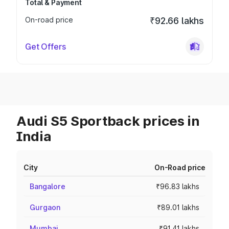
Total & Payment
On-road price
₹92.66 lakhs
Get Offers
Audi S5 Sportback prices in
India
City
On-Road price
Bangalore
₹96.83 lakhs
Gurgaon
₹89.01 lakhs
Mumbai
₹91.41 lakhs