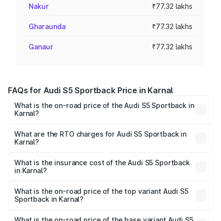
Nakur
₹77.32 lakhs
Gharaunda
₹77.32 lakhs
Ganaur
₹77.32 lakhs
FAQs for Audi S5 Sportback Price in Karnal
What is the on-road price of the Audi S5 Sportback in
Karnal?
The on-road price of the Audi S5 Sportback ranges from
₹73.57 Lakhs and ₹73.57 Lakhs. On-road prices vary
What are the RTO charges for Audi S5 Sportback in
Karnal?
across cities based on registration fees, insurance, and
The RTO Charges for the base variant of Audi S5
other optional charges.
Sportback in Karnal will be ₹7.73 lakhs.
What is the insurance cost of the Audi S5 Sportback
in Karnal?
The insurance cost for the base variant of Audi S5
Sportback in Karnal is ₹3.18 lakhs
What is the on-road price of the top variant Audi S5
Sportback in Karnal?
The top variant is Platinum Edition and the on-road price is
₹92.66 lakhs Lakh in Karnal.
What is the on-road price of the base variant Audi S5