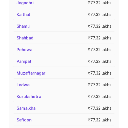
Jagadhri
₹77.32 lakhs
Kaithal
₹77.32 lakhs
Shamli
₹77.32 lakhs
Shahbad
₹77.32 lakhs
Pehowa
₹77.32 lakhs
Panipat
₹77.32 lakhs
Muzaffarnagar
₹77.32 lakhs
Ladwa
₹77.32 lakhs
Kurukshetra
₹77.32 lakhs
Samalkha
₹77.32 lakhs
Safidon
₹77.32 lakhs