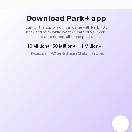
Download Park+ app
Stay on the top of your car game with Park+. Sit
back and relax while we take care of your car-
related needs, all in one place.
10 Million+
50 Million+
1 Million+
Downloads
FASTag Recharges
Challans Resolved