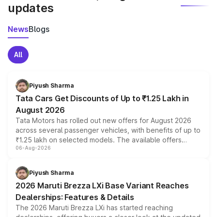
updates
News
Blogs
All
Piyush Sharma
Tata Cars Get Discounts of Up to ₹1.25 Lakh in
August 2026
Tata Motors has rolled out new offers for August 2026
across several passenger vehicles, with benefits of up to
₹1.25 lakh on selected models. The available offers
06-Aug-2026
include consumer discounts, exchange bonuses,
scrappage incentives, loyalty rewards and corporate
benefits, depending on the vehicle, variant and eligibility,
Piyush Sharma
giving buyers multiple ways to reduce the overall
2026 Maruti Brezza LXi Base Variant Reaches
purchase cost.
Dealerships: Features & Details
The 2026 Maruti Brezza LXi has started reaching