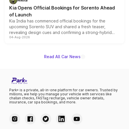
Nikita
the standard versions and deliveries begin this month.
Kia Opens Official Bookings for Sorento Ahead
of Launch
Kia India has commenced official bookings for the
upcoming Sorento SUV and shared a fresh teaser,
revealing design cues and confirming a strong-hybrid
04-Aug-2026
powertrain, though pricing and the launch date remain
unannounced for now.
Read All Car News
Park+ is a private, all-in-one platform for car owners. Trusted by
millions, we help you manage your vehicle with services like
challan checks, FASTag recharge, vehicle owner details,
insurance, car spa bookings, and more.