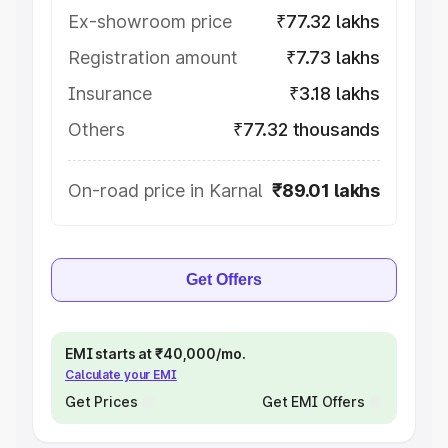
Ex-showroom price
₹77.32 lakhs
Registration amount
₹7.73 lakhs
Insurance
₹3.18 lakhs
Others
₹77.32 thousands
On-road price in Karnal
₹89.01 lakhs
Get Offers
EMI starts at ₹40,000/mo.
Calculate your EMI
Get Prices
Get EMI Offers