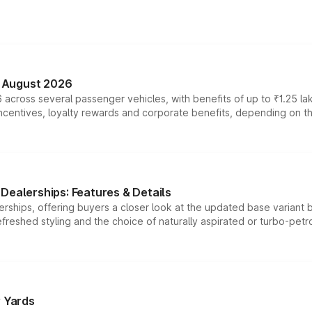
n August 2026
 across several passenger vehicles, with benefits of up to ₹1.25 la
tives, loyalty rewards and corporate benefits, depending on the ve
Dealerships: Features & Details
rships, offering buyers a closer look at the updated base variant b
efreshed styling and the choice of naturally aspirated or turbo-petro
r Yards