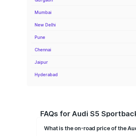
Mumbai
New Delhi
Pune
Chennai
Jaipur
Hyderabad
FAQs for Audi S5 Sportbac
What is the on-road price of the A
The on-road price of the Audi S5 Sport