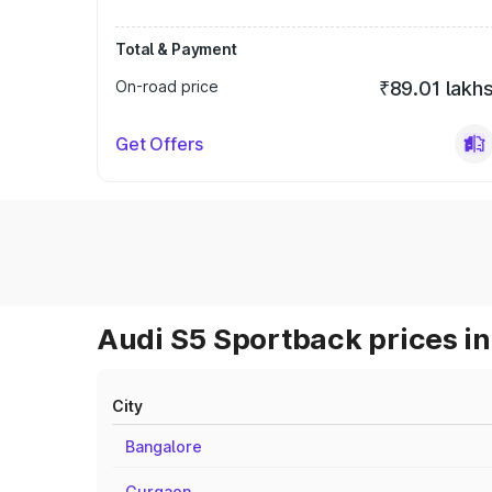
Total & Payment
On-road price
₹89.01 lakh
Get Offers
Audi S5 Sportback prices in
City
Bangalore
Gurgaon