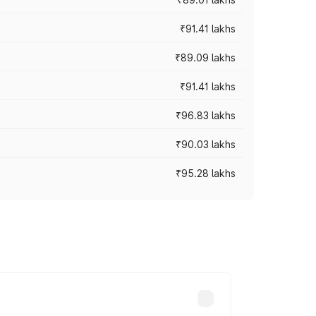
₹91.41 lakhs
₹89.09 lakhs
₹91.41 lakhs
₹96.83 lakhs
₹90.03 lakhs
₹95.28 lakhs
ices vary across cities based on