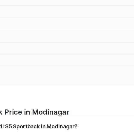
k Price in Modinagar
udi S5 Sportback in Modinagar?
back ranges from ₹73.57 Lakhs and ₹73.57 Lakhs. On-road pr