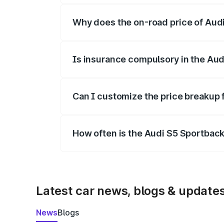
Why does the on-road price of Audi 
On-road prices vary due to differences 
Is insurance compulsory in the Aud
Yes, at least third-party insurance is man
Can I customize the price breakup 
Yes, you can choose add-ons like extende
How often is the Audi S5 Sportbac
We update price breakup details regularly
Latest car news, blogs & update
News
Blogs