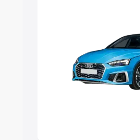
choose the best option.
Explore Cars by Price Rang
Cars Under 4 Lakhs
|
Cars Under 5 La
Under 7 Lakhs
|
Cars Under 8 Lakhs
|
20 Lakhs
Explore Cars by Seating Ca
Best 5 Seater Cars
|
Best 6 Seater Car
Seater Cars
|
Best 9 Seater Cars
Explore Cars by Body Type
Best Sedan Cars in India
|
Best Hatchba
in India
|
Best MUV Cars in India
|
Best