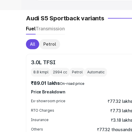
Audi S5 Sportback variants
Fuel
Transmission
All
Petrol
3.0L TFSI
8.8 kmpl
2994
cc
Petrol
Automatic
₹89.01 lakhs
On-road price
Price Breakdown
Ex-showroom price
₹77.32 lakh
RTO Charges
₹7.73 lakh
Insurance
₹3.18 lakh
Others
₹77.32 thousand