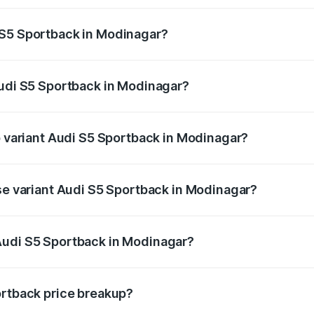
ptional charges.
 S5 Sportback in Modinagar?
 Audi S5 Sportback in Modinagar will be ₹7.73 lakhs.
Audi S5 Sportback in Modinagar?
 of Audi S5 Sportback in Modinagar is ₹3.18 lakhs
p variant Audi S5 Sportback in Modinagar?
the on-road price is ₹92.66 lakhs Lakh in Modinagar.
ase variant Audi S5 Sportback in Modinagar?
n-road price is ₹89.01 lakhs Lakh in Modinagar.
Audi S5 Sportback in Modinagar?
nt of Audi S5 Sportback in Modinagar is ₹77.32 lakhs.
ortback price breakup?
price, RTO charges, insurance, road tax, handling fees, and