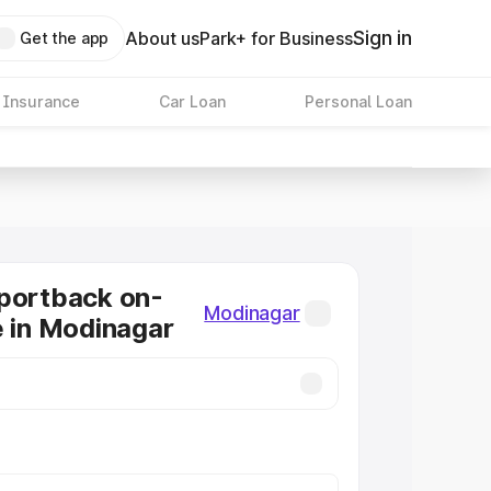
Sign in
About us
Park+ for Business
Get the app
 Insurance
Car Loan
Personal Loan
portback on-
Modinagar
e in Modinagar