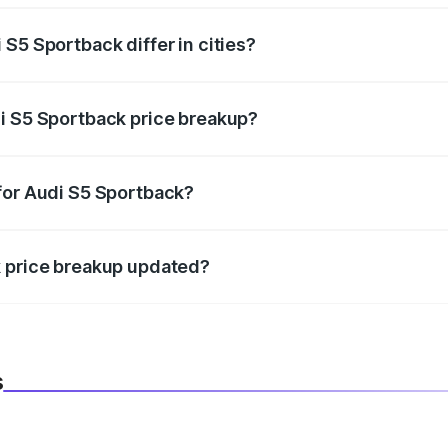
S5 Sportback differ in cities?
in state RTO charges, taxes, and insurance costs.
i S5 Sportback price breakup?
datory in India, and it is included in the on-road price break
for Audi S5 Sportback?
d warranty, accessories, or different insurance plans, which 
k price breakup updated?
 to reflect the latest market prices, taxes, and offers.
s