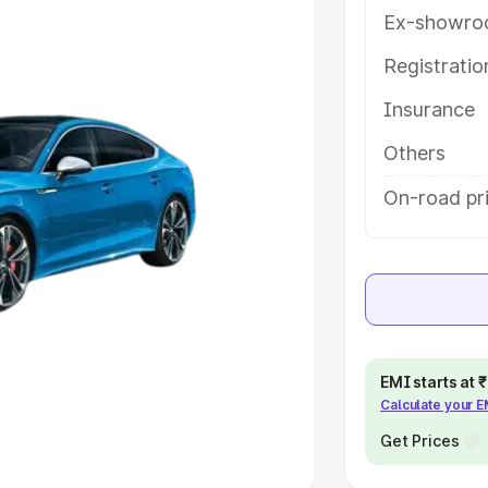
Ex-showro
e
Registrati
Insurance
khs
|
Cars Under 6 Lakhs
|
Cars
Cars Under 10 Lakhs
|
Cars Under
Others
On-road pr
pacity
s
|
Best 7 Seater Cars
|
Best 8
EMI starts at
Calculate your 
ck Cars in India
|
Best SUV Cars
 Luxury Cars in India
Get Prices