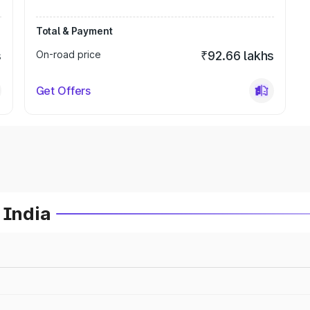
Total & Payment
s
On-road price
₹92.66 lakhs
Get Offers
 India