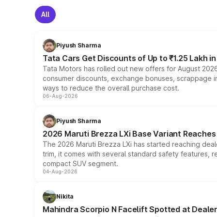
All
Piyush Sharma
Tata Cars Get Discounts of Up to ₹1.25 Lakh i
Tata Motors has rolled out new offers for August 2026
consumer discounts, exchange bonuses, scrappage incen
ways to reduce the overall purchase cost.
06-Aug-2026
Piyush Sharma
2026 Maruti Brezza LXi Base Variant Reaches 
The 2026 Maruti Brezza LXi has started reaching deale
trim, it comes with several standard safety features, r
compact SUV segment.
04-Aug-2026
Nikita
Mahindra Scorpio N Facelift Spotted at Deale