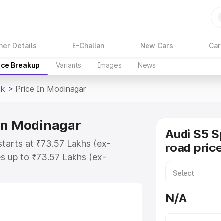
ner Details
E-Challan
New Cars
Car
ice Breakup
Variants
Images
News
ck
>
Price In Modinagar
 in Modinagar
Audi S5 S
tarts at ₹73.57 Lakhs (ex-
road pric
s up to ₹73.57 Lakhs (ex-
udi S5 Sportback on-road price in
tration Cost, Insurance Cost.
N/A
road price of Audi S5 Sportback
ures and details to help you