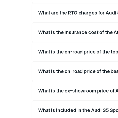
registration fees, insurance, and other o
What are the RTO charges for Audi
The RTO Charges for the base variant of
What is the insurance cost of the 
The insurance cost for the base variant
What is the on-road price of the to
The top variant is Platinum Edition and 
What is the on-road price of the b
The base variant is 3.0L TFSI and the o
What is the ex-showroom price of 
The ex-showroom price of the base varia
What is included in the Audi S5 Sp
The price breakup includes ex-showroom 