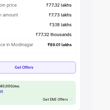
om price
₹77.32 lakhs
on amount
₹7.73 lakhs
₹3.18 lakhs
₹77.32 thousands
ice in Modinagar
₹89.01 lakhs
Get Offers
 ₹40,000/mo.
EMI
Get EMI Offers