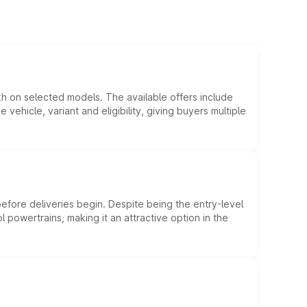
kh on selected models. The available offers include
hicle, variant and eligibility, giving buyers multiple
efore deliveries begin. Despite being the entry-level
l powertrains, making it an attractive option in the