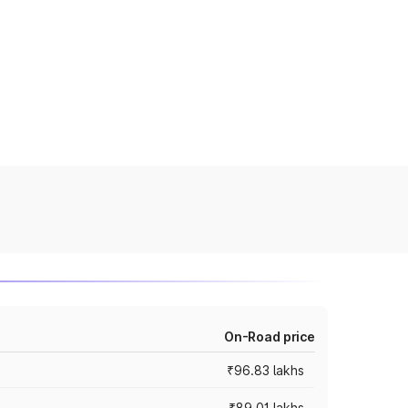
On-Road price
₹96.83 lakhs
₹89.01 lakhs