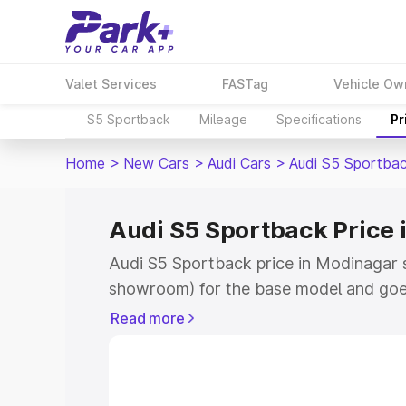
Valet Services
FASTag
Vehicle Ow
S5 Sportback
Mileage
Specifications
Pr
Home
>
New Cars
>
Audi Cars
>
Audi S5 Sportba
Audi S5 Sportback Price
Audi S5 Sportback price in Modinagar s
showroom) for the base model and goe
showroom) for the top model. This is A
Read more
Modinagar which includes RTO or Regis
Explore the complete variant-wise on-
price in Modinagar, along with key feat