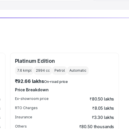
Platinum Edition
7.6 kmpl
2994
cc
Petrol
Automatic
₹92.66 lakhs
On-road price
Price Breakdown
s
Ex-showroom price
₹80.50 lakhs
s
RTO Charges
₹8.05 lakhs
s
Insurance
₹3.30 lakhs
s
Others
₹80.50 thousands