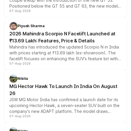
Coupe lineup with the introduction of the new GT 53.
Positioned below the GT 55 and GT 63, the new model
07-Aug-2026
combines dual-motor all-wheel drive, a high-performance
battery and AMG-specific driving technology, offering a
more accessible entry point into the brand's latest
Piyush Sharma
electric performance sedan range.
2026 Mahindra Scorpio N Facelift Launched at
₹13.69 Lakh: Features, Price & Details
Mahindra has introduced the updated Scorpio N in India
with prices starting at ₹13.69 lakh (ex-showroom). The
facelift focuses on enhancing the SUV's feature list with a
07-Aug-2026
panoramic sunroof, larger digital displays, Level 2 ADAS
and a 540-degree camera, while retaining its existing
petrol and diesel engine options without any mechanical
Nikita
changes.
MG Hector Hawk To Launch In India On August
26
JSW MG Motor India has confirmed a launch date for its
upcoming Hector Hawk, a seven-seater SUV built on the
company's new ADAPT platform. The model draws
07-Aug-2026
heavily from the Wuling Starlight 560 sold overseas and
is expected to arrive with both battery electric and plug-
in hybrid powertrain options, positioning it above the