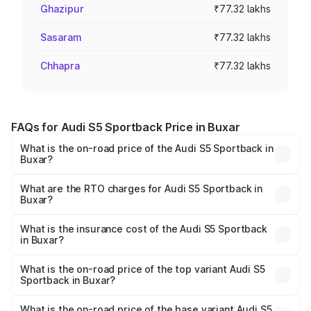
Ghazipur
₹77.32 lakhs
Sasaram
₹77.32 lakhs
Chhapra
₹77.32 lakhs
FAQs for Audi S5 Sportback Price in Buxar
What is the on-road price of the Audi S5 Sportback in
Buxar?
The on-road price of the Audi S5 Sportback ranges from
₹73.57 Lakhs and ₹73.57 Lakhs. On-road prices vary
What are the RTO charges for Audi S5 Sportback in
Buxar?
across cities based on registration fees, insurance, and
The RTO Charges for the base variant of Audi S5
other optional charges.
Sportback in Buxar will be ₹7.73 lakhs.
What is the insurance cost of the Audi S5 Sportback
in Buxar?
The insurance cost for the base variant of Audi S5
Sportback in Buxar is ₹3.27 lakhs
What is the on-road price of the top variant Audi S5
Sportback in Buxar?
The top variant is Platinum Edition and the on-road price is
₹92.75 lakhs Lakh in Buxar.
What is the on-road price of the base variant Audi S5