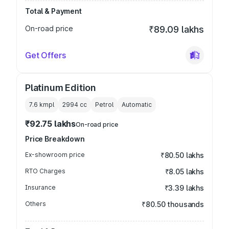
Total & Payment
On-road price
₹89.09 lakhs
Get Offers
Platinum Edition
7.6 kmpl
2994
cc
Petrol
Automatic
₹92.75 lakhs
On-road price
Price Breakdown
Ex-showroom price
₹80.50 lakhs
RTO Charges
₹8.05 lakhs
Insurance
₹3.39 lakhs
Others
₹80.50 thousands