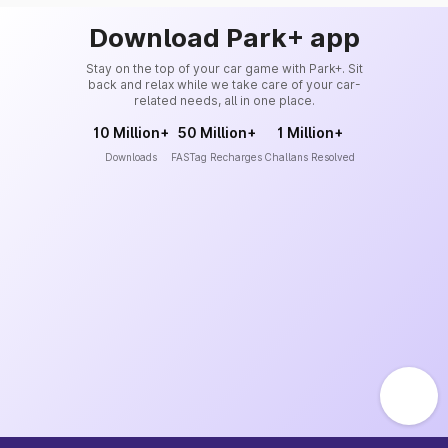
Download Park+ app
Stay on the top of your car game with Park+. Sit
back and relax while we take care of your car-
related needs, all in one place.
10 Million+
50 Million+
1 Million+
Downloads
FASTag Recharges
Challans Resolved