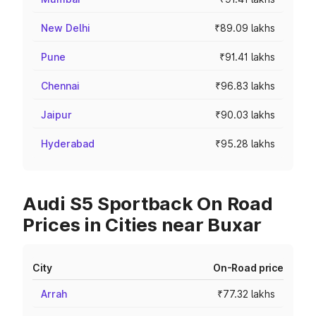
New Delhi
₹89.09 lakhs
Pune
₹91.41 lakhs
Chennai
₹96.83 lakhs
Jaipur
₹90.03 lakhs
Hyderabad
₹95.28 lakhs
Audi S5 Sportback On Road
Prices in Cities near Buxar
City
On-Road price
Arrah
₹77.32 lakhs