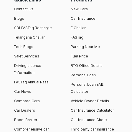
Contact Us
New Cars
Blogs
Car Insurance
SBI FASTag Recharge
E Challan
Telangana Challan
FASTag
Tech Blogs
Parking Near Me
Valet Services
Fuel Price
Driving Licence
RTO Office Details
Information
Personal Loan
FASTag Annual Pass
Personal Loan EMI
Car News
Calculator
Compare Cars
Vehicle Owner Details
Car Dealers
Car Insurance Calculator
Boom Barriers
Car Insurance Check
Comprehensive car
Third party car insurance