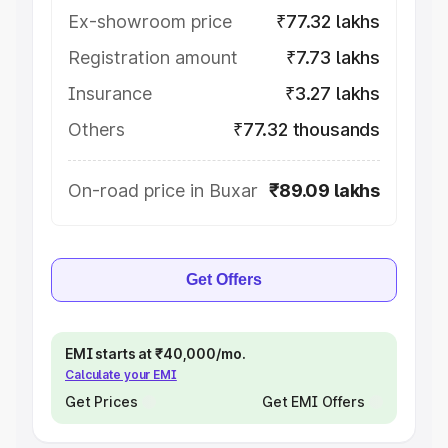
Ex-showroom price
₹77.32 lakhs
Registration amount
₹7.73 lakhs
Insurance
₹3.27 lakhs
Others
₹77.32 thousands
On-road price in Buxar
₹89.09 lakhs
Get Offers
EMI starts at ₹40,000/mo.
Calculate your EMI
Get Prices
Get EMI Offers