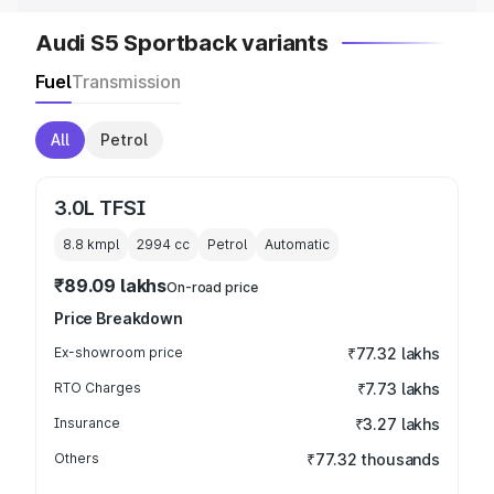
Audi S5 Sportback variants
Fuel
Transmission
All
Petrol
3.0L TFSI
8.8 kmpl
2994
cc
Petrol
Automatic
₹89.09 lakhs
On-road price
Price Breakdown
Ex-showroom price
₹77.32 lakhs
RTO Charges
₹7.73 lakhs
Insurance
₹3.27 lakhs
Others
₹77.32 thousands