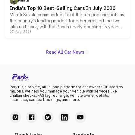
Nikita
existing Hector in the brand's India lineup.
India's Top 10 Best-Selling Cars In July 2026
Maruti Suzuki commanded six of the ten podium spots as
the country's leading models together crossed the two
lakh unit mark, with the Punch nearly doubling its year-
07-Aug-2026
on-year volumes to stand out as the fastest-growing
name on the list.
Read All Car News
Park+ is a private, all-in-one platform for car owners. Trusted by
millions, we help you manage your vehicle with services like
challan checks, FASTag recharge, vehicle owner details,
insurance, car spa bookings, and more.
Quick Links
Products