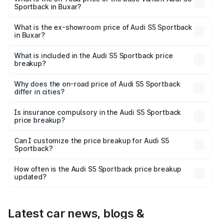
Sportback in Buxar?
The base variant is 3.0L TFSI and the on-road price is
₹89.09 lakhs Lakh in Buxar.
What is the ex-showroom price of Audi S5 Sportback
in Buxar?
The ex-showroom price of the base variant of Audi S5
Sportback in Buxar is ₹77.32 lakhs.
What is included in the Audi S5 Sportback price
breakup?
The price breakup includes ex-showroom price, RTO
charges, insurance, road tax, handling fees, and optional
Why does the on-road price of Audi S5 Sportback
differ in cities?
accessories.
On-road prices vary due to differences in state RTO
charges, taxes, and insurance costs.
Is insurance compulsory in the Audi S5 Sportback
price breakup?
Yes, at least third-party insurance is mandatory in India,
Can I customize the price breakup for Audi S5
Sportback?
and it is included in the on-road price breakup.
Yes, you can choose add-ons like extended warranty,
accessories, or different insurance plans, which will adjust
How often is the Audi S5 Sportback price breakup
the final breakup.
updated?
We update price breakup details regularly to reflect the
latest market prices, taxes, and offers.
Latest car news, blogs &