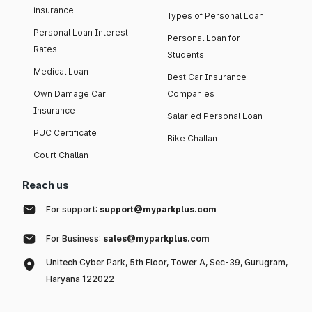
insurance
Types of Personal Loan
Personal Loan Interest
Personal Loan for
Rates
Students
Medical Loan
Best Car Insurance
Own Damage Car
Companies
Insurance
Salaried Personal Loan
PUC Certificate
Bike Challan
Court Challan
Reach us
For support:
support@myparkplus.com
For Business:
sales@myparkplus.com
Unitech Cyber Park, 5th Floor, Tower A, Sec-39, Gurugram,
Haryana 122022