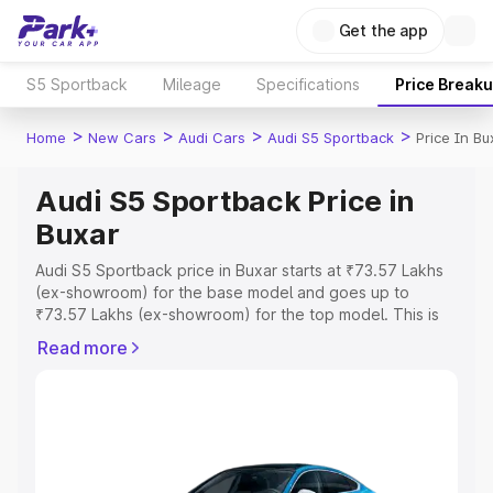
Get the app
S5 Sportback
Mileage
Specifications
Price Break
>
>
>
>
Home
New Cars
Audi Cars
Audi S5 Sportback
Price In Bu
Audi S5 Sportback Price in
Buxar
Audi S5 Sportback price in Buxar starts at ₹73.57 Lakhs
(ex-showroom) for the base model and goes up to
₹73.57 Lakhs (ex-showroom) for the top model. This is
Audi S5 Sportback on-road price in Buxar which includes
Read more
RTO or Registration Cost, Insurance Cost. Explore the
complete variant-wise on-road price of Audi S5
Sportback price in Buxar, along with key features and
details to help you choose the best option.
Explore Cars by Price Range