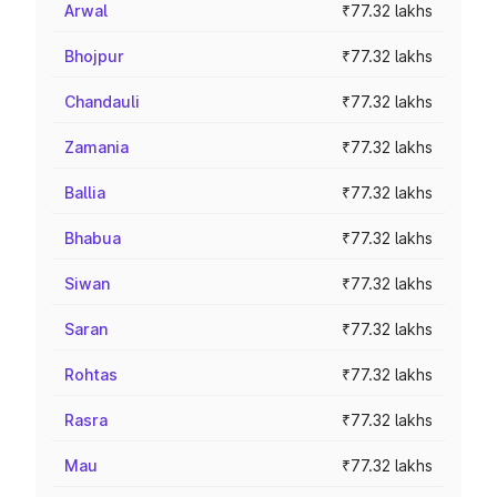
Arwal
₹77.32 lakhs
Bhojpur
₹77.32 lakhs
Chandauli
₹77.32 lakhs
Zamania
₹77.32 lakhs
Ballia
₹77.32 lakhs
Bhabua
₹77.32 lakhs
Siwan
₹77.32 lakhs
Saran
₹77.32 lakhs
Rohtas
₹77.32 lakhs
Rasra
₹77.32 lakhs
Mau
₹77.32 lakhs