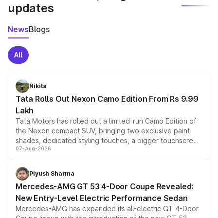
updates
News
Blogs
All
Nikita
Tata Rolls Out Nexon Camo Edition From Rs 9.99
Lakh
Tata Motors has rolled out a limited-run Camo Edition of
the Nexon compact SUV, bringing two exclusive paint
shades, dedicated styling touches, a bigger touchscreen
07-Aug-2026
and a built-in dashcam, while keeping the existing range
of petrol, diesel and CNG powertrains and transmission
choices unchanged across the model lineup for buyers.
Piyush Sharma
Mercedes-AMG GT 53 4-Door Coupe Revealed:
New Entry-Level Electric Performance Sedan
Mercedes-AMG has expanded its all-electric GT 4-Door