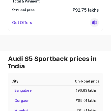
Total & Payment
On-road price
₹92.75 lakhs
Get Offers
Audi S5 Sportback prices in
India
City
On-Road price
Bangalore
₹96.83 lakhs
Gurgaon
₹89.01 lakhs
Mumbai
₹91.41 lakhs