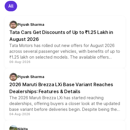
All
Piyush Sharma
Tata Cars Get Discounts of Up to ₹1.25 Lakh in
August 2026
Tata Motors has rolled out new offers for August 2026
across several passenger vehicles, with benefits of up to
₹1.25 lakh on selected models. The available offers
06-Aug-2026
include consumer discounts, exchange bonuses,
scrappage incentives, loyalty rewards and corporate
benefits, depending on the vehicle, variant and eligibility,
Piyush Sharma
giving buyers multiple ways to reduce the overall
2026 Maruti Brezza LXi Base Variant Reaches
purchase cost.
Dealerships: Features & Details
The 2026 Maruti Brezza LXi has started reaching
dealerships, offering buyers a closer look at the updated
base variant before deliveries begin. Despite being the
04-Aug-2026
entry-level trim, it comes with several standard safety
features, refreshed styling and the choice of naturally
aspirated or turbo-petrol powertrains, making it an
Nikita