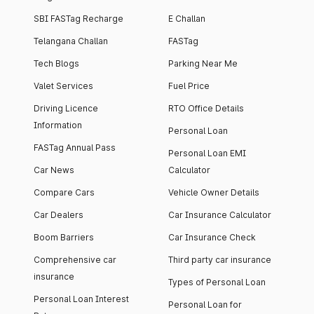
SBI FASTag Recharge
E Challan
Telangana Challan
FASTag
Tech Blogs
Parking Near Me
Valet Services
Fuel Price
Driving Licence
RTO Office Details
Information
Personal Loan
FASTag Annual Pass
Personal Loan EMI
Car News
Calculator
Compare Cars
Vehicle Owner Details
Car Dealers
Car Insurance Calculator
Boom Barriers
Car Insurance Check
Comprehensive car
Third party car insurance
insurance
Types of Personal Loan
Personal Loan Interest
Personal Loan for