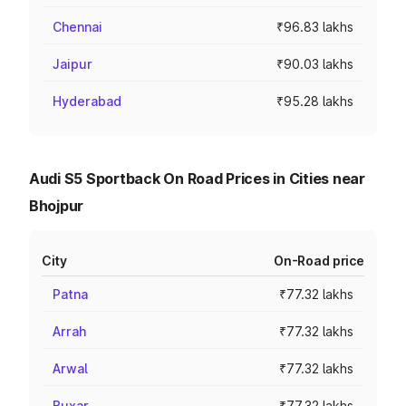
Chennai
₹96.83 lakhs
Jaipur
₹90.03 lakhs
Hyderabad
₹95.28 lakhs
Audi S5 Sportback On Road Prices in Cities near
Bhojpur
City
On-Road price
Patna
₹77.32 lakhs
Arrah
₹77.32 lakhs
Arwal
₹77.32 lakhs
Buxar
₹77.32 lakhs