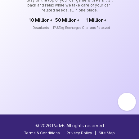
Stay on the top of your car game with Park+. Sit
back and relax while we take care of your car-
related needs, all in one place.
10 Million+
50 Million+
1 Million+
Downloads
FASTag Recharges
Challans Resolved
©
2026
Park+. All rights reserved
Terms & Conditions
|
Privacy Policy
|
Site Map