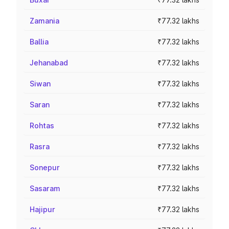
Zamania
₹77.32 lakhs
Ballia
₹77.32 lakhs
Jehanabad
₹77.32 lakhs
Siwan
₹77.32 lakhs
Saran
₹77.32 lakhs
Rohtas
₹77.32 lakhs
Rasra
₹77.32 lakhs
Sonepur
₹77.32 lakhs
Sasaram
₹77.32 lakhs
Hajipur
₹77.32 lakhs