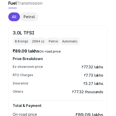
Fuel
Transmission
All
Petrol
3.0L TFSI
8.8 kmpl
2994
cc
Petrol
Automatic
₹89.09 lakhs
On-road price
Price Breakdown
Ex-showroom price
₹77.32 lakhs
RTO Charges
₹7.73 lakhs
Insurance
₹3.27 lakhs
Others
₹77.32 thousands
Total & Payment
On-road price
₹89.09 lakhs