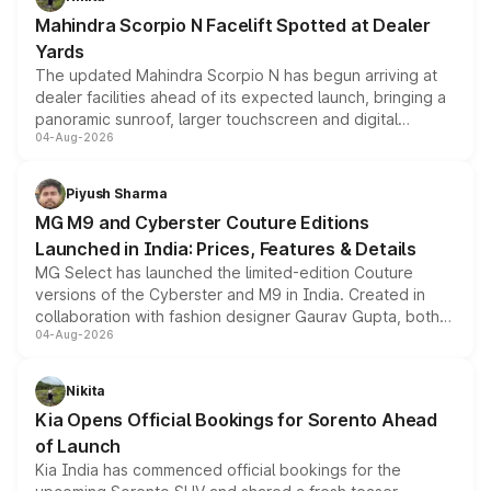
attractive option in the compact SUV segment.
Mahindra Scorpio N Facelift Spotted at Dealer
Yards
The updated Mahindra Scorpio N has begun arriving at
dealer facilities ahead of its expected launch, bringing a
panoramic sunroof, larger touchscreen and digital
04-Aug-2026
instrument cluster borrowed from the Thar Roxx, along
with fresh alloy wheels and revised charging ports across
both rows.
Piyush Sharma
MG M9 and Cyberster Couture Editions
Launched in India: Prices, Features & Details
MG Select has launched the limited-edition Couture
versions of the Cyberster and M9 in India. Created in
collaboration with fashion designer Gaurav Gupta, both
04-Aug-2026
models receive exclusive cosmetic enhancements
inspired by the Serpent Infinity design theme. Limited to
just 50 units each, the special editions are priced above
Nikita
the standard versions and deliveries begin this month.
Kia Opens Official Bookings for Sorento Ahead
of Launch
Kia India has commenced official bookings for the