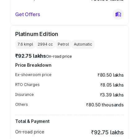
Get Offers
Platinum Edition
7.6 kmpl
2994
cc
Petrol
Automatic
₹92.75 lakhs
On-road price
Price Breakdown
Ex-showroom price
₹80.50 lakhs
RTO Charges
₹8.05 lakhs
Insurance
₹3.39 lakhs
Others
₹80.50 thousands
Total & Payment
On-road price
₹92.75 lakhs