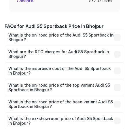
Chhapra
₹77.32 lakhs
FAQs for Audi S5 Sportback Price in Bhojpur
What is the on-road price of the Audi S5 Sportback in
Bhojpur?
The on-road price of the Audi S5 Sportback ranges from
₹73.57 Lakhs and ₹73.57 Lakhs. On-road prices vary
What are the RTO charges for Audi S5 Sportback in
Bhojpur?
across cities based on registration fees, insurance, and
The RTO Charges for the base variant of Audi S5
other optional charges.
Sportback in Bhojpur will be ₹7.73 lakhs.
What is the insurance cost of the Audi S5 Sportback
in Bhojpur?
The insurance cost for the base variant of Audi S5
Sportback in Bhojpur is ₹3.27 lakhs
What is the on-road price of the top variant Audi S5
Sportback in Bhojpur?
The top variant is Platinum Edition and the on-road price is
₹92.75 lakhs Lakh in Bhojpur.
What is the on-road price of the base variant Audi S5
Sportback in Bhojpur?
The base variant is 3.0L TFSI and the on-road price is
₹89.09 lakhs Lakh in Bhojpur.
What is the ex-showroom price of Audi S5 Sportback
in Bhojpur?
The ex-showroom price of the base variant of Audi S5