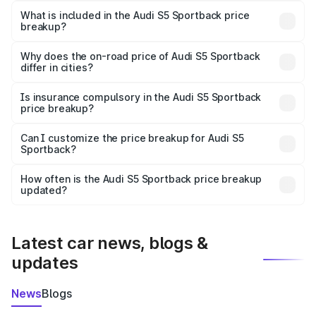
Sportback in Bhojpur is ₹77.32 lakhs.
What is included in the Audi S5 Sportback price
breakup?
The price breakup includes ex-showroom price, RTO
charges, insurance, road tax, handling fees, and optional
Why does the on-road price of Audi S5 Sportback
differ in cities?
accessories.
On-road prices vary due to differences in state RTO
charges, taxes, and insurance costs.
Is insurance compulsory in the Audi S5 Sportback
price breakup?
Yes, at least third-party insurance is mandatory in India,
Can I customize the price breakup for Audi S5
Sportback?
and it is included in the on-road price breakup.
Yes, you can choose add-ons like extended warranty,
accessories, or different insurance plans, which will adjust
How often is the Audi S5 Sportback price breakup
the final breakup.
updated?
We update price breakup details regularly to reflect the
latest market prices, taxes, and offers.
Latest car news, blogs &
updates
News
Blogs