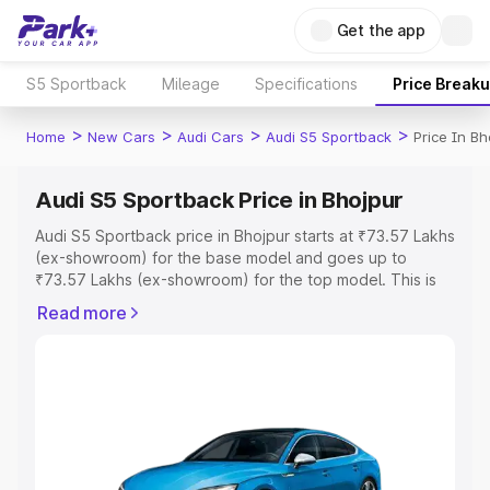
Get the app
S5 Sportback
Mileage
Specifications
Price Break
>
>
>
>
Home
New Cars
Audi Cars
Audi S5 Sportback
Price In Bh
Audi S5 Sportback Price in Bhojpur
Audi S5 Sportback price in Bhojpur starts at ₹73.57 Lakhs
(ex-showroom) for the base model and goes up to
₹73.57 Lakhs (ex-showroom) for the top model. This is
Audi S5 Sportback on-road price in Bhojpur which
Read more
includes RTO or Registration Cost, Insurance Cost.
Explore the complete variant-wise on-road price of Audi
S5 Sportback price in Bhojpur, along with key features
and details to help you choose the best option.
Explore Cars by Price Range
Cars Under 4 Lakhs
|
Cars Under 5 Lakhs
|
Cars Under 6