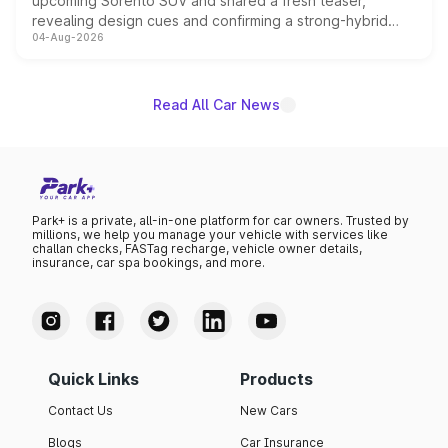
upcoming Sorento SUV and shared a fresh teaser,
revealing design cues and confirming a strong-hybrid
04-Aug-2026
powertrain, though pricing and the launch date remain
unannounced for now.
Read All Car News
Park+ is a private, all-in-one platform for car owners. Trusted by
millions, we help you manage your vehicle with services like
challan checks, FASTag recharge, vehicle owner details,
insurance, car spa bookings, and more.
Quick Links
Products
Contact Us
New Cars
Blogs
Car Insurance