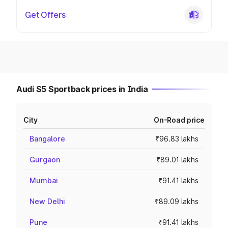
Get Offers
Audi S5 Sportback prices in India
City
On-Road price
Bangalore
₹96.83 lakhs
Gurgaon
₹89.01 lakhs
Mumbai
₹91.41 lakhs
New Delhi
₹89.09 lakhs
Pune
₹91.41 lakhs