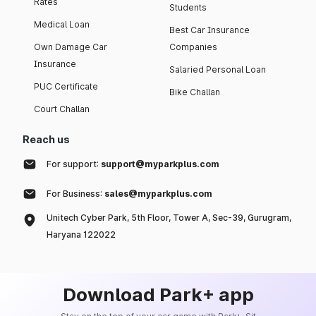
Rates
Students
Medical Loan
Best Car Insurance
Own Damage Car
Companies
Insurance
Salaried Personal Loan
PUC Certificate
Bike Challan
Court Challan
Reach us
For support:
support@myparkplus.com
For Business:
sales@myparkplus.com
Unitech Cyber Park, 5th Floor, Tower A, Sec-39, Gurugram,
Haryana 122022
Download Park+ app