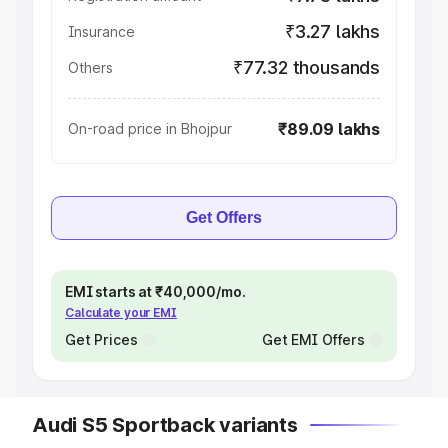
₹3.27 lakhs
Insurance
₹77.32 thousands
Others
₹89.09 lakhs
On-road price in Bhojpur
Get Offers
EMI starts at ₹40,000/mo.
Calculate your EMI
Get Prices
Get EMI Offers
Audi S5 Sportback variants