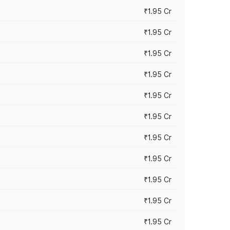
₹1.95 Cr
₹1.95 Cr
₹1.95 Cr
₹1.95 Cr
₹1.95 Cr
₹1.95 Cr
₹1.95 Cr
₹1.95 Cr
₹1.95 Cr
₹1.95 Cr
₹1.95 Cr