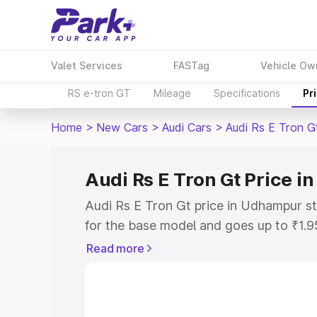
Valet Services
FASTag
Vehicle Ow
RS e-tron GT
Mileage
Specifications
Pr
Home
>
New Cars
>
Audi Cars
>
Audi Rs E Tron G
Audi Rs E Tron Gt Price 
Audi Rs E Tron Gt price in Udhampur s
for the base model and goes up to ₹1.
model. This is Audi Rs E Tron Gt on-ro
Read more
includes RTO or Registration Cost, Ins
variant-wise on-road price of Audi Rs 
with key features and details to help y