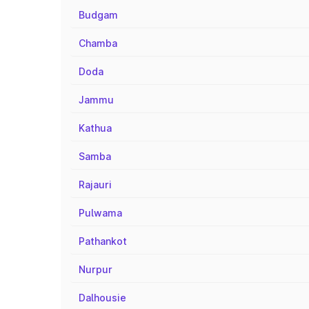
Budgam
Chamba
Doda
Jammu
Kathua
Samba
Rajauri
Pulwama
Pathankot
Nurpur
Dalhousie