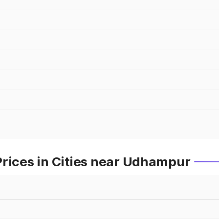
Prices in Cities near Udhampur