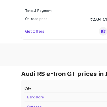
Total & Payment
On-road price
₹2.04 C
Get Offers
Audi RS e-tron GT prices in 
City
Bangalore
Gurgaon