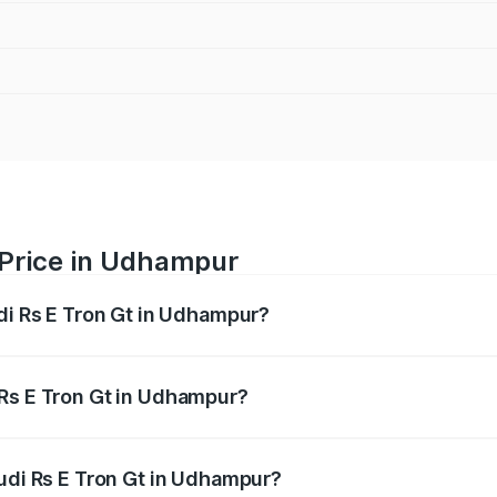
 Price in Udhampur
udi Rs E Tron Gt in Udhampur?
Gt ranges from ₹1.95 Cr and ₹1.95 Cr. On-road prices vary a
 Rs E Tron Gt in Udhampur?
 Audi Rs E Tron Gt in Udhampur will be Not Available.
Audi Rs E Tron Gt in Udhampur?