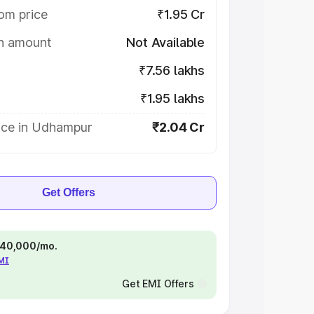
om price
₹1.95 Cr
on amount
Not Available
₹7.56 lakhs
₹1.95 lakhs
ice in Udhampur
₹2.04 Cr
Get Offers
 ₹40,000/mo.
EMI
Get EMI Offers