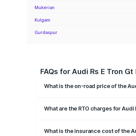
Mukerian
Kulgam
Gurdaspur
FAQs for Audi Rs E Tron Gt
What is the on-road price of the A
The on-road price of the Audi Rs E Tron 
insurance, and other optional charges.
What are the RTO charges for Audi
The RTO Charges for the base variant of
What is the insurance cost of the 