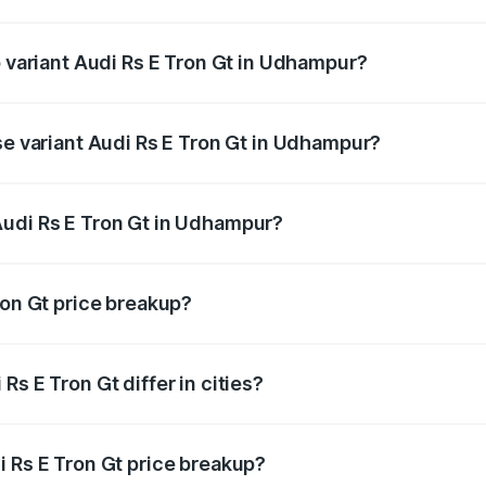
of Audi Rs E Tron Gt in Udhampur is ₹7.56 lakhs
p variant Audi Rs E Tron Gt in Udhampur?
ad price is ₹2.04 Cr Lakh in Udhampur.
se variant Audi Rs E Tron Gt in Udhampur?
road price is ₹2.04 Cr Lakh in Udhampur.
Audi Rs E Tron Gt in Udhampur?
nt of Audi Rs E Tron Gt in Udhampur is ₹1.95 Cr.
ron Gt price breakup?
price, RTO charges, insurance, road tax, handling fees, and
s E Tron Gt differ in cities?
in state RTO charges, taxes, and insurance costs.
i Rs E Tron Gt price breakup?