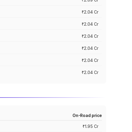
₹2.04 Cr
₹2.04 Cr
₹2.04 Cr
₹2.04 Cr
₹2.04 Cr
₹2.04 Cr
On-Road price
₹1.95 Cr