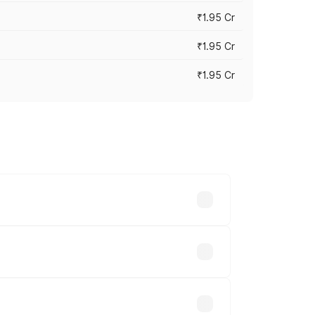
₹1.95 Cr
₹1.95 Cr
₹1.95 Cr
cross cities based on registration fees,