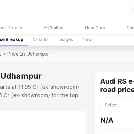
ner Details
E-Challan
New Cars
Car
ice Breakup
Variants
Images
News
t
>
Price In Udhampur
in Udhampur
Audi RS e
tarts at ₹1.95 Cr (ex-showroom)
road pric
95 Cr (ex-showroom) for the top
ad price in Udhampur which
urance Cost. Explore the complete
N/A
E Tron Gt price in Udhampur, along
ou choose the best option.