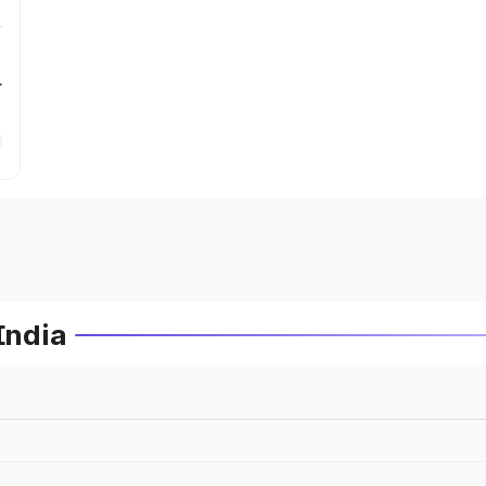
r
India