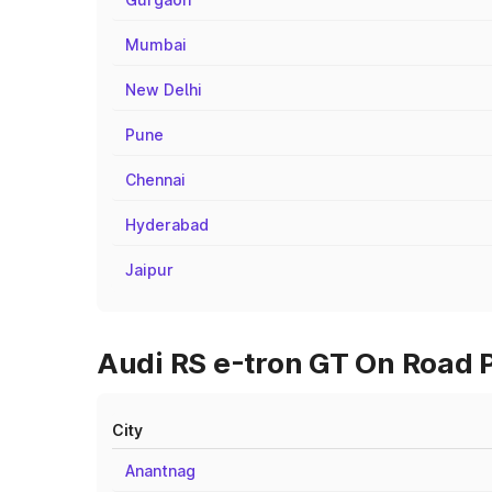
Mumbai
New Delhi
Pune
Chennai
Hyderabad
Jaipur
Audi RS e-tron GT On Road 
City
Anantnag