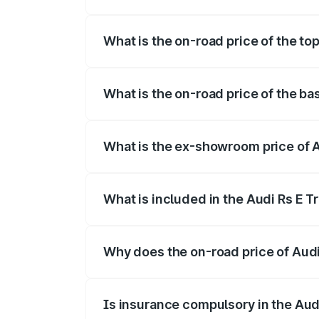
The insurance cost for the base variant 
What is the on-road price of the to
The top variant is Quattro and the on-ro
What is the on-road price of the ba
The base variant is Quattro and the on-
What is the ex-showroom price of 
The ex-showroom price of the base varia
What is included in the Audi Rs E T
The price breakup includes ex-showroom 
Why does the on-road price of Audi R
On-road prices vary due to differences 
Is insurance compulsory in the Aud