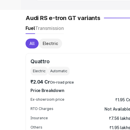
Audi RS e-tron GT variants
Fuel
Transmission
All
Electric
Quattro
Electric
Automatic
₹2.04 Cr
On-road price
Price Breakdown
Ex-showroom price
₹1.95 C
RTO Charges
Not Availabl
Insurance
₹7.56 lakh
Others
₹1.95 lakh