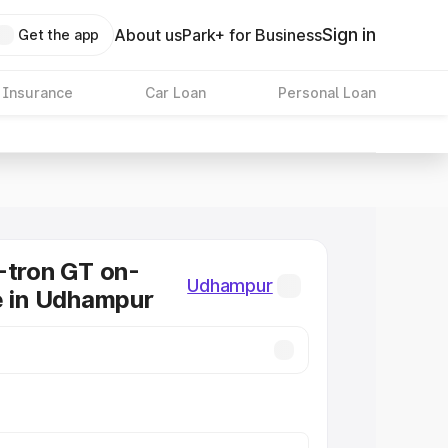
Sign in
About us
Park+ for Business
Get the app
 Insurance
Car Loan
Personal Loan
-tron GT on-
Udhampur
e in Udhampur