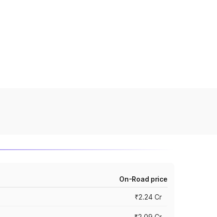
On-Road price
₹2.24 Cr
₹2.09 Cr