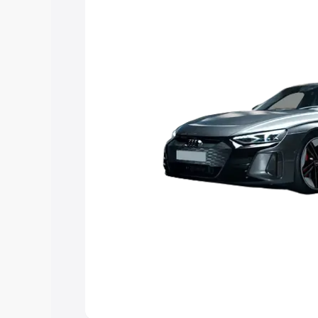
Explore Cars by Price Rang
Cars Under 4 Lakhs
|
Cars Under 5 La
Under 7 Lakhs
|
Cars Under 8 Lakhs
|
20 Lakhs
Explore Cars by Seating Ca
Best 5 Seater Cars
|
Best 6 Seater Car
Seater Cars
|
Best 9 Seater Cars
Explore Cars by Body Type
Best Sedan Cars in India
|
Best Hatchba
in India
|
Best MUV Cars in India
|
Best