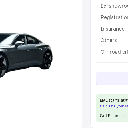
Ex-showro
e
Registrati
khs
|
Cars Under 6 Lakhs
|
Cars
Insurance
Cars Under 10 Lakhs
|
Cars Under
Others
pacity
On-road pr
s
|
Best 7 Seater Cars
|
Best 8
ck Cars in India
|
Best SUV Cars
EMI starts at
Calculate your 
 Luxury Cars in India
Get Prices