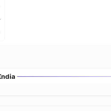
r
India