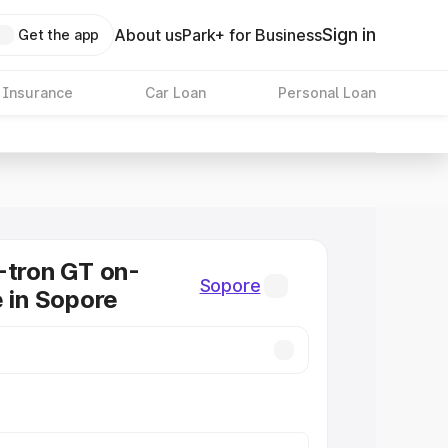
Sign in
About us
Park+ for Business
Get the app
 Insurance
Car Loan
Personal Loan
-tron GT on-
Sopore
e in Sopore