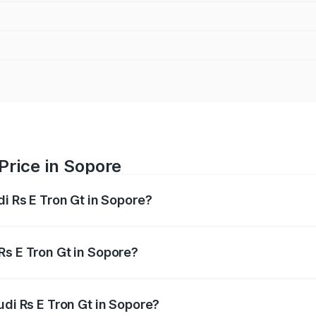
Price in Sopore
di Rs E Tron Gt in Sopore?
Gt ranges from ₹1.95 Cr and ₹1.95 Cr. On-road prices vary a
Rs E Tron Gt in Sopore?
 Audi Rs E Tron Gt in Sopore will be Not Available.
udi Rs E Tron Gt in Sopore?