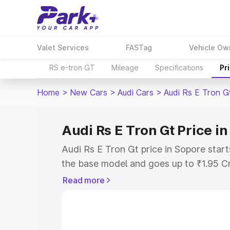
Valet Services
FASTag
Vehicle Ow
RS e-tron GT
Mileage
Specifications
Pr
Home
>
New Cars
>
Audi Cars
>
Audi Rs E Tron G
Audi Rs E Tron Gt Price i
Audi Rs E Tron Gt price in Sopore star
the base model and goes up to ₹1.95 C
model. This is Audi Rs E Tron Gt on-ro
Read more
RTO or Registration Cost, Insurance Co
wise on-road price of Audi Rs E Tron Gt
features and details to help you choose