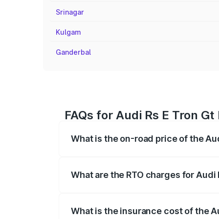
Srinagar
Kulgam
Ganderbal
FAQs for Audi Rs E Tron Gt 
What is the on-road price of the Au
The on-road price of the Audi Rs E Tron 
insurance, and other optional charges.
What are the RTO charges for Audi 
The RTO Charges for the base variant of
What is the insurance cost of the A