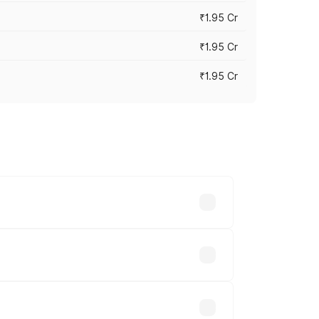
₹1.95 Cr
₹1.95 Cr
₹1.95 Cr
cross cities based on registration fees,