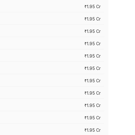
₹1.95 Cr
₹1.95 Cr
₹1.95 Cr
₹1.95 Cr
₹1.95 Cr
₹1.95 Cr
₹1.95 Cr
₹1.95 Cr
₹1.95 Cr
₹1.95 Cr
₹1.95 Cr