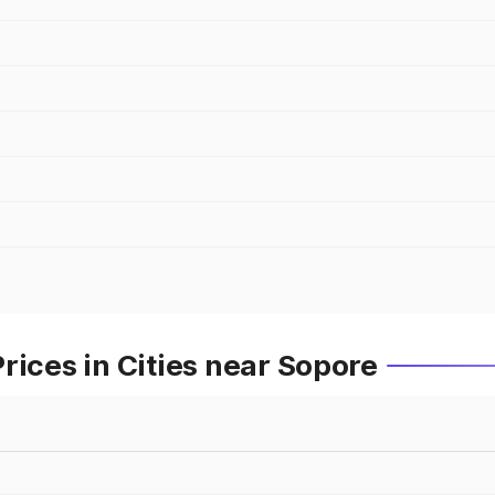
rices in Cities near Sopore