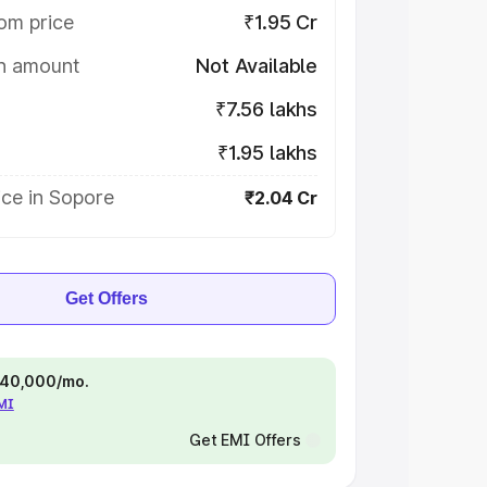
om price
₹1.95 Cr
on amount
Not Available
₹7.56 lakhs
₹1.95 lakhs
ice in Sopore
₹2.04 Cr
Get Offers
 ₹40,000/mo.
EMI
Get EMI Offers