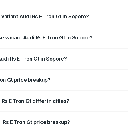
of Audi Rs E Tron Gt in Sopore is ₹7.56 lakhs
 variant Audi Rs E Tron Gt in Sopore?
ad price is ₹2.04 Cr Lakh in Sopore.
se variant Audi Rs E Tron Gt in Sopore?
oad price is ₹2.04 Cr Lakh in Sopore.
udi Rs E Tron Gt in Sopore?
nt of Audi Rs E Tron Gt in Sopore is ₹1.95 Cr.
ron Gt price breakup?
price, RTO charges, insurance, road tax, handling fees, and
s E Tron Gt differ in cities?
in state RTO charges, taxes, and insurance costs.
i Rs E Tron Gt price breakup?