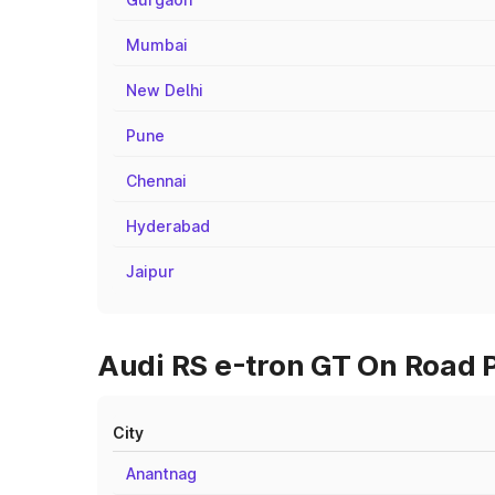
Mumbai
New Delhi
Pune
Chennai
Hyderabad
Jaipur
Audi RS e-tron GT On Road P
City
Anantnag