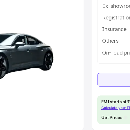
Ex-showro
e
Registrati
khs
|
Cars Under 6 Lakhs
|
Cars
Insurance
Cars Under 10 Lakhs
|
Cars Under
Others
pacity
On-road pr
s
|
Best 7 Seater Cars
|
Best 8
ck Cars in India
|
Best SUV Cars
EMI starts at
Calculate your 
 Luxury Cars in India
Get Prices