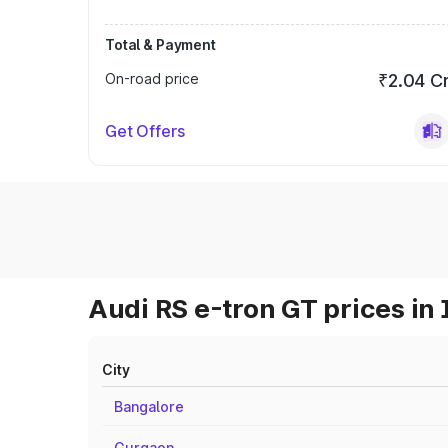
Total & Payment
On-road price
₹2.04 C
Get Offers
Audi RS e-tron GT prices in 
City
Bangalore
Gurgaon