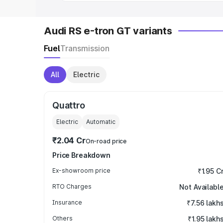
Audi RS e-tron GT variants
Fuel
Transmission
All
Electric
Quattro
Electric
Automatic
₹2.04 Cr
On-road price
Price Breakdown
Ex-showroom price
₹1.95 C
RTO Charges
Not Availabl
Insurance
₹7.56 lakh
Others
₹1.95 lakh