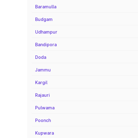
Baramulla
Budgam
Udhampur
Bandipora
Doda
Jammu
Kargil
Rajauri
Pulwama
Poonch
Kupwara