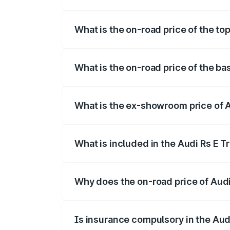
The insurance cost for the base variant 
What is the on-road price of the top
The top variant is Quattro and the on-ro
What is the on-road price of the ba
The base variant is Quattro and the on-r
What is the ex-showroom price of A
The ex-showroom price of the base varia
What is included in the Audi Rs E T
The price breakup includes ex-showroom 
Why does the on-road price of Audi R
On-road prices vary due to differences 
Is insurance compulsory in the Aud