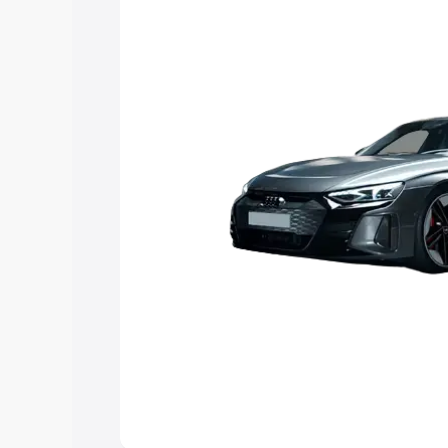
Explore Cars by Price Rang
Cars Under 4 Lakhs
|
Cars Under 5 La
Under 7 Lakhs
|
Cars Under 8 Lakhs
|
20 Lakhs
Explore Cars by Seating Ca
Best 5 Seater Cars
|
Best 6 Seater Car
Seater Cars
|
Best 9 Seater Cars
Explore Cars by Body Type
Best Sedan Cars in India
|
Best Hatchba
in India
|
Best MUV Cars in India
|
Best