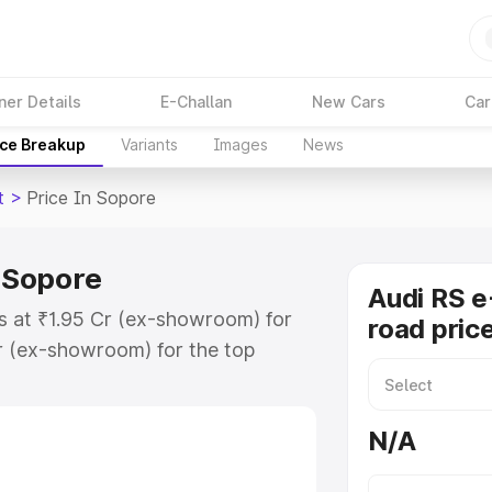
ner Details
E-Challan
New Cars
Car
ice Breakup
Variants
Images
News
t
>
Price In Sopore
n Sopore
Audi RS e
ts at ₹1.95 Cr (ex-showroom) for
road pric
r (ex-showroom) for the top
ad price in Sopore which includes
st. Explore the complete variant-
N/A
 price in Sopore, along with key
 the best option.