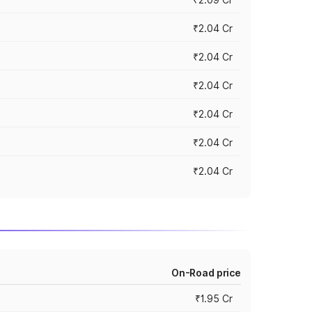
₹2.04 Cr
₹2.04 Cr
₹2.04 Cr
₹2.04 Cr
₹2.04 Cr
₹2.04 Cr
On-Road price
₹1.95 Cr