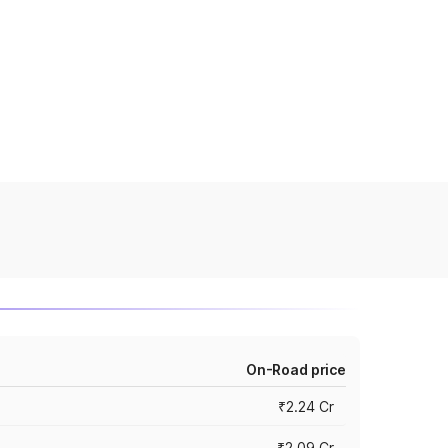
On-Road price
₹2.24 Cr
₹2.09 Cr