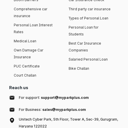
Comprehensive car
Third party car insurance
insurance
Types of Personal Loan
Personal Loan Interest
Personal Loan for
Rates
Students
Medical Loan
Best Car Insurance
Own Damage Car
Companies
Insurance
Salaried Personal Loan
PUC Certificate
Bike Challan
Court Challan
Reach us
For support:
support@myparkplus.com
For Business:
sales@myparkplus.com
Unitech Cyber Park, 5th Floor, Tower A, Sec-39, Gurugram,
Haryana 122022