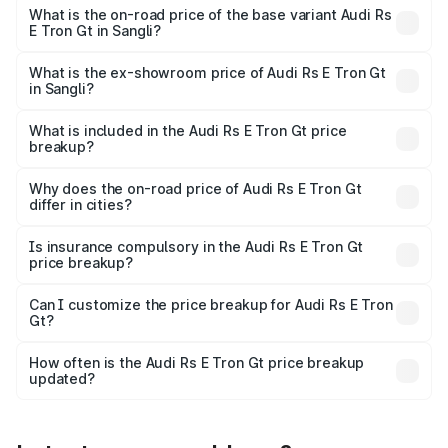
Cr Lakh in Sangli.
What is the on-road price of the base variant Audi Rs
E Tron Gt in Sangli?
The base variant is Quattro and the on-road price is ₹2.04
Cr Lakh in Sangli.
What is the ex-showroom price of Audi Rs E Tron Gt
in Sangli?
The ex-showroom price of the base variant of Audi Rs E
Tron Gt in Sangli is ₹1.95 Cr.
What is included in the Audi Rs E Tron Gt price
breakup?
The price breakup includes ex-showroom price, RTO
charges, insurance, road tax, handling fees, and optional
Why does the on-road price of Audi Rs E Tron Gt
differ in cities?
accessories.
On-road prices vary due to differences in state RTO
charges, taxes, and insurance costs.
Is insurance compulsory in the Audi Rs E Tron Gt
price breakup?
Yes, at least third-party insurance is mandatory in India,
Can I customize the price breakup for Audi Rs E Tron
Gt?
and it is included in the on-road price breakup.
Yes, you can choose add-ons like extended warranty,
accessories, or different insurance plans, which will adjust
How often is the Audi Rs E Tron Gt price breakup
the final breakup.
updated?
We update price breakup details regularly to reflect the
latest market prices, taxes, and offers.