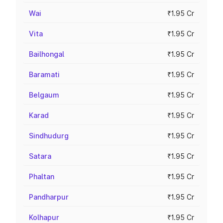
Wai
₹1.95 Cr
Vita
₹1.95 Cr
Bailhongal
₹1.95 Cr
Baramati
₹1.95 Cr
Belgaum
₹1.95 Cr
Karad
₹1.95 Cr
Sindhudurg
₹1.95 Cr
Satara
₹1.95 Cr
Phaltan
₹1.95 Cr
Pandharpur
₹1.95 Cr
Kolhapur
₹1.95 Cr