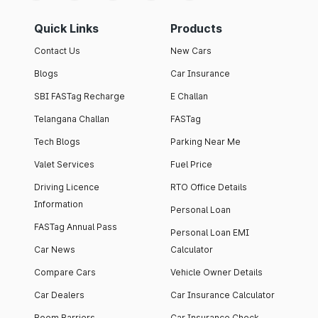
Quick Links
Products
Contact Us
New Cars
Blogs
Car Insurance
SBI FASTag Recharge
E Challan
Telangana Challan
FASTag
Tech Blogs
Parking Near Me
Valet Services
Fuel Price
Driving Licence
RTO Office Details
Information
Personal Loan
FASTag Annual Pass
Personal Loan EMI
Car News
Calculator
Compare Cars
Vehicle Owner Details
Car Dealers
Car Insurance Calculator
Boom Barriers
Car Insurance Check