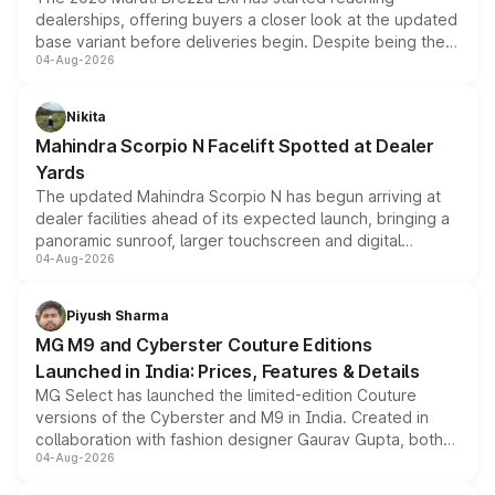
dealerships, offering buyers a closer look at the updated
base variant before deliveries begin. Despite being the
04-Aug-2026
entry-level trim, it comes with several standard safety
features, refreshed styling and the choice of naturally
aspirated or turbo-petrol powertrains, making it an
Nikita
attractive option in the compact SUV segment.
Mahindra Scorpio N Facelift Spotted at Dealer
Yards
The updated Mahindra Scorpio N has begun arriving at
dealer facilities ahead of its expected launch, bringing a
panoramic sunroof, larger touchscreen and digital
04-Aug-2026
instrument cluster borrowed from the Thar Roxx, along
with fresh alloy wheels and revised charging ports across
both rows.
Piyush Sharma
MG M9 and Cyberster Couture Editions
Launched in India: Prices, Features & Details
MG Select has launched the limited-edition Couture
versions of the Cyberster and M9 in India. Created in
collaboration with fashion designer Gaurav Gupta, both
04-Aug-2026
models receive exclusive cosmetic enhancements
inspired by the Serpent Infinity design theme. Limited to