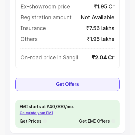
Ex-showroom price
₹1.95 Cr
Registration amount
Not Available
Insurance
₹7.56 lakhs
Others
₹1.95 lakhs
On-road price in Sangli
₹2.04 Cr
Get Offers
EMI starts at ₹40,000/mo.
Calculate your EMI
Get Prices
Get EMI Offers