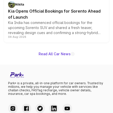
just 50 units each, the special editions are priced above
Nikita
the standard versions and deliveries begin this month.
Kia Opens Official Bookings for Sorento Ahead
of Launch
Kia India has commenced official bookings for the
upcoming Sorento SUV and shared a fresh teaser,
revealing design cues and confirming a strong-hybrid
04-Aug-2026
powertrain, though pricing and the launch date remain
unannounced for now.
Read All Car News
Park+ is a private, all-in-one platform for car owners. Trusted by
millions, we help you manage your vehicle with services like
challan checks, FASTag recharge, vehicle owner details,
insurance, car spa bookings, and more.