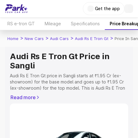
Get the app
RS e-tron GT
Mileage
Specifications
Price Breaku
>
>
>
>
Home
New Cars
Audi Cars
Audi Rs E Tron Gt
Price In San
Audi Rs E Tron Gt Price in
Sangli
Audi Rs E Tron Gt price in Sangli starts at ₹1.95 Cr (ex-
showroom) for the base model and goes up to ₹1.95 Cr
(ex-showroom) for the top model. This is Audi Rs E Tron
Gt on-road price in Sangli which includes RTO or
Read more
Registration Cost, Insurance Cost. Explore the complete
variant-wise on-road price of Audi Rs E Tron Gt price in
Sangli, along with key features and details to help you
choose the best option.
Explore Cars by Price Range