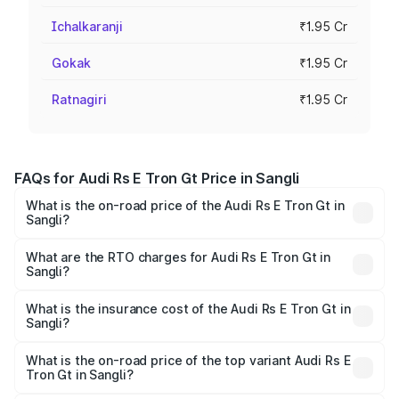
Ichalkaranji
₹1.95 Cr
Gokak
₹1.95 Cr
Ratnagiri
₹1.95 Cr
FAQs for Audi Rs E Tron Gt Price in Sangli
What is the on-road price of the Audi Rs E Tron Gt in
Sangli?
The on-road price of the Audi Rs E Tron Gt ranges from
₹1.95 Cr and ₹1.95 Cr. On-road prices vary across cities
What are the RTO charges for Audi Rs E Tron Gt in
Sangli?
based on registration fees, insurance, and other optional
The RTO Charges for the base variant of Audi Rs E Tron
charges.
Gt in Sangli will be Not Available.
What is the insurance cost of the Audi Rs E Tron Gt in
Sangli?
The insurance cost for the base variant of Audi Rs E Tron
Gt in Sangli is ₹7.56 lakhs
What is the on-road price of the top variant Audi Rs E
Tron Gt in Sangli?
The top variant is Quattro and the on-road price is ₹2.04