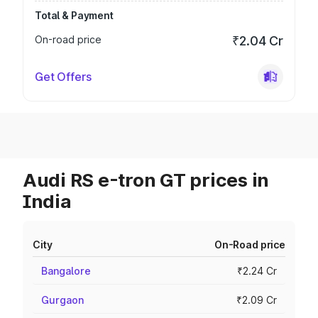
Total & Payment
On-road price
₹2.04 Cr
Get Offers
Audi RS e-tron GT prices in
India
City
On-Road price
Bangalore
₹2.24 Cr
Gurgaon
₹2.09 Cr