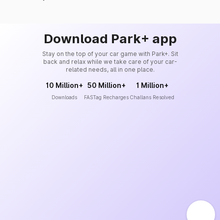
Download Park+ app
Stay on the top of your car game with Park+. Sit
back and relax while we take care of your car-
related needs, all in one place.
10 Million+
50 Million+
1 Million+
Downloads
FASTag Recharges
Challans Resolved