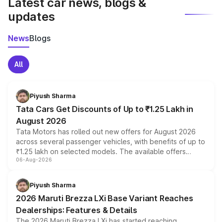
Latest car news, blogs &
updates
News
Blogs
All
Piyush Sharma
Tata Cars Get Discounts of Up to ₹1.25 Lakh in
August 2026
Tata Motors has rolled out new offers for August 2026
across several passenger vehicles, with benefits of up to
₹1.25 lakh on selected models. The available offers
06-Aug-2026
include consumer discounts, exchange bonuses,
scrappage incentives, loyalty rewards and corporate
benefits, depending on the vehicle, variant and eligibility,
Piyush Sharma
giving buyers multiple ways to reduce the overall
2026 Maruti Brezza LXi Base Variant Reaches
purchase cost.
Dealerships: Features & Details
The 2026 Maruti Brezza LXi has started reaching