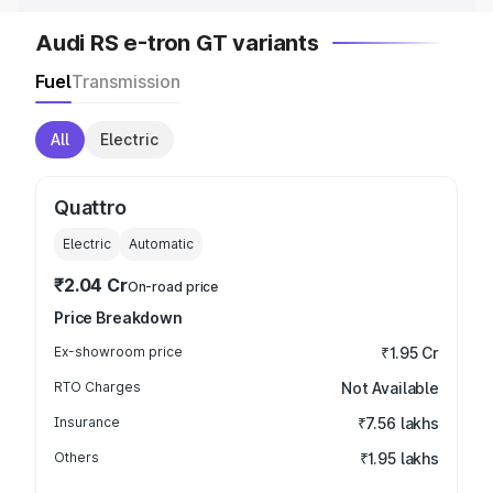
Audi RS e-tron GT variants
Fuel
Transmission
All
Electric
Quattro
Electric
Automatic
₹2.04 Cr
On-road price
Price Breakdown
Ex-showroom price
₹1.95 Cr
RTO Charges
Not Available
Insurance
₹7.56 lakhs
Others
₹1.95 lakhs