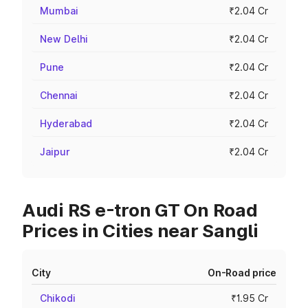
Mumbai
₹2.04 Cr
New Delhi
₹2.04 Cr
Pune
₹2.04 Cr
Chennai
₹2.04 Cr
Hyderabad
₹2.04 Cr
Jaipur
₹2.04 Cr
Audi RS e-tron GT On Road
Prices in Cities near Sangli
City
On-Road price
Chikodi
₹1.95 Cr