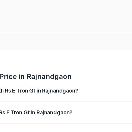
 Price in Rajnandgaon
di Rs E Tron Gt in Rajnandgaon?
Gt ranges from ₹1.95 Cr and ₹1.95 Cr. On-road prices vary a
Rs E Tron Gt in Rajnandgaon?
 Audi Rs E Tron Gt in Rajnandgaon will be ₹9.76 lakhs.