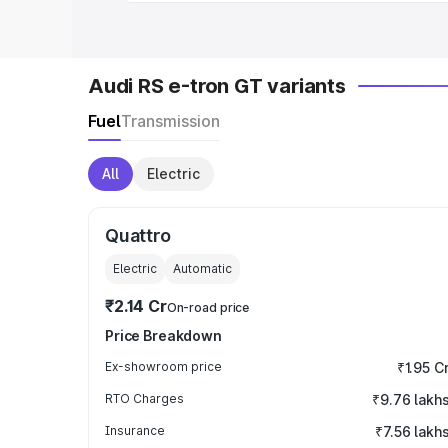
Audi RS e-tron GT variants
Fuel
Transmission
All
Electric
Quattro
Electric
Automatic
₹2.14 Cr
On-road price
Price Breakdown
Ex-showroom price
₹1.95 C
RTO Charges
₹9.76 lakh
Insurance
₹7.56 lakh