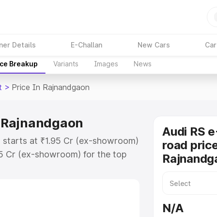
ner Details
E-Challan
New Cars
Car
ice Breakup
Variants
Images
News
t
>
Price In Rajnandgaon
in Rajnandgaon
Audi RS e
n starts at ₹1.95 Cr (ex-showroom)
road price
95 Cr (ex-showroom) for the top
Rajnandg
ad price in Rajnandgaon which
urance Cost. Explore the complete
E Tron Gt price in Rajnandgaon,
N/A
help you choose the best option.