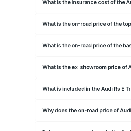
What is the insurance cost of the A
The insurance cost for the base variant 
What is the on-road price of the to
The top variant is Quattro and the on-ro
What is the on-road price of the ba
The base variant is Quattro and the on-r
What is the ex-showroom price of A
The ex-showroom price of the base varia
What is included in the Audi Rs E T
The price breakup includes ex-showroom 
Why does the on-road price of Audi R
On-road prices vary due to differences 