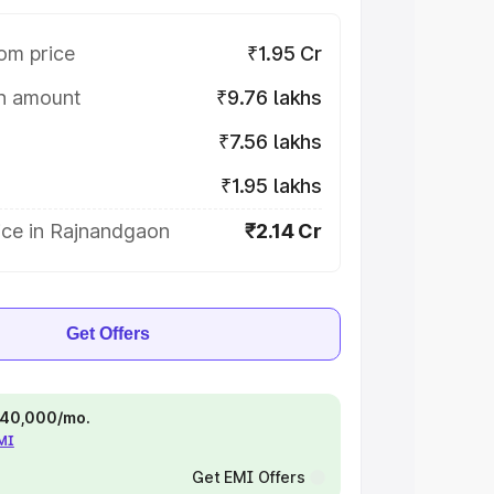
om price
₹1.95 Cr
on amount
₹9.76 lakhs
₹7.56 lakhs
₹1.95 lakhs
ice in Rajnandgaon
₹2.14 Cr
Get Offers
 ₹40,000/mo.
EMI
Get EMI Offers