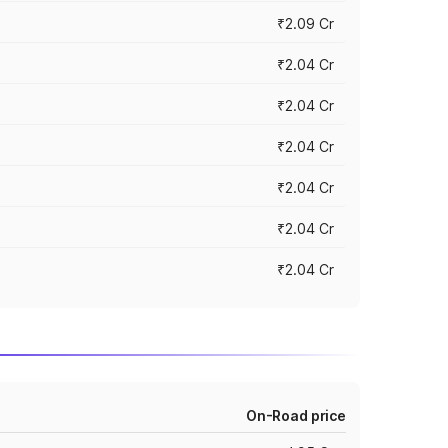
₹2.09 Cr
₹2.04 Cr
₹2.04 Cr
₹2.04 Cr
₹2.04 Cr
₹2.04 Cr
₹2.04 Cr
On-Road price