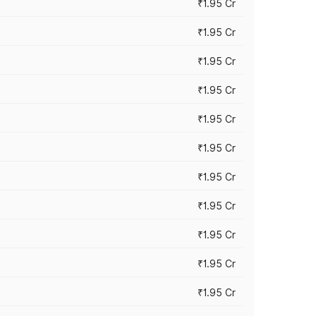
₹1.95 Cr
₹1.95 Cr
₹1.95 Cr
₹1.95 Cr
₹1.95 Cr
₹1.95 Cr
₹1.95 Cr
₹1.95 Cr
₹1.95 Cr
₹1.95 Cr
₹1.95 Cr