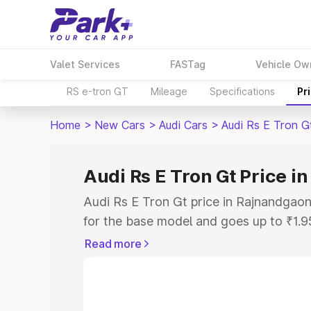
Valet Services
FASTag
Vehicle Ow
RS e-tron GT
Mileage
Specifications
Pr
Home
>
New Cars
>
Audi Cars
>
Audi Rs E Tron G
Audi Rs E Tron Gt Price 
Audi Rs E Tron Gt price in Rajnandgao
for the base model and goes up to ₹1.
model. This is Audi Rs E Tron Gt on-ro
Read more
includes RTO or Registration Cost, Ins
variant-wise on-road price of Audi Rs 
along with key features and details to 