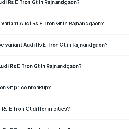
udi Rs E Tron Gt in Rajnandgaon?
of Audi Rs E Tron Gt in Rajnandgaon is ₹7.56 lakhs
p variant Audi Rs E Tron Gt in Rajnandgaon?
ad price is ₹2.14 Cr Lakh in Rajnandgaon.
se variant Audi Rs E Tron Gt in Rajnandgaon?
oad price is ₹2.14 Cr Lakh in Rajnandgaon.
udi Rs E Tron Gt in Rajnandgaon?
nt of Audi Rs E Tron Gt in Rajnandgaon is ₹1.95 Cr.
ron Gt price breakup?
price, RTO charges, insurance, road tax, handling fees, and
s E Tron Gt differ in cities?
in state RTO charges, taxes, and insurance costs.