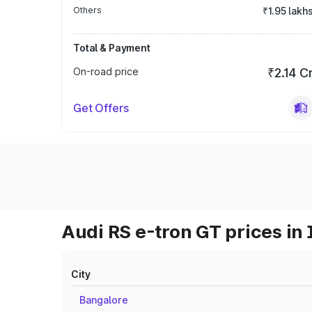
Others
₹1.95 lakh
Total & Payment
On-road price
₹2.14 C
Get Offers
Audi RS e-tron GT prices in 
City
Bangalore