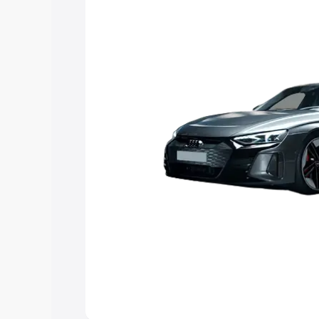
Explore Cars by Price Rang
Cars Under 4 Lakhs
|
Cars Under 5 La
Under 7 Lakhs
|
Cars Under 8 Lakhs
|
20 Lakhs
Explore Cars by Seating Ca
Best 5 Seater Cars
|
Best 6 Seater Car
Seater Cars
|
Best 9 Seater Cars
Explore Cars by Body Type
Best Sedan Cars in India
|
Best Hatchba
in India
|
Best MUV Cars in India
|
Best