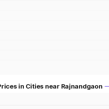
rices in Cities near Rajnandgaon