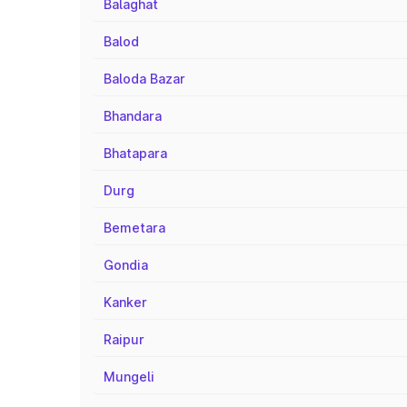
Balaghat
Balod
Baloda Bazar
Bhandara
Bhatapara
Durg
Bemetara
Gondia
Kanker
Raipur
Mungeli