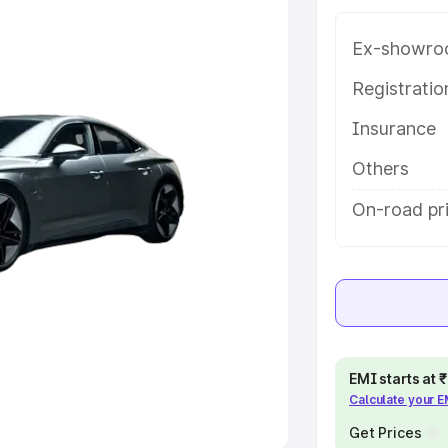
e
Ex-showro
khs
|
Cars Under 6 Lakhs
|
Cars
Registrati
Cars Under 10 Lakhs
|
Cars Under
Insurance
Others
pacity
On-road pr
s
|
Best 7 Seater Cars
|
Best 8
ck Cars in India
|
Best SUV Cars
 Luxury Cars in India
EMI starts at
Calculate your 
Get Prices