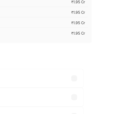
₹1.95 Cr
₹1.95 Cr
₹1.95 Cr
₹1.95 Cr
cross cities based on registration fees,