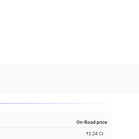
On-Road price
₹2.24 Cr