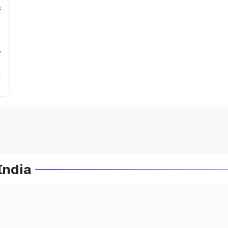
s
r
India