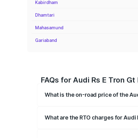
Kabirdham
Dhamtari
Mahasamund
Gariaband
FAQs for Audi Rs E Tron Gt
What is the on-road price of the Au
The on-road price of the Audi Rs E Tron 
insurance, and other optional charges.
What are the RTO charges for Audi 
The RTO Charges for the base variant of