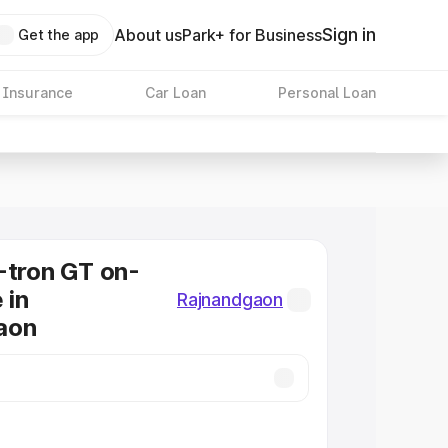
Sign in
About us
Park+ for Business
Get the app
 Insurance
Car Loan
Personal Loan
-tron GT on-
 in
Rajnandgaon
aon