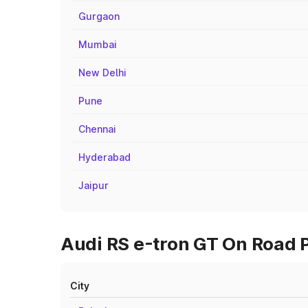
Gurgaon
Mumbai
New Delhi
Pune
Chennai
Hyderabad
Jaipur
Audi RS e-tron GT On Road P
City