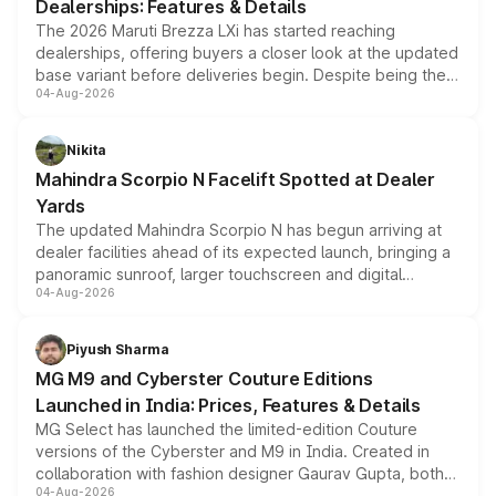
Dealerships: Features & Details
The 2026 Maruti Brezza LXi has started reaching
dealerships, offering buyers a closer look at the updated
base variant before deliveries begin. Despite being the
04-Aug-2026
entry-level trim, it comes with several standard safety
features, refreshed styling and the choice of naturally
aspirated or turbo-petrol powertrains, making it an
Nikita
attractive option in the compact SUV segment.
Mahindra Scorpio N Facelift Spotted at Dealer
Yards
The updated Mahindra Scorpio N has begun arriving at
dealer facilities ahead of its expected launch, bringing a
panoramic sunroof, larger touchscreen and digital
04-Aug-2026
instrument cluster borrowed from the Thar Roxx, along
with fresh alloy wheels and revised charging ports across
both rows.
Piyush Sharma
MG M9 and Cyberster Couture Editions
Launched in India: Prices, Features & Details
MG Select has launched the limited-edition Couture
versions of the Cyberster and M9 in India. Created in
collaboration with fashion designer Gaurav Gupta, both
04-Aug-2026
models receive exclusive cosmetic enhancements