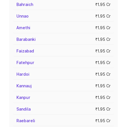
Bahraich
₹1.95 Cr
Unnao
₹1.95 Cr
Amethi
₹1.95 Cr
Barabanki
₹1.95 Cr
Faizabad
₹1.95 Cr
Fatehpur
₹1.95 Cr
Hardoi
₹1.95 Cr
Kannauj
₹1.95 Cr
Kanpur
₹1.95 Cr
Sandila
₹1.95 Cr
Raebareli
₹1.95 Cr