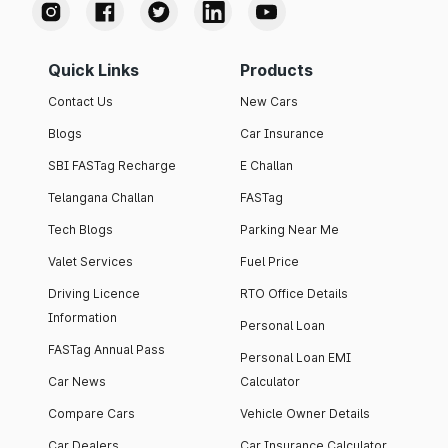
Quick Links
Products
Contact Us
New Cars
Blogs
Car Insurance
SBI FASTag Recharge
E Challan
Telangana Challan
FASTag
Tech Blogs
Parking Near Me
Valet Services
Fuel Price
Driving Licence
RTO Office Details
Information
Personal Loan
FASTag Annual Pass
Personal Loan EMI
Car News
Calculator
Compare Cars
Vehicle Owner Details
Car Dealers
Car Insurance Calculator