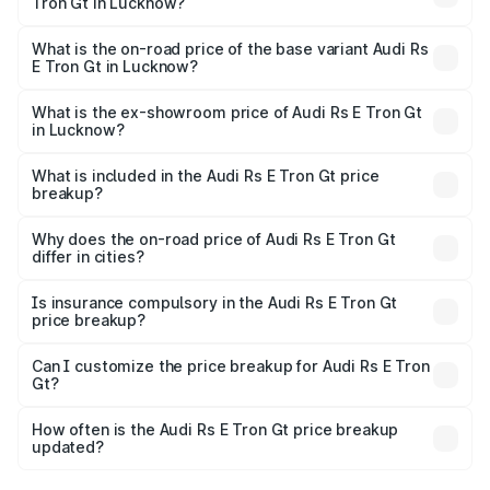
Tron Gt in Lucknow?
The top variant is Quattro and the on-road price is ₹2.04
Cr Lakh in Lucknow.
What is the on-road price of the base variant Audi Rs
E Tron Gt in Lucknow?
The base variant is Quattro and the on-road price is ₹2.04
Cr Lakh in Lucknow.
What is the ex-showroom price of Audi Rs E Tron Gt
in Lucknow?
The ex-showroom price of the base variant of Audi Rs E
Tron Gt in Lucknow is ₹1.95 Cr.
What is included in the Audi Rs E Tron Gt price
breakup?
The price breakup includes ex-showroom price, RTO
charges, insurance, road tax, handling fees, and optional
Why does the on-road price of Audi Rs E Tron Gt
differ in cities?
accessories.
On-road prices vary due to differences in state RTO
charges, taxes, and insurance costs.
Is insurance compulsory in the Audi Rs E Tron Gt
price breakup?
Yes, at least third-party insurance is mandatory in India,
Can I customize the price breakup for Audi Rs E Tron
Gt?
and it is included in the on-road price breakup.
Yes, you can choose add-ons like extended warranty,
accessories, or different insurance plans, which will adjust
How often is the Audi Rs E Tron Gt price breakup
the final breakup.
updated?
We update price breakup details regularly to reflect the
latest market prices, taxes, and offers.