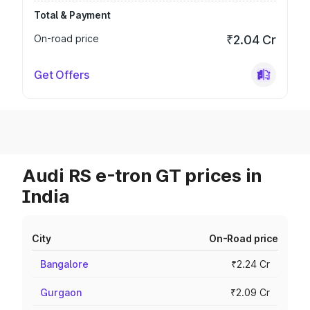
Total & Payment
On-road price
₹2.04 Cr
Get Offers
Audi RS e-tron GT prices in
India
City
On-Road price
Bangalore
₹2.24 Cr
Gurgaon
₹2.09 Cr