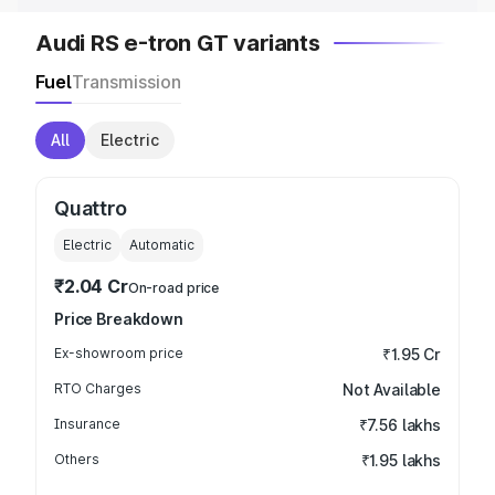
Audi RS e-tron GT variants
Fuel
Transmission
All
Electric
Quattro
Electric
Automatic
₹2.04 Cr
On-road price
Price Breakdown
Ex-showroom price
₹1.95 Cr
RTO Charges
Not Available
Insurance
₹7.56 lakhs
Others
₹1.95 lakhs