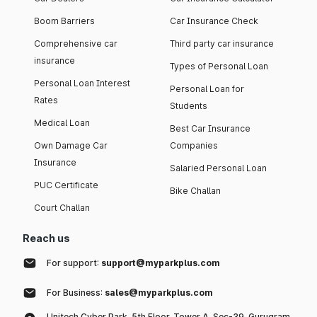
Boom Barriers
Car Insurance Check
Comprehensive car
Third party car insurance
insurance
Types of Personal Loan
Personal Loan Interest
Personal Loan for
Rates
Students
Medical Loan
Best Car Insurance
Own Damage Car
Companies
Insurance
Salaried Personal Loan
PUC Certificate
Bike Challan
Court Challan
Reach us
For support:
support@myparkplus.com
For Business:
sales@myparkplus.com
Unitech Cyber Park, 5th Floor, Tower A, Sec-39, Gurugram,