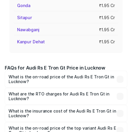
Gonda
₹1.95 Cr
Sitapur
₹1.95 Cr
Nawabganj
₹1.95 Cr
Kanpur Dehat
₹1.95 Cr
FAQs for Audi Rs E Tron Gt Price in Lucknow
What is the on-road price of the Audi Rs E Tron Gt in
Lucknow?
The on-road price of the Audi Rs E Tron Gt ranges from
₹1.95 Cr and ₹1.95 Cr. On-road prices vary across cities
What are the RTO charges for Audi Rs E Tron Gt in
Lucknow?
based on registration fees, insurance, and other optional
The RTO Charges for the base variant of Audi Rs E Tron
charges.
Gt in Lucknow will be Not Available.
What is the insurance cost of the Audi Rs E Tron Gt in
Lucknow?
The insurance cost for the base variant of Audi Rs E Tron
Gt in Lucknow is ₹7.56 lakhs
What is the on-road price of the top variant Audi Rs E