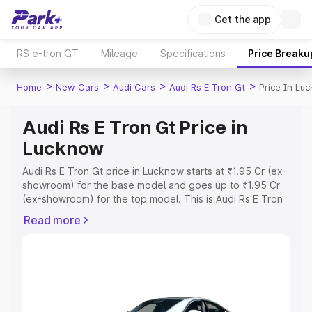
Get the app
RS e-tron GT
Mileage
Specifications
Price Breaku
>
>
>
>
Home
New Cars
Audi Cars
Audi Rs E Tron Gt
Price In Lu
Audi Rs E Tron Gt Price in
Lucknow
Audi Rs E Tron Gt price in Lucknow starts at ₹1.95 Cr (ex-
showroom) for the base model and goes up to ₹1.95 Cr
(ex-showroom) for the top model. This is Audi Rs E Tron
Gt on-road price in Lucknow which includes RTO or
Read more
Registration Cost, Insurance Cost. Explore the complete
variant-wise on-road price of Audi Rs E Tron Gt price in
Lucknow, along with key features and details to help you
choose the best option.
Explore Cars by Price Range