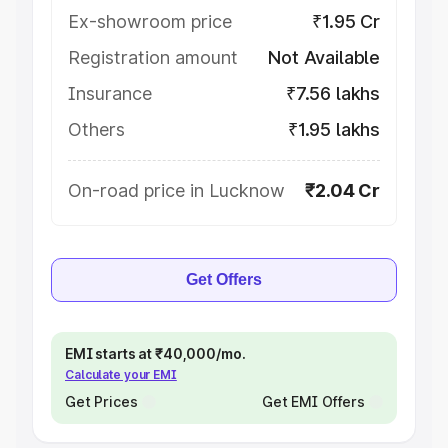
Ex-showroom price
₹1.95 Cr
Registration amount
Not Available
Insurance
₹7.56 lakhs
Others
₹1.95 lakhs
On-road price in Lucknow
₹2.04 Cr
Get Offers
EMI starts at ₹40,000/mo.
Calculate your EMI
Get Prices
Get EMI Offers