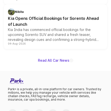
inspired by the Serpent Infinity design theme. Limited to
just 50 units each, the special editions are priced above
Nikita
the standard versions and deliveries begin this month.
Kia Opens Official Bookings for Sorento Ahead
of Launch
Kia India has commenced official bookings for the
upcoming Sorento SUV and shared a fresh teaser,
revealing design cues and confirming a strong-hybrid
04-Aug-2026
powertrain, though pricing and the launch date remain
unannounced for now.
Read All Car News
Park+ is a private, all-in-one platform for car owners. Trusted by
millions, we help you manage your vehicle with services like
challan checks, FASTag recharge, vehicle owner details,
insurance, car spa bookings, and more.