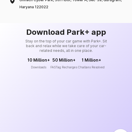
Haryana 122022
Download Park+ app
Stay on the top of your car game with Park+. Sit
back and relax while we take care of your car-
related needs, all in one place.
10 Million+
50 Million+
1 Million+
Downloads
FASTag Recharges
Challans Resolved