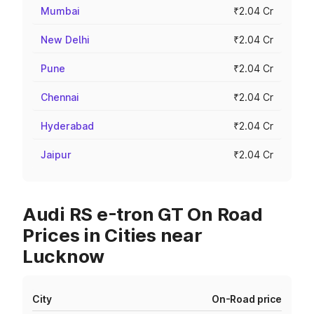
Mumbai
₹2.04 Cr
New Delhi
₹2.04 Cr
Pune
₹2.04 Cr
Chennai
₹2.04 Cr
Hyderabad
₹2.04 Cr
Jaipur
₹2.04 Cr
Audi RS e-tron GT On Road
Prices in Cities near
Lucknow
City
On-Road price