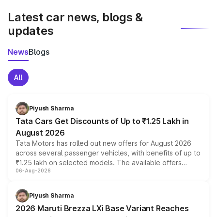
Latest car news, blogs &
updates
News
Blogs
All
Piyush Sharma
Tata Cars Get Discounts of Up to ₹1.25 Lakh in
August 2026
Tata Motors has rolled out new offers for August 2026
across several passenger vehicles, with benefits of up to
₹1.25 lakh on selected models. The available offers
06-Aug-2026
include consumer discounts, exchange bonuses,
scrappage incentives, loyalty rewards and corporate
benefits, depending on the vehicle, variant and eligibility,
Piyush Sharma
giving buyers multiple ways to reduce the overall
2026 Maruti Brezza LXi Base Variant Reaches
purchase cost.