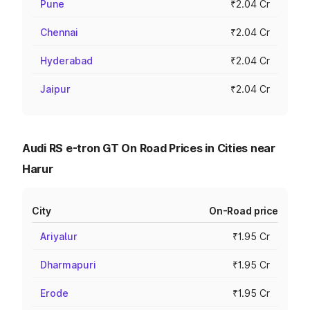
Pune
₹2.04 Cr
Chennai
₹2.04 Cr
Hyderabad
₹2.04 Cr
Jaipur
₹2.04 Cr
Audi RS e-tron GT On Road Prices in Cities near
Harur
City
On-Road price
Ariyalur
₹1.95 Cr
Dharmapuri
₹1.95 Cr
Erode
₹1.95 Cr