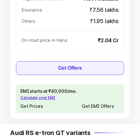
₹7.56 lakhs
Insurance
₹1.95 lakhs
Others
₹2.04 Cr
On-road price in Harur
Get Offers
EMI starts at ₹40,000/mo.
Calculate your EMI
Get Prices
Get EMI Offers
Audi RS e-tron GT variants