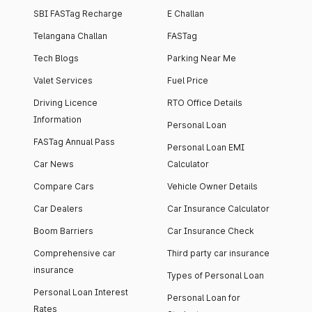
SBI FASTag Recharge
E Challan
Telangana Challan
FASTag
Tech Blogs
Parking Near Me
Valet Services
Fuel Price
Driving Licence
RTO Office Details
Information
Personal Loan
FASTag Annual Pass
Personal Loan EMI
Car News
Calculator
Compare Cars
Vehicle Owner Details
Car Dealers
Car Insurance Calculator
Boom Barriers
Car Insurance Check
Comprehensive car
Third party car insurance
insurance
Types of Personal Loan
Personal Loan Interest
Personal Loan for
Rates