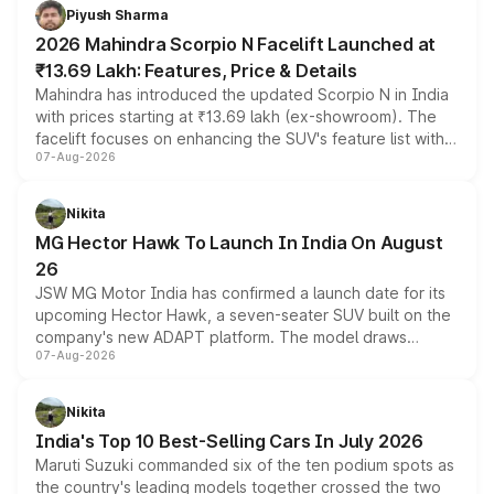
more accessible entry point into the brand's latest
Piyush Sharma
electric performance sedan range.
2026 Mahindra Scorpio N Facelift Launched at
₹13.69 Lakh: Features, Price & Details
Mahindra has introduced the updated Scorpio N in India
with prices starting at ₹13.69 lakh (ex-showroom). The
facelift focuses on enhancing the SUV's feature list with a
07-Aug-2026
panoramic sunroof, larger digital displays, Level 2 ADAS
and a 540-degree camera, while retaining its existing
petrol and diesel engine options without any mechanical
Nikita
changes.
MG Hector Hawk To Launch In India On August
26
JSW MG Motor India has confirmed a launch date for its
upcoming Hector Hawk, a seven-seater SUV built on the
company's new ADAPT platform. The model draws
07-Aug-2026
heavily from the Wuling Starlight 560 sold overseas and
is expected to arrive with both battery electric and plug-
in hybrid powertrain options, positioning it above the
Nikita
existing Hector in the brand's India lineup.
India's Top 10 Best-Selling Cars In July 2026
Maruti Suzuki commanded six of the ten podium spots as
the country's leading models together crossed the two