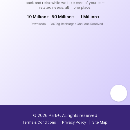
back and relax while we take care of your car-
related needs, all in one place.
10 Million+
50 Million+
1 Million+
Downloads
FASTag Recharges
Challans Resolved
©
2026
Park+. All rights reserved
Terms & Conditions
|
Privacy Policy
|
Site Map