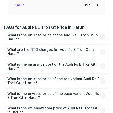
Karur
₹1.95 Cr
FAQs for Audi Rs E Tron Gt Price in Harur
What is the on-road price of the Audi Rs E Tron Gt in
Harur?
The on-road price of the Audi Rs E Tron Gt ranges from
₹1.95 Cr and ₹1.95 Cr. On-road prices vary across cities
What are the RTO charges for Audi Rs E Tron Gt in
Harur?
based on registration fees, insurance, and other optional
The RTO Charges for the base variant of Audi Rs E Tron
charges.
Gt in Harur will be Not Available.
What is the insurance cost of the Audi Rs E Tron Gt in
Harur?
The insurance cost for the base variant of Audi Rs E Tron
Gt in Harur is ₹7.56 lakhs
What is the on-road price of the top variant Audi Rs E
Tron Gt in Harur?
The top variant is Quattro and the on-road price is ₹2.04
Cr Lakh in Harur.
What is the on-road price of the base variant Audi Rs
E Tron Gt in Harur?
The base variant is Quattro and the on-road price is ₹2.04
Cr Lakh in Harur.
What is the ex-showroom price of Audi Rs E Tron Gt
in Harur?