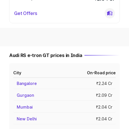
Get Offers
Audi RS e-tron GT prices in India
City
On-Road price
Bangalore
₹2.24 Cr
Gurgaon
₹2.09 Cr
Mumbai
₹2.04 Cr
New Delhi
₹2.04 Cr