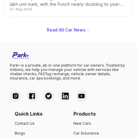
lakh unit mark, with the Punch nearly doubling its year-
07-Aug-2026
on-year volumes to stand out as the fastest-growing
name on the list.
Read All Car News
Park+ is a private, all-in-one platform for car owners. Trusted by
millions, we help you manage your vehicle with services like
challan checks, FASTag recharge, vehicle owner details,
insurance, car spa bookings, and more.
Quick Links
Products
Contact Us
New Cars
Blogs
Car Insurance