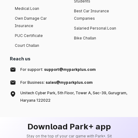
Students
Medical Loan
Best Car Insurance
Own Damage Car
Companies
Insurance
Salaried Personal Loan
PUC Certificate
Bike Challan
Court Challan
Reach us
For support:
support@myparkplus.com
For Business:
sales@myparkplus.com
Unitech Cyber Park, 5th Floor, Tower A, Sec-39, Gurugram,
Haryana 122022
Download Park+ app
Stay on the top of your car game with Park+. Sit