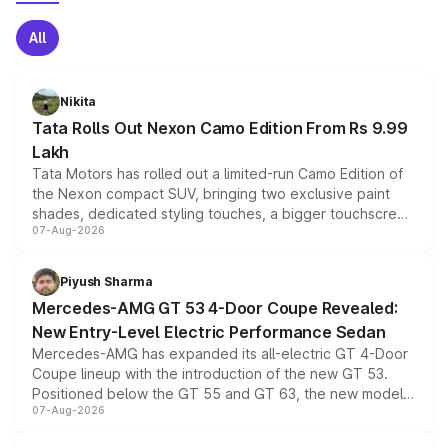
All
Nikita
Tata Rolls Out Nexon Camo Edition From Rs 9.99
Lakh
Tata Motors has rolled out a limited-run Camo Edition of
the Nexon compact SUV, bringing two exclusive paint
shades, dedicated styling touches, a bigger touchscreen
07-Aug-2026
and a built-in dashcam, while keeping the existing range
of petrol, diesel and CNG powertrains and transmission
choices unchanged across the model lineup for buyers.
Piyush Sharma
Mercedes-AMG GT 53 4-Door Coupe Revealed:
New Entry-Level Electric Performance Sedan
Mercedes-AMG has expanded its all-electric GT 4-Door
Coupe lineup with the introduction of the new GT 53.
Positioned below the GT 55 and GT 63, the new model
07-Aug-2026
combines dual-motor all-wheel drive, a high-performance
battery and AMG-specific driving technology, offering a