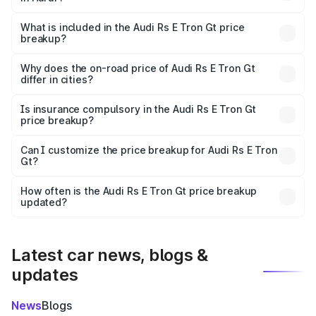
The ex-showroom price of the base variant of Audi Rs E
Tron Gt in Harur is ₹1.95 Cr.
What is included in the Audi Rs E Tron Gt price
breakup?
The price breakup includes ex-showroom price, RTO
charges, insurance, road tax, handling fees, and optional
Why does the on-road price of Audi Rs E Tron Gt
differ in cities?
accessories.
On-road prices vary due to differences in state RTO
charges, taxes, and insurance costs.
Is insurance compulsory in the Audi Rs E Tron Gt
price breakup?
Yes, at least third-party insurance is mandatory in India,
Can I customize the price breakup for Audi Rs E Tron
Gt?
and it is included in the on-road price breakup.
Yes, you can choose add-ons like extended warranty,
accessories, or different insurance plans, which will adjust
How often is the Audi Rs E Tron Gt price breakup
the final breakup.
updated?
We update price breakup details regularly to reflect the
latest market prices, taxes, and offers.
Latest car news, blogs &
updates
News
Blogs