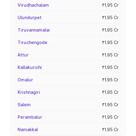
Virudhachalam
₹1.95 Cr
Ulundurpet
₹1.95 Cr
Tiruvannamalai
₹1.95 Cr
Tiruchengode
₹1.95 Cr
Attur
₹1.95 Cr
Kallakurichi
₹1.95 Cr
Omalur
₹1.95 Cr
Krishnagiri
₹1.95 Cr
Salem
₹1.95 Cr
Perambalur
₹1.95 Cr
Namakkal
₹1.95 Cr