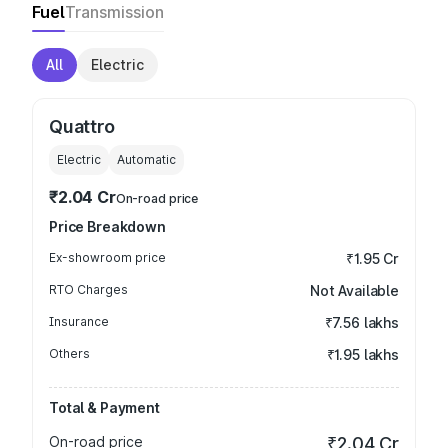
Fuel
Transmission
All
Electric
Quattro
Electric
Automatic
₹2.04 Cr
On-road price
Price Breakdown
Ex-showroom price
₹1.95 Cr
RTO Charges
Not Available
Insurance
₹7.56 lakhs
Others
₹1.95 lakhs
Total & Payment
On-road price
₹2.04 Cr