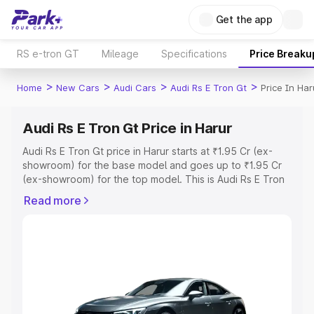
Get the app
RS e-tron GT
Mileage
Specifications
Price Breaku
>
>
>
>
Home
New Cars
Audi Cars
Audi Rs E Tron Gt
Price In Har
Audi Rs E Tron Gt Price in Harur
Audi Rs E Tron Gt price in Harur starts at ₹1.95 Cr (ex-
showroom) for the base model and goes up to ₹1.95 Cr
(ex-showroom) for the top model. This is Audi Rs E Tron
Gt on-road price in Harur which includes RTO or
Read more
Registration Cost, Insurance Cost. Explore the complete
variant-wise on-road price of Audi Rs E Tron Gt price in
Harur, along with key features and details to help you
choose the best option.
Explore Cars by Price Range
Cars Under 4 Lakhs
|
Cars Under 5 Lakhs
|
Cars Under 6