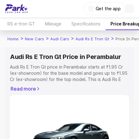
Get the app
RS e-tron GT
Mileage
Specifications
Price Breaku
>
>
>
>
Home
New Cars
Audi Cars
Audi Rs E Tron Gt
Price In Pe
Audi Rs E Tron Gt Price in Perambalur
Audi Rs E Tron Gt price in Perambalur starts at ₹1.95 Cr
(ex-showroom) for the base model and goes up to ₹1.95
Cr (ex-showroom) for the top model. This is Audi Rs E
Tron Gt on-road price in Perambalur which includes RTO
Read more
or Registration Cost, Insurance Cost. Explore the
complete variant-wise on-road price of Audi Rs E Tron Gt
price in Perambalur, along with key features and details
to help you choose the best option.
Explore Cars by Price Range
Cars Under 4 Lakhs
|
Cars Under 5 Lakhs
|
Cars Under 6