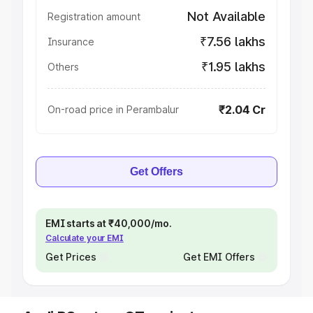
Not Available
Registration amount
₹7.56 lakhs
Insurance
₹1.95 lakhs
Others
₹2.04 Cr
On-road price in Perambalur
Get Offers
EMI starts at ₹40,000/mo.
Calculate your EMI
Get Prices
Get EMI Offers