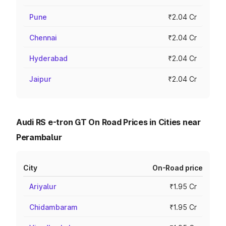
Pune
₹2.04 Cr
Chennai
₹2.04 Cr
Hyderabad
₹2.04 Cr
Jaipur
₹2.04 Cr
Audi RS e-tron GT On Road Prices in Cities near
Perambalur
City
On-Road price
Ariyalur
₹1.95 Cr
Chidambaram
₹1.95 Cr