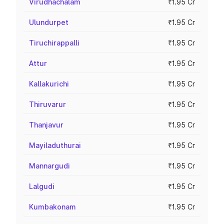
Virudhachalam
₹1.95 Cr
Ulundurpet
₹1.95 Cr
Tiruchirappalli
₹1.95 Cr
Attur
₹1.95 Cr
Kallakurichi
₹1.95 Cr
Thiruvarur
₹1.95 Cr
Thanjavur
₹1.95 Cr
Mayiladuthurai
₹1.95 Cr
Mannargudi
₹1.95 Cr
Lalgudi
₹1.95 Cr
Kumbakonam
₹1.95 Cr