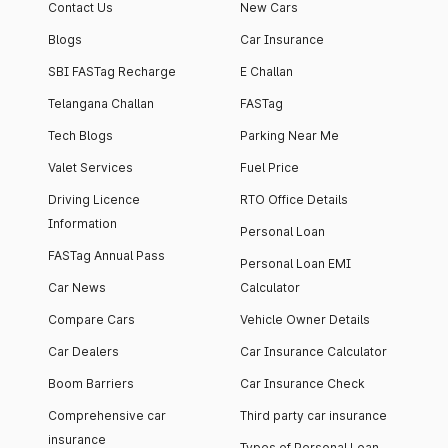
Contact Us
New Cars
Blogs
Car Insurance
SBI FASTag Recharge
E Challan
Telangana Challan
FASTag
Tech Blogs
Parking Near Me
Valet Services
Fuel Price
Driving Licence
RTO Office Details
Information
Personal Loan
FASTag Annual Pass
Personal Loan EMI
Car News
Calculator
Compare Cars
Vehicle Owner Details
Car Dealers
Car Insurance Calculator
Boom Barriers
Car Insurance Check
Comprehensive car
Third party car insurance
insurance
Types of Personal Loan