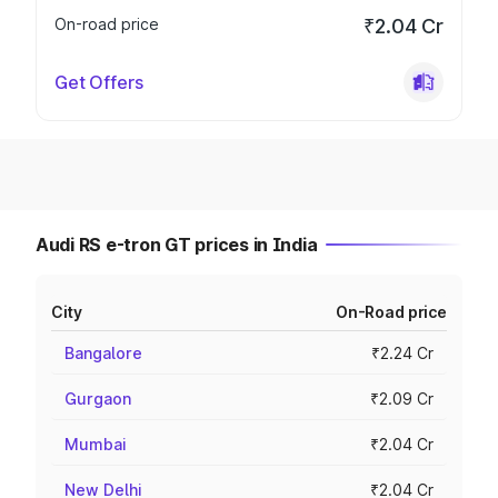
On-road price
₹2.04 Cr
Get Offers
Audi RS e-tron GT prices in India
City
On-Road price
Bangalore
₹2.24 Cr
Gurgaon
₹2.09 Cr
Mumbai
₹2.04 Cr
New Delhi
₹2.04 Cr