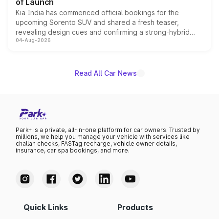
of Launch
Kia India has commenced official bookings for the
upcoming Sorento SUV and shared a fresh teaser,
revealing design cues and confirming a strong-hybrid
04-Aug-2026
powertrain, though pricing and the launch date remain
unannounced for now.
Read All Car News
Park+ is a private, all-in-one platform for car owners. Trusted by
millions, we help you manage your vehicle with services like
challan checks, FASTag recharge, vehicle owner details,
insurance, car spa bookings, and more.
Quick Links
Products