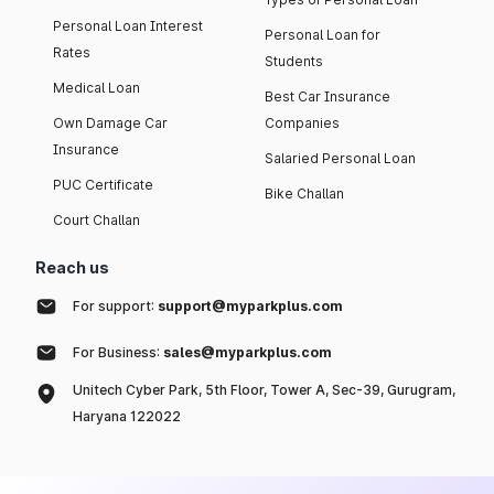
Personal Loan Interest
Personal Loan for
Rates
Students
Medical Loan
Best Car Insurance
Own Damage Car
Companies
Insurance
Salaried Personal Loan
PUC Certificate
Bike Challan
Court Challan
Reach us
For support:
support@myparkplus.com
For Business:
sales@myparkplus.com
Unitech Cyber Park, 5th Floor, Tower A, Sec-39, Gurugram,
Haryana 122022