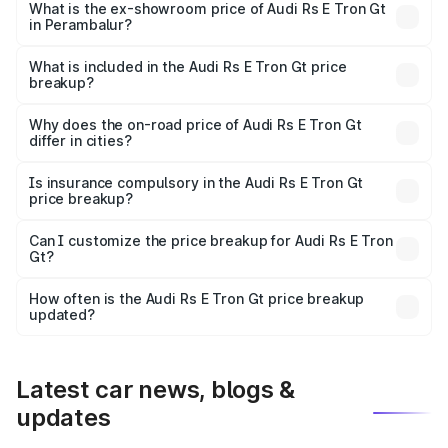
Cr Lakh in Perambalur.
What is the ex-showroom price of Audi Rs E Tron Gt
in Perambalur?
The ex-showroom price of the base variant of Audi Rs E
Tron Gt in Perambalur is ₹1.95 Cr.
What is included in the Audi Rs E Tron Gt price
breakup?
The price breakup includes ex-showroom price, RTO
charges, insurance, road tax, handling fees, and optional
Why does the on-road price of Audi Rs E Tron Gt
differ in cities?
accessories.
On-road prices vary due to differences in state RTO
charges, taxes, and insurance costs.
Is insurance compulsory in the Audi Rs E Tron Gt
price breakup?
Yes, at least third-party insurance is mandatory in India,
Can I customize the price breakup for Audi Rs E Tron
Gt?
and it is included in the on-road price breakup.
Yes, you can choose add-ons like extended warranty,
accessories, or different insurance plans, which will adjust
How often is the Audi Rs E Tron Gt price breakup
the final breakup.
updated?
We update price breakup details regularly to reflect the
latest market prices, taxes, and offers.
Latest car news, blogs &
updates