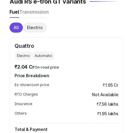
Audi RS e-tron GT variants
Fuel
Transmission
All
Electric
Quattro
Electric
Automatic
₹2.04 Cr
On-road price
Price Breakdown
Ex-showroom price
₹1.95 Cr
RTO Charges
Not Available
Insurance
₹7.56 lakhs
Others
₹1.95 lakhs
Total & Payment