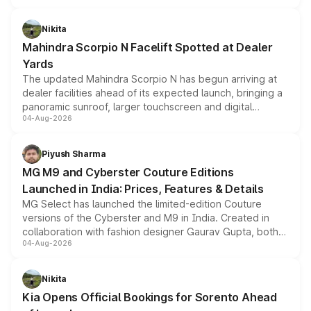
features, refreshed styling and the choice of naturally
aspirated or turbo-petrol powertrains, making it an
Nikita
attractive option in the compact SUV segment.
Mahindra Scorpio N Facelift Spotted at Dealer
Yards
The updated Mahindra Scorpio N has begun arriving at
dealer facilities ahead of its expected launch, bringing a
panoramic sunroof, larger touchscreen and digital
04-Aug-2026
instrument cluster borrowed from the Thar Roxx, along
with fresh alloy wheels and revised charging ports across
both rows.
Piyush Sharma
MG M9 and Cyberster Couture Editions
Launched in India: Prices, Features & Details
MG Select has launched the limited-edition Couture
versions of the Cyberster and M9 in India. Created in
collaboration with fashion designer Gaurav Gupta, both
04-Aug-2026
models receive exclusive cosmetic enhancements
inspired by the Serpent Infinity design theme. Limited to
just 50 units each, the special editions are priced above
Nikita
the standard versions and deliveries begin this month.
Kia Opens Official Bookings for Sorento Ahead