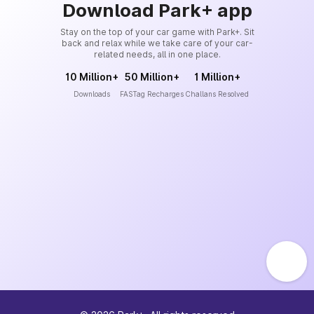
Download Park+ app
Stay on the top of your car game with Park+. Sit
back and relax while we take care of your car-
related needs, all in one place.
10 Million+
50 Million+
1 Million+
Downloads
FASTag Recharges
Challans Resolved