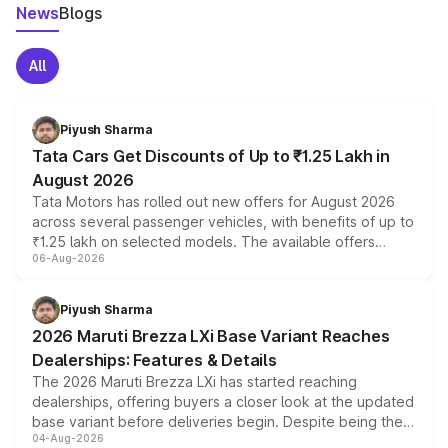
News
Blogs
All
Piyush Sharma
Tata Cars Get Discounts of Up to ₹1.25 Lakh in
August 2026
Tata Motors has rolled out new offers for August 2026
across several passenger vehicles, with benefits of up to
₹1.25 lakh on selected models. The available offers
06-Aug-2026
include consumer discounts, exchange bonuses,
scrappage incentives, loyalty rewards and corporate
benefits, depending on the vehicle, variant and eligibility,
Piyush Sharma
giving buyers multiple ways to reduce the overall
2026 Maruti Brezza LXi Base Variant Reaches
purchase cost.
Dealerships: Features & Details
The 2026 Maruti Brezza LXi has started reaching
dealerships, offering buyers a closer look at the updated
base variant before deliveries begin. Despite being the
04-Aug-2026
entry-level trim, it comes with several standard safety