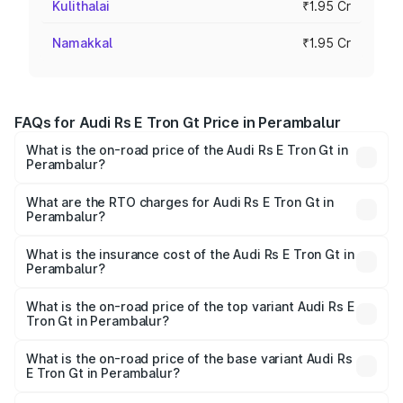
Kulithalai
₹1.95 Cr
Namakkal
₹1.95 Cr
FAQs for Audi Rs E Tron Gt Price in Perambalur
What is the on-road price of the Audi Rs E Tron Gt in
Perambalur?
The on-road price of the Audi Rs E Tron Gt ranges from
₹1.95 Cr and ₹1.95 Cr. On-road prices vary across cities
What are the RTO charges for Audi Rs E Tron Gt in
Perambalur?
based on registration fees, insurance, and other optional
The RTO Charges for the base variant of Audi Rs E Tron
charges.
Gt in Perambalur will be Not Available.
What is the insurance cost of the Audi Rs E Tron Gt in
Perambalur?
The insurance cost for the base variant of Audi Rs E Tron
Gt in Perambalur is ₹7.56 lakhs
What is the on-road price of the top variant Audi Rs E
Tron Gt in Perambalur?
The top variant is Quattro and the on-road price is ₹2.04
Cr Lakh in Perambalur.
What is the on-road price of the base variant Audi Rs
E Tron Gt in Perambalur?
The base variant is Quattro and the on-road price is ₹2.04