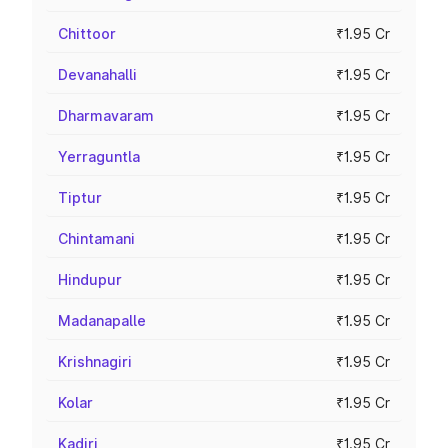
Chittoor
₹1.95 Cr
Devanahalli
₹1.95 Cr
Dharmavaram
₹1.95 Cr
Yerraguntla
₹1.95 Cr
Tiptur
₹1.95 Cr
Chintamani
₹1.95 Cr
Hindupur
₹1.95 Cr
Madanapalle
₹1.95 Cr
Krishnagiri
₹1.95 Cr
Kolar
₹1.95 Cr
Kadiri
₹1.95 Cr