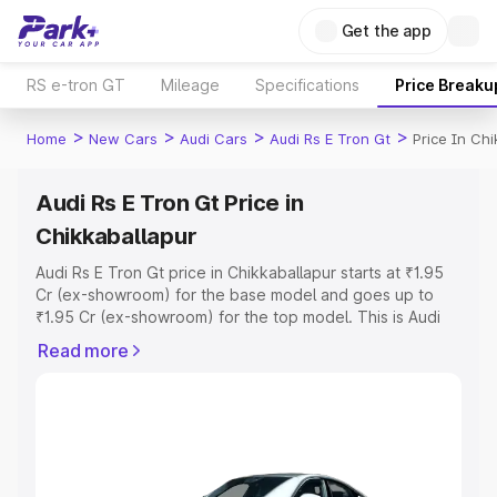
Get the app
RS e-tron GT
Mileage
Specifications
Price Breaku
>
>
>
>
Home
New Cars
Audi Cars
Audi Rs E Tron Gt
Price In Chi
Audi Rs E Tron Gt Price in
Chikkaballapur
Audi Rs E Tron Gt price in Chikkaballapur starts at ₹1.95
Cr (ex-showroom) for the base model and goes up to
₹1.95 Cr (ex-showroom) for the top model. This is Audi
Rs E Tron Gt on-road price in Chikkaballapur which
Read more
includes RTO or Registration Cost, Insurance Cost.
Explore the complete variant-wise on-road price of Audi
Rs E Tron Gt price in Chikkaballapur, along with key
features and details to help you choose the best option.
Explore Cars by Price Range