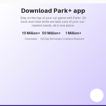
Download Park+ app
Stay on the top of your car game with Park+. Sit
back and relax while we take care of your car-
related needs, all in one place.
10 Million+
50 Million+
1 Million+
Downloads
FASTag Recharges
Challans Resolved