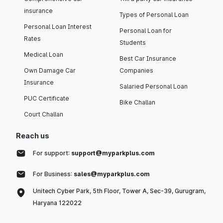
insurance
Types of Personal Loan
Personal Loan Interest
Personal Loan for
Rates
Students
Medical Loan
Best Car Insurance
Own Damage Car
Companies
Insurance
Salaried Personal Loan
PUC Certificate
Bike Challan
Court Challan
Reach us
For support:
support@myparkplus.com
For Business:
sales@myparkplus.com
Unitech Cyber Park, 5th Floor, Tower A, Sec-39, Gurugram,
Haryana 122022