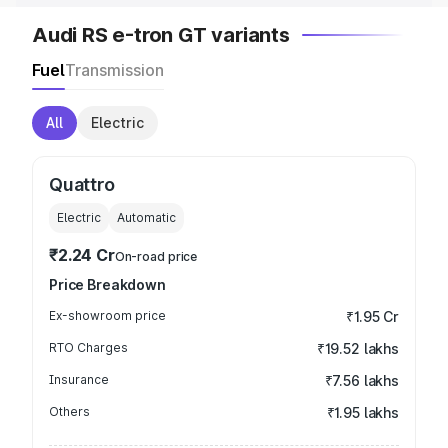
Audi RS e-tron GT variants
Fuel
Transmission
All
Electric
Quattro
Electric
Automatic
₹2.24 Cr
On-road price
Price Breakdown
Ex-showroom price
₹1.95 Cr
RTO Charges
₹19.52 lakhs
Insurance
₹7.56 lakhs
Others
₹1.95 lakhs