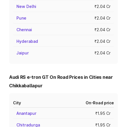
New Delhi
₹2.04 Cr
Pune
₹2.04 Cr
Chennai
₹2.04 Cr
Hyderabad
₹2.04 Cr
Jaipur
₹2.04 Cr
Audi RS e-tron GT On Road Prices in Cities near
Chikkaballapur
City
On-Road price
Anantapur
₹1.95 Cr
Chitradurga
₹1.95 Cr