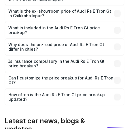
The base variant is Quattro and the on-road price is ₹2.24
Cr Lakh in Chikkaballapur.
What is the ex-showroom price of Audi Rs E Tron Gt
in Chikkaballapur?
The ex-showroom price of the base variant of Audi Rs E
Tron Gt in Chikkaballapur is ₹1.95 Cr.
What is included in the Audi Rs E Tron Gt price
breakup?
The price breakup includes ex-showroom price, RTO
charges, insurance, road tax, handling fees, and optional
Why does the on-road price of Audi Rs E Tron Gt
differ in cities?
accessories.
On-road prices vary due to differences in state RTO
charges, taxes, and insurance costs.
Is insurance compulsory in the Audi Rs E Tron Gt
price breakup?
Yes, at least third-party insurance is mandatory in India,
Can I customize the price breakup for Audi Rs E Tron
Gt?
and it is included in the on-road price breakup.
Yes, you can choose add-ons like extended warranty,
accessories, or different insurance plans, which will adjust
How often is the Audi Rs E Tron Gt price breakup
the final breakup.
updated?
We update price breakup details regularly to reflect the
latest market prices, taxes, and offers.
Latest car news, blogs &
updates