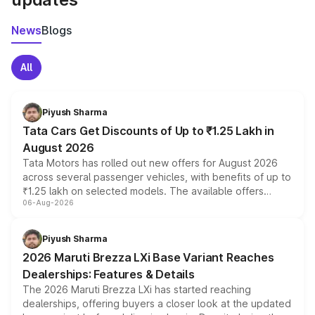
News
Blogs
All
Piyush Sharma
Tata Cars Get Discounts of Up to ₹1.25 Lakh in
August 2026
Tata Motors has rolled out new offers for August 2026
across several passenger vehicles, with benefits of up to
₹1.25 lakh on selected models. The available offers
06-Aug-2026
include consumer discounts, exchange bonuses,
scrappage incentives, loyalty rewards and corporate
benefits, depending on the vehicle, variant and eligibility,
Piyush Sharma
giving buyers multiple ways to reduce the overall
2026 Maruti Brezza LXi Base Variant Reaches
purchase cost.
Dealerships: Features & Details
The 2026 Maruti Brezza LXi has started reaching
dealerships, offering buyers a closer look at the updated