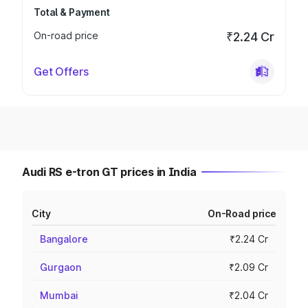
Total & Payment
On-road price
₹2.24 Cr
Get Offers
Audi RS e-tron GT prices in India
City
On-Road price
Bangalore
₹2.24 Cr
Gurgaon
₹2.09 Cr
Mumbai
₹2.04 Cr