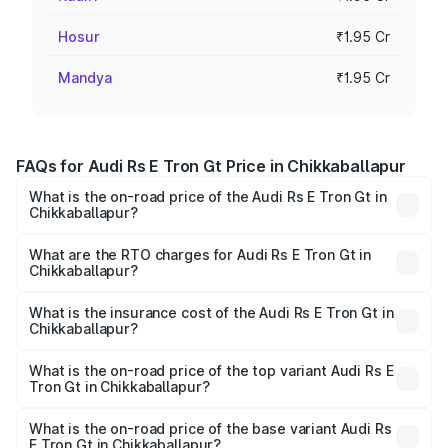
Hosur
₹1.95 Cr
Mandya
₹1.95 Cr
FAQs for Audi Rs E Tron Gt Price in Chikkaballapur
What is the on-road price of the Audi Rs E Tron Gt in
Chikkaballapur?
The on-road price of the Audi Rs E Tron Gt ranges from
₹1.95 Cr and ₹1.95 Cr. On-road prices vary across cities
What are the RTO charges for Audi Rs E Tron Gt in
Chikkaballapur?
based on registration fees, insurance, and other optional
The RTO Charges for the base variant of Audi Rs E Tron
charges.
Gt in Chikkaballapur will be ₹19.52 lakhs.
What is the insurance cost of the Audi Rs E Tron Gt in
Chikkaballapur?
The insurance cost for the base variant of Audi Rs E Tron
Gt in Chikkaballapur is ₹7.56 lakhs
What is the on-road price of the top variant Audi Rs E
Tron Gt in Chikkaballapur?
The top variant is Quattro and the on-road price is ₹2.24
Cr Lakh in Chikkaballapur.
What is the on-road price of the base variant Audi Rs
E Tron Gt in Chikkaballapur?