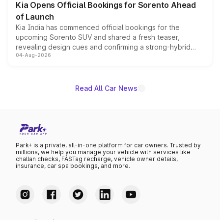
Kia Opens Official Bookings for Sorento Ahead
of Launch
Kia India has commenced official bookings for the
upcoming Sorento SUV and shared a fresh teaser,
revealing design cues and confirming a strong-hybrid
04-Aug-2026
powertrain, though pricing and the launch date remain
unannounced for now.
Read All Car News
Park+ is a private, all-in-one platform for car owners. Trusted by
millions, we help you manage your vehicle with services like
challan checks, FASTag recharge, vehicle owner details,
insurance, car spa bookings, and more.