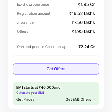
₹1.95 Cr
Ex-showroom price
₹19.52 lakhs
Registration amount
₹7.56 lakhs
Insurance
₹1.95 lakhs
Others
₹2.24 Cr
On-road price in Chikkaballapur
Get Offers
EMI starts at ₹40,000/mo.
Calculate your EMI
Get Prices
Get EMI Offers