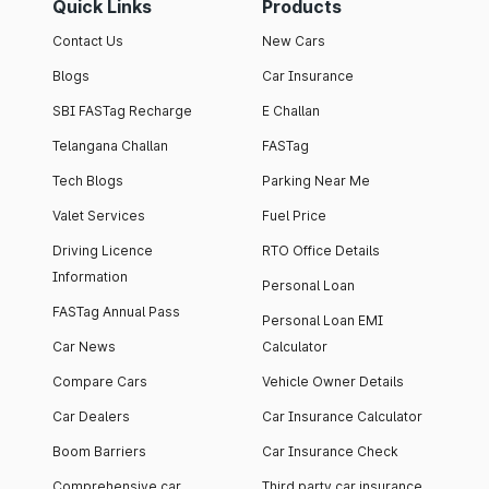
Quick Links
Products
Contact Us
New Cars
Blogs
Car Insurance
SBI FASTag Recharge
E Challan
Telangana Challan
FASTag
Tech Blogs
Parking Near Me
Valet Services
Fuel Price
Driving Licence
RTO Office Details
Information
Personal Loan
FASTag Annual Pass
Personal Loan EMI
Car News
Calculator
Compare Cars
Vehicle Owner Details
Car Dealers
Car Insurance Calculator
Boom Barriers
Car Insurance Check
Comprehensive car
Third party car insurance