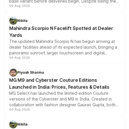
base variant before deliveries begin. Despite being the
04-Aug-2026
entry-level trim, it comes with several standard safety
features, refreshed styling and the choice of naturally
aspirated or turbo-petrol powertrains, making it an
Nikita
attractive option in the compact SUV segment.
Mahindra Scorpio N Facelift Spotted at Dealer
Yards
The updated Mahindra Scorpio N has begun arriving at
dealer facilities ahead of its expected launch, bringing a
panoramic sunroof, larger touchscreen and digital
04-Aug-2026
instrument cluster borrowed from the Thar Roxx, along
with fresh alloy wheels and revised charging ports across
both rows.
Piyush Sharma
MG M9 and Cyberster Couture Editions
Launched in India: Prices, Features & Details
MG Select has launched the limited-edition Couture
versions of the Cyberster and M9 in India. Created in
collaboration with fashion designer Gaurav Gupta, both
04-Aug-2026
models receive exclusive cosmetic enhancements
inspired by the Serpent Infinity design theme. Limited to
just 50 units each, the special editions are priced above
Nikita
the standard versions and deliveries begin this month.