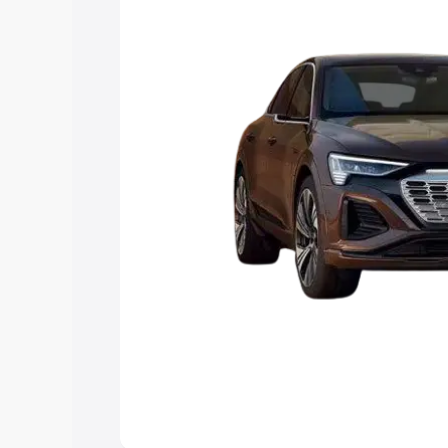
Explore Cars by Price Rang
Cars Under 4 Lakhs
|
Cars Under 5 La
Under 7 Lakhs
|
Cars Under 8 Lakhs
|
20 Lakhs
Explore Cars by Seating Ca
Best 5 Seater Cars
|
Best 6 Seater Car
Seater Cars
|
Best 9 Seater Cars
Explore Cars by Body Type
Best Sedan Cars in India
|
Best Hatchba
in India
|
Best MUV Cars in India
|
Best