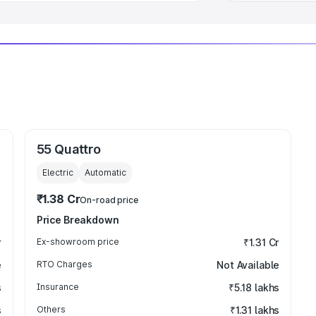
55 Quattro
Electric
Automatic
₹1.38 Cr
On-road price
Price Breakdown
r
Ex-showroom price
₹1.31 Cr
e
RTO Charges
Not Available
s
Insurance
₹5.18 lakhs
s
Others
₹1.31 lakhs