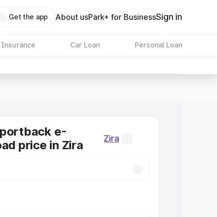
Sign in
About us
Park+ for Business
Get the app
 Insurance
Car Loan
Personal Loan
Sportback e-
Zira
ad price in Zira