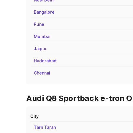
Bangalore
Pune
Mumbai
Jaipur
Hyderabad
Chennai
Audi Q8 Sportback e-tron On
City
Tarn Taran