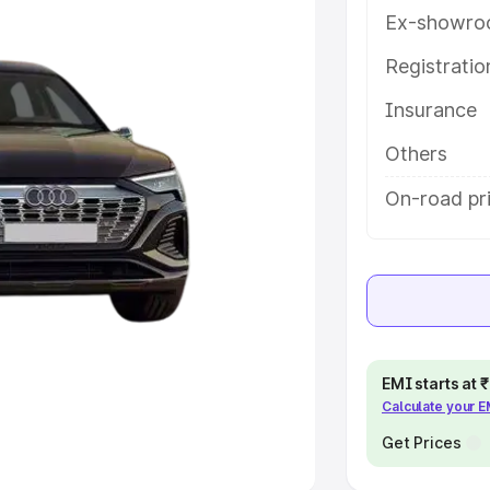
Ex-showro
e
Registrati
khs
|
Cars Under 6 Lakhs
|
Cars
Insurance
Cars Under 10 Lakhs
|
Cars Under
Others
pacity
On-road pri
s
|
Best 7 Seater Cars
|
Best 8
ck Cars in India
|
Best SUV Cars
EMI starts at
Calculate your 
 Luxury Cars in India
Get Prices