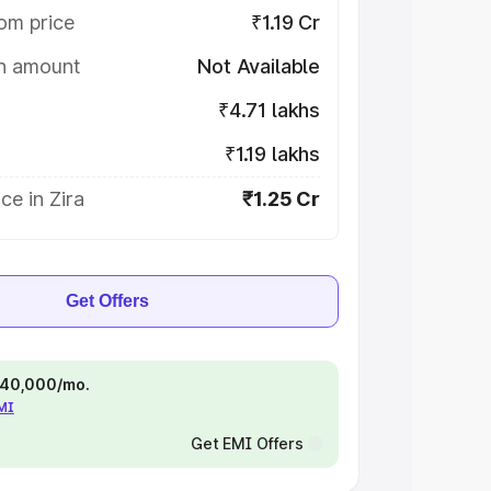
om price
₹1.19 Cr
on amount
Not Available
₹4.71 lakhs
₹1.19 lakhs
ce in Zira
₹1.25 Cr
Get Offers
 ₹40,000/mo.
EMI
Get EMI Offers