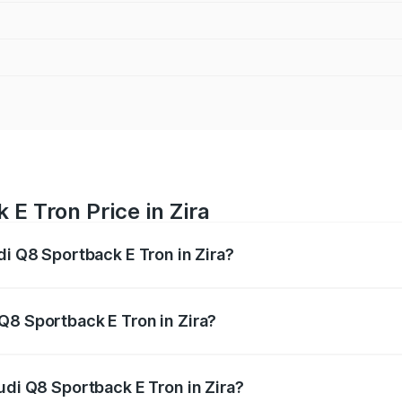
E Tron Price in Zira
di Q8 Sportback E Tron in Zira?
ack E Tron ranges from ₹1.19 Cr and ₹1.32 Cr. On-road pric
ptional charges.
Q8 Sportback E Tron in Zira?
 Audi Q8 Sportback E Tron in Zira will be Not Available.
udi Q8 Sportback E Tron in Zira?