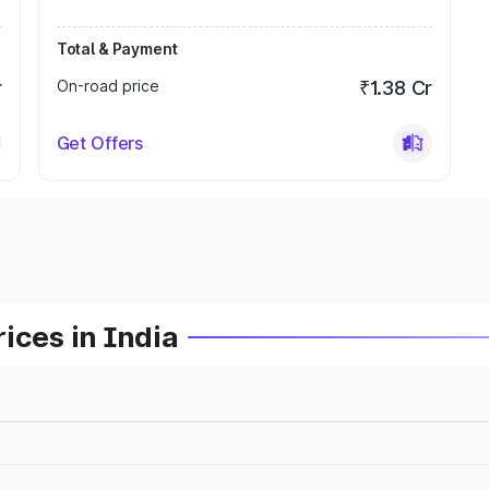
Total & Payment
r
On-road price
₹1.38 Cr
Get Offers
ices in India