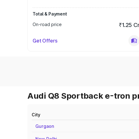
Total & Payment
On-road price
₹1.25 C
Get Offers
Audi Q8 Sportback e-tron pr
City
Gurgaon
New Delhi