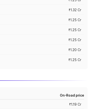
₹1.32 Cr
₹1.25 Cr
₹1.25 Cr
₹1.25 Cr
₹1.20 Cr
₹1.25 Cr
On-Road price
₹1.19 Cr