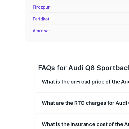
Firozpur
Faridkot
Amritsar
FAQs for Audi Q8 Sportback 
What is the on-road price of the Au
The on-road price of the Audi Q8 Sportb
registration fees, insurance, and other o
What are the RTO charges for Audi 
The RTO Charges for the base variant of
What is the insurance cost of the A