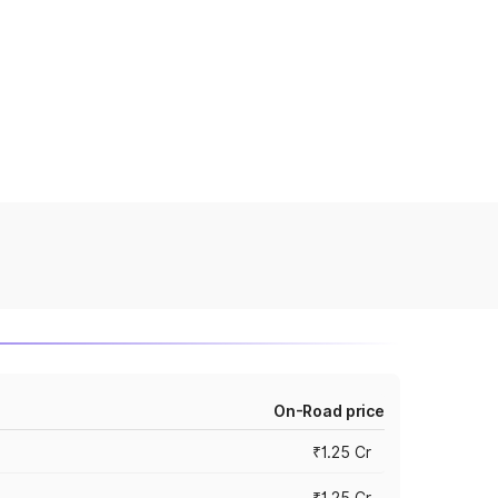
On-Road price
₹1.25 Cr
₹1.25 Cr