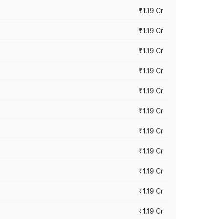
₹1.19 Cr
₹1.19 Cr
₹1.19 Cr
₹1.19 Cr
₹1.19 Cr
₹1.19 Cr
₹1.19 Cr
₹1.19 Cr
₹1.19 Cr
₹1.19 Cr
₹1.19 Cr