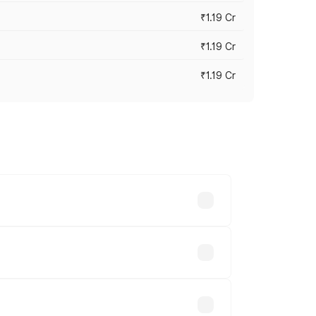
₹1.19 Cr
₹1.19 Cr
₹1.19 Cr
es vary across cities based on