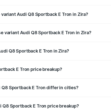
of Audi Q8 Sportback E Tron in Zira is ₹4.71 lakhs
p variant Audi Q8 Sportback E Tron in Zira?
road price is ₹1.38 Cr Lakh in Zira.
se variant Audi Q8 Sportback E Tron in Zira?
-road price is ₹1.25 Cr Lakh in Zira.
udi Q8 Sportback E Tron in Zira?
t of Audi Q8 Sportback E Tron in Zira is ₹1.19 Cr.
ortback E Tron price breakup?
price, RTO charges, insurance, road tax, handling fees, and
Q8 Sportback E Tron differ in cities?
in state RTO charges, taxes, and insurance costs.
i Q8 Sportback E Tron price breakup?