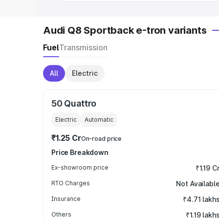
Audi Q8 Sportback e-tron variants
Fuel
Transmission
All
Electric
50 Quattro
Electric
Automatic
₹1.25 Cr
On-road price
Price Breakdown
Ex-showroom price
₹1.19 C
RTO Charges
Not Availabl
Insurance
₹4.71 lakh
Others
₹1.19 lakh