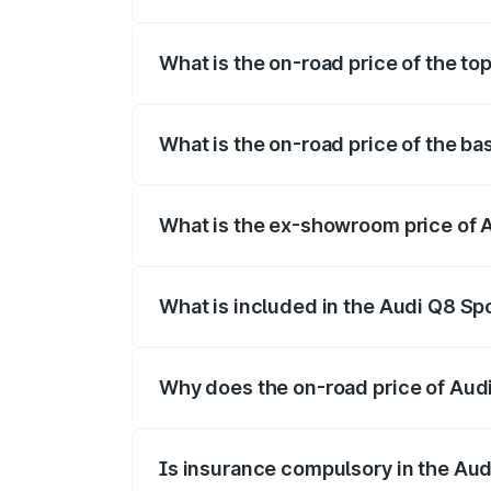
The insurance cost for the base variant 
What is the on-road price of the to
The top variant is 55 Quattro and the on-
What is the on-road price of the ba
The base variant is 50 Quattro and the on
What is the ex-showroom price of A
The ex-showroom price of the base varian
What is included in the Audi Q8 Sp
The price breakup includes ex-showroom 
Why does the on-road price of Audi 
On-road prices vary due to differences 
Is insurance compulsory in the Aud