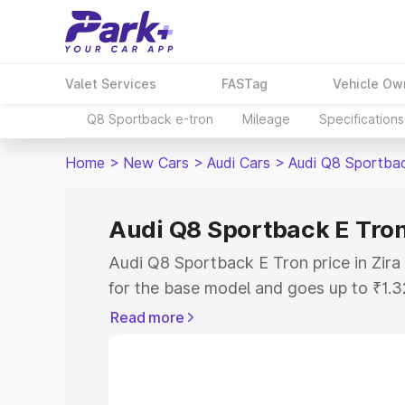
Valet Services
FASTag
Vehicle Ow
Q8 Sportback e-tron
Mileage
Specifications
Home
>
New Cars
>
Audi Cars
>
Audi Q8 Sportba
Audi Q8 Sportback E Tron 
Audi Q8 Sportback E Tron price in Zira
for the base model and goes up to ₹1.
model. This is Audi Q8 Sportback E Tro
Read more
includes RTO or Registration Cost, Ins
variant-wise on-road price of Audi Q8 S
along with key features and details to 