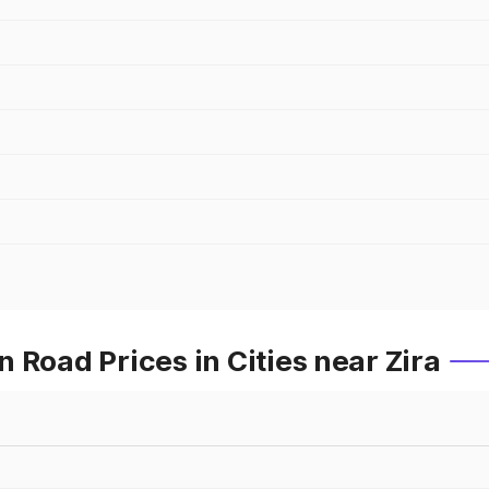
 Road Prices in Cities near Zira