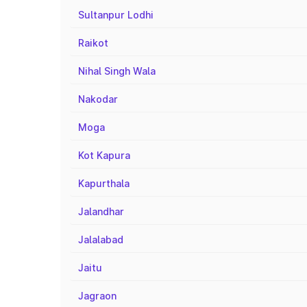
Sultanpur Lodhi
Raikot
Nihal Singh Wala
Nakodar
Moga
Kot Kapura
Kapurthala
Jalandhar
Jalalabad
Jaitu
Jagraon