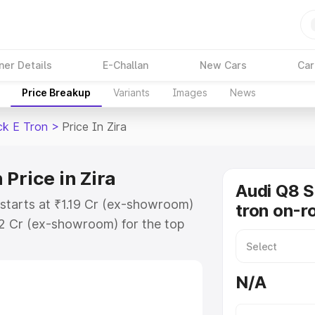
ner Details
E-Challan
New Cars
Car
Price Breakup
Variants
Images
News
ck E Tron
>
Price In Zira
Price in Zira
Audi Q8 
 starts at ₹1.19 Cr (ex-showroom)
tron on-ro
32 Cr (ex-showroom) for the top
n on-road price in Zira which
urance Cost. Explore the complete
N/A
portback E Tron price in Zira,
help you choose the best option.