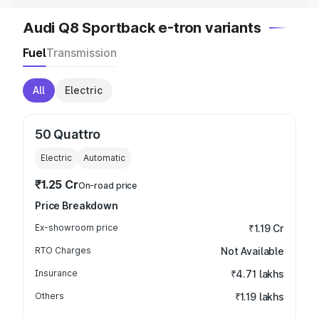
Audi Q8 Sportback e-tron variants
Fuel
Transmission
All
Electric
50 Quattro
Electric
Automatic
₹1.25 Cr
On-road price
Price Breakdown
Ex-showroom price
₹1.19 Cr
RTO Charges
Not Available
Insurance
₹4.71 lakhs
Others
₹1.19 lakhs