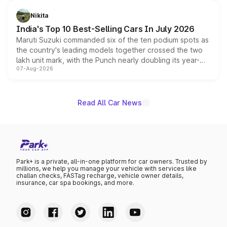
is expected to arrive with both battery electric and plug-
in hybrid powertrain options, positioning it above the
Nikita
existing Hector in the brand's India lineup.
India's Top 10 Best-Selling Cars In July 2026
Maruti Suzuki commanded six of the ten podium spots as
the country's leading models together crossed the two
lakh unit mark, with the Punch nearly doubling its year-
07-Aug-2026
on-year volumes to stand out as the fastest-growing
name on the list.
Read All Car News
Park+ is a private, all-in-one platform for car owners. Trusted by
millions, we help you manage your vehicle with services like
challan checks, FASTag recharge, vehicle owner details,
insurance, car spa bookings, and more.