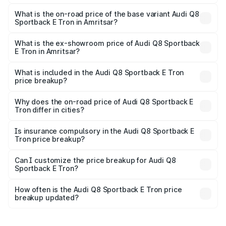
The top variant is 55 Quattro and the on-road price is
₹1.38 Cr Lakh in Amritsar.
What is the on-road price of the base variant Audi Q8
Sportback E Tron in Amritsar?
The base variant is 50 Quattro and the on-road price is
₹1.25 Cr Lakh in Amritsar.
What is the ex-showroom price of Audi Q8 Sportback
E Tron in Amritsar?
The ex-showroom price of the base variant of Audi Q8
Sportback E Tron in Amritsar is ₹1.19 Cr.
What is included in the Audi Q8 Sportback E Tron
price breakup?
The price breakup includes ex-showroom price, RTO
charges, insurance, road tax, handling fees, and optional
Why does the on-road price of Audi Q8 Sportback E
Tron differ in cities?
accessories.
On-road prices vary due to differences in state RTO
charges, taxes, and insurance costs.
Is insurance compulsory in the Audi Q8 Sportback E
Tron price breakup?
Yes, at least third-party insurance is mandatory in India,
Can I customize the price breakup for Audi Q8
Sportback E Tron?
and it is included in the on-road price breakup.
Yes, you can choose add-ons like extended warranty,
accessories, or different insurance plans, which will adjust
How often is the Audi Q8 Sportback E Tron price
the final breakup.
breakup updated?
We update price breakup details regularly to reflect the
latest market prices, taxes, and offers.