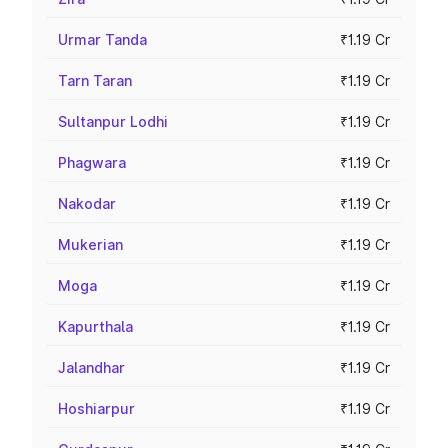
Urmar Tanda
₹1.19 Cr
Tarn Taran
₹1.19 Cr
Sultanpur Lodhi
₹1.19 Cr
Phagwara
₹1.19 Cr
Nakodar
₹1.19 Cr
Mukerian
₹1.19 Cr
Moga
₹1.19 Cr
Kapurthala
₹1.19 Cr
Jalandhar
₹1.19 Cr
Hoshiarpur
₹1.19 Cr