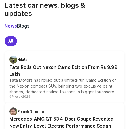
Latest car news, blogs &
updates
News
Blogs
All
Nikita
Tata Rolls Out Nexon Camo Edition From Rs 9.99
Lakh
Tata Motors has rolled out a limited-run Camo Edition of
the Nexon compact SUV, bringing two exclusive paint
shades, dedicated styling touches, a bigger touchscreen
07-Aug-2026
and a built-in dashcam, while keeping the existing range
of petrol, diesel and CNG powertrains and transmission
choices unchanged across the model lineup for buyers.
Piyush Sharma
Mercedes-AMG GT 53 4-Door Coupe Revealed:
New Entry-Level Electric Performance Sedan