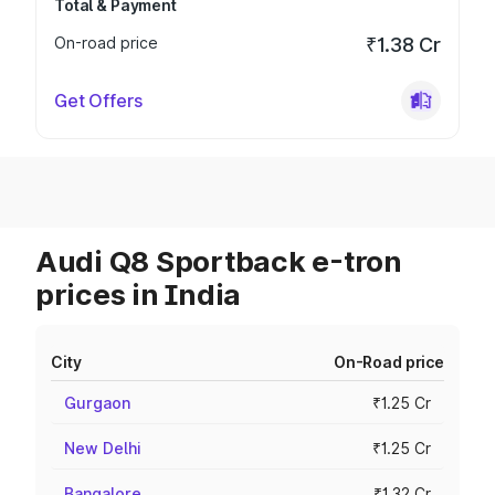
Total & Payment
On-road price
₹1.38 Cr
Get Offers
Audi Q8 Sportback e-tron
prices in India
City
On-Road price
Gurgaon
₹1.25 Cr
New Delhi
₹1.25 Cr
Bangalore
₹1.32 Cr