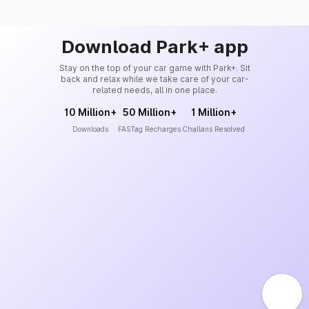
Download Park+ app
Stay on the top of your car game with Park+. Sit
back and relax while we take care of your car-
related needs, all in one place.
10 Million+
50 Million+
1 Million+
Downloads
FASTag Recharges
Challans Resolved