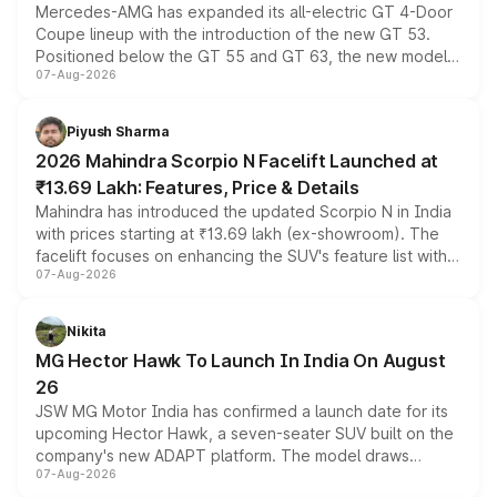
Mercedes-AMG has expanded its all-electric GT 4-Door
Coupe lineup with the introduction of the new GT 53.
Positioned below the GT 55 and GT 63, the new model
07-Aug-2026
combines dual-motor all-wheel drive, a high-performance
battery and AMG-specific driving technology, offering a
more accessible entry point into the brand's latest
Piyush Sharma
electric performance sedan range.
2026 Mahindra Scorpio N Facelift Launched at
₹13.69 Lakh: Features, Price & Details
Mahindra has introduced the updated Scorpio N in India
with prices starting at ₹13.69 lakh (ex-showroom). The
facelift focuses on enhancing the SUV's feature list with a
07-Aug-2026
panoramic sunroof, larger digital displays, Level 2 ADAS
and a 540-degree camera, while retaining its existing
petrol and diesel engine options without any mechanical
Nikita
changes.
MG Hector Hawk To Launch In India On August
26
JSW MG Motor India has confirmed a launch date for its
upcoming Hector Hawk, a seven-seater SUV built on the
company's new ADAPT platform. The model draws
07-Aug-2026
heavily from the Wuling Starlight 560 sold overseas and