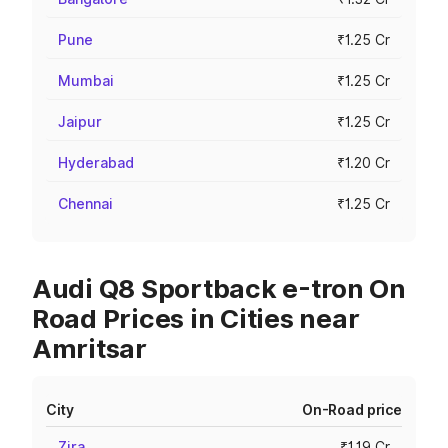
Pune
₹1.25 Cr
Mumbai
₹1.25 Cr
Jaipur
₹1.25 Cr
Hyderabad
₹1.20 Cr
Chennai
₹1.25 Cr
Audi Q8 Sportback e-tron On
Road Prices in Cities near
Amritsar
City
On-Road price
Zira
₹1.19 Cr