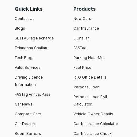
Quick Links
Products
Contact Us
New Cars
Blogs
Car Insurance
SBI FASTag Recharge
E Challan
Telangana Challan
FASTag
Tech Blogs
Parking Near Me
Valet Services
Fuel Price
Driving Licence
RTO Office Details
Information
Personal Loan
FASTag Annual Pass
Personal Loan EMI
Car News
Calculator
Compare Cars
Vehicle Owner Details
Car Dealers
Car Insurance Calculator
Boom Barriers
Car Insurance Check