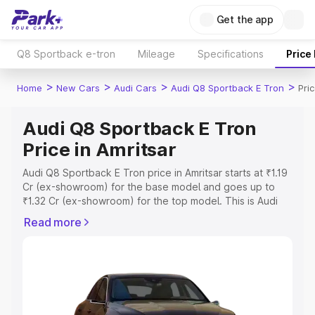
Get the app
Q8 Sportback e-tron
Mileage
Specifications
Price
>
>
>
>
Home
New Cars
Audi Cars
Audi Q8 Sportback E Tron
Pri
Audi Q8 Sportback E Tron
Price in Amritsar
Audi Q8 Sportback E Tron price in Amritsar starts at ₹1.19
Cr (ex-showroom) for the base model and goes up to
₹1.32 Cr (ex-showroom) for the top model. This is Audi
Q8 Sportback E Tron on-road price in Amritsar which
Read more
includes RTO or Registration Cost, Insurance Cost.
Explore the complete variant-wise on-road price of Audi
Q8 Sportback E Tron price in Amritsar, along with key
features and details to help you choose the best option.
Explore Cars by Price Range