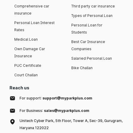
Comprehensive car
Third party car insurance
insurance
Types of Personal Loan
Personal Loan Interest
Personal Loan for
Rates
Students
Medical Loan
Best Car Insurance
Own Damage Car
Companies
Insurance
Salaried Personal Loan
PUC Certificate
Bike Challan
Court Challan
Reach us
For support:
support@myparkplus.com
For Business:
sales@myparkplus.com
Unitech Cyber Park, 5th Floor, Tower A, Sec-39, Gurugram,
Haryana 122022