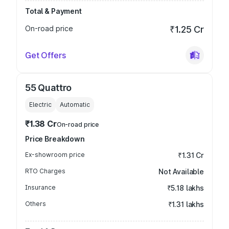
Total & Payment
On-road price
₹1.25 Cr
Get Offers
55 Quattro
Electric
Automatic
₹1.38 Cr
On-road price
Price Breakdown
Ex-showroom price
₹1.31 Cr
RTO Charges
Not Available
Insurance
₹5.18 lakhs
Others
₹1.31 lakhs