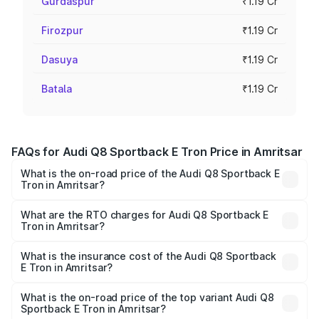
Gurdaspur
₹1.19 Cr
Firozpur
₹1.19 Cr
Dasuya
₹1.19 Cr
Batala
₹1.19 Cr
FAQs for Audi Q8 Sportback E Tron Price in Amritsar
What is the on-road price of the Audi Q8 Sportback E
Tron in Amritsar?
The on-road price of the Audi Q8 Sportback E Tron
ranges from ₹1.19 Cr and ₹1.32 Cr. On-road prices vary
What are the RTO charges for Audi Q8 Sportback E
Tron in Amritsar?
across cities based on registration fees, insurance, and
The RTO Charges for the base variant of Audi Q8
other optional charges.
Sportback E Tron in Amritsar will be Not Available.
What is the insurance cost of the Audi Q8 Sportback
E Tron in Amritsar?
The insurance cost for the base variant of Audi Q8
Sportback E Tron in Amritsar is ₹4.71 lakhs
What is the on-road price of the top variant Audi Q8
Sportback E Tron in Amritsar?