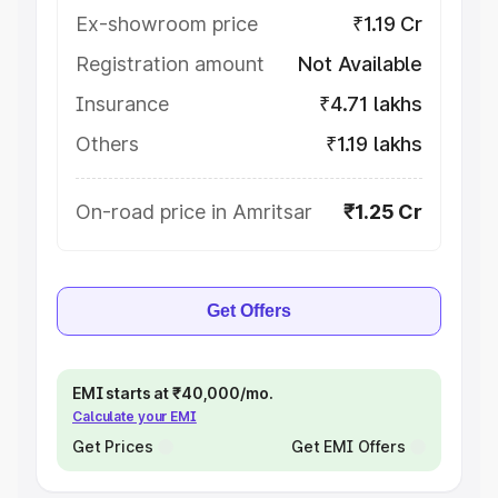
Ex-showroom price
₹1.19 Cr
Registration amount
Not Available
Insurance
₹4.71 lakhs
Others
₹1.19 lakhs
On-road price in Amritsar
₹1.25 Cr
Get Offers
EMI starts at ₹40,000/mo.
Calculate your EMI
Get Prices
Get EMI Offers