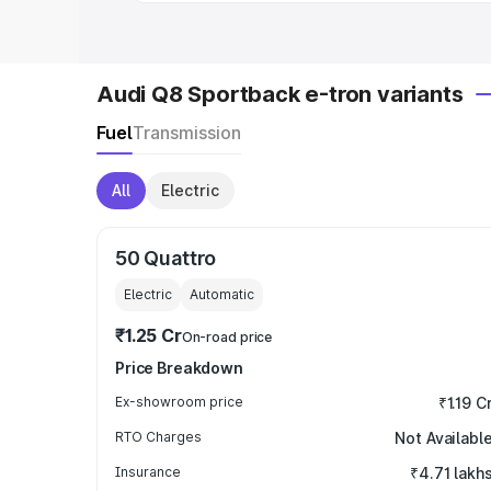
Audi Q8 Sportback e-tron variants
Fuel
Transmission
All
Electric
50 Quattro
Electric
Automatic
₹1.25 Cr
On-road price
Price Breakdown
Ex-showroom price
₹1.19 C
RTO Charges
Not Availabl
Insurance
₹4.71 lakh