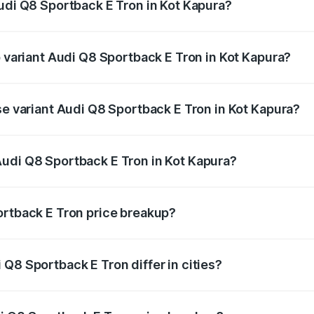
Audi Q8 Sportback E Tron in Kot Kapura?
of Audi Q8 Sportback E Tron in Kot Kapura is ₹4.71 lakhs
p variant Audi Q8 Sportback E Tron in Kot Kapura?
-road price is ₹1.38 Cr Lakh in Kot Kapura.
se variant Audi Q8 Sportback E Tron in Kot Kapura?
n-road price is ₹1.25 Cr Lakh in Kot Kapura.
udi Q8 Sportback E Tron in Kot Kapura?
nt of Audi Q8 Sportback E Tron in Kot Kapura is ₹1.19 Cr.
ortback E Tron price breakup?
price, RTO charges, insurance, road tax, handling fees, and
Q8 Sportback E Tron differ in cities?
in state RTO charges, taxes, and insurance costs.