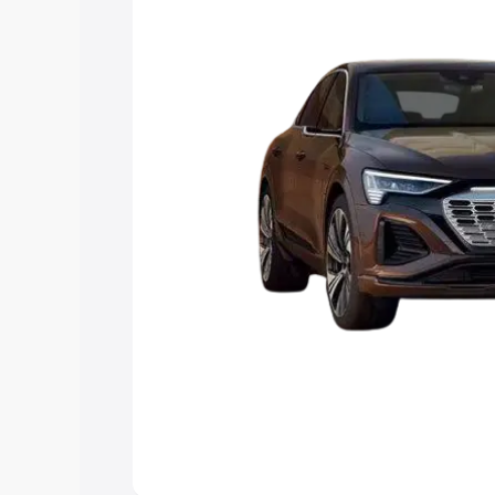
choose the best option.
Explore Cars by Price Rang
Cars Under 4 Lakhs
|
Cars Under 5 La
Under 7 Lakhs
|
Cars Under 8 Lakhs
|
20 Lakhs
Explore Cars by Seating Ca
Best 5 Seater Cars
|
Best 6 Seater Car
Seater Cars
|
Best 9 Seater Cars
Explore Cars by Body Type
Best Sedan Cars in India
|
Best Hatchba
in India
|
Best MUV Cars in India
|
Best