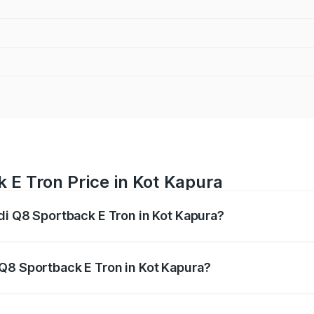
 E Tron Price in Kot Kapura
di Q8 Sportback E Tron in Kot Kapura?
ack E Tron ranges from ₹1.19 Cr and ₹1.32 Cr. On-road pric
ptional charges.
Q8 Sportback E Tron in Kot Kapura?
 Audi Q8 Sportback E Tron in Kot Kapura will be Not Availa