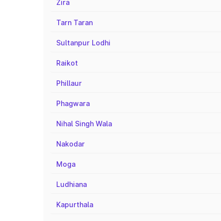
Zira
Tarn Taran
Sultanpur Lodhi
Raikot
Phillaur
Phagwara
Nihal Singh Wala
Nakodar
Moga
Ludhiana
Kapurthala