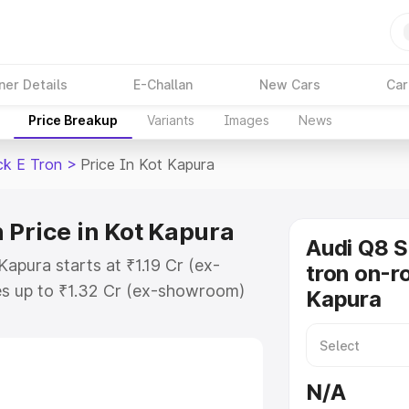
ner Details
E-Challan
New Cars
Car
Price Breakup
Variants
Images
News
ck E Tron
>
Price In Kot Kapura
 Price in Kot Kapura
Audi Q8 
apura starts at ₹1.19 Cr (ex-
tron on-ro
s up to ₹1.32 Cr (ex-showroom)
Kapura
tback E Tron on-road price in Kot
tion Cost, Insurance Cost. Explore
ce of Audi Q8 Sportback E Tron
N/A
tures and details to help you