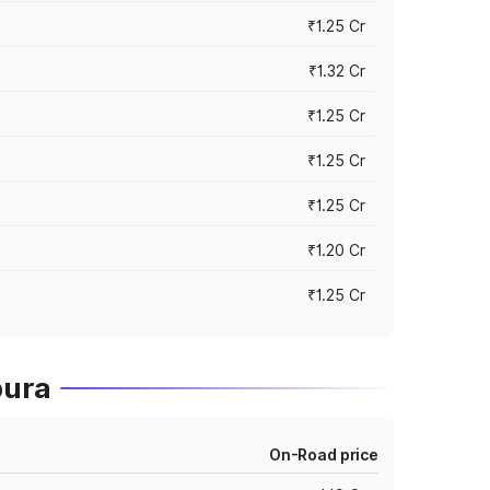
₹1.25 Cr
₹1.32 Cr
₹1.25 Cr
₹1.25 Cr
₹1.25 Cr
₹1.20 Cr
₹1.25 Cr
pura
On-Road price