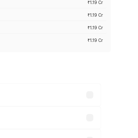
₹1.19 Cr
₹1.19 Cr
₹1.19 Cr
₹1.19 Cr
es vary across cities based on
ble.