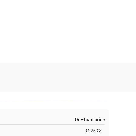
On-Road price
₹1.25 Cr