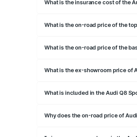
What is the insurance cost of the 
The insurance cost for the base variant 
What is the on-road price of the to
The top variant is 55 Quattro and the on
What is the on-road price of the ba
The base variant is 50 Quattro and the o
What is the ex-showroom price of A
The ex-showroom price of the base varia
What is included in the Audi Q8 Sp
The price breakup includes ex-showroom 
Why does the on-road price of Audi 
On-road prices vary due to differences 