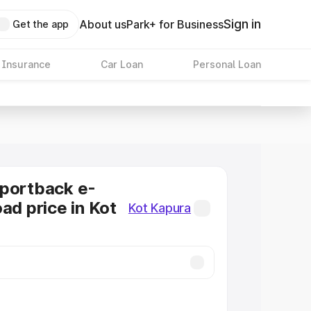
Sign in
About us
Park+ for Business
Get the app
 Insurance
Car Loan
Personal Loan
Sportback e-
ad price in Kot
Kot Kapura