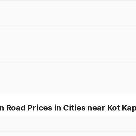
 Road Prices in Cities near Kot Ka