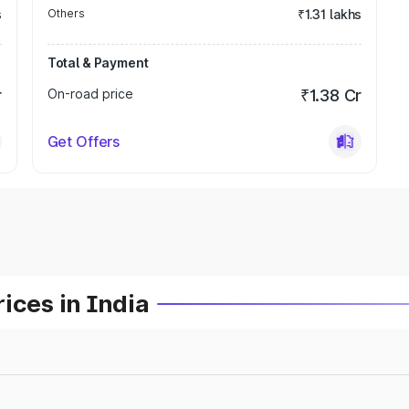
s
Others
₹1.31 lakhs
Total & Payment
r
On-road price
₹1.38 Cr
Get Offers
ices in India