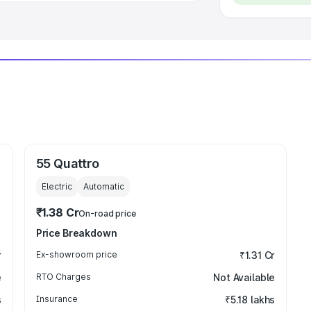
55 Quattro
Electric
Automatic
₹1.38 Cr
On-road price
Price Breakdown
r
Ex-showroom price
₹1.31 Cr
e
RTO Charges
Not Available
s
Insurance
₹5.18 lakhs