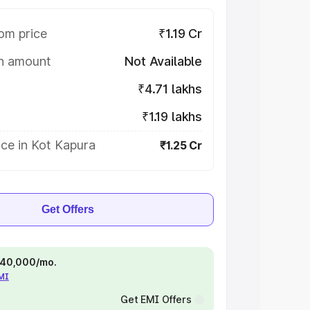
om price
₹1.19 Cr
on amount
Not Available
₹4.71 lakhs
₹1.19 lakhs
ce in Kot Kapura
₹1.25 Cr
Get Offers
 ₹40,000/mo.
EMI
Get EMI Offers