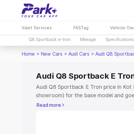
Valet Services
FASTag
Vehicle Ow
Q8 Sportback e-tron
Mileage
Specifications
Home
>
New Cars
>
Audi Cars
>
Audi Q8 Sportba
Audi Q8 Sportback E Tron
Audi Q8 Sportback E Tron price in Kot K
showroom) for the base model and goe
for the top model. This is Audi Q8 Spor
Read more
Kapura which includes RTO or Registra
the complete variant-wise on-road pri
price in Kot Kapura, along with key fea