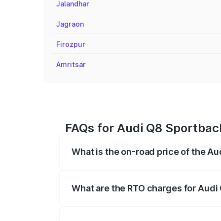
Jalandhar
Jagraon
Firozpur
Amritsar
FAQs for Audi Q8 Sportback
What is the on-road price of the Au
The on-road price of the Audi Q8 Sportb
registration fees, insurance, and other o
What are the RTO charges for Audi 
The RTO Charges for the base variant of