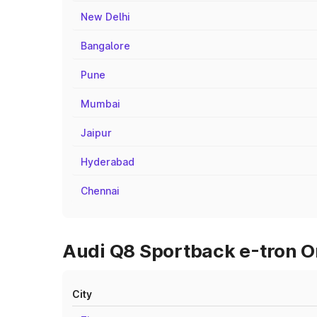
New Delhi
Bangalore
Pune
Mumbai
Jaipur
Hyderabad
Chennai
Audi Q8 Sportback e-tron On
City