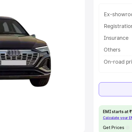
Ex-showro
e
Registrati
khs
|
Cars Under 6 Lakhs
|
Cars
Insurance
Cars Under 10 Lakhs
|
Cars Under
Others
pacity
On-road pri
s
|
Best 7 Seater Cars
|
Best 8
ck Cars in India
|
Best SUV Cars
EMI starts at
Calculate your 
 Luxury Cars in India
Get Prices