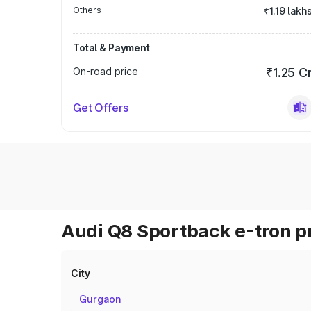
Others
₹1.19 lakh
Total & Payment
On-road price
₹1.25 C
Get Offers
Audi Q8 Sportback e-tron pr
City
Gurgaon