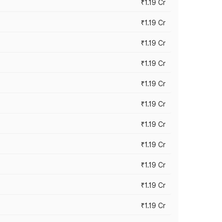
₹1.19 Cr
₹1.19 Cr
₹1.19 Cr
₹1.19 Cr
₹1.19 Cr
₹1.19 Cr
₹1.19 Cr
₹1.19 Cr
₹1.19 Cr
₹1.19 Cr
₹1.19 Cr