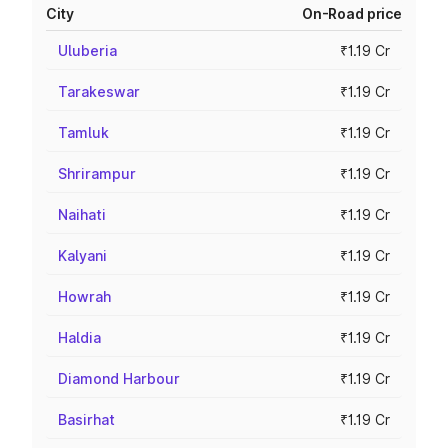
City
On-Road price
Uluberia
₹1.19 Cr
Tarakeswar
₹1.19 Cr
Tamluk
₹1.19 Cr
Shrirampur
₹1.19 Cr
Naihati
₹1.19 Cr
Kalyani
₹1.19 Cr
Howrah
₹1.19 Cr
Haldia
₹1.19 Cr
Diamond Harbour
₹1.19 Cr
Basirhat
₹1.19 Cr