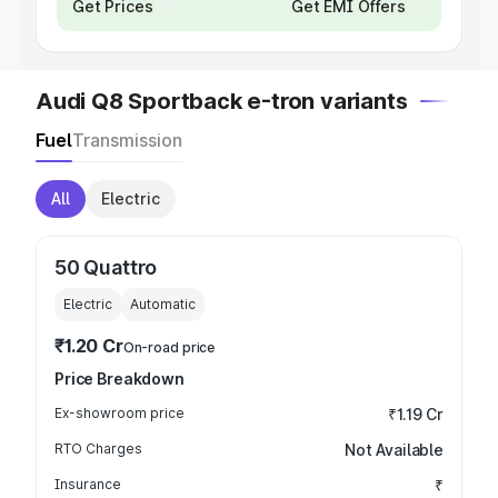
Get Prices
Get EMI Offers
Audi Q8 Sportback e-tron variants
Fuel
Transmission
All
Electric
50 Quattro
Electric
Automatic
₹1.20 Cr
On-road price
Price Breakdown
Ex-showroom price
₹1.19 Cr
RTO Charges
Not Available
Insurance
₹