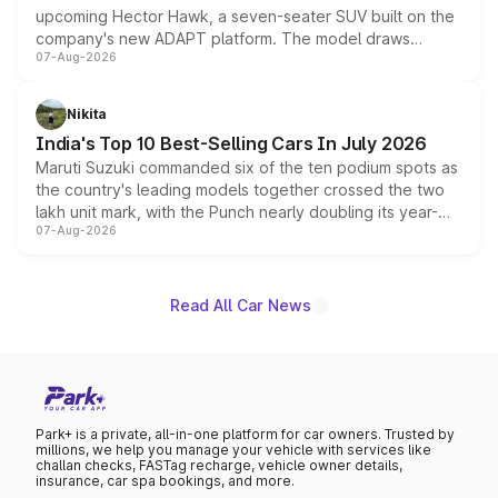
upcoming Hector Hawk, a seven-seater SUV built on the
company's new ADAPT platform. The model draws
07-Aug-2026
heavily from the Wuling Starlight 560 sold overseas and
is expected to arrive with both battery electric and plug-
in hybrid powertrain options, positioning it above the
Nikita
existing Hector in the brand's India lineup.
India's Top 10 Best-Selling Cars In July 2026
Maruti Suzuki commanded six of the ten podium spots as
the country's leading models together crossed the two
lakh unit mark, with the Punch nearly doubling its year-
07-Aug-2026
on-year volumes to stand out as the fastest-growing
name on the list.
Read All Car News
Park+ is a private, all-in-one platform for car owners. Trusted by
millions, we help you manage your vehicle with services like
challan checks, FASTag recharge, vehicle owner details,
insurance, car spa bookings, and more.