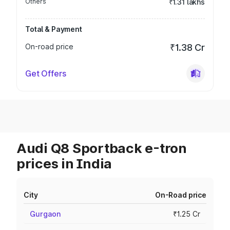
Others
₹1.31 lakhs
Total & Payment
On-road price
₹1.38 Cr
Get Offers
Audi Q8 Sportback e-tron
prices in India
City
On-Road price
Gurgaon
₹1.25 Cr