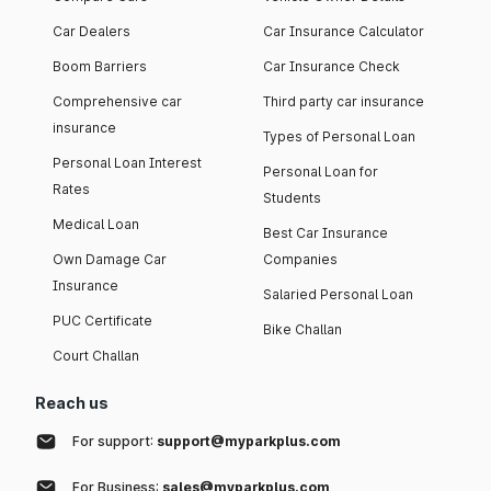
Car Dealers
Car Insurance Calculator
Boom Barriers
Car Insurance Check
Comprehensive car
Third party car insurance
insurance
Types of Personal Loan
Personal Loan Interest
Personal Loan for
Rates
Students
Medical Loan
Best Car Insurance
Own Damage Car
Companies
Insurance
Salaried Personal Loan
PUC Certificate
Bike Challan
Court Challan
Reach us
For support:
support@myparkplus.com
For Business:
sales@myparkplus.com