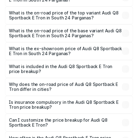
Available.
The insurance cost for the base variant of Audi Q8
Sportback E Tron in South 24 Parganas is ₹
What is the on-road price of the top variant Audi Q8
Sportback E Tron in South 24 Parganas?
The top variant is 55 Quattro and the on-road price is
₹1.38 Cr Lakh in South 24 Parganas.
What is the on-road price of the base variant Audi Q8
Sportback E Tron in South 24 Parganas?
The base variant is 50 Quattro and the on-road price is
₹1.20 Cr Lakh in South 24 Parganas.
What is the ex-showroom price of Audi Q8 Sportback
E Tron in South 24 Parganas?
The ex-showroom price of the base variant of Audi Q8
Sportback E Tron in South 24 Parganas is ₹1.19 Cr.
What is included in the Audi Q8 Sportback E Tron
price breakup?
The price breakup includes ex-showroom price, RTO
charges, insurance, road tax, handling fees, and optional
Why does the on-road price of Audi Q8 Sportback E
Tron differ in cities?
accessories.
On-road prices vary due to differences in state RTO
charges, taxes, and insurance costs.
Is insurance compulsory in the Audi Q8 Sportback E
Tron price breakup?
Yes, at least third-party insurance is mandatory in India,
Can I customize the price breakup for Audi Q8
Sportback E Tron?
and it is included in the on-road price breakup.
Yes, you can choose add-ons like extended warranty,
accessories, or different insurance plans, which will adjust
How often is the Audi Q8 Sportback E Tron price