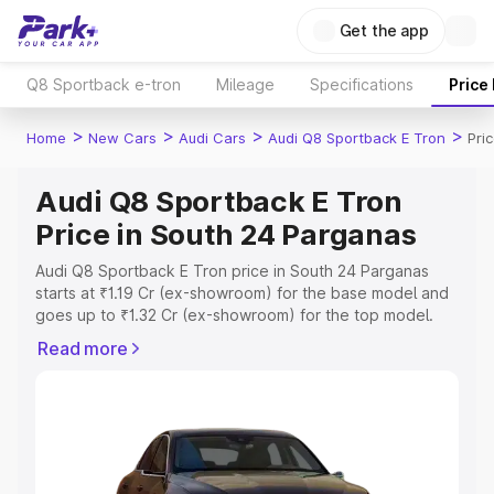
Get the app
Q8 Sportback e-tron
Mileage
Specifications
Price
>
>
>
>
Home
New Cars
Audi Cars
Audi Q8 Sportback E Tron
Pri
Audi Q8 Sportback E Tron
Price in South 24 Parganas
Audi Q8 Sportback E Tron price in South 24 Parganas
starts at ₹1.19 Cr (ex-showroom) for the base model and
goes up to ₹1.32 Cr (ex-showroom) for the top model.
This is Audi Q8 Sportback E Tron on-road price in South
Read more
24 Parganas which includes RTO or Registration Cost,
Insurance Cost. Explore the complete variant-wise on-
road price of Audi Q8 Sportback E Tron price in South 24
Parganas, along with key features and details to help you
choose the best option.
Explore Cars by Price Range