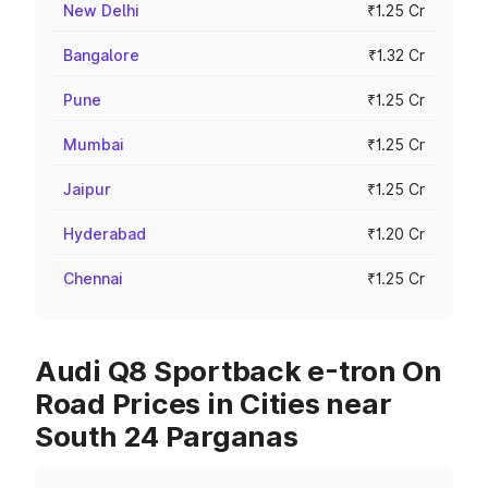
New Delhi
₹1.25 Cr
Bangalore
₹1.32 Cr
Pune
₹1.25 Cr
Mumbai
₹1.25 Cr
Jaipur
₹1.25 Cr
Hyderabad
₹1.20 Cr
Chennai
₹1.25 Cr
Audi Q8 Sportback e-tron On
Road Prices in Cities near
South 24 Parganas