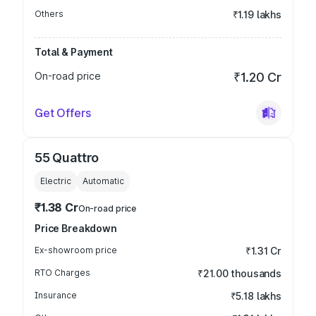
Others
₹1.19 lakhs
Total & Payment
On-road price
₹1.20 Cr
Get Offers
55 Quattro
Electric
Automatic
₹1.38 Cr
On-road price
Price Breakdown
Ex-showroom price
₹1.31 Cr
RTO Charges
₹21.00 thousands
Insurance
₹5.18 lakhs