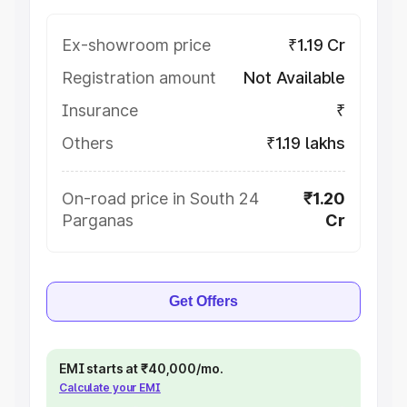
Ex-showroom price
₹1.19 Cr
Registration amount
Not Available
Insurance
₹
Others
₹1.19 lakhs
On-road price in South 24
₹1.20
Parganas
Cr
Get Offers
EMI starts at ₹40,000/mo.
Calculate your EMI