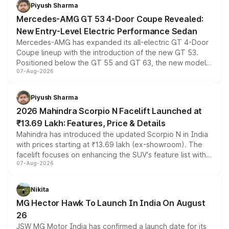
choices unchanged across the model lineup for buyers.
Piyush Sharma
Mercedes-AMG GT 53 4-Door Coupe Revealed:
New Entry-Level Electric Performance Sedan
Mercedes-AMG has expanded its all-electric GT 4-Door
Coupe lineup with the introduction of the new GT 53.
Positioned below the GT 55 and GT 63, the new model
07-Aug-2026
combines dual-motor all-wheel drive, a high-performance
battery and AMG-specific driving technology, offering a
more accessible entry point into the brand's latest
Piyush Sharma
electric performance sedan range.
2026 Mahindra Scorpio N Facelift Launched at
₹13.69 Lakh: Features, Price & Details
Mahindra has introduced the updated Scorpio N in India
with prices starting at ₹13.69 lakh (ex-showroom). The
facelift focuses on enhancing the SUV's feature list with a
07-Aug-2026
panoramic sunroof, larger digital displays, Level 2 ADAS
and a 540-degree camera, while retaining its existing
petrol and diesel engine options without any mechanical
Nikita
changes.
MG Hector Hawk To Launch In India On August
26
JSW MG Motor India has confirmed a launch date for its