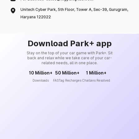
Unitech Cyber Park, 5th Floor, Tower A, Sec-39, Gurugram,
Haryana 122022
Download Park+ app
Stay on the top of your car game with Park+. Sit
back and relax while we take care of your car-
related needs, all in one place.
10 Million+
50 Million+
1 Million+
Downloads
FASTag Recharges
Challans Resolved