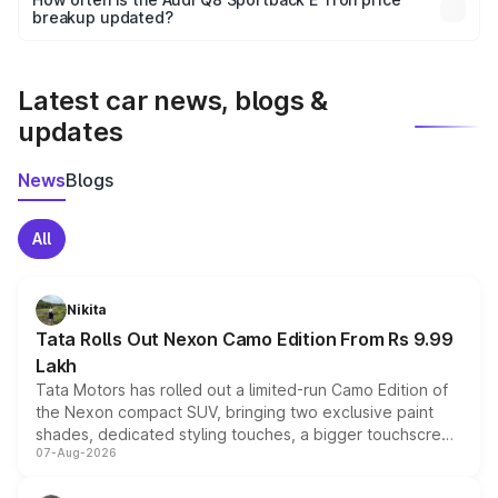
the final breakup.
breakup updated?
We update price breakup details regularly to reflect the
latest market prices, taxes, and offers.
Latest car news, blogs &
updates
News
Blogs
All
Nikita
Tata Rolls Out Nexon Camo Edition From Rs 9.99
Lakh
Tata Motors has rolled out a limited-run Camo Edition of
the Nexon compact SUV, bringing two exclusive paint
shades, dedicated styling touches, a bigger touchscreen
07-Aug-2026
and a built-in dashcam, while keeping the existing range
of petrol, diesel and CNG powertrains and transmission