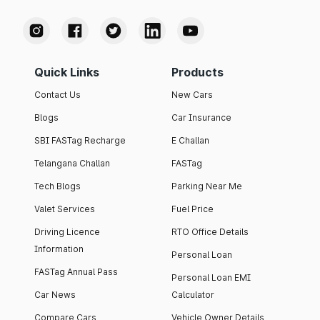
Quick Links
Products
Contact Us
New Cars
Blogs
Car Insurance
SBI FASTag Recharge
E Challan
Telangana Challan
FASTag
Tech Blogs
Parking Near Me
Valet Services
Fuel Price
Driving Licence
RTO Office Details
Information
Personal Loan
FASTag Annual Pass
Personal Loan EMI
Car News
Calculator
Compare Cars
Vehicle Owner Details