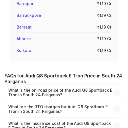
Baruipur
₹1.19 Cr
Barrackpore
₹1.19 Cr
Barasat
₹1.19 Cr
Alipore
₹1.19 Cr
Kolkata
₹1.19 Cr
FAQs for Audi Q8 Sportback E Tron Price in South 24
Parganas
What is the on-road price of the Audi Q8 Sportback E
Tron in South 24 Parganas?
The on-road price of the Audi Q8 Sportback E Tron
ranges from ₹1.19 Cr and ₹1.32 Cr. On-road prices vary
What are the RTO charges for Audi Q8 Sportback E
Tron in South 24 Parganas?
across cities based on registration fees, insurance, and
The RTO Charges for the base variant of Audi Q8
other optional charges.
Sportback E Tron in South 24 Parganas will be Not
What is the insurance cost of the Audi Q8 Sportback
E Tron in South 24 Parganas?