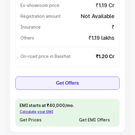
₹1.19 Cr
Ex-showroom price
Not Available
Registration amount
₹
Insurance
₹1.19 lakhs
Others
₹1.20 Cr
On-road price in Basirhat
Get Offers
EMI starts at ₹40,000/mo.
Calculate your EMI
Get Prices
Get EMI Offers