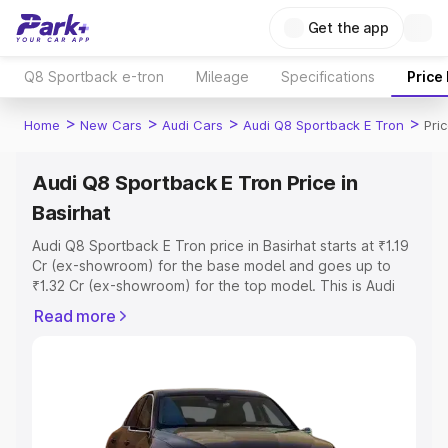
Get the app
Q8 Sportback e-tron
Mileage
Specifications
Price
>
>
>
>
Home
New Cars
Audi Cars
Audi Q8 Sportback E Tron
Pri
Audi Q8 Sportback E Tron Price in
Basirhat
Audi Q8 Sportback E Tron price in Basirhat starts at ₹1.19
Cr (ex-showroom) for the base model and goes up to
₹1.32 Cr (ex-showroom) for the top model. This is Audi
Q8 Sportback E Tron on-road price in Basirhat which
Read more
includes RTO or Registration Cost, Insurance Cost.
Explore the complete variant-wise on-road price of Audi
Q8 Sportback E Tron price in Basirhat, along with key
features and details to help you choose the best option.
Explore Cars by Price Range