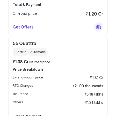
Total & Payment
On-road price
₹1.20 Cr
Get Offers
55 Quattro
Electric
Automatic
₹1.38 Cr
On-road price
Price Breakdown
Ex-showroom price
₹1.31 Cr
RTO Charges
₹21.00 thousands
Insurance
₹5.18 lakhs
Others
₹1.31 lakhs