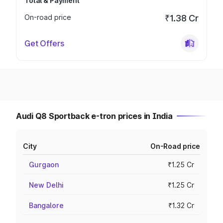
Total & Payment
On-road price
₹1.38 Cr
Get Offers
Audi Q8 Sportback e-tron prices in India
City
On-Road price
Gurgaon
₹1.25 Cr
New Delhi
₹1.25 Cr
Bangalore
₹1.32 Cr