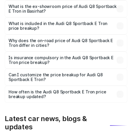
₹1.20 Cr Lakh in Basirhat.
What is the ex-showroom price of Audi Q8 Sportback
E Tron in Basirhat?
The ex-showroom price of the base variant of Audi Q8
Sportback E Tron in Basirhat is ₹1.19 Cr.
What is included in the Audi Q8 Sportback E Tron
price breakup?
The price breakup includes ex-showroom price, RTO
charges, insurance, road tax, handling fees, and optional
Why does the on-road price of Audi Q8 Sportback E
Tron differ in cities?
accessories.
On-road prices vary due to differences in state RTO
charges, taxes, and insurance costs.
Is insurance compulsory in the Audi Q8 Sportback E
Tron price breakup?
Yes, at least third-party insurance is mandatory in India,
Can I customize the price breakup for Audi Q8
Sportback E Tron?
and it is included in the on-road price breakup.
Yes, you can choose add-ons like extended warranty,
accessories, or different insurance plans, which will adjust
How often is the Audi Q8 Sportback E Tron price
the final breakup.
breakup updated?
We update price breakup details regularly to reflect the
latest market prices, taxes, and offers.
Latest car news, blogs &
updates