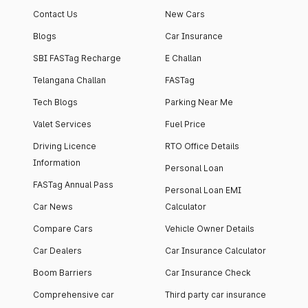
Contact Us
New Cars
Blogs
Car Insurance
SBI FASTag Recharge
E Challan
Telangana Challan
FASTag
Tech Blogs
Parking Near Me
Valet Services
Fuel Price
Driving Licence
RTO Office Details
Information
Personal Loan
FASTag Annual Pass
Personal Loan EMI
Car News
Calculator
Compare Cars
Vehicle Owner Details
Car Dealers
Car Insurance Calculator
Boom Barriers
Car Insurance Check
Comprehensive car
Third party car insurance