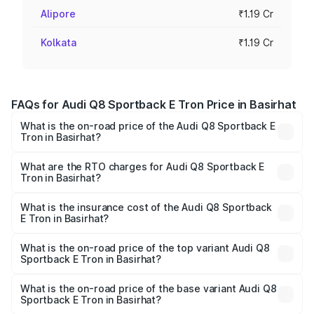
Alipore
₹1.19 Cr
Kolkata
₹1.19 Cr
FAQs for Audi Q8 Sportback E Tron Price in Basirhat
What is the on-road price of the Audi Q8 Sportback E
Tron in Basirhat?
The on-road price of the Audi Q8 Sportback E Tron
ranges from ₹1.19 Cr and ₹1.32 Cr. On-road prices vary
What are the RTO charges for Audi Q8 Sportback E
Tron in Basirhat?
across cities based on registration fees, insurance, and
The RTO Charges for the base variant of Audi Q8
other optional charges.
Sportback E Tron in Basirhat will be Not Available.
What is the insurance cost of the Audi Q8 Sportback
E Tron in Basirhat?
The insurance cost for the base variant of Audi Q8
Sportback E Tron in Basirhat is ₹
What is the on-road price of the top variant Audi Q8
Sportback E Tron in Basirhat?
The top variant is 55 Quattro and the on-road price is
₹1.38 Cr Lakh in Basirhat.
What is the on-road price of the base variant Audi Q8
Sportback E Tron in Basirhat?
The base variant is 50 Quattro and the on-road price is