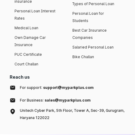
insurance
Types of Personal Loan
Personal Loan Interest
Personal Loan for
Rates
Students
Medical Loan
Best Car Insurance
Own Damage Car
Companies
Insurance
Salaried Personal Loan
PUC Certificate
Bike Challan
Court Challan
Reach us
For support:
support@myparkplus.com
For Business:
sales@myparkplus.com
Unitech Cyber Park, 5th Floor, Tower A, Sec-39, Gurugram,
Haryana 122022