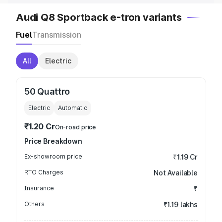
Audi Q8 Sportback e-tron variants
Fuel
Transmission
All
Electric
50 Quattro
Electric
Automatic
₹1.20 Cr
On-road price
Price Breakdown
Ex-showroom price
₹1.19 Cr
RTO Charges
Not Available
Insurance
₹
Others
₹1.19 lakhs