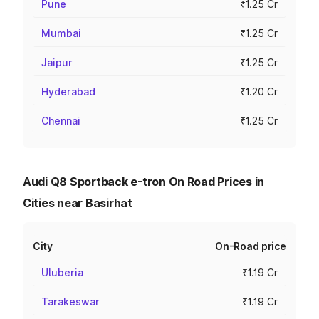
Pune
₹1.25 Cr
Mumbai
₹1.25 Cr
Jaipur
₹1.25 Cr
Hyderabad
₹1.20 Cr
Chennai
₹1.25 Cr
Audi Q8 Sportback e-tron On Road Prices in
Cities near Basirhat
City
On-Road price
Uluberia
₹1.19 Cr
Tarakeswar
₹1.19 Cr