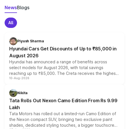
News
Blogs
All
Piyush Sharma
Hyundai Cars Get Discounts of Up to ₹85,000 in
August 2026
Hyundai has announced a range of benefits across
select models for August 2026, with total savings
reaching up to ₹85,000. The Creta receives the highest
10-Aug-2026
benefits this month, followed by the Grand i10 Nios, i20,
Verna and Exter. Customers booking before 15 August
can also receive an additional benefit of up to ₹15,000.
Nikita
Tata Rolls Out Nexon Camo Edition From Rs 9.99
Lakh
Tata Motors has rolled out a limited-run Camo Edition of
the Nexon compact SUV, bringing two exclusive paint
shades, dedicated styling touches, a bigger touchscreen