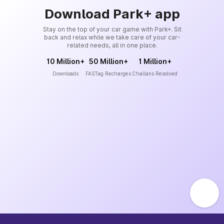
Download Park+ app
Stay on the top of your car game with Park+. Sit
back and relax while we take care of your car-
related needs, all in one place.
10 Million+
50 Million+
1 Million+
Downloads
FASTag Recharges
Challans Resolved