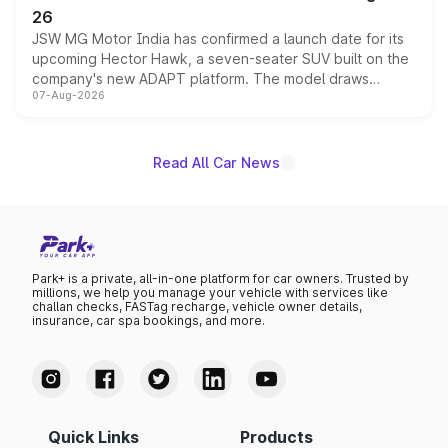
26
JSW MG Motor India has confirmed a launch date for its
upcoming Hector Hawk, a seven-seater SUV built on the
company's new ADAPT platform. The model draws
07-Aug-2026
heavily from the Wuling Starlight 560 sold overseas and
is expected to arrive with both battery electric and plug-
in hybrid powertrain options, positioning it above the
existing Hector in the brand's India lineup.
Read All Car News
Park+ is a private, all-in-one platform for car owners. Trusted by
millions, we help you manage your vehicle with services like
challan checks, FASTag recharge, vehicle owner details,
insurance, car spa bookings, and more.
Quick Links
Products