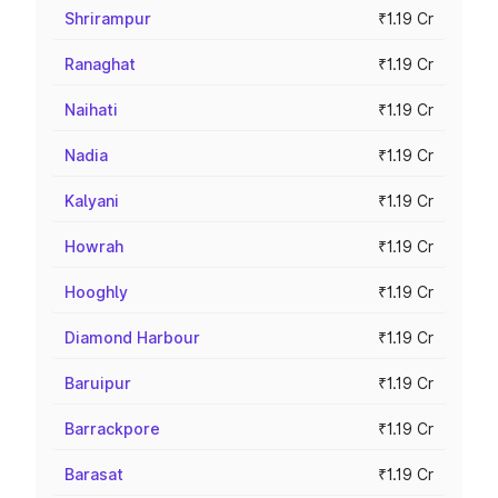
Shrirampur
₹1.19 Cr
Ranaghat
₹1.19 Cr
Naihati
₹1.19 Cr
Nadia
₹1.19 Cr
Kalyani
₹1.19 Cr
Howrah
₹1.19 Cr
Hooghly
₹1.19 Cr
Diamond Harbour
₹1.19 Cr
Baruipur
₹1.19 Cr
Barrackpore
₹1.19 Cr
Barasat
₹1.19 Cr