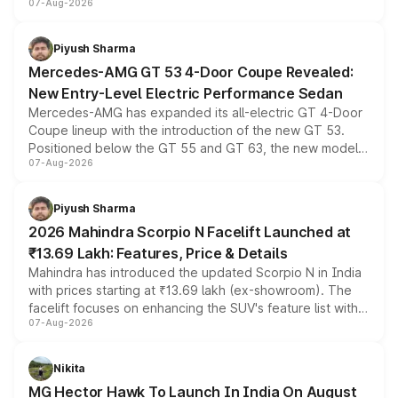
07-Aug-2026
and a built-in dashcam, while keeping the existing range
of petrol, diesel and CNG powertrains and transmission
choices unchanged across the model lineup for buyers.
Piyush Sharma
Mercedes-AMG GT 53 4-Door Coupe Revealed:
New Entry-Level Electric Performance Sedan
Mercedes-AMG has expanded its all-electric GT 4-Door
Coupe lineup with the introduction of the new GT 53.
Positioned below the GT 55 and GT 63, the new model
07-Aug-2026
combines dual-motor all-wheel drive, a high-performance
battery and AMG-specific driving technology, offering a
more accessible entry point into the brand's latest
Piyush Sharma
electric performance sedan range.
2026 Mahindra Scorpio N Facelift Launched at
₹13.69 Lakh: Features, Price & Details
Mahindra has introduced the updated Scorpio N in India
with prices starting at ₹13.69 lakh (ex-showroom). The
facelift focuses on enhancing the SUV's feature list with a
07-Aug-2026
panoramic sunroof, larger digital displays, Level 2 ADAS
and a 540-degree camera, while retaining its existing
petrol and diesel engine options without any mechanical
Nikita
changes.
MG Hector Hawk To Launch In India On August