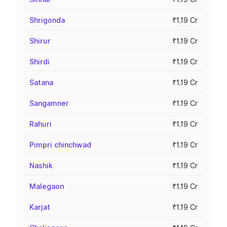
Shrigonda
₹1.19 Cr
Shirur
₹1.19 Cr
Shirdi
₹1.19 Cr
Satana
₹1.19 Cr
Sangamner
₹1.19 Cr
Rahuri
₹1.19 Cr
Pimpri chinchwad
₹1.19 Cr
Nashik
₹1.19 Cr
Malegaon
₹1.19 Cr
Karjat
₹1.19 Cr