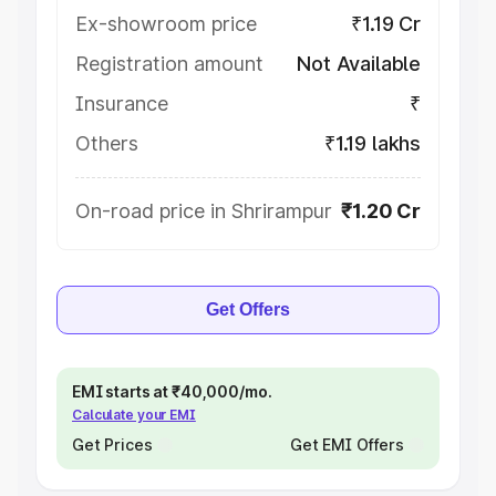
Ex-showroom price
₹1.19 Cr
Registration amount
Not Available
Insurance
₹
Others
₹1.19 lakhs
On-road price in Shrirampur
₹1.20 Cr
Get Offers
EMI starts at ₹40,000/mo.
Calculate your EMI
Get Prices
Get EMI Offers