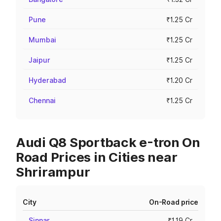
Pune
₹1.25 Cr
Mumbai
₹1.25 Cr
Jaipur
₹1.25 Cr
Hyderabad
₹1.20 Cr
Chennai
₹1.25 Cr
Audi Q8 Sportback e-tron On
Road Prices in Cities near
Shrirampur
City
On-Road price
Sinnar
₹1.19 Cr