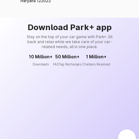
Haryana 122022
Download Park+ app
Stay on the top of your car game with Park+. Sit
back and relax while we take care of your car-
related needs, all in one place.
10 Million+
50 Million+
1 Million+
Downloads
FASTag Recharges
Challans Resolved