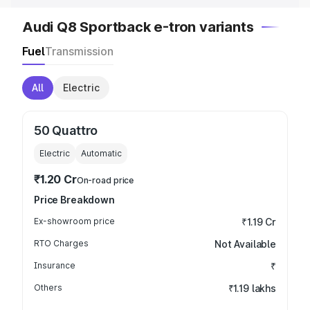
Audi Q8 Sportback e-tron variants
Fuel
Transmission
All
Electric
50 Quattro
Electric
Automatic
₹1.20 Cr
On-road price
Price Breakdown
Ex-showroom price
₹1.19 Cr
RTO Charges
Not Available
Insurance
₹
Others
₹1.19 lakhs