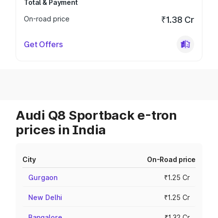
Total & Payment
On-road price
₹1.38 Cr
Get Offers
Audi Q8 Sportback e-tron
prices in India
City
On-Road price
Gurgaon
₹1.25 Cr
New Delhi
₹1.25 Cr
Bangalore
₹1.32 Cr