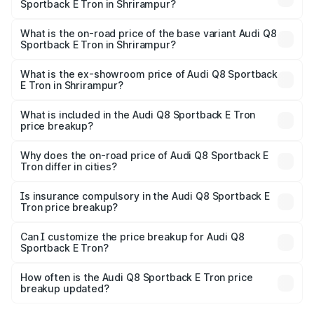
Sportback E Tron in Shrirampur?
The top variant is 55 Quattro and the on-road price is
₹1.38 Cr Lakh in Shrirampur.
What is the on-road price of the base variant Audi Q8
Sportback E Tron in Shrirampur?
The base variant is 50 Quattro and the on-road price is
₹1.20 Cr Lakh in Shrirampur.
What is the ex-showroom price of Audi Q8 Sportback
E Tron in Shrirampur?
The ex-showroom price of the base variant of Audi Q8
Sportback E Tron in Shrirampur is ₹1.19 Cr.
What is included in the Audi Q8 Sportback E Tron
price breakup?
The price breakup includes ex-showroom price, RTO
charges, insurance, road tax, handling fees, and optional
Why does the on-road price of Audi Q8 Sportback E
Tron differ in cities?
accessories.
On-road prices vary due to differences in state RTO
charges, taxes, and insurance costs.
Is insurance compulsory in the Audi Q8 Sportback E
Tron price breakup?
Yes, at least third-party insurance is mandatory in India,
Can I customize the price breakup for Audi Q8
Sportback E Tron?
and it is included in the on-road price breakup.
Yes, you can choose add-ons like extended warranty,
accessories, or different insurance plans, which will adjust
How often is the Audi Q8 Sportback E Tron price
the final breakup.
breakup updated?
We update price breakup details regularly to reflect the