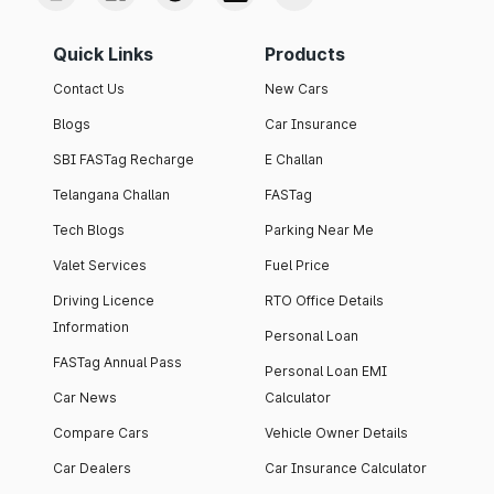
Quick Links
Products
Contact Us
New Cars
Blogs
Car Insurance
SBI FASTag Recharge
E Challan
Telangana Challan
FASTag
Tech Blogs
Parking Near Me
Valet Services
Fuel Price
Driving Licence
RTO Office Details
Information
Personal Loan
FASTag Annual Pass
Personal Loan EMI
Car News
Calculator
Compare Cars
Vehicle Owner Details
Car Dealers
Car Insurance Calculator