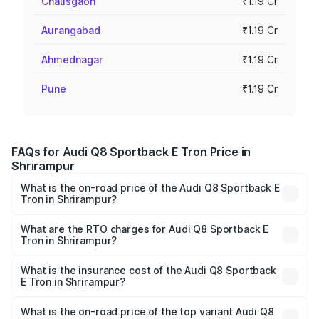
Chalisgaon
₹1.19 Cr
Aurangabad
₹1.19 Cr
Ahmednagar
₹1.19 Cr
Pune
₹1.19 Cr
FAQs for Audi Q8 Sportback E Tron Price in
Shrirampur
What is the on-road price of the Audi Q8 Sportback E
Tron in Shrirampur?
The on-road price of the Audi Q8 Sportback E Tron
ranges from ₹1.19 Cr and ₹1.32 Cr. On-road prices vary
What are the RTO charges for Audi Q8 Sportback E
Tron in Shrirampur?
across cities based on registration fees, insurance, and
The RTO Charges for the base variant of Audi Q8
other optional charges.
Sportback E Tron in Shrirampur will be Not Available.
What is the insurance cost of the Audi Q8 Sportback
E Tron in Shrirampur?
The insurance cost for the base variant of Audi Q8
Sportback E Tron in Shrirampur is ₹
What is the on-road price of the top variant Audi Q8