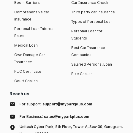
Boom Barriers
Car Insurance Check
Comprehensive car
Third party car insurance
insurance
Types of Personal Loan
Personal Loan Interest
Personal Loan for
Rates
Students
Medical Loan
Best Car Insurance
Own Damage Car
Companies
Insurance
Salaried Personal Loan
PUC Certificate
Bike Challan
Court Challan
Reach us
For support:
support@myparkplus.com
For Business:
sales@myparkplus.com
Unitech Cyber Park, 5th Floor, Tower A, Sec-39, Gurugram,