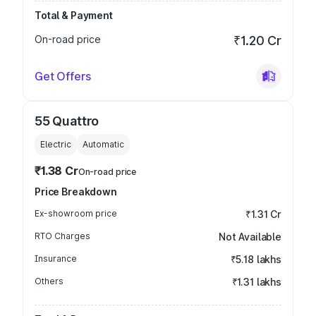
Total & Payment
On-road price
₹1.20 Cr
Get Offers
55 Quattro
Electric
Automatic
₹1.38 Cr
On-road price
Price Breakdown
Ex-showroom price
₹1.31 Cr
RTO Charges
Not Available
Insurance
₹5.18 lakhs
Others
₹1.31 lakhs