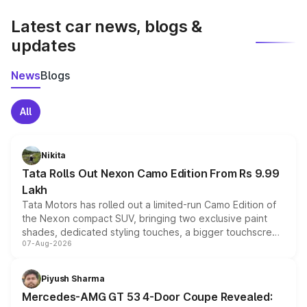
latest market prices, taxes, and offers.
Latest car news, blogs &
updates
News
Blogs
All
Nikita
Tata Rolls Out Nexon Camo Edition From Rs 9.99
Lakh
Tata Motors has rolled out a limited-run Camo Edition of
the Nexon compact SUV, bringing two exclusive paint
shades, dedicated styling touches, a bigger touchscreen
07-Aug-2026
and a built-in dashcam, while keeping the existing range
of petrol, diesel and CNG powertrains and transmission
choices unchanged across the model lineup for buyers.
Piyush Sharma
Mercedes-AMG GT 53 4-Door Coupe Revealed: