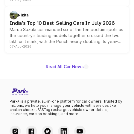
heavily from the Wuling Starlight 560 sold overseas and
is expected to arrive with both battery electric and plug-
in hybrid powertrain options, positioning it above the
Nikita
existing Hector in the brand's India lineup.
India's Top 10 Best-Selling Cars In July 2026
Maruti Suzuki commanded six of the ten podium spots as
the country's leading models together crossed the two
lakh unit mark, with the Punch nearly doubling its year-
07-Aug-2026
on-year volumes to stand out as the fastest-growing
name on the list.
Read All Car News
Park+ is a private, all-in-one platform for car owners. Trusted by
millions, we help you manage your vehicle with services like
challan checks, FASTag recharge, vehicle owner details,
insurance, car spa bookings, and more.