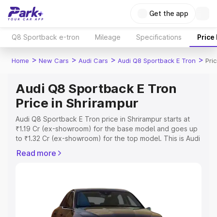
Get the app
Q8 Sportback e-tron
Mileage
Specifications
Price
>
>
>
>
Home
New Cars
Audi Cars
Audi Q8 Sportback E Tron
Pri
Audi Q8 Sportback E Tron
Price in Shrirampur
Audi Q8 Sportback E Tron price in Shrirampur starts at
₹1.19 Cr (ex-showroom) for the base model and goes up
to ₹1.32 Cr (ex-showroom) for the top model. This is Audi
Q8 Sportback E Tron on-road price in Shrirampur which
Read more
includes RTO or Registration Cost, Insurance Cost.
Explore the complete variant-wise on-road price of Audi
Q8 Sportback E Tron price in Shrirampur, along with key
features and details to help you choose the best option.
Explore Cars by Price Range