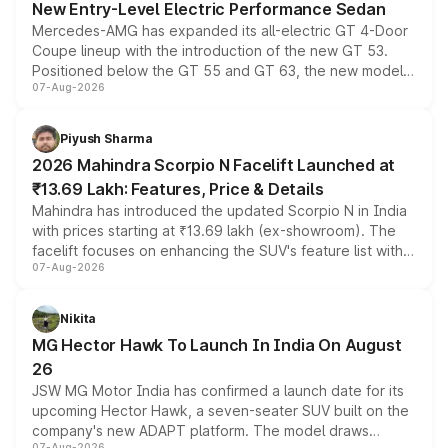
New Entry-Level Electric Performance Sedan
Mercedes-AMG has expanded its all-electric GT 4-Door
Coupe lineup with the introduction of the new GT 53.
Positioned below the GT 55 and GT 63, the new model
07-Aug-2026
combines dual-motor all-wheel drive, a high-performance
battery and AMG-specific driving technology, offering a
more accessible entry point into the brand's latest
Piyush Sharma
electric performance sedan range.
2026 Mahindra Scorpio N Facelift Launched at
₹13.69 Lakh: Features, Price & Details
Mahindra has introduced the updated Scorpio N in India
with prices starting at ₹13.69 lakh (ex-showroom). The
facelift focuses on enhancing the SUV's feature list with a
07-Aug-2026
panoramic sunroof, larger digital displays, Level 2 ADAS
and a 540-degree camera, while retaining its existing
petrol and diesel engine options without any mechanical
Nikita
changes.
MG Hector Hawk To Launch In India On August
26
JSW MG Motor India has confirmed a launch date for its
upcoming Hector Hawk, a seven-seater SUV built on the
company's new ADAPT platform. The model draws
07-Aug-2026