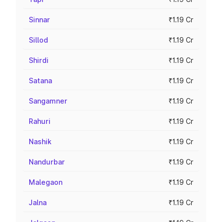
Sinnar
₹1.19 Cr
Sillod
₹1.19 Cr
Shirdi
₹1.19 Cr
Satana
₹1.19 Cr
Sangamner
₹1.19 Cr
Rahuri
₹1.19 Cr
Nashik
₹1.19 Cr
Nandurbar
₹1.19 Cr
Malegaon
₹1.19 Cr
Jalna
₹1.19 Cr