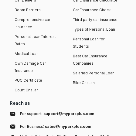
Car Dealers
Car Insurance Calculator
Boom Barriers
Car Insurance Check
Comprehensive car
Third party car insurance
insurance
Types of Personal Loan
Personal Loan Interest
Personal Loan for
Rates
Students
Medical Loan
Best Car Insurance
Own Damage Car
Companies
Insurance
Salaried Personal Loan
PUC Certificate
Bike Challan
Court Challan
Reach us
For support:
support@myparkplus.com
For Business:
sales@myparkplus.com