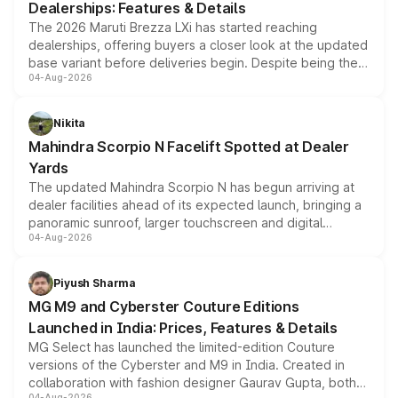
Dealerships: Features & Details
The 2026 Maruti Brezza LXi has started reaching
dealerships, offering buyers a closer look at the updated
base variant before deliveries begin. Despite being the
04-Aug-2026
entry-level trim, it comes with several standard safety
features, refreshed styling and the choice of naturally
aspirated or turbo-petrol powertrains, making it an
Nikita
attractive option in the compact SUV segment.
Mahindra Scorpio N Facelift Spotted at Dealer
Yards
The updated Mahindra Scorpio N has begun arriving at
dealer facilities ahead of its expected launch, bringing a
panoramic sunroof, larger touchscreen and digital
04-Aug-2026
instrument cluster borrowed from the Thar Roxx, along
with fresh alloy wheels and revised charging ports across
both rows.
Piyush Sharma
MG M9 and Cyberster Couture Editions
Launched in India: Prices, Features & Details
MG Select has launched the limited-edition Couture
versions of the Cyberster and M9 in India. Created in
collaboration with fashion designer Gaurav Gupta, both
04-Aug-2026