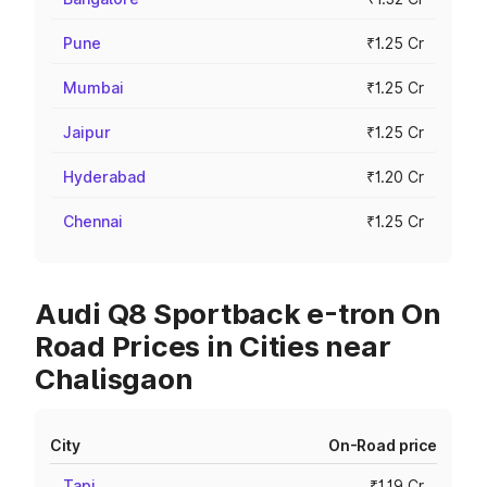
Pune
₹1.25 Cr
Mumbai
₹1.25 Cr
Jaipur
₹1.25 Cr
Hyderabad
₹1.20 Cr
Chennai
₹1.25 Cr
Audi Q8 Sportback e-tron On
Road Prices in Cities near
Chalisgaon
City
On-Road price
Tapi
₹1.19 Cr