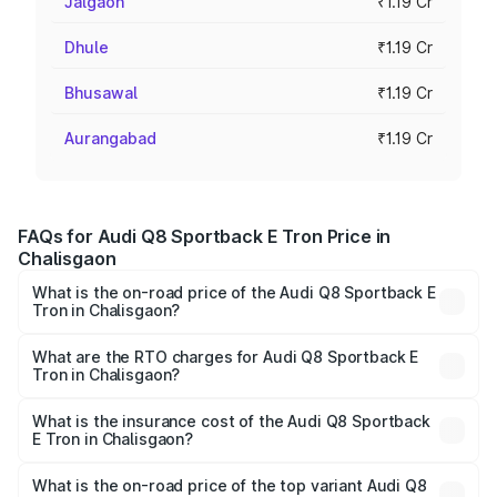
Jalgaon
₹1.19 Cr
Dhule
₹1.19 Cr
Bhusawal
₹1.19 Cr
Aurangabad
₹1.19 Cr
FAQs for Audi Q8 Sportback E Tron Price in
Chalisgaon
What is the on-road price of the Audi Q8 Sportback E
Tron in Chalisgaon?
The on-road price of the Audi Q8 Sportback E Tron
ranges from ₹1.19 Cr and ₹1.32 Cr. On-road prices vary
What are the RTO charges for Audi Q8 Sportback E
Tron in Chalisgaon?
across cities based on registration fees, insurance, and
The RTO Charges for the base variant of Audi Q8
other optional charges.
Sportback E Tron in Chalisgaon will be Not Available.
What is the insurance cost of the Audi Q8 Sportback
E Tron in Chalisgaon?
The insurance cost for the base variant of Audi Q8
Sportback E Tron in Chalisgaon is ₹4.71 lakhs
What is the on-road price of the top variant Audi Q8