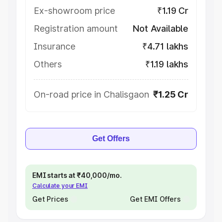
Ex-showroom price
₹1.19 Cr
Registration amount
Not Available
Insurance
₹4.71 lakhs
Others
₹1.19 lakhs
On-road price in Chalisgaon
₹1.25 Cr
Get Offers
EMI starts at ₹40,000/mo.
Calculate your EMI
Get Prices
Get EMI Offers