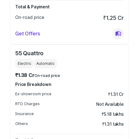
Total & Payment
On-road price
₹1.25 Cr
Get Offers
55 Quattro
Electric
Automatic
₹1.38 Cr
On-road price
Price Breakdown
Ex-showroom price
₹1.31 Cr
RTO Charges
Not Available
Insurance
₹5.18 lakhs
Others
₹1.31 lakhs