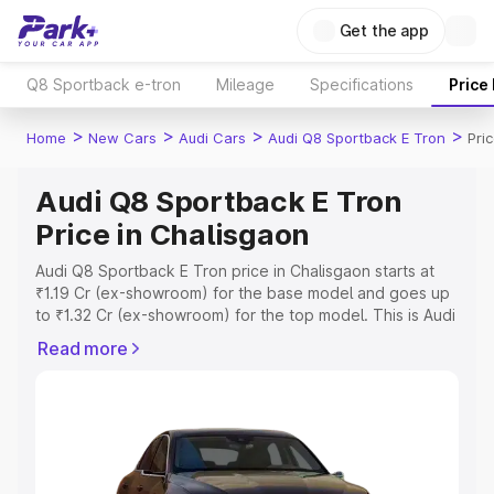
Get the app
Q8 Sportback e-tron
Mileage
Specifications
Price
>
>
>
>
Home
New Cars
Audi Cars
Audi Q8 Sportback E Tron
Pri
Audi Q8 Sportback E Tron
Price in Chalisgaon
Audi Q8 Sportback E Tron price in Chalisgaon starts at
₹1.19 Cr (ex-showroom) for the base model and goes up
to ₹1.32 Cr (ex-showroom) for the top model. This is Audi
Q8 Sportback E Tron on-road price in Chalisgaon which
Read more
includes RTO or Registration Cost, Insurance Cost.
Explore the complete variant-wise on-road price of Audi
Q8 Sportback E Tron price in Chalisgaon, along with key
features and details to help you choose the best option.
Explore Cars by Price Range