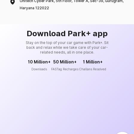
Unitech Cyber Park, 5th Floor, Tower A, Sec-39, Gurugram,
Haryana 122022
Download Park+ app
Stay on the top of your car game with Park+. Sit
back and relax while we take care of your car-
related needs, all in one place.
10 Million+
50 Million+
1 Million+
Downloads
FASTag Recharges
Challans Resolved