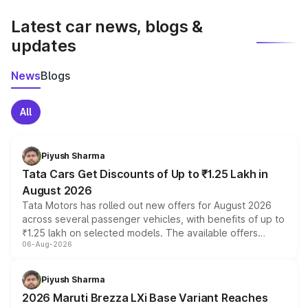
latest market prices, taxes, and offers.
Latest car news, blogs &
updates
News
Blogs
All
Piyush Sharma
Tata Cars Get Discounts of Up to ₹1.25 Lakh in
August 2026
Tata Motors has rolled out new offers for August 2026
across several passenger vehicles, with benefits of up to
₹1.25 lakh on selected models. The available offers
06-Aug-2026
include consumer discounts, exchange bonuses,
scrappage incentives, loyalty rewards and corporate
benefits, depending on the vehicle, variant and eligibility,
Piyush Sharma
giving buyers multiple ways to reduce the overall
2026 Maruti Brezza LXi Base Variant Reaches
purchase cost.