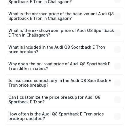
Sportback E Tron in Chalisgaon?
The top variant is 55 Quattro and the on-road price is
₹1.38 Cr Lakh in Chalisgaon.
What is the on-road price of the base variant Audi Q8
Sportback E Tron in Chalisgaon?
The base variant is 50 Quattro and the on-road price is
₹1.25 Cr Lakh in Chalisgaon.
What is the ex-showroom price of Audi Q8 Sportback
E Tron in Chalisgaon?
The ex-showroom price of the base variant of Audi Q8
Sportback E Tron in Chalisgaon is ₹1.19 Cr.
What is included in the Audi Q8 Sportback E Tron
price breakup?
The price breakup includes ex-showroom price, RTO
charges, insurance, road tax, handling fees, and optional
Why does the on-road price of Audi Q8 Sportback E
Tron differ in cities?
accessories.
On-road prices vary due to differences in state RTO
charges, taxes, and insurance costs.
Is insurance compulsory in the Audi Q8 Sportback E
Tron price breakup?
Yes, at least third-party insurance is mandatory in India,
Can I customize the price breakup for Audi Q8
Sportback E Tron?
and it is included in the on-road price breakup.
Yes, you can choose add-ons like extended warranty,
accessories, or different insurance plans, which will adjust
How often is the Audi Q8 Sportback E Tron price
the final breakup.
breakup updated?
We update price breakup details regularly to reflect the