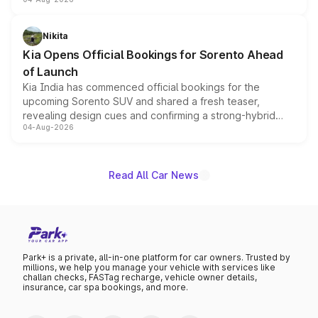
models receive exclusive cosmetic enhancements
inspired by the Serpent Infinity design theme. Limited to
just 50 units each, the special editions are priced above
Nikita
the standard versions and deliveries begin this month.
Kia Opens Official Bookings for Sorento Ahead
of Launch
Kia India has commenced official bookings for the
upcoming Sorento SUV and shared a fresh teaser,
revealing design cues and confirming a strong-hybrid
04-Aug-2026
powertrain, though pricing and the launch date remain
unannounced for now.
Read All Car News
Park+ is a private, all-in-one platform for car owners. Trusted by
millions, we help you manage your vehicle with services like
challan checks, FASTag recharge, vehicle owner details,
insurance, car spa bookings, and more.