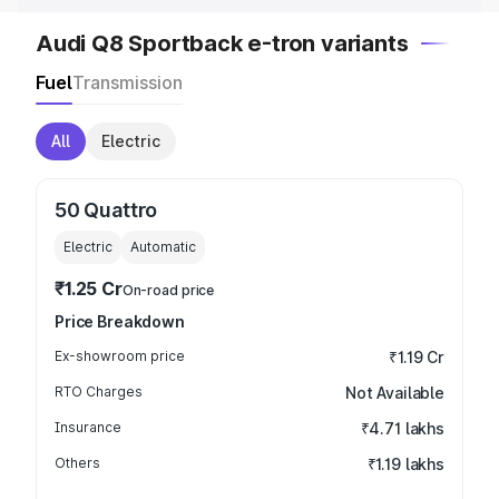
Audi Q8 Sportback e-tron variants
Fuel
Transmission
All
Electric
50 Quattro
Electric
Automatic
₹1.25 Cr
On-road price
Price Breakdown
Ex-showroom price
₹1.19 Cr
RTO Charges
Not Available
Insurance
₹4.71 lakhs
Others
₹1.19 lakhs