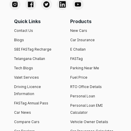
Quick Links
Products
Contact Us
New Cars
Blogs
Car Insurance
SBI FASTag Recharge
E Challan
Telangana Challan
FASTag
Tech Blogs
Parking Near Me
Valet Services
Fuel Price
Driving Licence
RTO Office Details
Information
Personal Loan
FASTag Annual Pass
Personal Loan EMI
Car News
Calculator
Compare Cars
Vehicle Owner Details