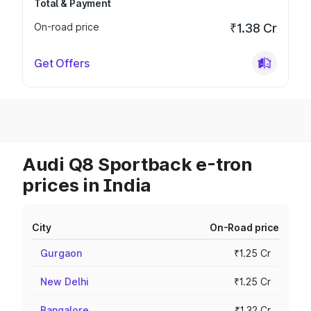
Total & Payment
On-road price
₹1.38 Cr
Get Offers
Audi Q8 Sportback e-tron
prices in India
City
On-Road price
Gurgaon
₹1.25 Cr
New Delhi
₹1.25 Cr
Bangalore
₹1.32 Cr