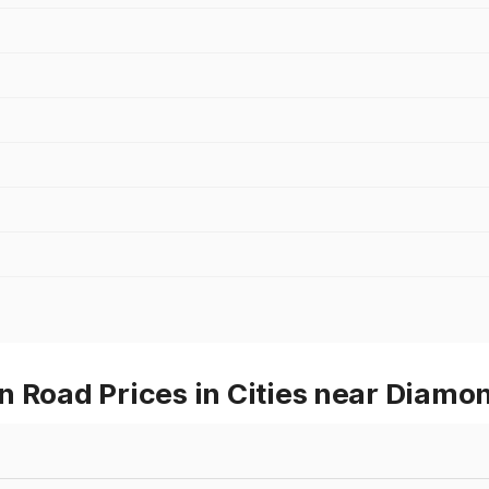
n Road Prices in Cities near Diam