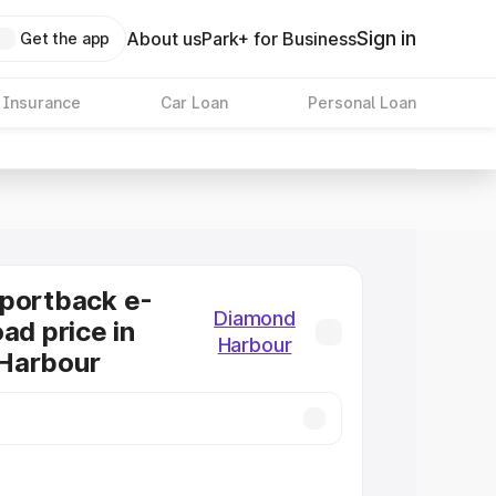
Sign in
About us
Park+ for Business
Get the app
 Insurance
Car Loan
Personal Loan
Sportback e-
Diamond
ad price in
Harbour
Harbour