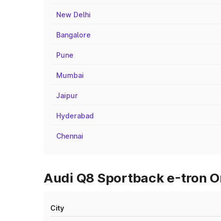
New Delhi
Bangalore
Pune
Mumbai
Jaipur
Hyderabad
Chennai
Audi Q8 Sportback e-tron O
City