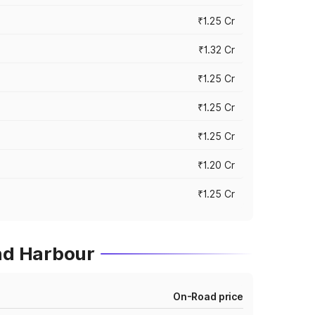
₹1.25 Cr
₹1.32 Cr
₹1.25 Cr
₹1.25 Cr
₹1.25 Cr
₹1.20 Cr
₹1.25 Cr
ond Harbour
On-Road price