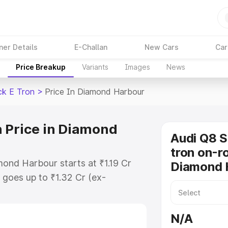
ner Details
E-Challan
New Cars
Car
Price Breakup
Variants
Images
News
ck E Tron
>
Price In Diamond Harbour
 Price in Diamond
Audi Q8 
tron on-ro
ond Harbour starts at ₹1.19 Cr
Diamond 
goes up to ₹1.32 Cr (ex-
Audi Q8 Sportback E Tron on-road
es RTO or Registration Cost,
N/A
ariant-wise on-road price of Audi