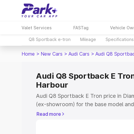
Valet Services
FASTag
Vehicle Ow
Q8 Sportback e-tron
Mileage
Specifications
Home
>
New Cars
>
Audi Cars
>
Audi Q8 Sportba
Audi Q8 Sportback E Tron
Harbour
Audi Q8 Sportback E Tron price in Diam
(ex-showroom) for the base model and 
showroom) for the top model. This is 
Read more
price in Diamond Harbour which includ
Insurance Cost. Explore the complete v