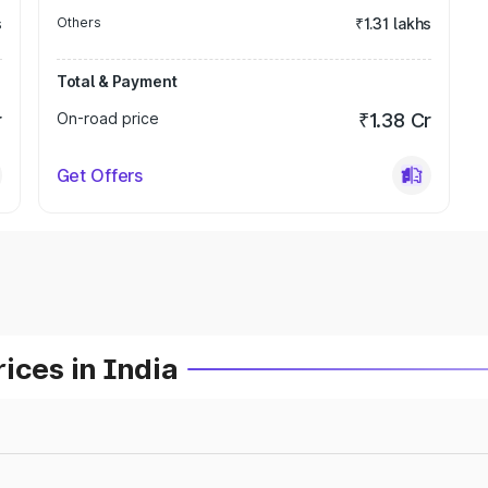
s
Others
₹1.31 lakhs
Total & Payment
r
On-road price
₹1.38 Cr
Get Offers
ices in India