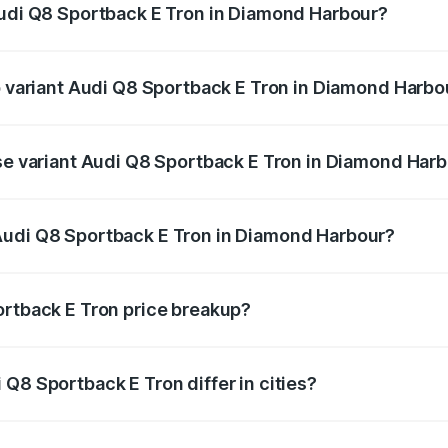
Audi Q8 Sportback E Tron in Diamond Harbour?
 of Audi Q8 Sportback E Tron in Diamond Harbour is ₹4.71 l
op variant Audi Q8 Sportback E Tron in Diamond Harbo
n-road price is ₹1.38 Cr Lakh in Diamond Harbour.
ase variant Audi Q8 Sportback E Tron in Diamond Har
on-road price is ₹1.25 Cr Lakh in Diamond Harbour.
Audi Q8 Sportback E Tron in Diamond Harbour?
nt of Audi Q8 Sportback E Tron in Diamond Harbour is ₹1.1
ortback E Tron price breakup?
price, RTO charges, insurance, road tax, handling fees, and
Q8 Sportback E Tron differ in cities?
in state RTO charges, taxes, and insurance costs.