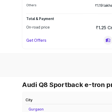
Others
₹1.19 lakh
Total & Payment
On-road price
₹1.25 C
Get Offers
Audi Q8 Sportback e-tron pr
City
Gurgaon