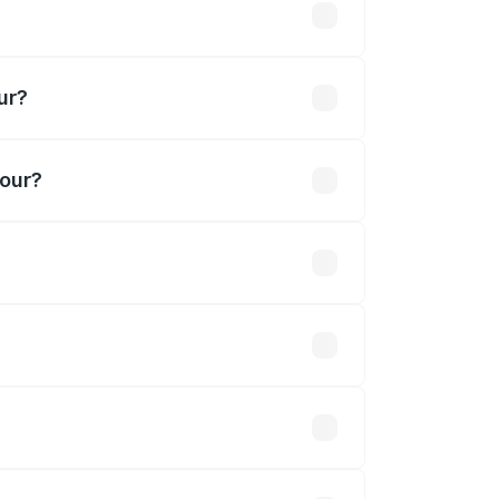
akhs
ur?
bour?
9 Cr.
 optional accessories.