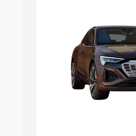
Q8 Sportback E Tron price in Diamond 
and details to help you choose the best
Explore Cars by Price Rang
Cars Under 4 Lakhs
|
Cars Under 5 La
Under 7 Lakhs
|
Cars Under 8 Lakhs
|
20 Lakhs
Explore Cars by Seating Ca
Best 5 Seater Cars
|
Best 6 Seater Car
Seater Cars
|
Best 9 Seater Cars
Explore Cars by Body Type
Best Sedan Cars in India
|
Best Hatchba
in India
|
Best MUV Cars in India
|
Best