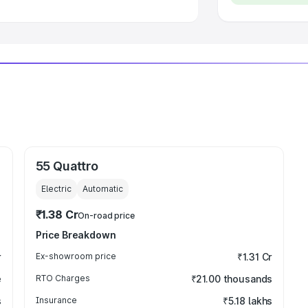
55 Quattro
Electric
Automatic
₹1.38 Cr
On-road price
Price Breakdown
r
Ex-showroom price
₹1.31 Cr
e
RTO Charges
₹21.00 thousands
s
Insurance
₹5.18 lakhs