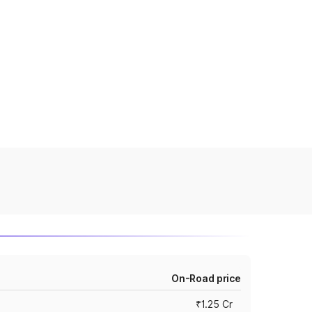
On-Road price
₹1.25 Cr