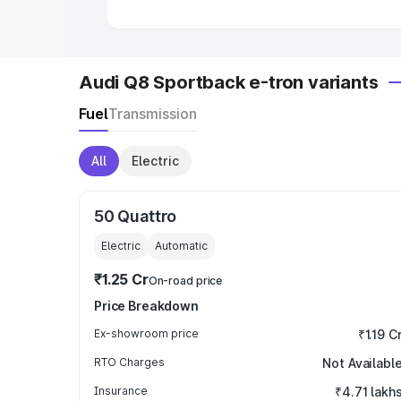
Audi Q8 Sportback e-tron variants
Fuel
Transmission
All
Electric
50 Quattro
Electric
Automatic
₹1.25 Cr
On-road price
Price Breakdown
Ex-showroom price
₹1.19 C
RTO Charges
Not Availabl
Insurance
₹4.71 lakh