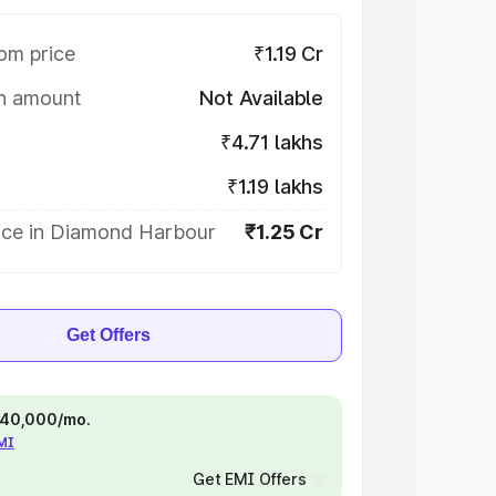
om price
₹1.19 Cr
on amount
Not Available
₹4.71 lakhs
₹1.19 lakhs
ice in Diamond Harbour
₹1.25 Cr
Get Offers
 ₹40,000/mo.
EMI
Get EMI Offers