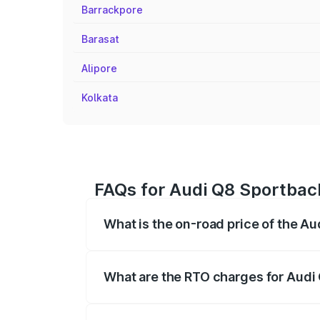
Barrackpore
Barasat
Alipore
Kolkata
FAQs for Audi Q8 Sportbac
What is the on-road price of the A
The on-road price of the Audi Q8 Sportb
registration fees, insurance, and other o
What are the RTO charges for Audi
The RTO Charges for the base variant o