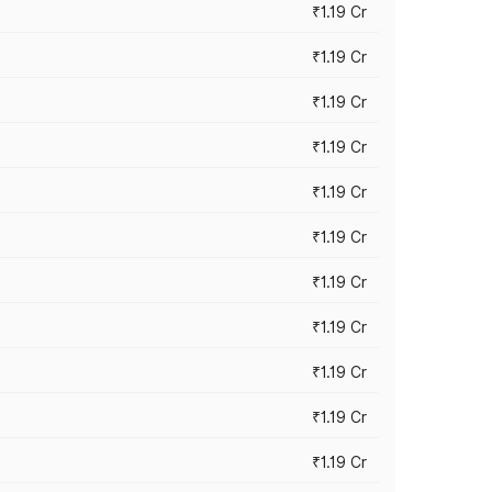
₹1.19 Cr
₹1.19 Cr
₹1.19 Cr
₹1.19 Cr
₹1.19 Cr
₹1.19 Cr
₹1.19 Cr
₹1.19 Cr
₹1.19 Cr
₹1.19 Cr
₹1.19 Cr