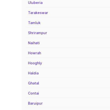
Uluberia
Tarakeswar
Tamluk
Shrirampur
Naihati
Howrah
Hooghly
Haldia
Ghatal
Contai
Baruipur