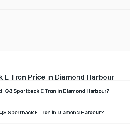
k E Tron Price in Diamond Harbour
udi Q8 Sportback E Tron in Diamond Harbour?
ack E Tron ranges from ₹1.19 Cr and ₹1.32 Cr. On-road pric
ptional charges.
 Q8 Sportback E Tron in Diamond Harbour?
f Audi Q8 Sportback E Tron in Diamond Harbour will be Not 