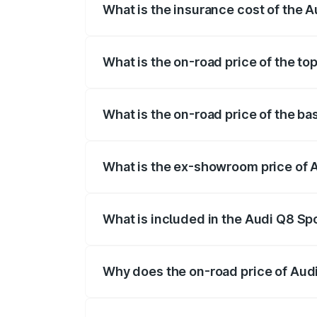
What is the insurance cost of the 
The insurance cost for the base variant
What is the on-road price of the t
The top variant is 55 Quattro and the o
What is the on-road price of the b
The base variant is 50 Quattro and the 
What is the ex-showroom price of 
The ex-showroom price of the base varia
What is included in the Audi Q8 Sp
The price breakup includes ex-showroom 
Why does the on-road price of Audi 
On-road prices vary due to differences 