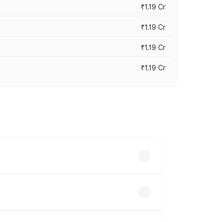
₹1.19 Cr
₹1.19 Cr
₹1.19 Cr
₹1.19 Cr
es vary across cities based on
Available.