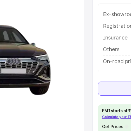
Harbour, along with key features
 option.
Ex-showro
e
Registrati
Insurance
khs
|
Cars Under 6 Lakhs
|
Cars
Cars Under 10 Lakhs
|
Cars Under
Others
On-road pr
pacity
s
|
Best 7 Seater Cars
|
Best 8
EMI starts at
Calculate your 
ck Cars in India
|
Best SUV Cars
 Luxury Cars in India
Get Prices