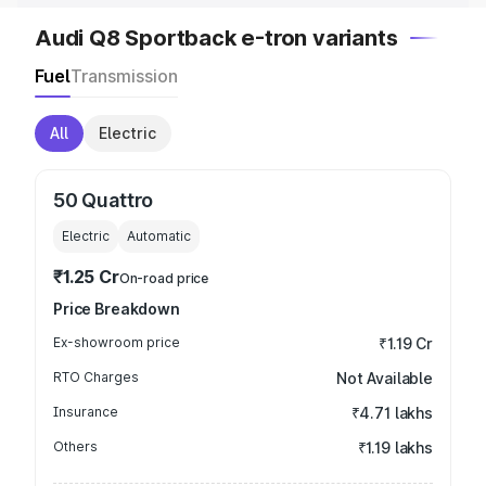
Audi Q8 Sportback e-tron variants
Fuel
Transmission
All
Electric
50 Quattro
Electric
Automatic
₹1.25 Cr
On-road price
Price Breakdown
Ex-showroom price
₹1.19 Cr
RTO Charges
Not Available
Insurance
₹4.71 lakhs
Others
₹1.19 lakhs