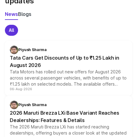
updates
News
Blogs
All
Piyush Sharma
Tata Cars Get Discounts of Up to ₹1.25 Lakh in
August 2026
Tata Motors has rolled out new offers for August 2026
across several passenger vehicles, with benefits of up to
₹1.25 lakh on selected models. The available offers
06-Aug-2026
include consumer discounts, exchange bonuses,
scrappage incentives, loyalty rewards and corporate
benefits, depending on the vehicle, variant and eligibility,
Piyush Sharma
giving buyers multiple ways to reduce the overall
2026 Maruti Brezza LXi Base Variant Reaches
purchase cost.
Dealerships: Features & Details
The 2026 Maruti Brezza LXi has started reaching
dealerships, offering buyers a closer look at the updated