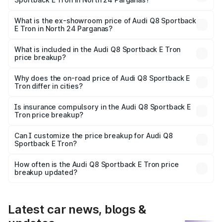
The base variant is 50 Quattro and the on-road price is
₹1.25 Cr Lakh in North 24 Parganas.
What is the ex-showroom price of Audi Q8 Sportback
E Tron in North 24 Parganas?
The ex-showroom price of the base variant of Audi Q8
Sportback E Tron in North 24 Parganas is ₹1.19 Cr.
What is included in the Audi Q8 Sportback E Tron
price breakup?
The price breakup includes ex-showroom price, RTO
charges, insurance, road tax, handling fees, and optional
Why does the on-road price of Audi Q8 Sportback E
Tron differ in cities?
accessories.
On-road prices vary due to differences in state RTO
charges, taxes, and insurance costs.
Is insurance compulsory in the Audi Q8 Sportback E
Tron price breakup?
Yes, at least third-party insurance is mandatory in India,
Can I customize the price breakup for Audi Q8
Sportback E Tron?
and it is included in the on-road price breakup.
Yes, you can choose add-ons like extended warranty,
accessories, or different insurance plans, which will adjust
How often is the Audi Q8 Sportback E Tron price
the final breakup.
breakup updated?
We update price breakup details regularly to reflect the
latest market prices, taxes, and offers.
Latest car news, blogs &