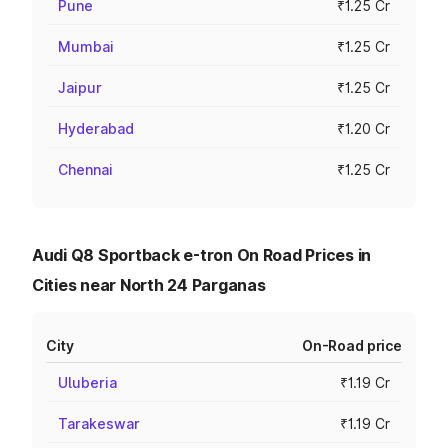
Pune
₹1.25 Cr
Mumbai
₹1.25 Cr
Jaipur
₹1.25 Cr
Hyderabad
₹1.20 Cr
Chennai
₹1.25 Cr
Audi Q8 Sportback e-tron On Road Prices in
Cities near North 24 Parganas
City
On-Road price
Uluberia
₹1.19 Cr
Tarakeswar
₹1.19 Cr