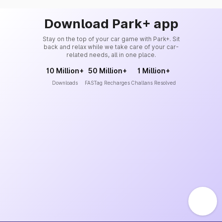
Download Park+ app
Stay on the top of your car game with Park+. Sit
back and relax while we take care of your car-
related needs, all in one place.
10 Million+
50 Million+
1 Million+
Downloads
FASTag Recharges
Challans Resolved