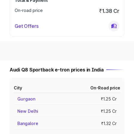
Total & Payment
On-road price
₹1.38 Cr
Get Offers
Audi Q8 Sportback e-tron prices in India
City
On-Road price
Gurgaon
₹1.25 Cr
New Delhi
₹1.25 Cr
Bangalore
₹1.32 Cr