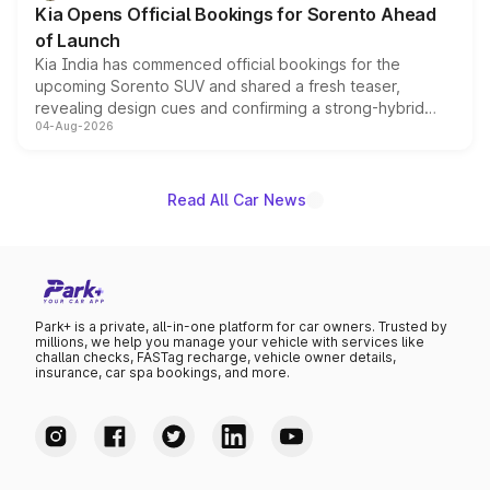
Kia Opens Official Bookings for Sorento Ahead
of Launch
Kia India has commenced official bookings for the
upcoming Sorento SUV and shared a fresh teaser,
revealing design cues and confirming a strong-hybrid
04-Aug-2026
powertrain, though pricing and the launch date remain
unannounced for now.
Read All Car News
Park+ is a private, all-in-one platform for car owners. Trusted by
millions, we help you manage your vehicle with services like
challan checks, FASTag recharge, vehicle owner details,
insurance, car spa bookings, and more.