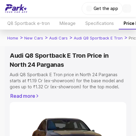
Get the app
Q8 Sportback e-tron
Mileage
Specifications
Price
>
>
>
>
Home
New Cars
Audi Cars
Audi Q8 Sportback E Tron
Pri
Audi Q8 Sportback E Tron Price in
North 24 Parganas
Audi Q8 Sportback E Tron price in North 24 Parganas
starts at ₹1.19 Cr (ex-showroom) for the base model and
goes up to ₹1.32 Cr (ex-showroom) for the top model.
This is Audi Q8 Sportback E Tron on-road price in North
Read more
24 Parganas which includes RTO or Registration Cost,
Insurance Cost. Explore the complete variant-wise on-
road price of Audi Q8 Sportback E Tron price in North 24
Parganas, along with key features and details to help you
choose the best option.
Explore Cars by Price Range