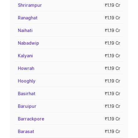
Shrirampur
₹1.19 Cr
Ranaghat
₹1.19 Cr
Naihati
₹1.19 Cr
Nabadwip
₹1.19 Cr
Kalyani
₹1.19 Cr
Howrah
₹1.19 Cr
Hooghly
₹1.19 Cr
Basirhat
₹1.19 Cr
Baruipur
₹1.19 Cr
Barrackpore
₹1.19 Cr
Barasat
₹1.19 Cr