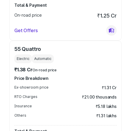
Total & Payment
On-road price
₹1.25 Cr
Get Offers
55 Quattro
Electric
Automatic
₹1.38 Cr
On-road price
Price Breakdown
Ex-showroom price
₹1.31 Cr
RTO Charges
₹21.00 thousands
Insurance
₹5.18 lakhs
Others
₹1.31 lakhs