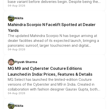
base variant before deliveries begin. Despite being the
04-Aug-2026
entry-level trim, it comes with several standard safety
features, refreshed styling and the choice of naturally
aspirated or turbo-petrol powertrains, making it an
Nikita
attractive option in the compact SUV segment.
Mahindra Scorpio N Facelift Spotted at Dealer
Yards
The updated Mahindra Scorpio N has begun arriving at
dealer facilities ahead of its expected launch, bringing a
panoramic sunroof, larger touchscreen and digital
04-Aug-2026
instrument cluster borrowed from the Thar Roxx, along
with fresh alloy wheels and revised charging ports across
both rows.
Piyush Sharma
MG M9 and Cyberster Couture Editions
Launched in India: Prices, Features & Details
MG Select has launched the limited-edition Couture
versions of the Cyberster and M9 in India. Created in
collaboration with fashion designer Gaurav Gupta, both
04-Aug-2026
models receive exclusive cosmetic enhancements
inspired by the Serpent Infinity design theme. Limited to
just 50 units each, the special editions are priced above
Nikita
the standard versions and deliveries begin this month.