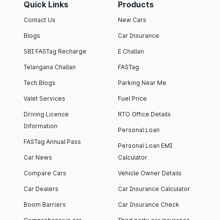
Quick Links
Products
Contact Us
New Cars
Blogs
Car Insurance
SBI FASTag Recharge
E Challan
Telangana Challan
FASTag
Tech Blogs
Parking Near Me
Valet Services
Fuel Price
Driving Licence
RTO Office Details
Information
Personal Loan
FASTag Annual Pass
Personal Loan EMI
Car News
Calculator
Compare Cars
Vehicle Owner Details
Car Dealers
Car Insurance Calculator
Boom Barriers
Car Insurance Check