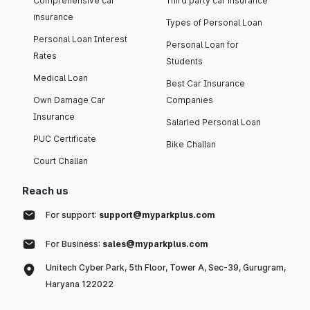
Comprehensive car
Third party car insurance
insurance
Types of Personal Loan
Personal Loan Interest
Personal Loan for
Rates
Students
Medical Loan
Best Car Insurance
Own Damage Car
Companies
Insurance
Salaried Personal Loan
PUC Certificate
Bike Challan
Court Challan
Reach us
For support:
support@myparkplus.com
For Business:
sales@myparkplus.com
Unitech Cyber Park, 5th Floor, Tower A, Sec-39, Gurugram,
Haryana 122022