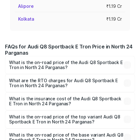
Alipore
₹1.19 Cr
Kolkata
₹1.19 Cr
FAQs for Audi Q8 Sportback E Tron Price in North 24
Parganas
What is the on-road price of the Audi Q8 Sportback E
Tron in North 24 Parganas?
The on-road price of the Audi Q8 Sportback E Tron
ranges from ₹1.19 Cr and ₹1.32 Cr. On-road prices vary
What are the RTO charges for Audi Q8 Sportback E
Tron in North 24 Parganas?
across cities based on registration fees, insurance, and
The RTO Charges for the base variant of Audi Q8
other optional charges.
Sportback E Tron in North 24 Parganas will be Not
What is the insurance cost of the Audi Q8 Sportback
E Tron in North 24 Parganas?
Available.
The insurance cost for the base variant of Audi Q8
Sportback E Tron in North 24 Parganas is ₹4.71 lakhs
What is the on-road price of the top variant Audi Q8
Sportback E Tron in North 24 Parganas?
The top variant is 55 Quattro and the on-road price is
₹1.38 Cr Lakh in North 24 Parganas.
What is the on-road price of the base variant Audi Q8
Sportback E Tron in North 24 Parganas?