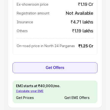
₹1.19 Cr
Ex-showroom price
Not Available
Registration amount
₹4.71 lakhs
Insurance
₹1.19 lakhs
Others
₹1.25 Cr
On-road price in North 24 Parganas
Get Offers
EMI starts at ₹40,000/mo.
Calculate your EMI
Get Prices
Get EMI Offers