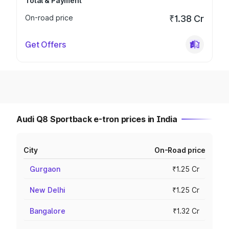
Total & Payment
On-road price
₹1.38 Cr
Get Offers
Audi Q8 Sportback e-tron prices in India
City
On-Road price
Gurgaon
₹1.25 Cr
New Delhi
₹1.25 Cr
Bangalore
₹1.32 Cr