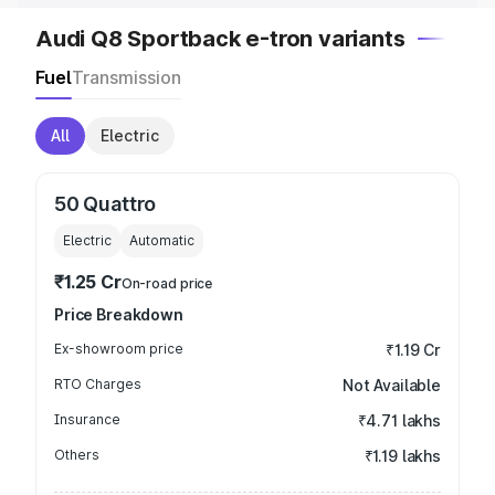
Audi Q8 Sportback e-tron variants
Fuel
Transmission
All
Electric
50 Quattro
Electric
Automatic
₹1.25 Cr
On-road price
Price Breakdown
Ex-showroom price
₹1.19 Cr
RTO Charges
Not Available
Insurance
₹4.71 lakhs
Others
₹1.19 lakhs