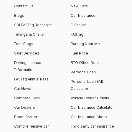
Contact Us
New Cars
Blogs
Car Insurance
SBI FASTag Recharge
E Challan
Telangana Challan
FASTag
Tech Blogs
Parking Near Me
Valet Services
Fuel Price
Driving Licence
RTO Office Details
Information
Personal Loan
FASTag Annual Pass
Personal Loan EMI
Car News
Calculator
Compare Cars
Vehicle Owner Details
Car Dealers
Car Insurance Calculator
Boom Barriers
Car Insurance Check
Comprehensive car
Third party car insurance