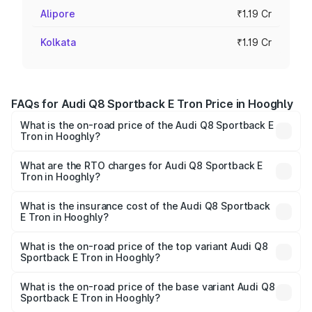
Alipore
₹1.19 Cr
Kolkata
₹1.19 Cr
FAQs for Audi Q8 Sportback E Tron Price in Hooghly
What is the on-road price of the Audi Q8 Sportback E
Tron in Hooghly?
The on-road price of the Audi Q8 Sportback E Tron
ranges from ₹1.19 Cr and ₹1.32 Cr. On-road prices vary
What are the RTO charges for Audi Q8 Sportback E
Tron in Hooghly?
across cities based on registration fees, insurance, and
The RTO Charges for the base variant of Audi Q8
other optional charges.
Sportback E Tron in Hooghly will be Not Available.
What is the insurance cost of the Audi Q8 Sportback
E Tron in Hooghly?
The insurance cost for the base variant of Audi Q8
Sportback E Tron in Hooghly is ₹4.71 lakhs
What is the on-road price of the top variant Audi Q8
Sportback E Tron in Hooghly?
The top variant is 55 Quattro and the on-road price is
₹1.38 Cr Lakh in Hooghly.
What is the on-road price of the base variant Audi Q8
Sportback E Tron in Hooghly?
The base variant is 50 Quattro and the on-road price is