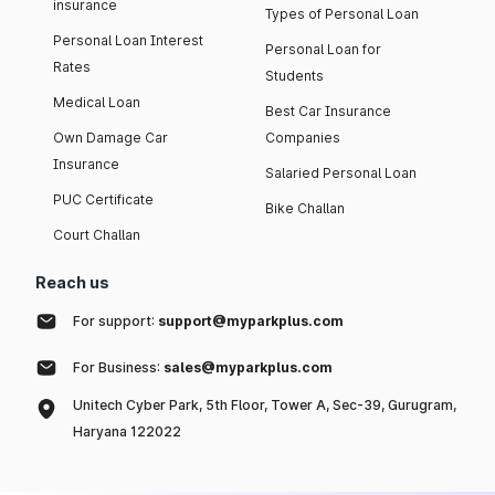
insurance
Types of Personal Loan
Personal Loan Interest
Personal Loan for
Rates
Students
Medical Loan
Best Car Insurance
Own Damage Car
Companies
Insurance
Salaried Personal Loan
PUC Certificate
Bike Challan
Court Challan
Reach us
For support:
support@myparkplus.com
For Business:
sales@myparkplus.com
Unitech Cyber Park, 5th Floor, Tower A, Sec-39, Gurugram,
Haryana 122022