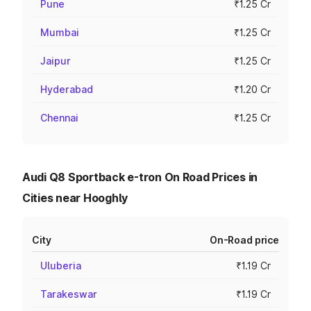
Pune
₹1.25 Cr
Mumbai
₹1.25 Cr
Jaipur
₹1.25 Cr
Hyderabad
₹1.20 Cr
Chennai
₹1.25 Cr
Audi Q8 Sportback e-tron On Road Prices in
Cities near Hooghly
City
On-Road price
Uluberia
₹1.19 Cr
Tarakeswar
₹1.19 Cr