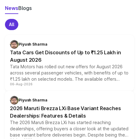
News
Blogs
All
Piyush Sharma
Tata Cars Get Discounts of Up to ₹1.25 Lakh in
August 2026
Tata Motors has rolled out new offers for August 2026
across several passenger vehicles, with benefits of up to
₹1.25 lakh on selected models. The available offers
06-Aug-2026
include consumer discounts, exchange bonuses,
scrappage incentives, loyalty rewards and corporate
benefits, depending on the vehicle, variant and eligibility,
Piyush Sharma
giving buyers multiple ways to reduce the overall
2026 Maruti Brezza LXi Base Variant Reaches
purchase cost.
Dealerships: Features & Details
The 2026 Maruti Brezza LXi has started reaching
dealerships, offering buyers a closer look at the updated
base variant before deliveries begin. Despite being the