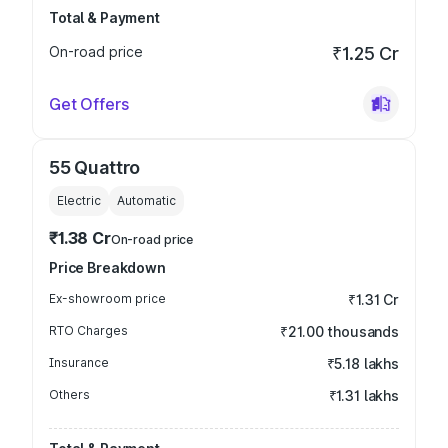
Total & Payment
On-road price
₹1.25 Cr
Get Offers
55 Quattro
Electric
Automatic
₹1.38 Cr
On-road price
Price Breakdown
Ex-showroom price
₹1.31 Cr
RTO Charges
₹21.00 thousands
Insurance
₹5.18 lakhs
Others
₹1.31 lakhs