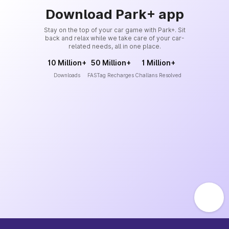
Download Park+ app
Stay on the top of your car game with Park+. Sit
back and relax while we take care of your car-
related needs, all in one place.
10 Million+
50 Million+
1 Million+
Downloads
FASTag Recharges
Challans Resolved