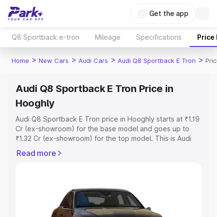
Get the app
Q8 Sportback e-tron
Mileage
Specifications
Price
>
>
>
>
Home
New Cars
Audi Cars
Audi Q8 Sportback E Tron
Pri
Audi Q8 Sportback E Tron Price in
Hooghly
Audi Q8 Sportback E Tron price in Hooghly starts at ₹1.19
Cr (ex-showroom) for the base model and goes up to
₹1.32 Cr (ex-showroom) for the top model. This is Audi
Q8 Sportback E Tron on-road price in Hooghly which
Read more
includes RTO or Registration Cost, Insurance Cost.
Explore the complete variant-wise on-road price of Audi
Q8 Sportback E Tron price in Hooghly, along with key
features and details to help you choose the best option.
Explore Cars by Price Range