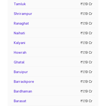
Tamluk
₹1.19 Cr
Shrirampur
₹1.19 Cr
Ranaghat
₹1.19 Cr
Naihati
₹1.19 Cr
Kalyani
₹1.19 Cr
Howrah
₹1.19 Cr
Ghatal
₹1.19 Cr
Baruipur
₹1.19 Cr
Barrackpore
₹1.19 Cr
Bardhaman
₹1.19 Cr
Barasat
₹1.19 Cr