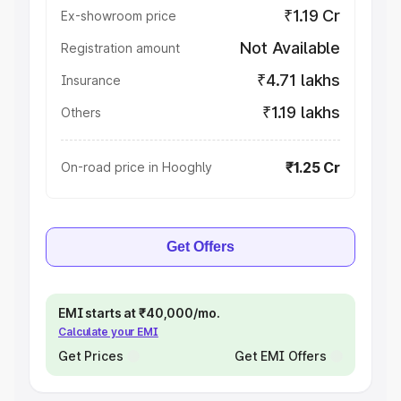
₹1.19 Cr
Ex-showroom price
Not Available
Registration amount
₹4.71 lakhs
Insurance
₹1.19 lakhs
Others
₹1.25 Cr
On-road price in Hooghly
Get Offers
EMI starts at ₹40,000/mo.
Calculate your EMI
Get Prices
Get EMI Offers