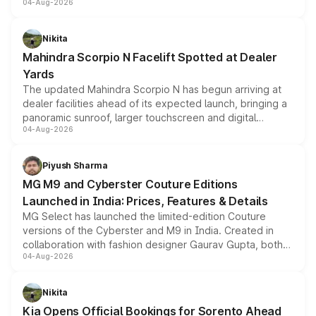
04-Aug-2026
entry-level trim, it comes with several standard safety
features, refreshed styling and the choice of naturally
aspirated or turbo-petrol powertrains, making it an
Nikita
attractive option in the compact SUV segment.
Mahindra Scorpio N Facelift Spotted at Dealer
Yards
The updated Mahindra Scorpio N has begun arriving at
dealer facilities ahead of its expected launch, bringing a
panoramic sunroof, larger touchscreen and digital
04-Aug-2026
instrument cluster borrowed from the Thar Roxx, along
with fresh alloy wheels and revised charging ports across
both rows.
Piyush Sharma
MG M9 and Cyberster Couture Editions
Launched in India: Prices, Features & Details
MG Select has launched the limited-edition Couture
versions of the Cyberster and M9 in India. Created in
collaboration with fashion designer Gaurav Gupta, both
04-Aug-2026
models receive exclusive cosmetic enhancements
inspired by the Serpent Infinity design theme. Limited to
just 50 units each, the special editions are priced above
Nikita
the standard versions and deliveries begin this month.
Kia Opens Official Bookings for Sorento Ahead