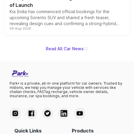
of Launch
Kia India has commenced official bookings for the
upcoming Sorento SUV and shared a fresh teaser,
revealing design cues and confirming a strong-hybrid
04-Aug-2026
powertrain, though pricing and the launch date remain
unannounced for now.
Read All Car News
Park+ is a private, all-in-one platform for car owners. Trusted by
millions, we help you manage your vehicle with services like
challan checks, FASTag recharge, vehicle owner details,
insurance, car spa bookings, and more.
Quick Links
Products