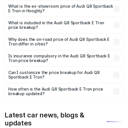
₹1.25 Cr Lakh in Hooghly.
What is the ex-showroom price of Audi Q8 Sportback
E Tron in Hooghly?
The ex-showroom price of the base variant of Audi Q8
Sportback E Tron in Hooghly is ₹1.19 Cr.
What is included in the Audi Q8 Sportback E Tron
price breakup?
The price breakup includes ex-showroom price, RTO
charges, insurance, road tax, handling fees, and optional
Why does the on-road price of Audi Q8 Sportback E
Tron differ in cities?
accessories.
On-road prices vary due to differences in state RTO
charges, taxes, and insurance costs.
Is insurance compulsory in the Audi Q8 Sportback E
Tron price breakup?
Yes, at least third-party insurance is mandatory in India,
Can I customize the price breakup for Audi Q8
Sportback E Tron?
and it is included in the on-road price breakup.
Yes, you can choose add-ons like extended warranty,
accessories, or different insurance plans, which will adjust
How often is the Audi Q8 Sportback E Tron price
the final breakup.
breakup updated?
We update price breakup details regularly to reflect the
latest market prices, taxes, and offers.
Latest car news, blogs &
updates