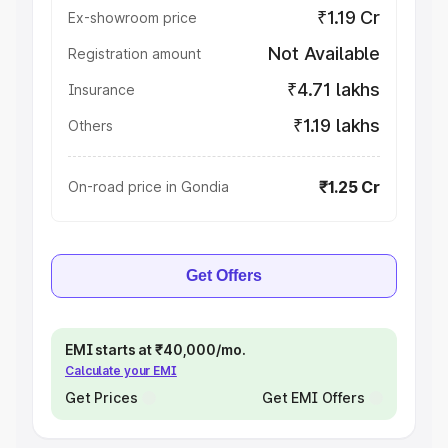
₹1.19 Cr
Ex-showroom price
Not Available
Registration amount
₹4.71 lakhs
Insurance
₹1.19 lakhs
Others
₹1.25 Cr
On-road price in Gondia
Get Offers
EMI starts at ₹40,000/mo.
Calculate your EMI
Get Prices
Get EMI Offers