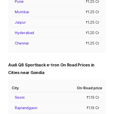
Pune
₹1.25 Cr
Mumbai
₹1.25 Cr
Jaipur
₹1.25 Cr
Hyderabad
₹1.20 Cr
Chennai
₹1.25 Cr
Audi Q8 Sportback e-tron On Road Prices in
Cities near Gondia
City
On-Road price
Seoni
₹1.19 Cr
Rajnandgaon
₹1.19 Cr