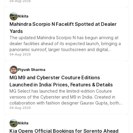
04-Aug-2026
entry-level trim, it comes with several standard safety
features, refreshed styling and the choice of naturally
aspirated or turbo-petrol powertrains, making it an
Nikita
attractive option in the compact SUV segment.
Mahindra Scorpio N Facelift Spotted at Dealer
Yards
The updated Mahindra Scorpio N has begun arriving at
dealer facilities ahead of its expected launch, bringing a
panoramic sunroof, larger touchscreen and digital
04-Aug-2026
instrument cluster borrowed from the Thar Roxx, along
with fresh alloy wheels and revised charging ports across
both rows.
Piyush Sharma
MG M9 and Cyberster Couture Editions
Launched in India: Prices, Features & Details
MG Select has launched the limited-edition Couture
versions of the Cyberster and M9 in India. Created in
collaboration with fashion designer Gaurav Gupta, both
04-Aug-2026
models receive exclusive cosmetic enhancements
inspired by the Serpent Infinity design theme. Limited to
just 50 units each, the special editions are priced above
Nikita
the standard versions and deliveries begin this month.
Kia Opens Official Bookings for Sorento Ahead