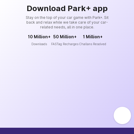
Download Park+ app
Stay on the top of your car game with Park+. Sit
back and relax while we take care of your car-
related needs, all in one place.
10 Million+
50 Million+
1 Million+
Downloads
FASTag Recharges
Challans Resolved