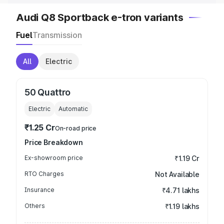
Audi Q8 Sportback e-tron variants
Fuel
Transmission
All
Electric
50 Quattro
Electric
Automatic
₹1.25 Cr
On-road price
Price Breakdown
Ex-showroom price
₹1.19 Cr
RTO Charges
Not Available
Insurance
₹4.71 lakhs
Others
₹1.19 lakhs