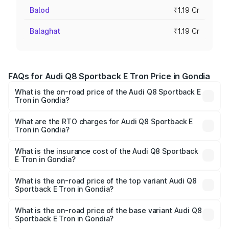
Balod
₹1.19 Cr
Balaghat
₹1.19 Cr
FAQs for Audi Q8 Sportback E Tron Price in Gondia
What is the on-road price of the Audi Q8 Sportback E
Tron in Gondia?
The on-road price of the Audi Q8 Sportback E Tron
ranges from ₹1.19 Cr and ₹1.32 Cr. On-road prices vary
What are the RTO charges for Audi Q8 Sportback E
Tron in Gondia?
across cities based on registration fees, insurance, and
The RTO Charges for the base variant of Audi Q8
other optional charges.
Sportback E Tron in Gondia will be Not Available.
What is the insurance cost of the Audi Q8 Sportback
E Tron in Gondia?
The insurance cost for the base variant of Audi Q8
Sportback E Tron in Gondia is ₹4.71 lakhs
What is the on-road price of the top variant Audi Q8
Sportback E Tron in Gondia?
The top variant is 55 Quattro and the on-road price is
₹1.38 Cr Lakh in Gondia.
What is the on-road price of the base variant Audi Q8
Sportback E Tron in Gondia?
The base variant is 50 Quattro and the on-road price is