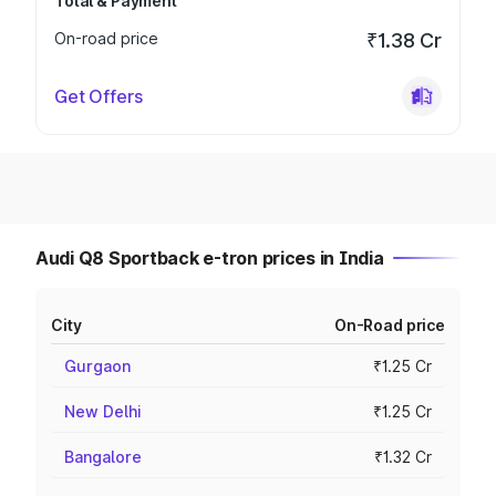
Total & Payment
On-road price
₹1.38 Cr
Get Offers
Audi Q8 Sportback e-tron prices in India
City
On-Road price
Gurgaon
₹1.25 Cr
New Delhi
₹1.25 Cr
Bangalore
₹1.32 Cr