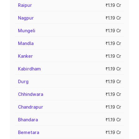
Raipur
₹1.19 Cr
Nagpur
₹1.19 Cr
Mungeli
₹1.19 Cr
Mandla
₹1.19 Cr
Kanker
₹1.19 Cr
Kabirdham
₹1.19 Cr
Durg
₹1.19 Cr
Chhindwara
₹1.19 Cr
Chandrapur
₹1.19 Cr
Bhandara
₹1.19 Cr
Bemetara
₹1.19 Cr