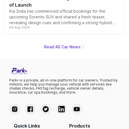
of Launch
Kia India has commenced official bookings for the
upcoming Sorento SUV and shared a fresh teaser,
revealing design cues and confirming a strong-hybrid
04-Aug-2026
powertrain, though pricing and the launch date remain
unannounced for now.
Read All Car News
Park+ is a private, all-in-one platform for car owners. Trusted by
millions, we help you manage your vehicle with services like
challan checks, FASTag recharge, vehicle owner details,
insurance, car spa bookings, and more.
Quick Links
Products