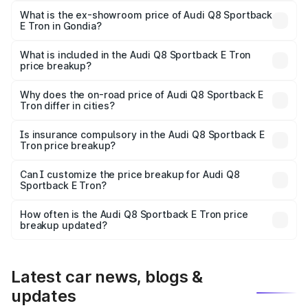
₹1.25 Cr Lakh in Gondia.
What is the ex-showroom price of Audi Q8 Sportback
E Tron in Gondia?
The ex-showroom price of the base variant of Audi Q8
Sportback E Tron in Gondia is ₹1.19 Cr.
What is included in the Audi Q8 Sportback E Tron
price breakup?
The price breakup includes ex-showroom price, RTO
charges, insurance, road tax, handling fees, and optional
Why does the on-road price of Audi Q8 Sportback E
Tron differ in cities?
accessories.
On-road prices vary due to differences in state RTO
charges, taxes, and insurance costs.
Is insurance compulsory in the Audi Q8 Sportback E
Tron price breakup?
Yes, at least third-party insurance is mandatory in India,
Can I customize the price breakup for Audi Q8
Sportback E Tron?
and it is included in the on-road price breakup.
Yes, you can choose add-ons like extended warranty,
accessories, or different insurance plans, which will adjust
How often is the Audi Q8 Sportback E Tron price
the final breakup.
breakup updated?
We update price breakup details regularly to reflect the
latest market prices, taxes, and offers.
Latest car news, blogs &
updates