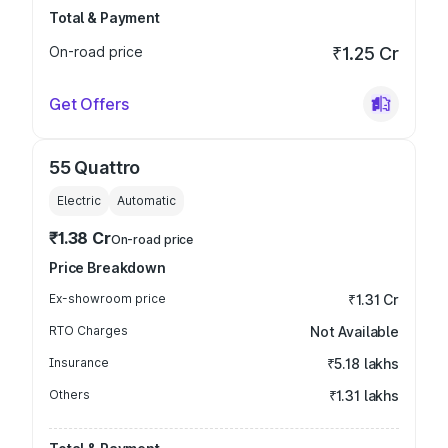
Total & Payment
On-road price
₹1.25 Cr
Get Offers
55 Quattro
Electric
Automatic
₹1.38 Cr
On-road price
Price Breakdown
Ex-showroom price
₹1.31 Cr
RTO Charges
Not Available
Insurance
₹5.18 lakhs
Others
₹1.31 lakhs