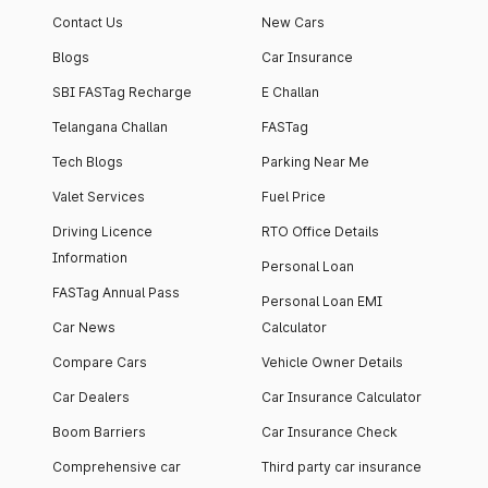
Contact Us
New Cars
Blogs
Car Insurance
SBI FASTag Recharge
E Challan
Telangana Challan
FASTag
Tech Blogs
Parking Near Me
Valet Services
Fuel Price
Driving Licence
RTO Office Details
Information
Personal Loan
FASTag Annual Pass
Personal Loan EMI
Car News
Calculator
Compare Cars
Vehicle Owner Details
Car Dealers
Car Insurance Calculator
Boom Barriers
Car Insurance Check
Comprehensive car
Third party car insurance