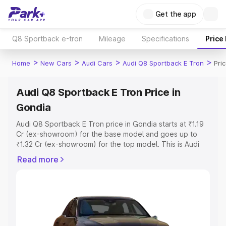
Get the app
Q8 Sportback e-tron
Mileage
Specifications
Price
>
>
>
>
Home
New Cars
Audi Cars
Audi Q8 Sportback E Tron
Pri
Audi Q8 Sportback E Tron Price in
Gondia
Audi Q8 Sportback E Tron price in Gondia starts at ₹1.19
Cr (ex-showroom) for the base model and goes up to
₹1.32 Cr (ex-showroom) for the top model. This is Audi
Q8 Sportback E Tron on-road price in Gondia which
Read more
includes RTO or Registration Cost, Insurance Cost.
Explore the complete variant-wise on-road price of Audi
Q8 Sportback E Tron price in Gondia, along with key
features and details to help you choose the best option.
Explore Cars by Price Range