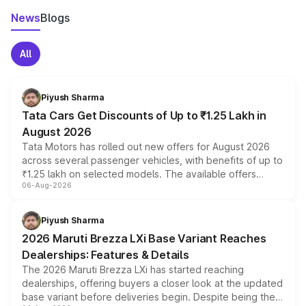
News
Blogs
All
Piyush Sharma
Tata Cars Get Discounts of Up to ₹1.25 Lakh in
August 2026
Tata Motors has rolled out new offers for August 2026
across several passenger vehicles, with benefits of up to
₹1.25 lakh on selected models. The available offers
06-Aug-2026
include consumer discounts, exchange bonuses,
scrappage incentives, loyalty rewards and corporate
benefits, depending on the vehicle, variant and eligibility,
Piyush Sharma
giving buyers multiple ways to reduce the overall
2026 Maruti Brezza LXi Base Variant Reaches
purchase cost.
Dealerships: Features & Details
The 2026 Maruti Brezza LXi has started reaching
dealerships, offering buyers a closer look at the updated
base variant before deliveries begin. Despite being the