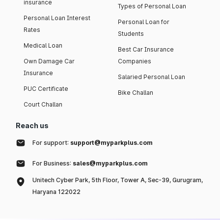
insurance
Types of Personal Loan
Personal Loan Interest
Personal Loan for
Rates
Students
Medical Loan
Best Car Insurance
Own Damage Car
Companies
Insurance
Salaried Personal Loan
PUC Certificate
Bike Challan
Court Challan
Reach us
For support:
support@myparkplus.com
For Business:
sales@myparkplus.com
Unitech Cyber Park, 5th Floor, Tower A, Sec-39, Gurugram,
Haryana 122022