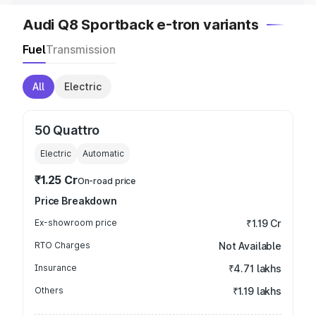
Audi Q8 Sportback e-tron variants
Fuel
Transmission
All
Electric
50 Quattro
Electric
Automatic
₹1.25 Cr
On-road price
Price Breakdown
Ex-showroom price
₹1.19 Cr
RTO Charges
Not Available
Insurance
₹4.71 lakhs
Others
₹1.19 lakhs