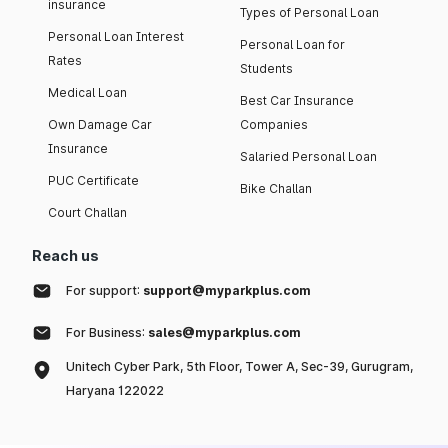
insurance
Types of Personal Loan
Personal Loan Interest
Personal Loan for
Rates
Students
Medical Loan
Best Car Insurance
Own Damage Car
Companies
Insurance
Salaried Personal Loan
PUC Certificate
Bike Challan
Court Challan
Reach us
For support:
support@myparkplus.com
For Business:
sales@myparkplus.com
Unitech Cyber Park, 5th Floor, Tower A, Sec-39, Gurugram,
Haryana 122022