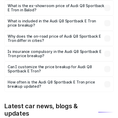
₹1.25 Cr Lakh in Balod.
What is the ex-showroom price of Audi Q8 Sportback
E Tron in Balod?
The ex-showroom price of the base variant of Audi Q8
Sportback E Tron in Balod is ₹1.19 Cr.
What is included in the Audi Q8 Sportback E Tron
price breakup?
The price breakup includes ex-showroom price, RTO
charges, insurance, road tax, handling fees, and optional
Why does the on-road price of Audi Q8 Sportback E
Tron differ in cities?
accessories.
On-road prices vary due to differences in state RTO
charges, taxes, and insurance costs.
Is insurance compulsory in the Audi Q8 Sportback E
Tron price breakup?
Yes, at least third-party insurance is mandatory in India,
Can I customize the price breakup for Audi Q8
Sportback E Tron?
and it is included in the on-road price breakup.
Yes, you can choose add-ons like extended warranty,
accessories, or different insurance plans, which will adjust
How often is the Audi Q8 Sportback E Tron price
the final breakup.
breakup updated?
We update price breakup details regularly to reflect the
latest market prices, taxes, and offers.
Latest car news, blogs &
updates