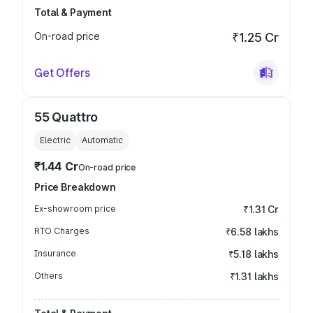
Total & Payment
On-road price
₹1.25 Cr
Get Offers
55 Quattro
Electric
Automatic
₹1.44 Cr
On-road price
Price Breakdown
Ex-showroom price
₹1.31 Cr
RTO Charges
₹6.58 lakhs
Insurance
₹5.18 lakhs
Others
₹1.31 lakhs