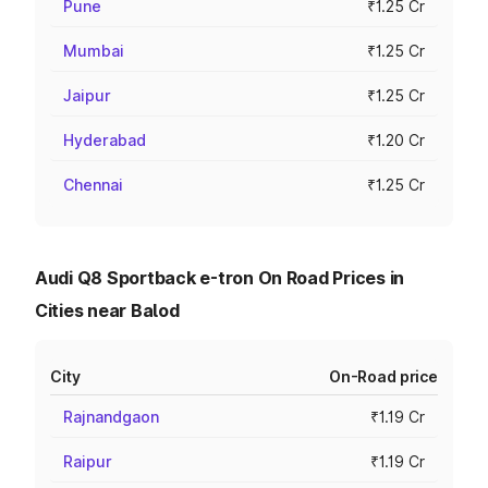
Pune
₹1.25 Cr
Mumbai
₹1.25 Cr
Jaipur
₹1.25 Cr
Hyderabad
₹1.20 Cr
Chennai
₹1.25 Cr
Audi Q8 Sportback e-tron On Road Prices in
Cities near Balod
City
On-Road price
Rajnandgaon
₹1.19 Cr
Raipur
₹1.19 Cr