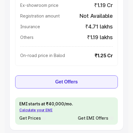
₹1.19 Cr
Ex-showroom price
Not Available
Registration amount
₹4.71 lakhs
Insurance
₹1.19 lakhs
Others
₹1.25 Cr
On-road price in Balod
Get Offers
EMI starts at ₹40,000/mo.
Calculate your EMI
Get Prices
Get EMI Offers