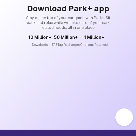
Download Park+ app
Stay on the top of your car game with Park+. Sit
back and relax while we take care of your car-
related needs, all in one place.
10 Million+
50 Million+
1 Million+
Downloads
FASTag Recharges
Challans Resolved