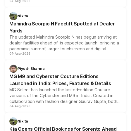
04-Aug-2026
entry-level trim, it comes with several standard safety
features, refreshed styling and the choice of naturally
aspirated or turbo-petrol powertrains, making it an
Nikita
attractive option in the compact SUV segment.
Mahindra Scorpio N Facelift Spotted at Dealer
Yards
The updated Mahindra Scorpio N has begun arriving at
dealer facilities ahead of its expected launch, bringing a
panoramic sunroof, larger touchscreen and digital
04-Aug-2026
instrument cluster borrowed from the Thar Roxx, along
with fresh alloy wheels and revised charging ports across
both rows.
Piyush Sharma
MG M9 and Cyberster Couture Editions
Launched in India: Prices, Features & Details
MG Select has launched the limited-edition Couture
versions of the Cyberster and M9 in India. Created in
collaboration with fashion designer Gaurav Gupta, both
04-Aug-2026
models receive exclusive cosmetic enhancements
inspired by the Serpent Infinity design theme. Limited to
just 50 units each, the special editions are priced above
Nikita
the standard versions and deliveries begin this month.
Kia Opens Official Bookings for Sorento Ahead