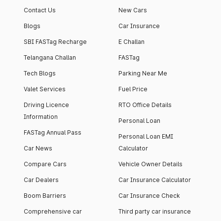
Contact Us
New Cars
Blogs
Car Insurance
SBI FASTag Recharge
E Challan
Telangana Challan
FASTag
Tech Blogs
Parking Near Me
Valet Services
Fuel Price
Driving Licence
RTO Office Details
Information
Personal Loan
FASTag Annual Pass
Personal Loan EMI
Car News
Calculator
Compare Cars
Vehicle Owner Details
Car Dealers
Car Insurance Calculator
Boom Barriers
Car Insurance Check
Comprehensive car
Third party car insurance