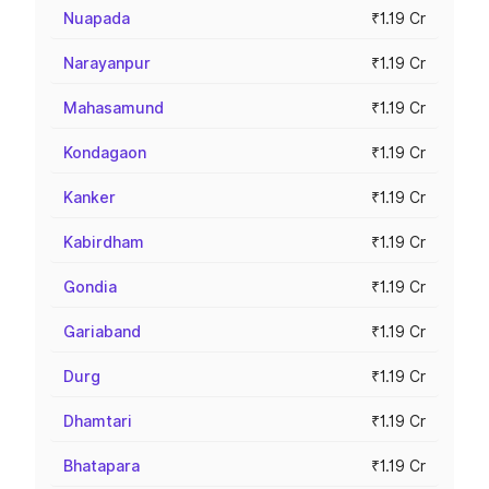
Nuapada
₹1.19 Cr
Narayanpur
₹1.19 Cr
Mahasamund
₹1.19 Cr
Kondagaon
₹1.19 Cr
Kanker
₹1.19 Cr
Kabirdham
₹1.19 Cr
Gondia
₹1.19 Cr
Gariaband
₹1.19 Cr
Durg
₹1.19 Cr
Dhamtari
₹1.19 Cr
Bhatapara
₹1.19 Cr