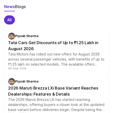
News
Blogs
All
Piyush Sharma
Tata Cars Get Discounts of Up to ₹1.25 Lakh in
August 2026
Tata Motors has rolled out new offers for August 2026
across several passenger vehicles, with benefits of up to
₹1.25 lakh on selected models. The available offers
06-Aug-2026
include consumer discounts, exchange bonuses,
scrappage incentives, loyalty rewards and corporate
benefits, depending on the vehicle, variant and eligibility,
Piyush Sharma
giving buyers multiple ways to reduce the overall
2026 Maruti Brezza LXi Base Variant Reaches
purchase cost.
Dealerships: Features & Details
The 2026 Maruti Brezza LXi has started reaching
dealerships, offering buyers a closer look at the updated
base variant before deliveries begin. Despite being the