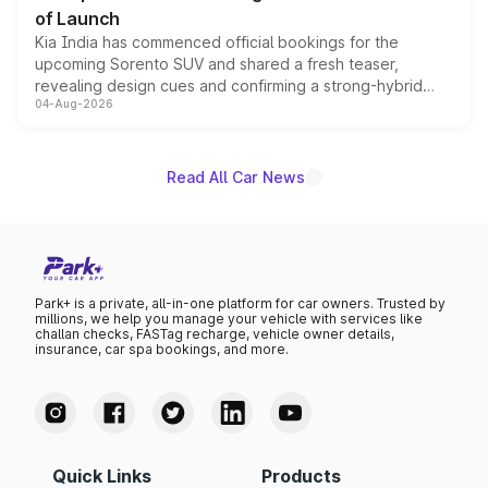
of Launch
Kia India has commenced official bookings for the
upcoming Sorento SUV and shared a fresh teaser,
revealing design cues and confirming a strong-hybrid
04-Aug-2026
powertrain, though pricing and the launch date remain
unannounced for now.
Read All Car News
Park+ is a private, all-in-one platform for car owners. Trusted by
millions, we help you manage your vehicle with services like
challan checks, FASTag recharge, vehicle owner details,
insurance, car spa bookings, and more.
Quick Links
Products