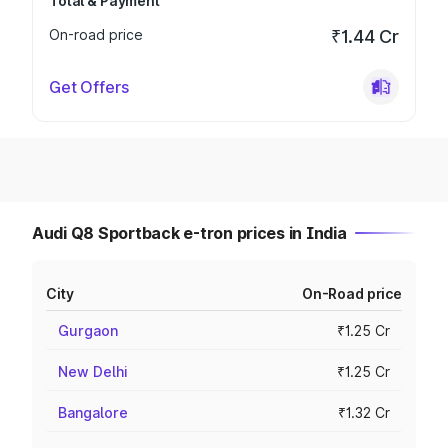
Total & Payment
On-road price
₹1.44 Cr
Get Offers
Audi Q8 Sportback e-tron prices in India
City
On-Road price
Gurgaon
₹1.25 Cr
New Delhi
₹1.25 Cr
Bangalore
₹1.32 Cr