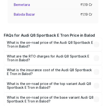
Bemetara
₹1.19 Cr
Baloda Bazar
₹1.19 Cr
FAQs for Audi Q8 Sportback E Tron Price in Balod
What is the on-road price of the Audi Q8 Sportback E
Tron in Balod?
The on-road price of the Audi Q8 Sportback E Tron
ranges from ₹1.19 Cr and ₹1.32 Cr. On-road prices vary
What are the RTO charges for Audi Q8 Sportback E
Tron in Balod?
across cities based on registration fees, insurance, and
The RTO Charges for the base variant of Audi Q8
other optional charges.
Sportback E Tron in Balod will be Not Available.
What is the insurance cost of the Audi Q8 Sportback
E Tron in Balod?
The insurance cost for the base variant of Audi Q8
Sportback E Tron in Balod is ₹4.71 lakhs
What is the on-road price of the top variant Audi Q8
Sportback E Tron in Balod?
The top variant is 55 Quattro and the on-road price is
₹1.44 Cr Lakh in Balod.
What is the on-road price of the base variant Audi Q8
Sportback E Tron in Balod?
The base variant is 50 Quattro and the on-road price is