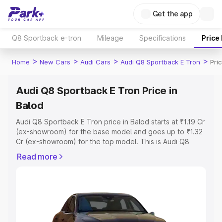
Get the app
Q8 Sportback e-tron
Mileage
Specifications
Price
>
>
>
>
Home
New Cars
Audi Cars
Audi Q8 Sportback E Tron
Pri
Audi Q8 Sportback E Tron Price in
Balod
Audi Q8 Sportback E Tron price in Balod starts at ₹1.19 Cr
(ex-showroom) for the base model and goes up to ₹1.32
Cr (ex-showroom) for the top model. This is Audi Q8
Sportback E Tron on-road price in Balod which includes
Read more
RTO or Registration Cost, Insurance Cost. Explore the
complete variant-wise on-road price of Audi Q8
Sportback E Tron price in Balod, along with key features
and details to help you choose the best option.
Explore Cars by Price Range