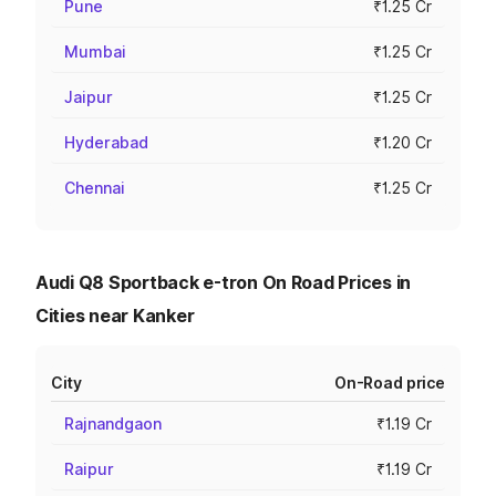
Pune
₹1.25 Cr
Mumbai
₹1.25 Cr
Jaipur
₹1.25 Cr
Hyderabad
₹1.20 Cr
Chennai
₹1.25 Cr
Audi Q8 Sportback e-tron On Road Prices in
Cities near Kanker
City
On-Road price
Rajnandgaon
₹1.19 Cr
Raipur
₹1.19 Cr