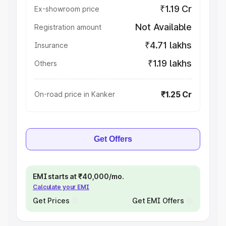
₹1.19 Cr
Ex-showroom price
Not Available
Registration amount
₹4.71 lakhs
Insurance
₹1.19 lakhs
Others
₹1.25 Cr
On-road price in Kanker
Get Offers
EMI starts at ₹40,000/mo.
Calculate your EMI
Get Prices
Get EMI Offers