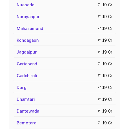
Nuapada
₹1.19 Cr
Narayanpur
₹1.19 Cr
Mahasamund
₹1.19 Cr
Kondagaon
₹1.19 Cr
Jagdalpur
₹1.19 Cr
Gariaband
₹1.19 Cr
Gadchiroli
₹1.19 Cr
Durg
₹1.19 Cr
Dhamtari
₹1.19 Cr
Dantewada
₹1.19 Cr
Bemetara
₹1.19 Cr