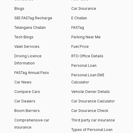
Blogs
Car Insurance
SBI FASTag Recharge
E Challan
Telangana Challan
FASTag
Tech Blogs
Parking Near Me
Valet Services
Fuel Price
Driving Licence
RTO Office Details
Information
Personal Loan
FASTag Annual Pass
Personal Loan EMI
Car News
Calculator
Compare Cars
Vehicle Owner Details
Car Dealers
Car Insurance Calculator
Boom Barriers
Car Insurance Check
Comprehensive car
Third party car insurance
insurance
Types of Personal Loan