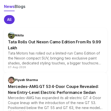
News
Blogs
All
Nikita
Tata Rolls Out Nexon Camo Edition From Rs 9.99
Lakh
Tata Motors has rolled out a limited-run Camo Edition of
the Nexon compact SUV, bringing two exclusive paint
shades, dedicated styling touches, a bigger touchscreen
07-Aug-2026
and a built-in dashcam, while keeping the existing range
of petrol, diesel and CNG powertrains and transmission
choices unchanged across the model lineup for buyers.
Piyush Sharma
Mercedes-AMG GT 53 4-Door Coupe Revealed:
New Entry-Level Electric Performance Sedan
Mercedes-AMG has expanded its all-electric GT 4-Door
Coupe lineup with the introduction of the new GT 53.
Positioned below the GT 55 and GT 63, the new model