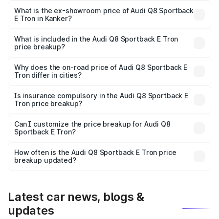
₹1.25 Cr Lakh in Kanker.
What is the ex-showroom price of Audi Q8 Sportback
E Tron in Kanker?
The ex-showroom price of the base variant of Audi Q8
Sportback E Tron in Kanker is ₹1.19 Cr.
What is included in the Audi Q8 Sportback E Tron
price breakup?
The price breakup includes ex-showroom price, RTO
charges, insurance, road tax, handling fees, and optional
Why does the on-road price of Audi Q8 Sportback E
Tron differ in cities?
accessories.
On-road prices vary due to differences in state RTO
charges, taxes, and insurance costs.
Is insurance compulsory in the Audi Q8 Sportback E
Tron price breakup?
Yes, at least third-party insurance is mandatory in India,
Can I customize the price breakup for Audi Q8
Sportback E Tron?
and it is included in the on-road price breakup.
Yes, you can choose add-ons like extended warranty,
accessories, or different insurance plans, which will adjust
How often is the Audi Q8 Sportback E Tron price
the final breakup.
breakup updated?
We update price breakup details regularly to reflect the
latest market prices, taxes, and offers.
Latest car news, blogs &
updates