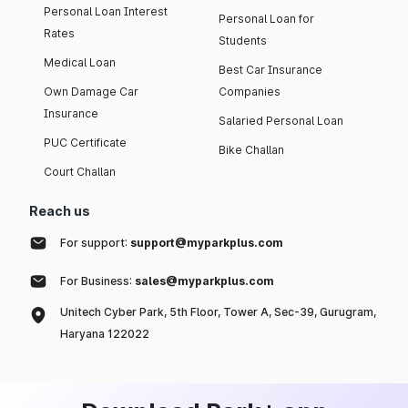
Personal Loan Interest
Personal Loan for
Rates
Students
Medical Loan
Best Car Insurance
Own Damage Car
Companies
Insurance
Salaried Personal Loan
PUC Certificate
Bike Challan
Court Challan
Reach us
For support:
support@myparkplus.com
For Business:
sales@myparkplus.com
Unitech Cyber Park, 5th Floor, Tower A, Sec-39, Gurugram,
Haryana 122022