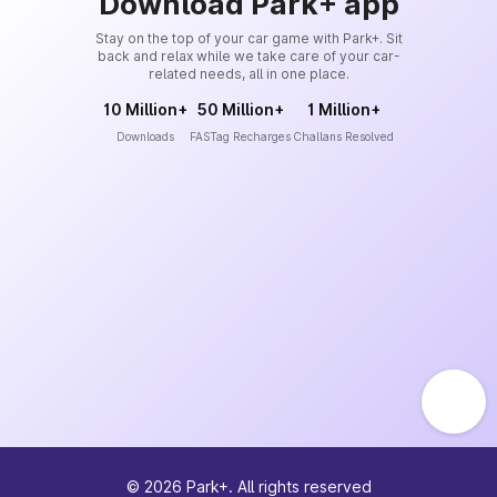
Download Park+ app
Stay on the top of your car game with Park+. Sit
back and relax while we take care of your car-
related needs, all in one place.
10 Million+
50 Million+
1 Million+
Downloads
FASTag Recharges
Challans Resolved
©
2026
Park+. All rights reserved