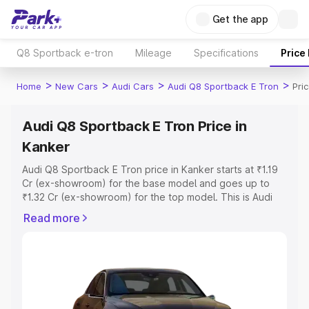
Get the app
Q8 Sportback e-tron
Mileage
Specifications
Price
>
>
>
>
Home
New Cars
Audi Cars
Audi Q8 Sportback E Tron
Pri
Audi Q8 Sportback E Tron Price in
Kanker
Audi Q8 Sportback E Tron price in Kanker starts at ₹1.19
Cr (ex-showroom) for the base model and goes up to
₹1.32 Cr (ex-showroom) for the top model. This is Audi
Q8 Sportback E Tron on-road price in Kanker which
Read more
includes RTO or Registration Cost, Insurance Cost.
Explore the complete variant-wise on-road price of Audi
Q8 Sportback E Tron price in Kanker, along with key
features and details to help you choose the best option.
Explore Cars by Price Range