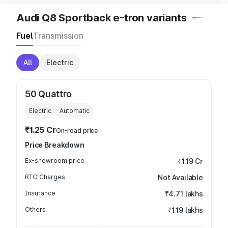
Audi Q8 Sportback e-tron variants
Fuel
Transmission
All
Electric
50 Quattro
Electric
Automatic
₹1.25 Cr
On-road price
Price Breakdown
Ex-showroom price
₹1.19 Cr
RTO Charges
Not Available
Insurance
₹4.71 lakhs
Others
₹1.19 lakhs