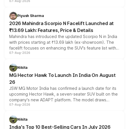
07-Aug-2026
combines dual-motor all-wheel drive, a high-performance
battery and AMG-specific driving technology, offering a
more accessible entry point into the brand's latest
Piyush Sharma
electric performance sedan range.
2026 Mahindra Scorpio N Facelift Launched at
₹13.69 Lakh: Features, Price & Details
Mahindra has introduced the updated Scorpio N in India
with prices starting at ₹13.69 lakh (ex-showroom). The
facelift focuses on enhancing the SUV's feature list with a
07-Aug-2026
panoramic sunroof, larger digital displays, Level 2 ADAS
and a 540-degree camera, while retaining its existing
petrol and diesel engine options without any mechanical
Nikita
changes.
MG Hector Hawk To Launch In India On August
26
JSW MG Motor India has confirmed a launch date for its
upcoming Hector Hawk, a seven-seater SUV built on the
company's new ADAPT platform. The model draws
07-Aug-2026
heavily from the Wuling Starlight 560 sold overseas and
is expected to arrive with both battery electric and plug-
in hybrid powertrain options, positioning it above the
Nikita
existing Hector in the brand's India lineup.
India's Top 10 Best-Selling Cars In July 2026