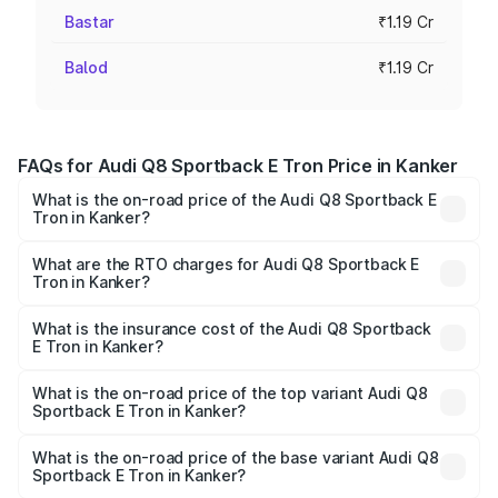
Bastar
₹1.19 Cr
Balod
₹1.19 Cr
FAQs for Audi Q8 Sportback E Tron Price in Kanker
What is the on-road price of the Audi Q8 Sportback E
Tron in Kanker?
The on-road price of the Audi Q8 Sportback E Tron
ranges from ₹1.19 Cr and ₹1.32 Cr. On-road prices vary
What are the RTO charges for Audi Q8 Sportback E
Tron in Kanker?
across cities based on registration fees, insurance, and
The RTO Charges for the base variant of Audi Q8
other optional charges.
Sportback E Tron in Kanker will be Not Available.
What is the insurance cost of the Audi Q8 Sportback
E Tron in Kanker?
The insurance cost for the base variant of Audi Q8
Sportback E Tron in Kanker is ₹4.71 lakhs
What is the on-road price of the top variant Audi Q8
Sportback E Tron in Kanker?
The top variant is 55 Quattro and the on-road price is
₹1.44 Cr Lakh in Kanker.
What is the on-road price of the base variant Audi Q8
Sportback E Tron in Kanker?
The base variant is 50 Quattro and the on-road price is