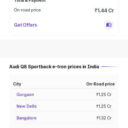
Total & Payment
On-road price
₹1.44 Cr
Get Offers
Audi Q8 Sportback e-tron prices in India
City
On-Road price
Gurgaon
₹1.25 Cr
New Delhi
₹1.25 Cr
Bangalore
₹1.32 Cr