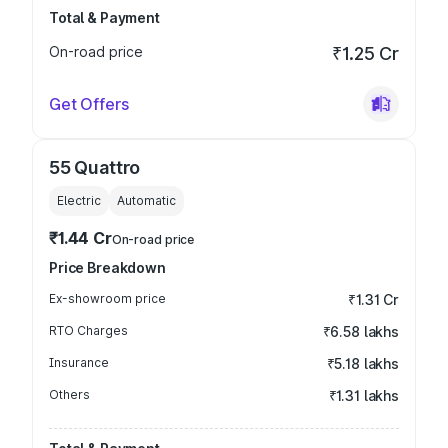
Total & Payment
On-road price
₹1.25 Cr
Get Offers
55 Quattro
Electric
Automatic
₹1.44 Cr
On-road price
Price Breakdown
Ex-showroom price
₹1.31 Cr
RTO Charges
₹6.58 lakhs
Insurance
₹5.18 lakhs
Others
₹1.31 lakhs