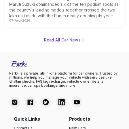
Maruti Suzuki commanded six of the ten podium spots as
the country's leading models together crossed the two
lakh unit mark, with the Punch nearly doubling its year-
07-Aug-2026
on-year volumes to stand out as the fastest-growing
name on the list.
Read All Car News
Park+ is a private, all-in-one platform for car owners. Trusted by
millions, we help you manage your vehicle with services like
challan checks, FASTag recharge, vehicle owner details,
insurance, car spa bookings, and more.
Quick Links
Products
Contact Us
New Cars