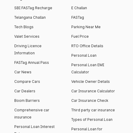
SBI FASTag Recharge
E Challan
Telangana Challan
FASTag
Tech Blogs
Parking Near Me
Valet Services
Fuel Price
Driving Licence
RTO Office Details
Information
Personal Loan
FASTag Annual Pass
Personal Loan EMI
Car News
Calculator
Compare Cars
Vehicle Owner Details
Car Dealers
Car Insurance Calculator
Boom Barriers
Car Insurance Check
Comprehensive car
Third party car insurance
insurance
Types of Personal Loan
Personal Loan Interest
Personal Loan for