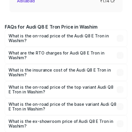
Adilabad
₹1.14 Cr
FAQs for Audi Q8 E Tron Price in Washim
What is the on-road price of the Audi Q8 E Tron in
Washim?
The on-road price of the Audi Q8 E Tron ranges from ₹1.15
Cr and ₹1.27 Cr. On-road prices vary across cities based
What are the RTO charges for Audi Q8 E Tron in
Washim?
on registration fees, insurance, and other optional
The RTO Charges for the base variant of Audi Q8 E Tron
charges.
in Washim will be Not Available.
What is the insurance cost of the Audi Q8 E Tron in
Washim?
The insurance cost for the base variant of Audi Q8 E Tron
in Washim is ₹4.54 lakhs
What is the on-road price of the top variant Audi Q8
E Tron in Washim?
The top variant is 55 Quattro and the on-road price is
₹1.33 Cr Lakh in Washim.
What is the on-road price of the base variant Audi Q8
E Tron in Washim?
The base variant is 50 Quattro and the on-road price is
₹1.20 Cr Lakh in Washim.
What is the ex-showroom price of Audi Q8 E Tron in
Washim?
The ex-showroom price of the base variant of Audi Q8 E