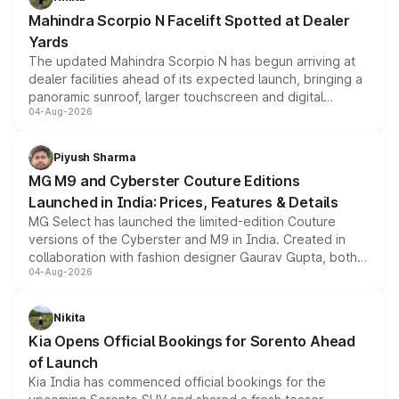
attractive option in the compact SUV segment.
Mahindra Scorpio N Facelift Spotted at Dealer
Yards
The updated Mahindra Scorpio N has begun arriving at
dealer facilities ahead of its expected launch, bringing a
panoramic sunroof, larger touchscreen and digital
04-Aug-2026
instrument cluster borrowed from the Thar Roxx, along
with fresh alloy wheels and revised charging ports across
both rows.
Piyush Sharma
MG M9 and Cyberster Couture Editions
Launched in India: Prices, Features & Details
MG Select has launched the limited-edition Couture
versions of the Cyberster and M9 in India. Created in
collaboration with fashion designer Gaurav Gupta, both
04-Aug-2026
models receive exclusive cosmetic enhancements
inspired by the Serpent Infinity design theme. Limited to
just 50 units each, the special editions are priced above
Nikita
the standard versions and deliveries begin this month.
Kia Opens Official Bookings for Sorento Ahead
of Launch
Kia India has commenced official bookings for the