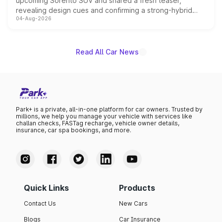
upcoming Sorento SUV and shared a fresh teaser,
revealing design cues and confirming a strong-hybrid
04-Aug-2026
powertrain, though pricing and the launch date remain
unannounced for now.
Read All Car News
Park+ is a private, all-in-one platform for car owners. Trusted by
millions, we help you manage your vehicle with services like
challan checks, FASTag recharge, vehicle owner details,
insurance, car spa bookings, and more.
Quick Links
Products
Contact Us
New Cars
Blogs
Car Insurance