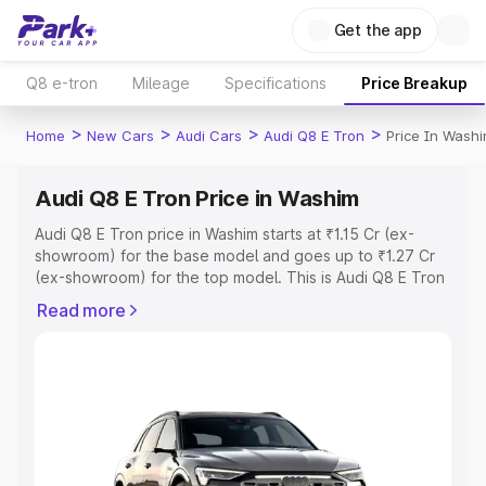
Get the app
Q8 e-tron
Mileage
Specifications
Price Breakup
>
>
>
>
Home
New Cars
Audi Cars
Audi Q8 E Tron
Price In Wash
Audi Q8 E Tron Price in Washim
Audi Q8 E Tron price in Washim starts at ₹1.15 Cr (ex-
showroom) for the base model and goes up to ₹1.27 Cr
(ex-showroom) for the top model. This is Audi Q8 E Tron
on-road price in Washim which includes RTO or
Read more
Registration Cost, Insurance Cost. Explore the complete
variant-wise on-road price of Audi Q8 E Tron price in
Washim, along with key features and details to help you
choose the best option.
Explore Cars by Price Range
Cars Under 4 Lakhs
|
Cars Under 5 Lakhs
|
Cars Under 6