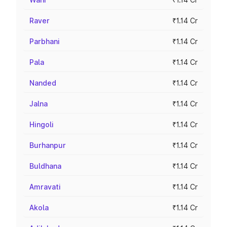
Raver
₹1.14 Cr
Parbhani
₹1.14 Cr
Pala
₹1.14 Cr
Nanded
₹1.14 Cr
Jalna
₹1.14 Cr
Hingoli
₹1.14 Cr
Burhanpur
₹1.14 Cr
Buldhana
₹1.14 Cr
Amravati
₹1.14 Cr
Akola
₹1.14 Cr