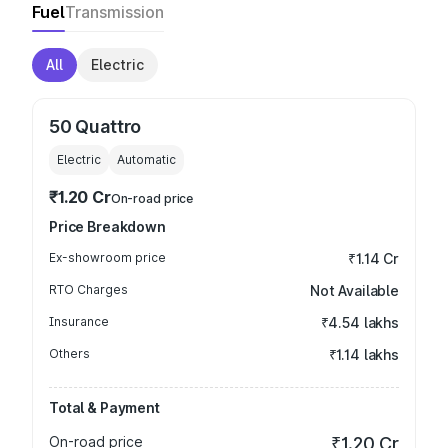
Fuel
Transmission
All
Electric
50 Quattro
Electric
Automatic
₹1.20 Cr
On-road price
Price Breakdown
Ex-showroom price
₹1.14 Cr
RTO Charges
Not Available
Insurance
₹4.54 lakhs
Others
₹1.14 lakhs
Total & Payment
On-road price
₹1.20 Cr