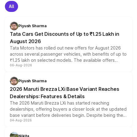
All
Piyush Sharma
Tata Cars Get Discounts of Up to ₹1.25 Lakh in
August 2026
Tata Motors has rolled out new offers for August 2026
across several passenger vehicles, with benefits of up to
₹1.25 lakh on selected models. The available offers
06-Aug-2026
include consumer discounts, exchange bonuses,
scrappage incentives, loyalty rewards and corporate
benefits, depending on the vehicle, variant and eligibility,
Piyush Sharma
giving buyers multiple ways to reduce the overall
2026 Maruti Brezza LXi Base Variant Reaches
purchase cost.
Dealerships: Features & Details
The 2026 Maruti Brezza LXi has started reaching
dealerships, offering buyers a closer look at the updated
base variant before deliveries begin. Despite being the
04-Aug-2026
entry-level trim, it comes with several standard safety
features, refreshed styling and the choice of naturally
aspirated or turbo-petrol powertrains, making it an
Nikita