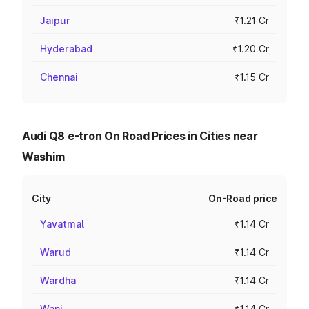
Jaipur
₹1.21 Cr
Hyderabad
₹1.20 Cr
Chennai
₹1.15 Cr
Audi Q8 e-tron On Road Prices in Cities near
Washim
City
On-Road price
Yavatmal
₹1.14 Cr
Warud
₹1.14 Cr
Wardha
₹1.14 Cr
Wani
₹1.14 Cr