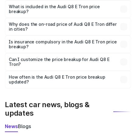
Tron in Washim is ₹1.14 Cr.
What is included in the Audi Q8 E Tron price
breakup?
The price breakup includes ex-showroom price, RTO
charges, insurance, road tax, handling fees, and optional
Why does the on-road price of Audi Q8 E Tron differ
in cities?
accessories.
On-road prices vary due to differences in state RTO
charges, taxes, and insurance costs.
Is insurance compulsory in the Audi Q8 E Tron price
breakup?
Yes, at least third-party insurance is mandatory in India,
Can I customize the price breakup for Audi Q8 E
Tron?
and it is included in the on-road price breakup.
Yes, you can choose add-ons like extended warranty,
accessories, or different insurance plans, which will adjust
How often is the Audi Q8 E Tron price breakup
the final breakup.
updated?
We update price breakup details regularly to reflect the
latest market prices, taxes, and offers.
Latest car news, blogs &
updates
News
Blogs