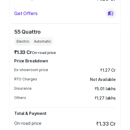
Get Offers
55 Quattro
Electric
Automatic
₹1.33 Cr
On-road price
Price Breakdown
Ex-showroom price
₹1.27 Cr
RTO Charges
Not Available
Insurance
₹5.01 lakhs
Others
₹1.27 lakhs
Total & Payment
On-road price
₹1.33 Cr