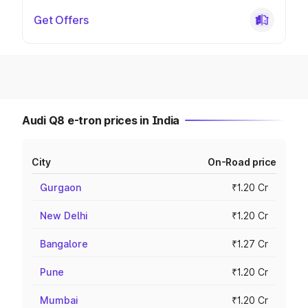
Get Offers
Audi Q8 e-tron prices in India
City
On-Road price
Gurgaon
₹1.20 Cr
New Delhi
₹1.20 Cr
Bangalore
₹1.27 Cr
Pune
₹1.20 Cr
Mumbai
₹1.20 Cr