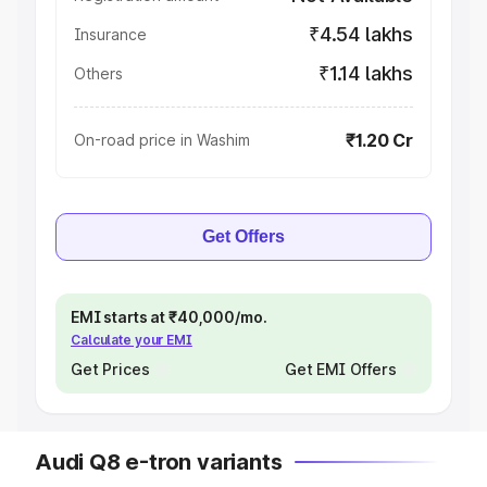
₹4.54 lakhs
Insurance
₹1.14 lakhs
Others
₹1.20 Cr
On-road price in Washim
Get Offers
EMI starts at ₹40,000/mo.
Calculate your EMI
Get Prices
Get EMI Offers
Audi Q8 e-tron variants