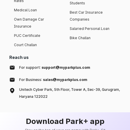
Rates
Students
Medical Loan
Best Car Insurance
Own Damage Car
Companies
Insurance
Salaried Personal Loan
PUC Certificate
Bike Challan
Court Challan
Reach us
For support:
support@myparkplus.com
For Business:
sales@myparkplus.com
Unitech Cyber Park, 5th Floor, Tower A, Sec-39, Gurugram,
Haryana 122022
Download Park+ app