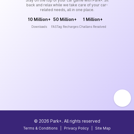
Stay on the top of your car game with Park+. Sit
back and relax while we take care of your car-
related needs, all in one place.
10 Million+
50 Million+
1 Million+
Downloads
FASTag Recharges
Challans Resolved
©
2026
Park+. All rights reserved
Terms & Conditions
|
Privacy Policy
|
Site Map