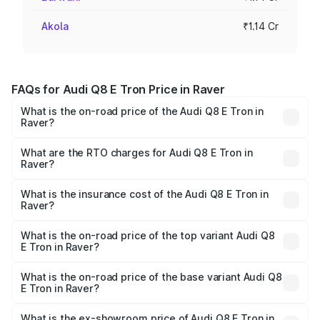
Akola
₹1.14 Cr
FAQs for Audi Q8 E Tron Price in Raver
What is the on-road price of the Audi Q8 E Tron in
Raver?
The on-road price of the Audi Q8 E Tron ranges from ₹1.15
Cr and ₹1.27 Cr. On-road prices vary across cities based
What are the RTO charges for Audi Q8 E Tron in
Raver?
on registration fees, insurance, and other optional
The RTO Charges for the base variant of Audi Q8 E Tron
charges.
in Raver will be Not Available.
What is the insurance cost of the Audi Q8 E Tron in
Raver?
The insurance cost for the base variant of Audi Q8 E Tron
in Raver is ₹4.54 lakhs
What is the on-road price of the top variant Audi Q8
E Tron in Raver?
The top variant is 55 Quattro and the on-road price is
₹1.33 Cr Lakh in Raver.
What is the on-road price of the base variant Audi Q8
E Tron in Raver?
The base variant is 50 Quattro and the on-road price is
₹1.20 Cr Lakh in Raver.
What is the ex-showroom price of Audi Q8 E Tron in