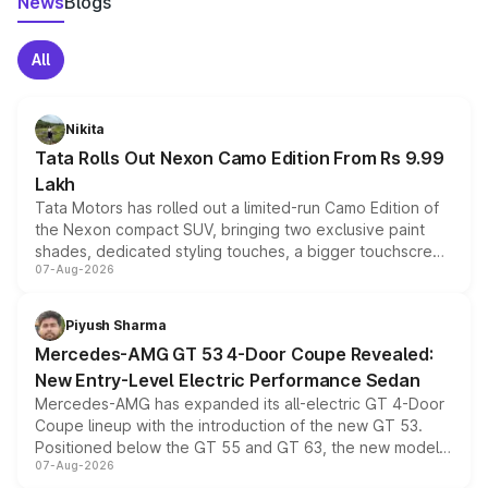
News
Blogs
All
Nikita
Tata Rolls Out Nexon Camo Edition From Rs 9.99
Lakh
Tata Motors has rolled out a limited-run Camo Edition of
the Nexon compact SUV, bringing two exclusive paint
shades, dedicated styling touches, a bigger touchscreen
07-Aug-2026
and a built-in dashcam, while keeping the existing range
of petrol, diesel and CNG powertrains and transmission
choices unchanged across the model lineup for buyers.
Piyush Sharma
Mercedes-AMG GT 53 4-Door Coupe Revealed:
New Entry-Level Electric Performance Sedan
Mercedes-AMG has expanded its all-electric GT 4-Door
Coupe lineup with the introduction of the new GT 53.
Positioned below the GT 55 and GT 63, the new model
07-Aug-2026
combines dual-motor all-wheel drive, a high-performance