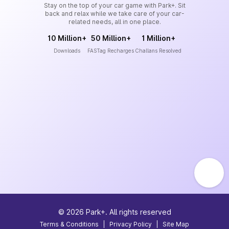
Stay on the top of your car game with Park+. Sit
back and relax while we take care of your car-
related needs, all in one place.
10 Million+
50 Million+
1 Million+
Downloads
FASTag Recharges
Challans Resolved
©
2026
Park+. All rights reserved
Terms & Conditions
|
Privacy Policy
|
Site Map