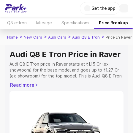
Get the app
Q8 e-tron
Mileage
Specifications
Price Breakup
>
>
>
>
Home
New Cars
Audi Cars
Audi Q8 E Tron
Price In Raver
Audi Q8 E Tron Price in Raver
Audi Q8 E Tron price in Raver starts at ₹1.15 Cr (ex-
showroom) for the base model and goes up to ₹1.27 Cr
(ex-showroom) for the top model. This is Audi Q8 E Tron
on-road price in Raver which includes RTO or
Read more
Registration Cost, Insurance Cost. Explore the complete
variant-wise on-road price of Audi Q8 E Tron price in
Raver, along with key features and details to help you
choose the best option.
Explore Cars by Price Range
Cars Under 4 Lakhs
|
Cars Under 5 Lakhs
|
Cars Under 6