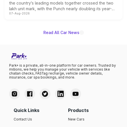
the country's leading models together crossed the two
lakh unit mark, with the Punch nearly doubling its year-
07-Aug-2026
on-year volumes to stand out as the fastest-growing
name on the list.
Read All Car News
Park+ is a private, all-in-one platform for car owners. Trusted by
millions, we help you manage your vehicle with services like
challan checks, FASTag recharge, vehicle owner details,
insurance, car spa bookings, and more.
Quick Links
Products
Contact Us
New Cars