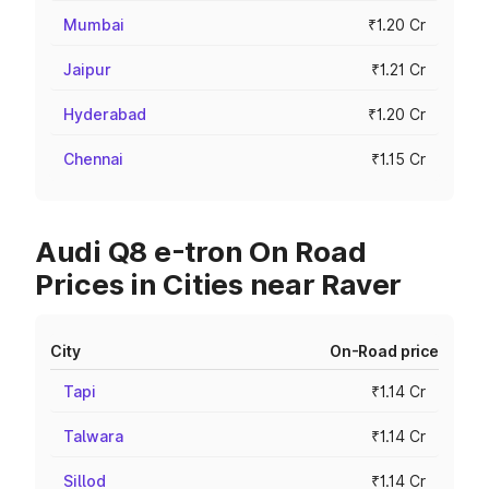
Mumbai
₹1.20 Cr
Jaipur
₹1.21 Cr
Hyderabad
₹1.20 Cr
Chennai
₹1.15 Cr
Audi Q8 e-tron On Road
Prices in Cities near Raver
City
On-Road price
Tapi
₹1.14 Cr
Talwara
₹1.14 Cr
Sillod
₹1.14 Cr