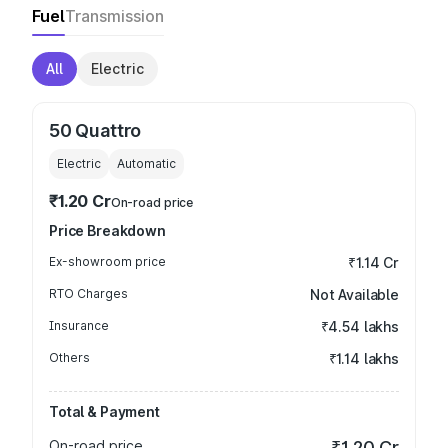
Fuel
Transmission
All
Electric
50 Quattro
Electric
Automatic
₹1.20 Cr
On-road price
Price Breakdown
Ex-showroom price
₹1.14 Cr
RTO Charges
Not Available
Insurance
₹4.54 lakhs
Others
₹1.14 lakhs
Total & Payment
On-road price
₹1.20 Cr