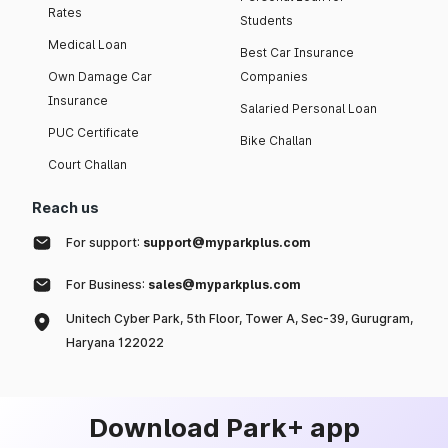
Rates
Students
Medical Loan
Best Car Insurance
Own Damage Car
Companies
Insurance
Salaried Personal Loan
PUC Certificate
Bike Challan
Court Challan
Reach us
For support:
support@myparkplus.com
For Business:
sales@myparkplus.com
Unitech Cyber Park, 5th Floor, Tower A, Sec-39, Gurugram,
Haryana 122022
Download Park+ app