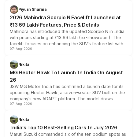
battery and AMG-specific driving technology, offering a
more accessible entry point into the brand's latest
Piyush Sharma
electric performance sedan range.
2026 Mahindra Scorpio N Facelift Launched at
₹13.69 Lakh: Features, Price & Details
Mahindra has introduced the updated Scorpio N in India
with prices starting at ₹13.69 lakh (ex-showroom). The
facelift focuses on enhancing the SUV's feature list with a
07-Aug-2026
panoramic sunroof, larger digital displays, Level 2 ADAS
and a 540-degree camera, while retaining its existing
petrol and diesel engine options without any mechanical
Nikita
changes.
MG Hector Hawk To Launch In India On August
26
JSW MG Motor India has confirmed a launch date for its
upcoming Hector Hawk, a seven-seater SUV built on the
company's new ADAPT platform. The model draws
07-Aug-2026
heavily from the Wuling Starlight 560 sold overseas and
is expected to arrive with both battery electric and plug-
in hybrid powertrain options, positioning it above the
Nikita
existing Hector in the brand's India lineup.
India's Top 10 Best-Selling Cars In July 2026
Maruti Suzuki commanded six of the ten podium spots as