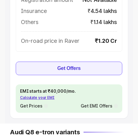
Insurance
₹4.54 lakhs
Others
₹1.14 lakhs
On-road price in Raver
₹1.20 Cr
Get Offers
EMI starts at ₹40,000/mo.
Calculate your EMI
Get Prices
Get EMI Offers
Audi Q8 e-tron variants