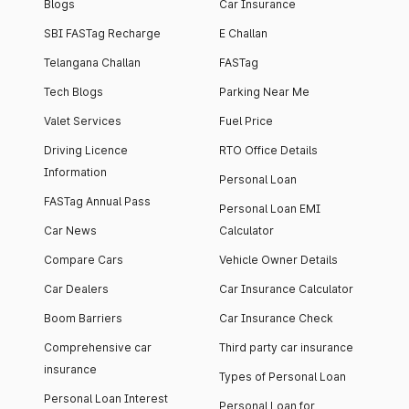
Blogs
Car Insurance
SBI FASTag Recharge
E Challan
Telangana Challan
FASTag
Tech Blogs
Parking Near Me
Valet Services
Fuel Price
Driving Licence
RTO Office Details
Information
Personal Loan
FASTag Annual Pass
Personal Loan EMI
Car News
Calculator
Compare Cars
Vehicle Owner Details
Car Dealers
Car Insurance Calculator
Boom Barriers
Car Insurance Check
Comprehensive car
Third party car insurance
insurance
Types of Personal Loan
Personal Loan Interest
Personal Loan for