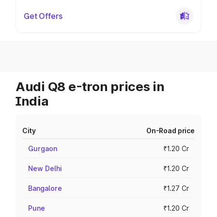
Get Offers
Audi Q8 e-tron prices in
India
City
On-Road price
Gurgaon
₹1.20 Cr
New Delhi
₹1.20 Cr
Bangalore
₹1.27 Cr
Pune
₹1.20 Cr