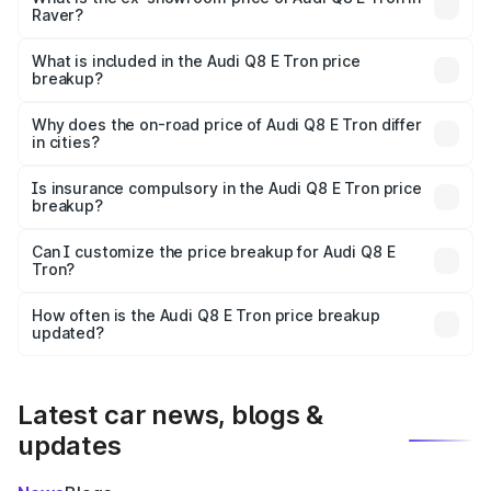
Raver?
The ex-showroom price of the base variant of Audi Q8 E
Tron in Raver is ₹1.14 Cr.
What is included in the Audi Q8 E Tron price
breakup?
The price breakup includes ex-showroom price, RTO
charges, insurance, road tax, handling fees, and optional
Why does the on-road price of Audi Q8 E Tron differ
in cities?
accessories.
On-road prices vary due to differences in state RTO
charges, taxes, and insurance costs.
Is insurance compulsory in the Audi Q8 E Tron price
breakup?
Yes, at least third-party insurance is mandatory in India,
Can I customize the price breakup for Audi Q8 E
Tron?
and it is included in the on-road price breakup.
Yes, you can choose add-ons like extended warranty,
accessories, or different insurance plans, which will adjust
How often is the Audi Q8 E Tron price breakup
the final breakup.
updated?
We update price breakup details regularly to reflect the
latest market prices, taxes, and offers.
Latest car news, blogs &
updates