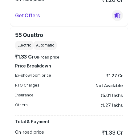
Get Offers
55 Quattro
Electric
Automatic
₹1.33 Cr
On-road price
Price Breakdown
Ex-showroom price
₹1.27 Cr
RTO Charges
Not Available
Insurance
₹5.01 lakhs
Others
₹1.27 lakhs
Total & Payment
On-road price
₹1.33 Cr