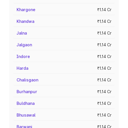
Khargone
₹1.14 Cr
Khandwa
₹1.14 Cr
Jalna
₹1.14 Cr
Jalgaon
₹1.14 Cr
Indore
₹1.14 Cr
Harda
₹1.14 Cr
Chalisgaon
₹1.14 Cr
Burhanpur
₹1.14 Cr
Buldhana
₹1.14 Cr
Bhusawal
₹1.14 Cr
Barwani
₹1.14 Cr