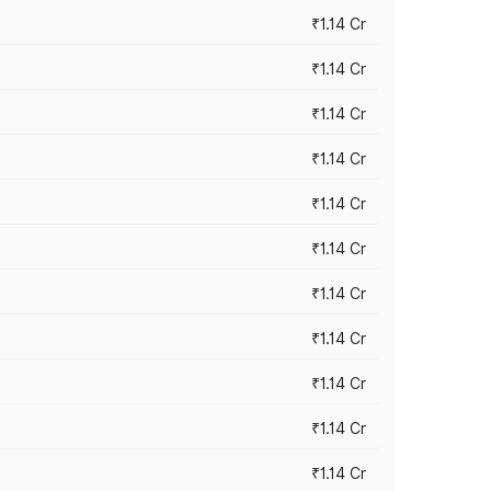
₹1.14 Cr
₹1.14 Cr
₹1.14 Cr
₹1.14 Cr
₹1.14 Cr
₹1.14 Cr
₹1.14 Cr
₹1.14 Cr
₹1.14 Cr
₹1.14 Cr
₹1.14 Cr