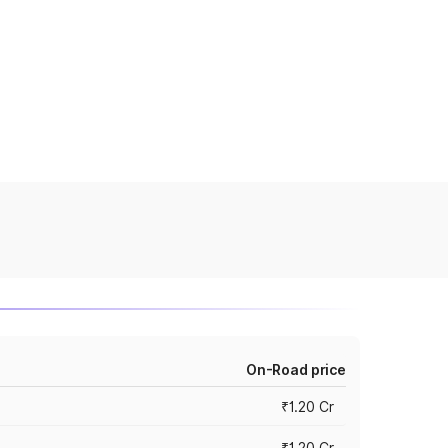
On-Road price
₹1.20 Cr
₹1.20 Cr