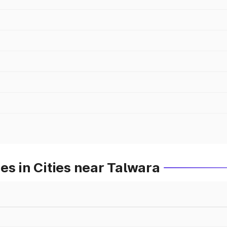
es in Cities near Talwara