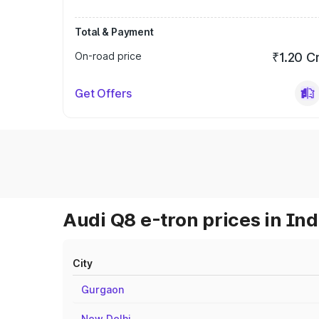
Total & Payment
On-road price
₹1.20 C
Get Offers
Audi Q8 e-tron prices in Ind
City
Gurgaon
New Delhi