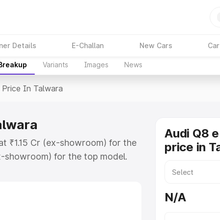
ner Details
E-Challan
New Cars
Car
 Breakup
Variants
Images
News
Price In Talwara
alwara
Audi Q8 e
 at ₹1.15 Cr (ex-showroom) for the
price in 
x-showroom) for the top model.
n Talwara which includes RTO or
lore the complete variant-wise on-
N/A
alwara, along with key features
 option.