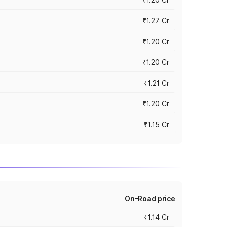
₹1.27 Cr
₹1.20 Cr
₹1.20 Cr
₹1.21 Cr
₹1.20 Cr
₹1.15 Cr
On-Road price
₹1.14 Cr