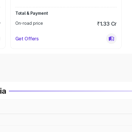
Total & Payment
r
On-road price
₹1.33 Cr
Get Offers
ia