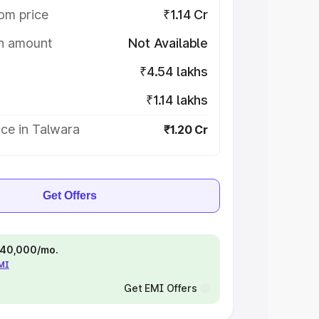
om price
₹1.14 Cr
on amount
Not Available
₹4.54 lakhs
₹1.14 lakhs
ce in Talwara
₹1.20 Cr
Get Offers
 ₹40,000/mo.
EMI
Get EMI Offers