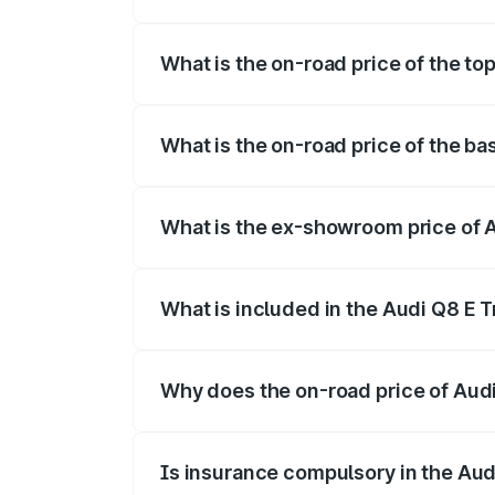
The insurance cost for the base variant 
What is the on-road price of the to
The top variant is 55 Quattro and the on
What is the on-road price of the ba
The base variant is 50 Quattro and the o
What is the ex-showroom price of A
The ex-showroom price of the base varia
What is included in the Audi Q8 E 
The price breakup includes ex-showroom 
Why does the on-road price of Audi 
On-road prices vary due to differences 
Is insurance compulsory in the Aud