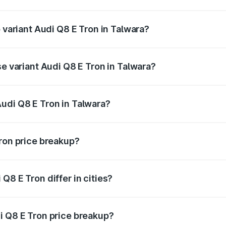
of Audi Q8 E Tron in Talwara is ₹4.54 lakhs
p variant Audi Q8 E Tron in Talwara?
-road price is ₹1.33 Cr Lakh in Talwara.
se variant Audi Q8 E Tron in Talwara?
n-road price is ₹1.20 Cr Lakh in Talwara.
udi Q8 E Tron in Talwara?
nt of Audi Q8 E Tron in Talwara is ₹1.14 Cr.
Tron price breakup?
price, RTO charges, insurance, road tax, handling fees, and
Q8 E Tron differ in cities?
in state RTO charges, taxes, and insurance costs.
i Q8 E Tron price breakup?