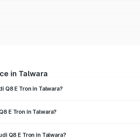
ice in Talwara
di Q8 E Tron in Talwara?
ranges from ₹1.15 Cr and ₹1.27 Cr. On-road prices vary acros
Q8 E Tron in Talwara?
 Audi Q8 E Tron in Talwara will be Not Available.
udi Q8 E Tron in Talwara?