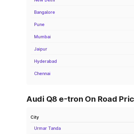
Bangalore
Pune
Mumbai
Jaipur
Hyderabad
Chennai
Audi Q8 e-tron On Road Pric
City
Urmar Tanda