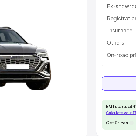
Ex-showro
e
Registrati
khs
|
Cars Under 6 Lakhs
|
Cars
Insurance
Cars Under 10 Lakhs
|
Cars Under
Others
pacity
On-road pri
s
|
Best 7 Seater Cars
|
Best 8
ck Cars in India
|
Best SUV Cars
EMI starts at
Calculate your 
 Luxury Cars in India
Get Prices