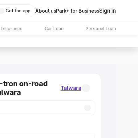
Sign in
About us
Park+ for Business
Get the app
 Insurance
Car Loan
Personal Loan
-tron on-road
Talwara
Talwara