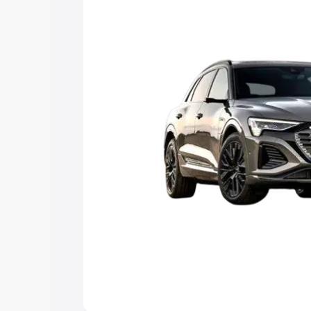
Explore Cars by Price Rang
Cars Under 4 Lakhs
|
Cars Under 5 La
Under 7 Lakhs
|
Cars Under 8 Lakhs
|
20 Lakhs
Explore Cars by Seating Ca
Best 5 Seater Cars
|
Best 6 Seater Car
Seater Cars
|
Best 9 Seater Cars
Explore Cars by Body Type
Best Sedan Cars in India
|
Best Hatchba
in India
|
Best MUV Cars in India
|
Best