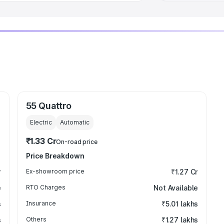
55 Quattro
Electric
Automatic
₹1.33 Cr
On-road price
Price Breakdown
r
Ex-showroom price
₹1.27 Cr
e
RTO Charges
Not Available
s
Insurance
₹5.01 lakhs
s
Others
₹1.27 lakhs