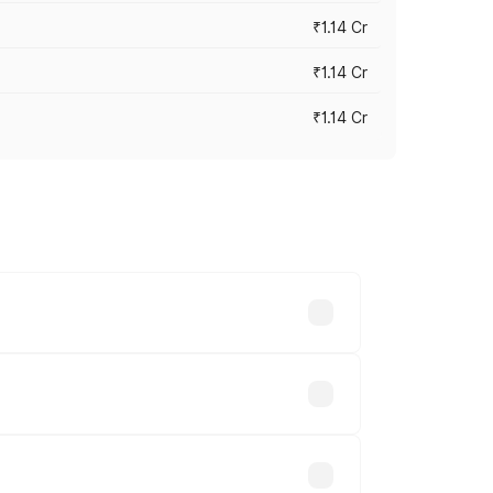
₹1.14 Cr
₹1.14 Cr
₹1.14 Cr
s cities based on registration fees,