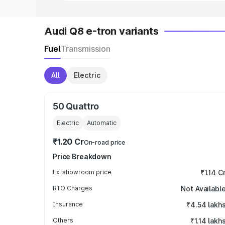
Audi Q8 e-tron variants
Fuel
Transmission
All
Electric
50 Quattro
Electric
Automatic
₹1.20 Cr
On-road price
Price Breakdown
Ex-showroom price
₹1.14 C
RTO Charges
Not Availabl
Insurance
₹4.54 lakh
Others
₹1.14 lakh