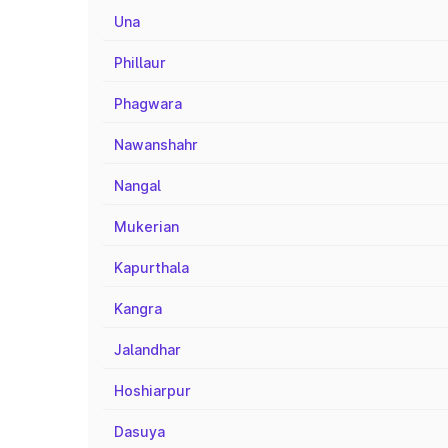
Una
Phillaur
Phagwara
Nawanshahr
Nangal
Mukerian
Kapurthala
Kangra
Jalandhar
Hoshiarpur
Dasuya