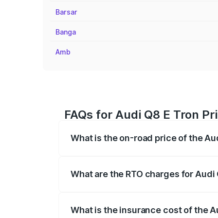
Barsar
Banga
Amb
FAQs for Audi Q8 E Tron Pr
What is the on-road price of the Au
The on-road price of the Audi Q8 E Tron 
insurance, and other optional charges.
What are the RTO charges for Audi 
The RTO Charges for the base variant of
What is the insurance cost of the A