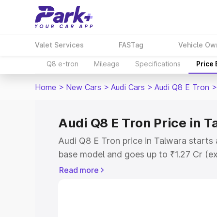
Valet Services
FASTag
Vehicle Ow
Q8 e-tron
Mileage
Specifications
Price
Home
>
New Cars
>
Audi Cars
>
Audi Q8 E Tron
>
Audi Q8 E Tron Price in T
Audi Q8 E Tron price in Talwara starts
base model and goes up to ₹1.27 Cr (e
This is Audi Q8 E Tron on-road price i
Read more
Registration Cost, Insurance Cost. Exp
road price of Audi Q8 E Tron price in T
and details to help you choose the best