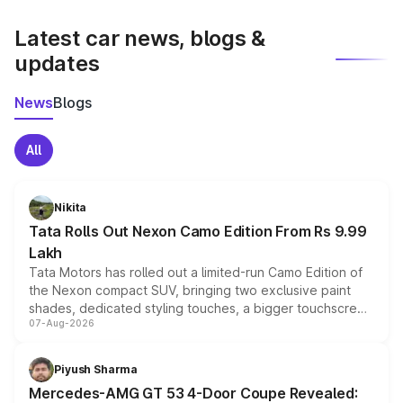
latest market prices, taxes, and offers.
Latest car news, blogs &
updates
News
Blogs
All
Nikita
Tata Rolls Out Nexon Camo Edition From Rs 9.99
Lakh
Tata Motors has rolled out a limited-run Camo Edition of
the Nexon compact SUV, bringing two exclusive paint
shades, dedicated styling touches, a bigger touchscreen
07-Aug-2026
and a built-in dashcam, while keeping the existing range
of petrol, diesel and CNG powertrains and transmission
choices unchanged across the model lineup for buyers.
Piyush Sharma
Mercedes-AMG GT 53 4-Door Coupe Revealed: