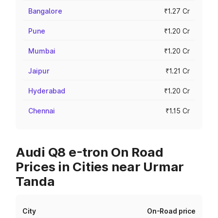
Bangalore
₹1.27 Cr
Pune
₹1.20 Cr
Mumbai
₹1.20 Cr
Jaipur
₹1.21 Cr
Hyderabad
₹1.20 Cr
Chennai
₹1.15 Cr
Audi Q8 e-tron On Road
Prices in Cities near Urmar
Tanda
City
On-Road price