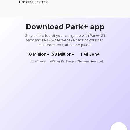
Haryana 122022
Download Park+ app
Stay on the top of your car game with Park+. Sit
back and relax while we take care of your car-
related needs, all in one place.
10 Million+
50 Million+
1 Million+
Downloads
FASTag Recharges
Challans Resolved