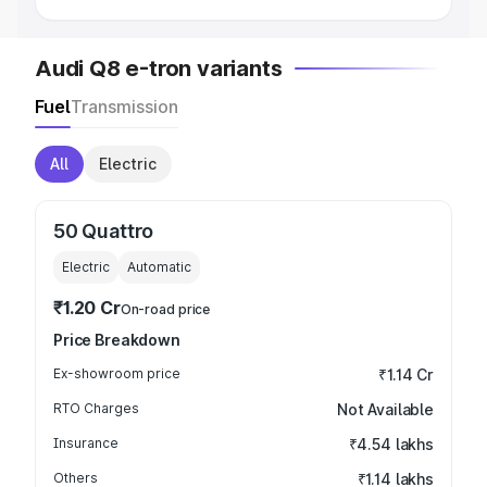
Audi Q8 e-tron variants
Fuel
Transmission
All
Electric
50 Quattro
Electric
Automatic
₹1.20 Cr
On-road price
Price Breakdown
Ex-showroom price
₹1.14 Cr
RTO Charges
Not Available
Insurance
₹4.54 lakhs
Others
₹1.14 lakhs