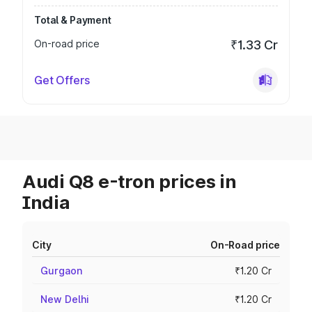
Total & Payment
On-road price
₹1.33 Cr
Get Offers
Audi Q8 e-tron prices in
India
City
On-Road price
Gurgaon
₹1.20 Cr
New Delhi
₹1.20 Cr