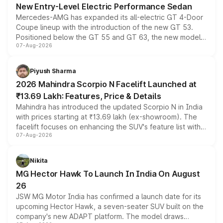
New Entry-Level Electric Performance Sedan
Mercedes-AMG has expanded its all-electric GT 4-Door
Coupe lineup with the introduction of the new GT 53.
Positioned below the GT 55 and GT 63, the new model
07-Aug-2026
combines dual-motor all-wheel drive, a high-performance
battery and AMG-specific driving technology, offering a
more accessible entry point into the brand's latest
Piyush Sharma
electric performance sedan range.
2026 Mahindra Scorpio N Facelift Launched at
₹13.69 Lakh: Features, Price & Details
Mahindra has introduced the updated Scorpio N in India
with prices starting at ₹13.69 lakh (ex-showroom). The
facelift focuses on enhancing the SUV's feature list with a
07-Aug-2026
panoramic sunroof, larger digital displays, Level 2 ADAS
and a 540-degree camera, while retaining its existing
petrol and diesel engine options without any mechanical
Nikita
changes.
MG Hector Hawk To Launch In India On August
26
JSW MG Motor India has confirmed a launch date for its
upcoming Hector Hawk, a seven-seater SUV built on the
company's new ADAPT platform. The model draws