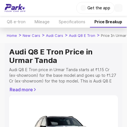
Get the app
Q8 e-tron
Mileage
Specifications
Price Breakup
>
>
>
>
Home
New Cars
Audi Cars
Audi Q8 E Tron
Price In Urma
Audi Q8 E Tron Price in
Urmar Tanda
Audi Q8 E Tron price in Urmar Tanda starts at ₹1.15 Cr
(ex-showroom) for the base model and goes up to ₹1.27
Cr (ex-showroom) for the top model. This is Audi Q8 E
Tron on-road price in Urmar Tanda which includes RTO or
Read more
Registration Cost, Insurance Cost. Explore the complete
variant-wise on-road price of Audi Q8 E Tron price in
Urmar Tanda, along with key features and details to help
you choose the best option.
Explore Cars by Price Range