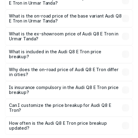
E Tron in Urmar Tanda?
The top variant is 55 Quattro and the on-road price is
₹1.33 Cr Lakh in Urmar Tanda.
What is the on-road price of the base variant Audi Q8
E Tron in Urmar Tanda?
The base variant is 50 Quattro and the on-road price is
₹1.20 Cr Lakh in Urmar Tanda.
What is the ex-showroom price of Audi Q8 E Tron in
Urmar Tanda?
The ex-showroom price of the base variant of Audi Q8 E
Tron in Urmar Tanda is ₹1.14 Cr.
What is included in the Audi Q8 E Tron price
breakup?
The price breakup includes ex-showroom price, RTO
charges, insurance, road tax, handling fees, and optional
Why does the on-road price of Audi Q8 E Tron differ
in cities?
accessories.
On-road prices vary due to differences in state RTO
charges, taxes, and insurance costs.
Is insurance compulsory in the Audi Q8 E Tron price
breakup?
Yes, at least third-party insurance is mandatory in India,
Can I customize the price breakup for Audi Q8 E
Tron?
and it is included in the on-road price breakup.
Yes, you can choose add-ons like extended warranty,
accessories, or different insurance plans, which will adjust
How often is the Audi Q8 E Tron price breakup
the final breakup.
updated?
We update price breakup details regularly to reflect the