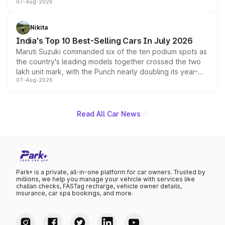
07-Aug-2026
heavily from the Wuling Starlight 560 sold overseas and
is expected to arrive with both battery electric and plug-
in hybrid powertrain options, positioning it above the
Nikita
existing Hector in the brand's India lineup.
India's Top 10 Best-Selling Cars In July 2026
Maruti Suzuki commanded six of the ten podium spots as
the country's leading models together crossed the two
lakh unit mark, with the Punch nearly doubling its year-
07-Aug-2026
on-year volumes to stand out as the fastest-growing
name on the list.
Read All Car News
Park+ is a private, all-in-one platform for car owners. Trusted by
millions, we help you manage your vehicle with services like
challan checks, FASTag recharge, vehicle owner details,
insurance, car spa bookings, and more.