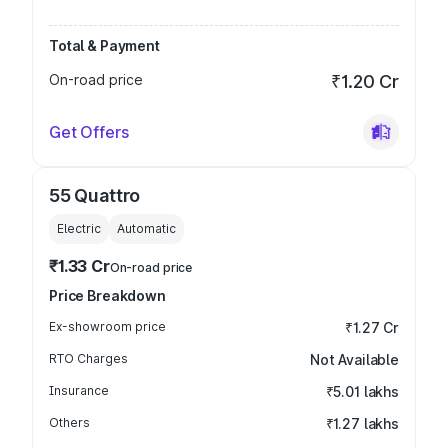
Total & Payment
On-road price
₹1.20 Cr
Get Offers
55 Quattro
Electric
Automatic
₹1.33 Cr
On-road price
Price Breakdown
Ex-showroom price
₹1.27 Cr
RTO Charges
Not Available
Insurance
₹5.01 lakhs
Others
₹1.27 lakhs