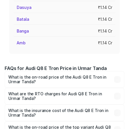
Dasuya
₹1.14 Cr
Batala
₹1.14 Cr
Banga
₹1.14 Cr
Amb
₹1.14 Cr
FAQs for Audi Q8 E Tron Price in Urmar Tanda
What is the on-road price of the Audi Q8 E Tron in
Urmar Tanda?
The on-road price of the Audi Q8 E Tron ranges from ₹1.15
Cr and ₹1.27 Cr. On-road prices vary across cities based
What are the RTO charges for Audi Q8 E Tron in
Urmar Tanda?
on registration fees, insurance, and other optional
The RTO Charges for the base variant of Audi Q8 E Tron
charges.
in Urmar Tanda will be Not Available.
What is the insurance cost of the Audi Q8 E Tron in
Urmar Tanda?
The insurance cost for the base variant of Audi Q8 E Tron
in Urmar Tanda is ₹4.54 lakhs
What is the on-road price of the top variant Audi Q8