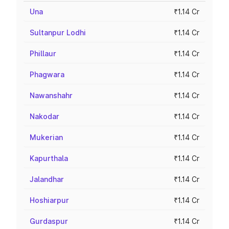
Una
₹1.14 Cr
Sultanpur Lodhi
₹1.14 Cr
Phillaur
₹1.14 Cr
Phagwara
₹1.14 Cr
Nawanshahr
₹1.14 Cr
Nakodar
₹1.14 Cr
Mukerian
₹1.14 Cr
Kapurthala
₹1.14 Cr
Jalandhar
₹1.14 Cr
Hoshiarpur
₹1.14 Cr
Gurdaspur
₹1.14 Cr