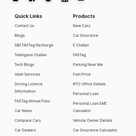
Quick Links
Products
Contact Us
New Cars
Blogs
Car Insurance
SBI FASTag Recharge
E Challan
Telangana Challan
FASTag
Tech Blogs
Parking Near Me
Valet Services
Fuel Price
Driving Licence
RTO Office Details
Information
Personal Loan
FASTag Annual Pass
Personal Loan EMI
Car News
Calculator
Compare Cars
Vehicle Owner Details
Car Dealers
Car Insurance Calculator