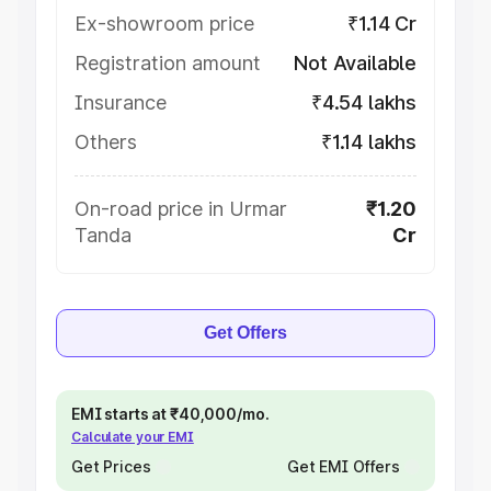
Ex-showroom price
₹1.14 Cr
Registration amount
Not Available
Insurance
₹4.54 lakhs
Others
₹1.14 lakhs
On-road price in Urmar
₹1.20
Tanda
Cr
Get Offers
EMI starts at ₹40,000/mo.
Calculate your EMI
Get Prices
Get EMI Offers