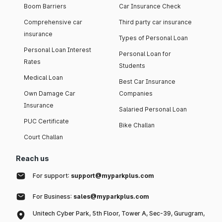
Boom Barriers
Car Insurance Check
Comprehensive car
Third party car insurance
insurance
Types of Personal Loan
Personal Loan Interest
Personal Loan for
Rates
Students
Medical Loan
Best Car Insurance
Own Damage Car
Companies
Insurance
Salaried Personal Loan
PUC Certificate
Bike Challan
Court Challan
Reach us
For support:
support@myparkplus.com
For Business:
sales@myparkplus.com
Unitech Cyber Park, 5th Floor, Tower A, Sec-39, Gurugram,