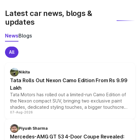
latest market prices, taxes, and offers.
Latest car news, blogs &
updates
News
Blogs
All
Nikita
Tata Rolls Out Nexon Camo Edition From Rs 9.99
Lakh
Tata Motors has rolled out a limited-run Camo Edition of
the Nexon compact SUV, bringing two exclusive paint
shades, dedicated styling touches, a bigger touchscreen
07-Aug-2026
and a built-in dashcam, while keeping the existing range
of petrol, diesel and CNG powertrains and transmission
choices unchanged across the model lineup for buyers.
Piyush Sharma
Mercedes-AMG GT 53 4-Door Coupe Revealed: