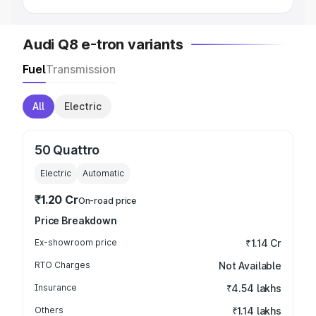
Audi Q8 e-tron variants
Fuel
Transmission
All
Electric
50 Quattro
Electric
Automatic
₹1.20 Cr
On-road price
Price Breakdown
Ex-showroom price
₹1.14 Cr
RTO Charges
Not Available
Insurance
₹4.54 lakhs
Others
₹1.14 lakhs