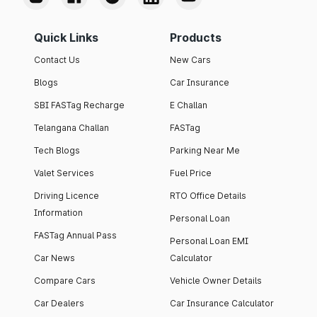
Quick Links
Products
Contact Us
New Cars
Blogs
Car Insurance
SBI FASTag Recharge
E Challan
Telangana Challan
FASTag
Tech Blogs
Parking Near Me
Valet Services
Fuel Price
Driving Licence
RTO Office Details
Information
Personal Loan
FASTag Annual Pass
Personal Loan EMI
Car News
Calculator
Compare Cars
Vehicle Owner Details
Car Dealers
Car Insurance Calculator