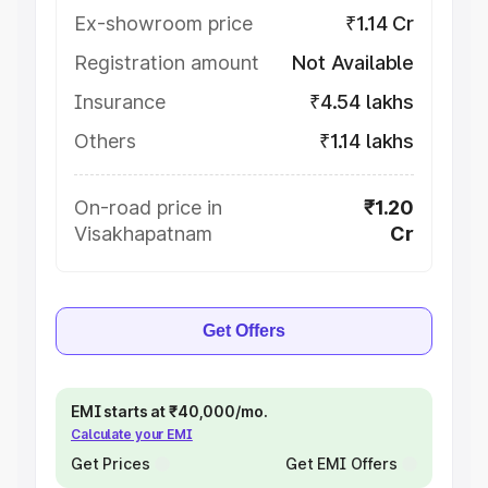
Ex-showroom price
₹1.14 Cr
Registration amount
Not Available
Insurance
₹4.54 lakhs
Others
₹1.14 lakhs
On-road price in
₹1.20
Visakhapatnam
Cr
Get Offers
EMI starts at ₹40,000/mo.
Calculate your EMI
Get Prices
Get EMI Offers