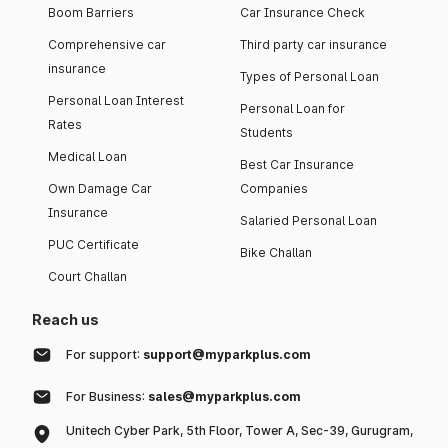
Boom Barriers
Car Insurance Check
Comprehensive car
Third party car insurance
insurance
Types of Personal Loan
Personal Loan Interest
Personal Loan for
Rates
Students
Medical Loan
Best Car Insurance
Own Damage Car
Companies
Insurance
Salaried Personal Loan
PUC Certificate
Bike Challan
Court Challan
Reach us
For support:
support@myparkplus.com
For Business:
sales@myparkplus.com
Unitech Cyber Park, 5th Floor, Tower A, Sec-39, Gurugram,