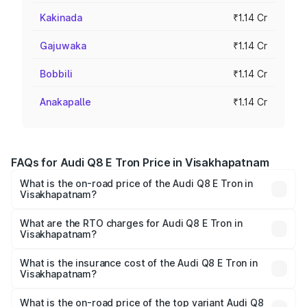
Kakinada
₹1.14 Cr
Gajuwaka
₹1.14 Cr
Bobbili
₹1.14 Cr
Anakapalle
₹1.14 Cr
FAQs for Audi Q8 E Tron Price in Visakhapatnam
What is the on-road price of the Audi Q8 E Tron in
Visakhapatnam?
The on-road price of the Audi Q8 E Tron ranges from ₹1.15
Cr and ₹1.27 Cr. On-road prices vary across cities based
What are the RTO charges for Audi Q8 E Tron in
Visakhapatnam?
on registration fees, insurance, and other optional
The RTO Charges for the base variant of Audi Q8 E Tron
charges.
in Visakhapatnam will be Not Available.
What is the insurance cost of the Audi Q8 E Tron in
Visakhapatnam?
The insurance cost for the base variant of Audi Q8 E Tron
in Visakhapatnam is ₹4.54 lakhs
What is the on-road price of the top variant Audi Q8