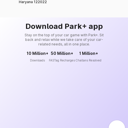
Haryana 122022
Download Park+ app
Stay on the top of your car game with Park+. Sit
back and relax while we take care of your car-
related needs, all in one place.
10 Million+
50 Million+
1 Million+
Downloads
FASTag Recharges
Challans Resolved