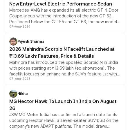
New Entry-Level Electric Performance Sedan
Mercedes-AMG has expanded its all-electric GT 4-Door
Coupe lineup with the introduction of the new GT 53.
Positioned below the GT 55 and GT 63, the new model
07-Aug-2026
combines dual-motor all-wheel drive, a high-performance
battery and AMG-specific driving technology, offering a
more accessible entry point into the brand's latest
Piyush Sharma
electric performance sedan range.
2026 Mahindra Scorpio N Facelift Launched at
₹13.69 Lakh: Features, Price & Details
Mahindra has introduced the updated Scorpio N in India
with prices starting at ₹13.69 lakh (ex-showroom). The
facelift focuses on enhancing the SUV's feature list with a
07-Aug-2026
panoramic sunroof, larger digital displays, Level 2 ADAS
and a 540-degree camera, while retaining its existing
petrol and diesel engine options without any mechanical
Nikita
changes.
MG Hector Hawk To Launch In India On August
26
JSW MG Motor India has confirmed a launch date for its
upcoming Hector Hawk, a seven-seater SUV built on the
company's new ADAPT platform. The model draws