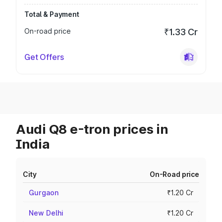
Total & Payment
On-road price
₹1.33 Cr
Get Offers
Audi Q8 e-tron prices in
India
City
On-Road price
Gurgaon
₹1.20 Cr
New Delhi
₹1.20 Cr