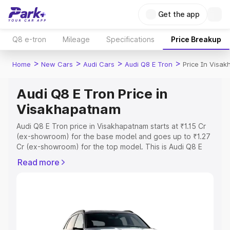
Get the app
Q8 e-tron
Mileage
Specifications
Price Breakup
>
>
>
>
Home
New Cars
Audi Cars
Audi Q8 E Tron
Price In Visa
Audi Q8 E Tron Price in
Visakhapatnam
Audi Q8 E Tron price in Visakhapatnam starts at ₹1.15 Cr
(ex-showroom) for the base model and goes up to ₹1.27
Cr (ex-showroom) for the top model. This is Audi Q8 E
Tron on-road price in Visakhapatnam which includes RTO
Read more
or Registration Cost, Insurance Cost. Explore the
complete variant-wise on-road price of Audi Q8 E Tron
price in Visakhapatnam, along with key features and
details to help you choose the best option.
Explore Cars by Price Range