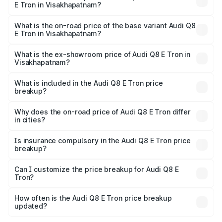
E Tron in Visakhapatnam?
The top variant is 55 Quattro and the on-road price is
₹1.33 Cr Lakh in Visakhapatnam.
What is the on-road price of the base variant Audi Q8
E Tron in Visakhapatnam?
The base variant is 50 Quattro and the on-road price is
₹1.20 Cr Lakh in Visakhapatnam.
What is the ex-showroom price of Audi Q8 E Tron in
Visakhapatnam?
The ex-showroom price of the base variant of Audi Q8 E
Tron in Visakhapatnam is ₹1.14 Cr.
What is included in the Audi Q8 E Tron price
breakup?
The price breakup includes ex-showroom price, RTO
charges, insurance, road tax, handling fees, and optional
Why does the on-road price of Audi Q8 E Tron differ
in cities?
accessories.
On-road prices vary due to differences in state RTO
charges, taxes, and insurance costs.
Is insurance compulsory in the Audi Q8 E Tron price
breakup?
Yes, at least third-party insurance is mandatory in India,
Can I customize the price breakup for Audi Q8 E
Tron?
and it is included in the on-road price breakup.
Yes, you can choose add-ons like extended warranty,
accessories, or different insurance plans, which will adjust
How often is the Audi Q8 E Tron price breakup
the final breakup.
updated?
We update price breakup details regularly to reflect the