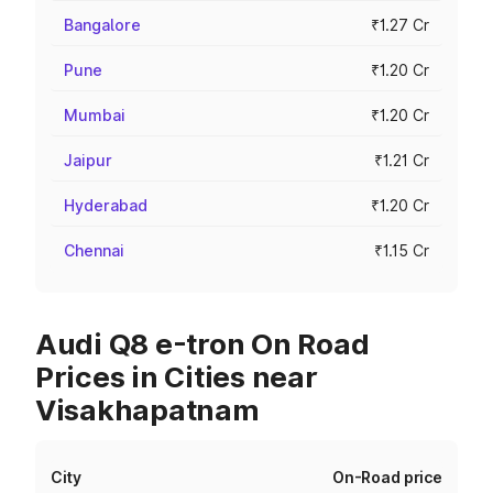
Bangalore
₹1.27 Cr
Pune
₹1.20 Cr
Mumbai
₹1.20 Cr
Jaipur
₹1.21 Cr
Hyderabad
₹1.20 Cr
Chennai
₹1.15 Cr
Audi Q8 e-tron On Road
Prices in Cities near
Visakhapatnam
City
On-Road price