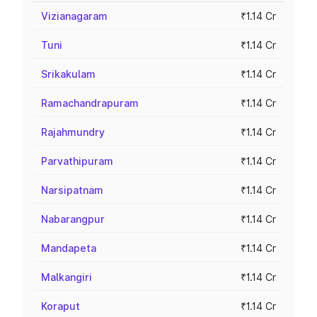
Vizianagaram
₹1.14 Cr
Tuni
₹1.14 Cr
Srikakulam
₹1.14 Cr
Ramachandrapuram
₹1.14 Cr
Rajahmundry
₹1.14 Cr
Parvathipuram
₹1.14 Cr
Narsipatnam
₹1.14 Cr
Nabarangpur
₹1.14 Cr
Mandapeta
₹1.14 Cr
Malkangiri
₹1.14 Cr
Koraput
₹1.14 Cr