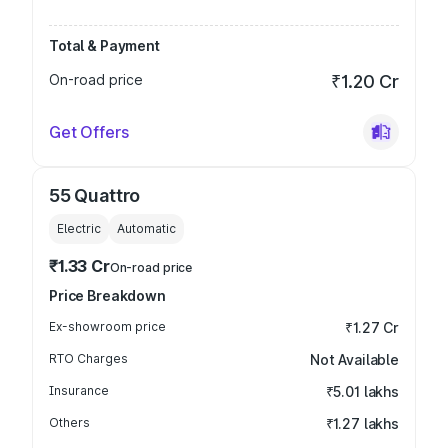
Total & Payment
On-road price
₹1.20 Cr
Get Offers
55 Quattro
Electric
Automatic
₹1.33 Cr
On-road price
Price Breakdown
Ex-showroom price
₹1.27 Cr
RTO Charges
Not Available
Insurance
₹5.01 lakhs
Others
₹1.27 lakhs