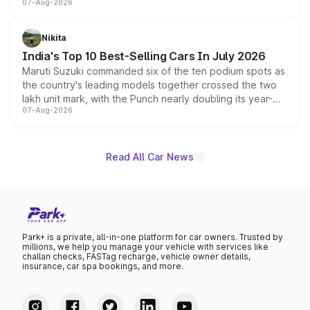
07-Aug-2026
heavily from the Wuling Starlight 560 sold overseas and
is expected to arrive with both battery electric and plug-
in hybrid powertrain options, positioning it above the
Nikita
existing Hector in the brand's India lineup.
India's Top 10 Best-Selling Cars In July 2026
Maruti Suzuki commanded six of the ten podium spots as
the country's leading models together crossed the two
lakh unit mark, with the Punch nearly doubling its year-
07-Aug-2026
on-year volumes to stand out as the fastest-growing
name on the list.
Read All Car News
Park+ is a private, all-in-one platform for car owners. Trusted by
millions, we help you manage your vehicle with services like
challan checks, FASTag recharge, vehicle owner details,
insurance, car spa bookings, and more.