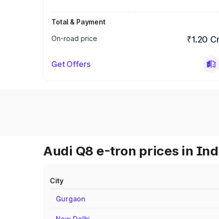
Total & Payment
On-road price
₹1.20 C
Get Offers
Audi Q8 e-tron prices in Ind
City
Gurgaon
New Delhi