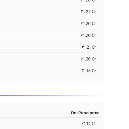
₹1.27 Cr
₹1.20 Cr
₹1.20 Cr
₹1.21 Cr
₹1.20 Cr
₹1.15 Cr
On-Road price
₹1.14 Cr