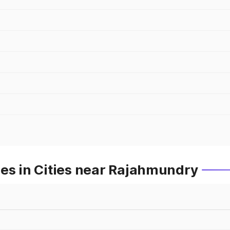
es in Cities near Rajahmundry