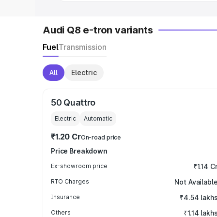
Audi Q8 e-tron variants
Fuel
Transmission
All
Electric
50 Quattro
Electric
Automatic
₹1.20 Cr
On-road price
Price Breakdown
Ex-showroom price
₹1.14 C
RTO Charges
Not Availabl
Insurance
₹4.54 lakh
Others
₹1.14 lakh