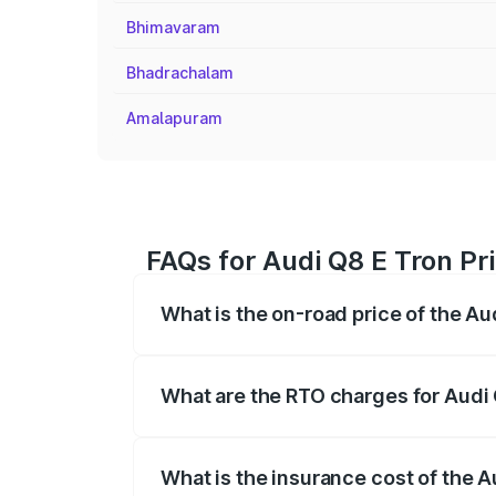
Bhimavaram
Bhadrachalam
Amalapuram
FAQs for Audi Q8 E Tron Pr
What is the on-road price of the A
The on-road price of the Audi Q8 E Tron 
insurance, and other optional charges.
What are the RTO charges for Audi
The RTO Charges for the base variant of
What is the insurance cost of the 