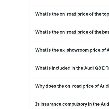
The insurance cost for the base variant
What is the on-road price of the to
The top variant is 55 Quattro and the on
What is the on-road price of the ba
The base variant is 50 Quattro and the o
What is the ex-showroom price of 
The ex-showroom price of the base varia
What is included in the Audi Q8 E 
The price breakup includes ex-showroom 
Why does the on-road price of Audi 
On-road prices vary due to differences 
Is insurance compulsory in the Aud