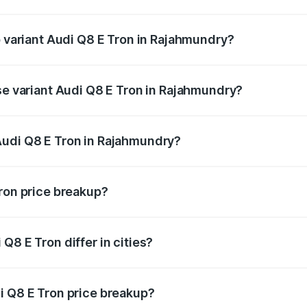
 of Audi Q8 E Tron in Rajahmundry is ₹4.54 lakhs
p variant Audi Q8 E Tron in Rajahmundry?
-road price is ₹1.33 Cr Lakh in Rajahmundry.
se variant Audi Q8 E Tron in Rajahmundry?
n-road price is ₹1.20 Cr Lakh in Rajahmundry.
Audi Q8 E Tron in Rajahmundry?
nt of Audi Q8 E Tron in Rajahmundry is ₹1.14 Cr.
Tron price breakup?
price, RTO charges, insurance, road tax, handling fees, and
Q8 E Tron differ in cities?
in state RTO charges, taxes, and insurance costs.
i Q8 E Tron price breakup?