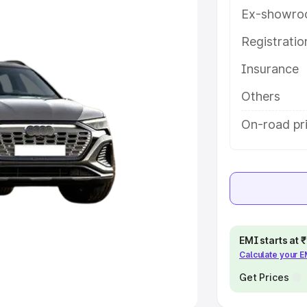
Ex-showro
e
Registrati
khs
|
Cars Under 6 Lakhs
|
Cars
Insurance
Cars Under 10 Lakhs
|
Cars Under
Others
pacity
On-road pr
s
|
Best 7 Seater Cars
|
Best 8
ck Cars in India
|
Best SUV Cars
EMI starts at
Calculate your 
 Luxury Cars in India
Get Prices