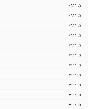
₹1.14 Cr
₹1.14 Cr
₹1.14 Cr
₹1.14 Cr
₹1.14 Cr
₹1.14 Cr
₹1.14 Cr
₹1.14 Cr
₹1.14 Cr
₹1.14 Cr
₹1.14 Cr