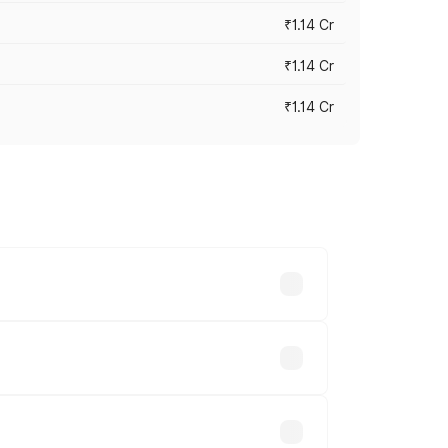
₹1.14 Cr
₹1.14 Cr
₹1.14 Cr
s cities based on registration fees,