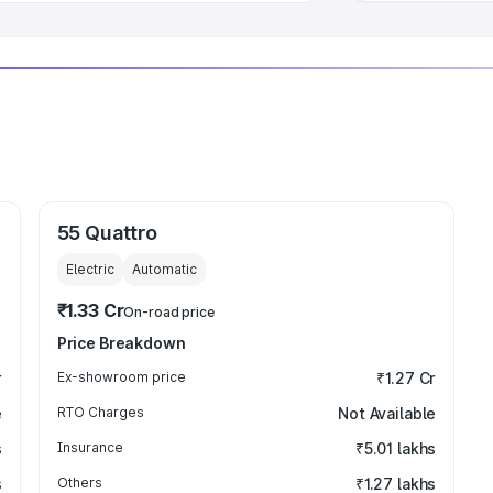
55 Quattro
Electric
Automatic
₹1.33 Cr
On-road price
Price Breakdown
r
Ex-showroom price
₹1.27 Cr
e
RTO Charges
Not Available
s
Insurance
₹5.01 lakhs
s
Others
₹1.27 lakhs