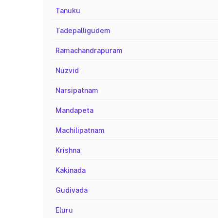
Tanuku
Tadepalligudem
Ramachandrapuram
Nuzvid
Narsipatnam
Mandapeta
Machilipatnam
Krishna
Kakinada
Gudivada
Eluru