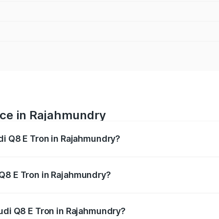
ice in Rajahmundry
udi Q8 E Tron in Rajahmundry?
ranges from ₹1.15 Cr and ₹1.27 Cr. On-road prices vary acros
 Q8 E Tron in Rajahmundry?
 Audi Q8 E Tron in Rajahmundry will be Not Available.
Audi Q8 E Tron in Rajahmundry?