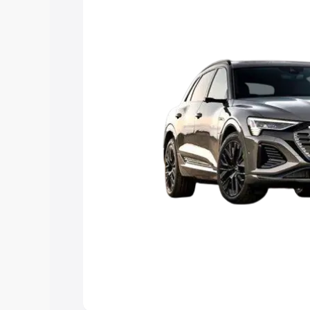
Explore Cars by Price Rang
Cars Under 4 Lakhs
|
Cars Under 5 La
Under 7 Lakhs
|
Cars Under 8 Lakhs
|
20 Lakhs
Explore Cars by Seating Ca
Best 5 Seater Cars
|
Best 6 Seater Car
Seater Cars
|
Best 9 Seater Cars
Explore Cars by Body Type
Best Sedan Cars in India
|
Best Hatchba
in India
|
Best MUV Cars in India
|
Best