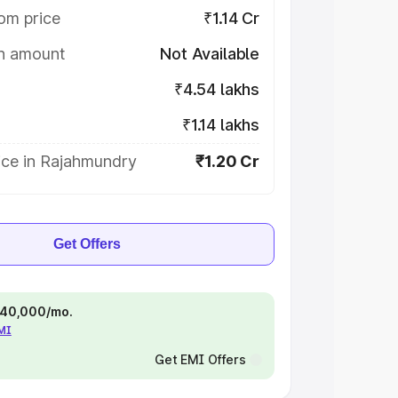
om price
₹1.14 Cr
on amount
Not Available
₹4.54 lakhs
₹1.14 lakhs
ice in Rajahmundry
₹1.20 Cr
Get Offers
 ₹40,000/mo.
EMI
Get EMI Offers