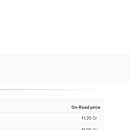
On-Road price
₹1.20 Cr
₹1.20 Cr