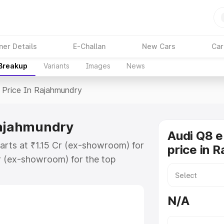
ner Details
E-Challan
New Cars
Car
 Breakup
Variants
Images
News
Price In Rajahmundry
Rajahmundry
Audi Q8 e
arts at ₹1.15 Cr (ex-showroom) for
price in 
r (ex-showroom) for the top
price in Rajahmundry which
urance Cost. Explore the complete
N/A
E Tron price in Rajahmundry, along
ou choose the best option.