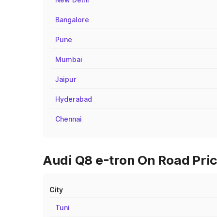
Bangalore
Pune
Mumbai
Jaipur
Hyderabad
Chennai
Audi Q8 e-tron On Road Pric
City
Tuni