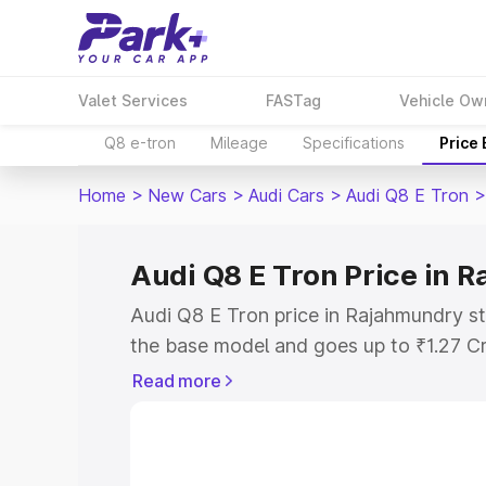
Valet Services
FASTag
Vehicle Ow
Q8 e-tron
Mileage
Specifications
Price
Home
>
New Cars
>
Audi Cars
>
Audi Q8 E Tron
>
Audi Q8 E Tron Price in 
Audi Q8 E Tron price in Rajahmundry st
the base model and goes up to ₹1.27 C
model. This is Audi Q8 E Tron on-road 
Read more
includes RTO or Registration Cost, Ins
variant-wise on-road price of Audi Q8 
with key features and details to help y