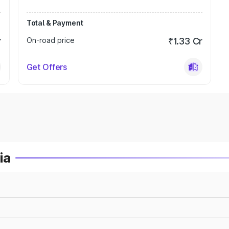
Total & Payment
r
On-road price
₹1.33 Cr
Get Offers
ia