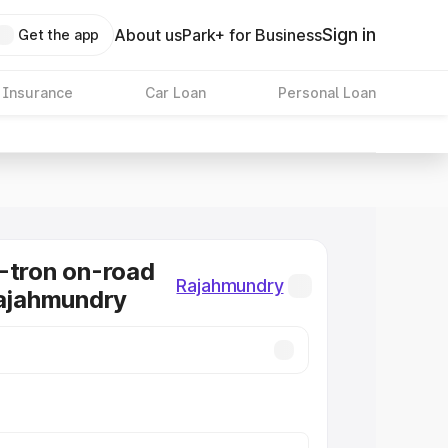
Sign in
About us
Park+ for Business
Get the app
 Insurance
Car Loan
Personal Loan
-tron on-road
Rajahmundry
Rajahmundry