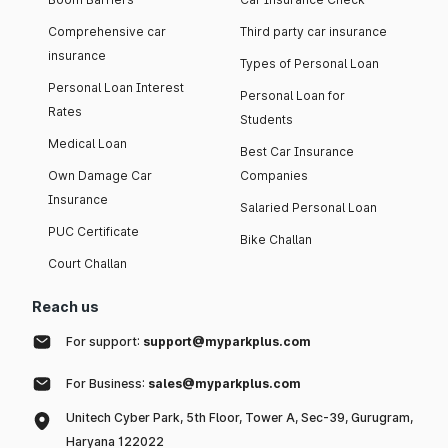
Comprehensive car
Third party car insurance
insurance
Types of Personal Loan
Personal Loan Interest
Personal Loan for
Rates
Students
Medical Loan
Best Car Insurance
Own Damage Car
Companies
Insurance
Salaried Personal Loan
PUC Certificate
Bike Challan
Court Challan
Reach us
For support:
support@myparkplus.com
For Business:
sales@myparkplus.com
Unitech Cyber Park, 5th Floor, Tower A, Sec-39, Gurugram,
Haryana 122022