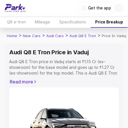
Get the app
Q8 e-tron
Mileage
Specifications
Price Breakup
>
>
>
>
Home
New Cars
Audi Cars
Audi Q8 E Tron
Price In Vaduj
Audi Q8 E Tron Price in Vaduj
Audi Q8 E Tron price in Vaduj starts at ₹1.15 Cr (ex-
showroom) for the base model and goes up to ₹1.27 Cr
(ex-showroom) for the top model. This is Audi Q8 E Tron
on-road price in Vaduj which includes RTO or Registration
Read more
Cost, Insurance Cost. Explore the complete variant-wise
on-road price of Audi Q8 E Tron price in Vaduj, along with
key features and details to help you choose the best
option.
Explore Cars by Price Range
Cars Under 4 Lakhs
|
Cars Under 5 Lakhs
|
Cars Under 6