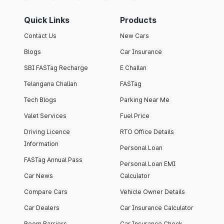
Quick Links
Products
Contact Us
New Cars
Blogs
Car Insurance
SBI FASTag Recharge
E Challan
Telangana Challan
FASTag
Tech Blogs
Parking Near Me
Valet Services
Fuel Price
Driving Licence
RTO Office Details
Information
Personal Loan
FASTag Annual Pass
Personal Loan EMI
Car News
Calculator
Compare Cars
Vehicle Owner Details
Car Dealers
Car Insurance Calculator
Boom Barriers
Car Insurance Check