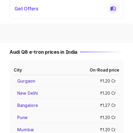
Get Offers
Audi Q8 e-tron prices in India
City
On-Road price
Gurgaon
₹1.20 Cr
New Delhi
₹1.20 Cr
Bangalore
₹1.27 Cr
Pune
₹1.20 Cr
Mumbai
₹1.20 Cr