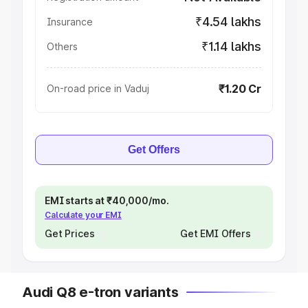
₹4.54 lakhs
Insurance
₹1.14 lakhs
Others
₹1.20 Cr
On-road price in Vaduj
Get Offers
EMI starts at ₹40,000/mo.
Calculate your EMI
Get Prices
Get EMI Offers
Audi Q8 e-tron variants