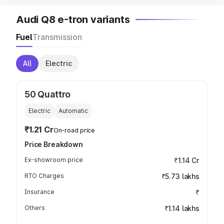
Audi Q8 e-tron variants
Fuel
Transmission
All
Electric
50 Quattro
Electric
Automatic
₹1.21 Cr
On-road price
Price Breakdown
Ex-showroom price
₹1.14 Cr
RTO Charges
₹5.73 lakhs
Insurance
₹
Others
₹1.14 lakhs