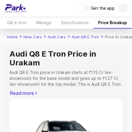
Get the app
Q8 e-tron
Mileage
Specifications
Price Breakup
>
>
>
>
Home
New Cars
Audi Cars
Audi Q8 E Tron
Price In Urak
Audi Q8 E Tron Price in
Urakam
Audi Q8 E Tron price in Urakam starts at ₹1.15 Cr (ex-
showroom) for the base model and goes up to ₹1.27 Cr
(ex-showroom) for the top model. This is Audi Q8 E Tron
on-road price in Urakam which includes RTO or
Read more
Registration Cost, Insurance Cost. Explore the complete
variant-wise on-road price of Audi Q8 E Tron price in
Urakam, along with key features and details to help you
choose the best option.
Explore Cars by Price Range