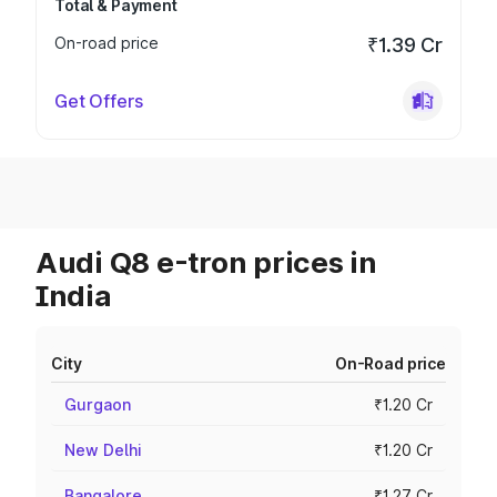
Total & Payment
On-road price
₹1.39 Cr
Get Offers
Audi Q8 e-tron prices in
India
City
On-Road price
Gurgaon
₹1.20 Cr
New Delhi
₹1.20 Cr
Bangalore
₹1.27 Cr