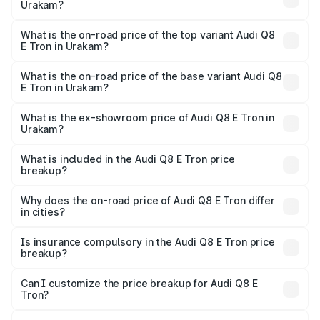
Urakam?
The insurance cost for the base variant of Audi Q8 E Tron
in Urakam is ₹
What is the on-road price of the top variant Audi Q8
E Tron in Urakam?
The top variant is 55 Quattro and the on-road price is
₹1.39 Cr Lakh in Urakam.
What is the on-road price of the base variant Audi Q8
E Tron in Urakam?
The base variant is 50 Quattro and the on-road price is
₹1.21 Cr Lakh in Urakam.
What is the ex-showroom price of Audi Q8 E Tron in
Urakam?
The ex-showroom price of the base variant of Audi Q8 E
Tron in Urakam is ₹1.14 Cr.
What is included in the Audi Q8 E Tron price
breakup?
The price breakup includes ex-showroom price, RTO
charges, insurance, road tax, handling fees, and optional
Why does the on-road price of Audi Q8 E Tron differ
in cities?
accessories.
On-road prices vary due to differences in state RTO
charges, taxes, and insurance costs.
Is insurance compulsory in the Audi Q8 E Tron price
breakup?
Yes, at least third-party insurance is mandatory in India,
Can I customize the price breakup for Audi Q8 E
Tron?
and it is included in the on-road price breakup.
Yes, you can choose add-ons like extended warranty,