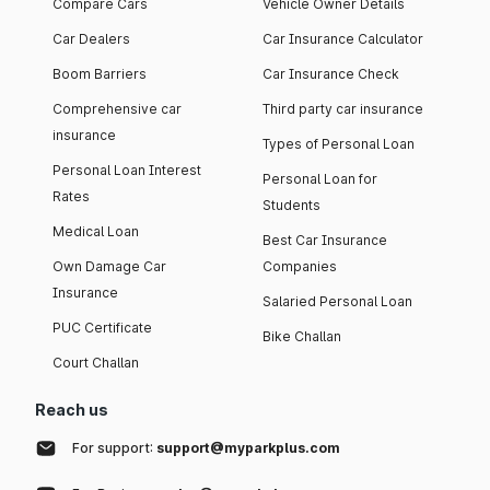
Compare Cars
Vehicle Owner Details
Car Dealers
Car Insurance Calculator
Boom Barriers
Car Insurance Check
Comprehensive car
Third party car insurance
insurance
Types of Personal Loan
Personal Loan Interest
Personal Loan for
Rates
Students
Medical Loan
Best Car Insurance
Own Damage Car
Companies
Insurance
Salaried Personal Loan
PUC Certificate
Bike Challan
Court Challan
Reach us
For support:
support@myparkplus.com