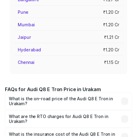
Pune
₹1.20 Cr
Mumbai
₹1.20 Cr
Jaipur
₹1.21 Cr
Hyderabad
₹1.20 Cr
Chennai
₹1.15 Cr
FAQs for Audi Q8 E Tron Price in Urakam
What is the on-road price of the Audi Q8 E Tron in
Urakam?
The on-road price of the Audi Q8 E Tron ranges from ₹1.15
Cr and ₹1.27 Cr. On-road prices vary across cities based
What are the RTO charges for Audi Q8 E Tron in
Urakam?
on registration fees, insurance, and other optional
The RTO Charges for the base variant of Audi Q8 E Tron
charges.
in Urakam will be ₹5.73 lakhs.
What is the insurance cost of the Audi Q8 E Tron in