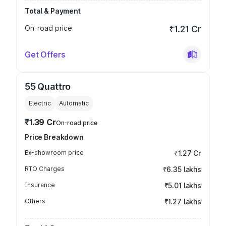
Total & Payment
On-road price
₹1.21 Cr
Get Offers
55 Quattro
Electric
Automatic
₹1.39 Cr
On-road price
Price Breakdown
Ex-showroom price
₹1.27 Cr
RTO Charges
₹6.35 lakhs
Insurance
₹5.01 lakhs
Others
₹1.27 lakhs