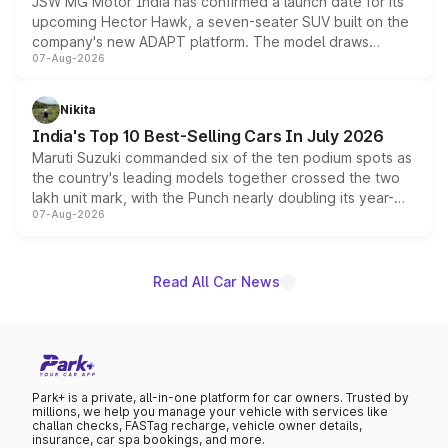
JSW MG Motor India has confirmed a launch date for its
upcoming Hector Hawk, a seven-seater SUV built on the
company's new ADAPT platform. The model draws
07-Aug-2026
heavily from the Wuling Starlight 560 sold overseas and
is expected to arrive with both battery electric and plug-
in hybrid powertrain options, positioning it above the
Nikita
existing Hector in the brand's India lineup.
India's Top 10 Best-Selling Cars In July 2026
Maruti Suzuki commanded six of the ten podium spots as
the country's leading models together crossed the two
lakh unit mark, with the Punch nearly doubling its year-
07-Aug-2026
on-year volumes to stand out as the fastest-growing
name on the list.
Read All Car News
Park+ is a private, all-in-one platform for car owners. Trusted by
millions, we help you manage your vehicle with services like
challan checks, FASTag recharge, vehicle owner details,
insurance, car spa bookings, and more.