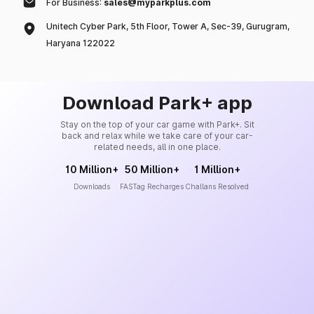
For Business:
sales@myparkplus.com
Unitech Cyber Park, 5th Floor, Tower A, Sec-39, Gurugram,
Haryana 122022
Download Park+ app
Stay on the top of your car game with Park+. Sit
back and relax while we take care of your car-
related needs, all in one place.
10 Million+
50 Million+
1 Million+
Downloads
FASTag Recharges
Challans Resolved