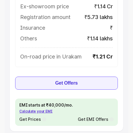
Ex-showroom price
₹1.14 Cr
Registration amount
₹5.73 lakhs
Insurance
₹
Others
₹1.14 lakhs
On-road price in Urakam
₹1.21 Cr
Get Offers
EMI starts at ₹40,000/mo.
Calculate your EMI
Get Prices
Get EMI Offers