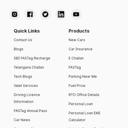
Quick Links
Products
Contact Us
New Cars
Blogs
Car Insurance
SBI FASTag Recharge
E Challan
Telangana Challan
FASTag
Tech Blogs
Parking Near Me
Valet Services
Fuel Price
Driving Licence
RTO Office Details
Information
Personal Loan
FASTag Annual Pass
Personal Loan EMI
Car News
Calculator