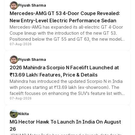
choices unchanged across the model lineup for buyers.
Piyush Sharma
Mercedes-AMG GT 53 4-Door Coupe Revealed:
New Entry-Level Electric Performance Sedan
Mercedes-AMG has expanded its all-electric GT 4-Door
Coupe lineup with the introduction of the new GT 53.
Positioned below the GT 55 and GT 63, the new model
07-Aug-2026
combines dual-motor all-wheel drive, a high-performance
battery and AMG-specific driving technology, offering a
more accessible entry point into the brand's latest
Piyush Sharma
electric performance sedan range.
2026 Mahindra Scorpio N Facelift Launched at
₹13.69 Lakh: Features, Price & Details
Mahindra has introduced the updated Scorpio N in India
with prices starting at ₹13.69 lakh (ex-showroom). The
facelift focuses on enhancing the SUV's feature list with a
07-Aug-2026
panoramic sunroof, larger digital displays, Level 2 ADAS
and a 540-degree camera, while retaining its existing
petrol and diesel engine options without any mechanical
Nikita
changes.
MG Hector Hawk To Launch In India On August
26