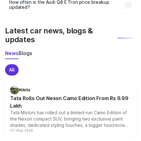
accessories, or different insurance plans, which will adjust
How often is the Audi Q8 E Tron price breakup
the final breakup.
updated?
We update price breakup details regularly to reflect the
latest market prices, taxes, and offers.
Latest car news, blogs &
updates
News
Blogs
All
Nikita
Tata Rolls Out Nexon Camo Edition From Rs 9.99
Lakh
Tata Motors has rolled out a limited-run Camo Edition of
the Nexon compact SUV, bringing two exclusive paint
shades, dedicated styling touches, a bigger touchscreen
07-Aug-2026
and a built-in dashcam, while keeping the existing range
of petrol, diesel and CNG powertrains and transmission