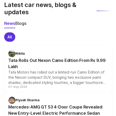
Latest car news, blogs &
updates
News
Blogs
All
Nikita
Tata Rolls Out Nexon Camo Edition From Rs 9.99
Lakh
Tata Motors has rolled out a limited-run Camo Edition of
the Nexon compact SUV, bringing two exclusive paint
shades, dedicated styling touches, a bigger touchscreen
07-Aug-2026
and a built-in dashcam, while keeping the existing range
of petrol, diesel and CNG powertrains and transmission
choices unchanged across the model lineup for buyers.
Piyush Sharma
Mercedes-AMG GT 53 4-Door Coupe Revealed:
New Entry-Level Electric Performance Sedan