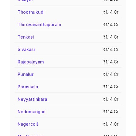
Thoothukudi
₹1.14 Cr
Thiruvananthapuram
₹1.14 Cr
Tenkasi
₹1.14 Cr
Sivakasi
₹1.14 Cr
Rajapalayam
₹1.14 Cr
Punalur
₹1.14 Cr
Parassala
₹1.14 Cr
Neyyattinkara
₹1.14 Cr
Nedumangad
₹1.14 Cr
Nagercoil
₹1.14 Cr