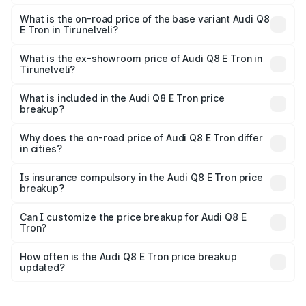
The top variant is 55 Quattro and the on-road price is
₹1.33 Cr Lakh in Tirunelveli.
What is the on-road price of the base variant Audi Q8
E Tron in Tirunelveli?
The base variant is 50 Quattro and the on-road price is
₹1.20 Cr Lakh in Tirunelveli.
What is the ex-showroom price of Audi Q8 E Tron in
Tirunelveli?
The ex-showroom price of the base variant of Audi Q8 E
Tron in Tirunelveli is ₹1.14 Cr.
What is included in the Audi Q8 E Tron price
breakup?
The price breakup includes ex-showroom price, RTO
charges, insurance, road tax, handling fees, and optional
Why does the on-road price of Audi Q8 E Tron differ
in cities?
accessories.
On-road prices vary due to differences in state RTO
charges, taxes, and insurance costs.
Is insurance compulsory in the Audi Q8 E Tron price
breakup?
Yes, at least third-party insurance is mandatory in India,
Can I customize the price breakup for Audi Q8 E
Tron?
and it is included in the on-road price breakup.
Yes, you can choose add-ons like extended warranty,
accessories, or different insurance plans, which will adjust
How often is the Audi Q8 E Tron price breakup
the final breakup.
updated?
We update price breakup details regularly to reflect the
latest market prices, taxes, and offers.