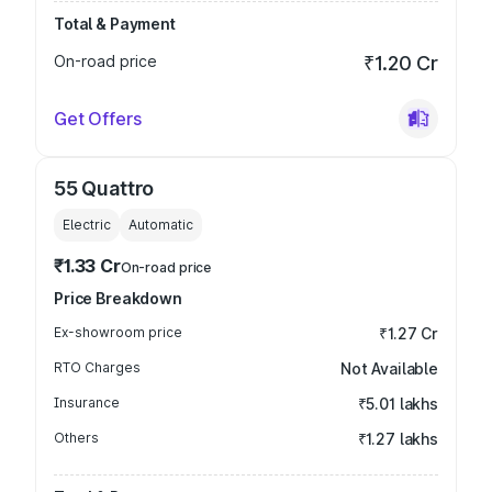
Total & Payment
On-road price
₹1.20 Cr
Get Offers
55 Quattro
Electric
Automatic
₹1.33 Cr
On-road price
Price Breakdown
Ex-showroom price
₹1.27 Cr
RTO Charges
Not Available
Insurance
₹5.01 lakhs
Others
₹1.27 lakhs