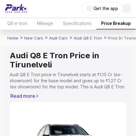
Get the app
Q8 e-tron
Mileage
Specifications
Price Breakup
>
>
>
>
Home
New Cars
Audi Cars
Audi Q8 E Tron
Price In Tirune
Audi Q8 E Tron Price in
Tirunelveli
Audi Q8 E Tron price in Tirunelveli starts at ₹1.15 Cr (ex-
showroom) for the base model and goes up to ₹1.27 Cr
(ex-showroom) for the top model. This is Audi Q8 E Tron
on-road price in Tirunelveli which includes RTO or
Read more
Registration Cost, Insurance Cost. Explore the complete
variant-wise on-road price of Audi Q8 E Tron price in
Tirunelveli, along with key features and details to help
you choose the best option.
Explore Cars by Price Range