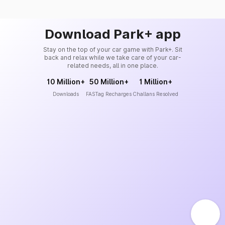
Download Park+ app
Stay on the top of your car game with Park+. Sit
back and relax while we take care of your car-
related needs, all in one place.
10 Million+
50 Million+
1 Million+
Downloads
FASTag Recharges
Challans Resolved