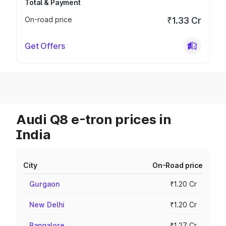
Total & Payment
On-road price
₹1.33 Cr
Get Offers
Audi Q8 e-tron prices in
India
City
On-Road price
Gurgaon
₹1.20 Cr
New Delhi
₹1.20 Cr
Bangalore
₹1.27 Cr