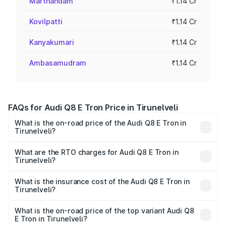
Marthandam
₹1.14 Cr
Kovilpatti
₹1.14 Cr
Kanyakumari
₹1.14 Cr
Ambasamudram
₹1.14 Cr
FAQs for Audi Q8 E Tron Price in Tirunelveli
What is the on-road price of the Audi Q8 E Tron in
Tirunelveli?
The on-road price of the Audi Q8 E Tron ranges from ₹1.15
Cr and ₹1.27 Cr. On-road prices vary across cities based
What are the RTO charges for Audi Q8 E Tron in
Tirunelveli?
on registration fees, insurance, and other optional
The RTO Charges for the base variant of Audi Q8 E Tron
charges.
in Tirunelveli will be Not Available.
What is the insurance cost of the Audi Q8 E Tron in
Tirunelveli?
The insurance cost for the base variant of Audi Q8 E Tron
in Tirunelveli is ₹4.54 lakhs
What is the on-road price of the top variant Audi Q8
E Tron in Tirunelveli?