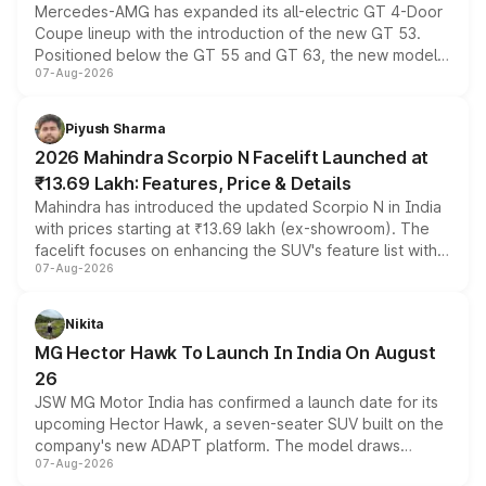
Mercedes-AMG has expanded its all-electric GT 4-Door
Coupe lineup with the introduction of the new GT 53.
Positioned below the GT 55 and GT 63, the new model
07-Aug-2026
combines dual-motor all-wheel drive, a high-performance
battery and AMG-specific driving technology, offering a
more accessible entry point into the brand's latest
Piyush Sharma
electric performance sedan range.
2026 Mahindra Scorpio N Facelift Launched at
₹13.69 Lakh: Features, Price & Details
Mahindra has introduced the updated Scorpio N in India
with prices starting at ₹13.69 lakh (ex-showroom). The
facelift focuses on enhancing the SUV's feature list with a
07-Aug-2026
panoramic sunroof, larger digital displays, Level 2 ADAS
and a 540-degree camera, while retaining its existing
petrol and diesel engine options without any mechanical
Nikita
changes.
MG Hector Hawk To Launch In India On August
26
JSW MG Motor India has confirmed a launch date for its
upcoming Hector Hawk, a seven-seater SUV built on the
company's new ADAPT platform. The model draws
07-Aug-2026
heavily from the Wuling Starlight 560 sold overseas and