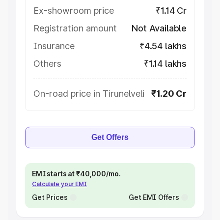
Ex-showroom price
₹1.14 Cr
Registration amount
Not Available
Insurance
₹4.54 lakhs
Others
₹1.14 lakhs
On-road price in Tirunelveli
₹1.20 Cr
Get Offers
EMI starts at ₹40,000/mo.
Calculate your EMI
Get Prices
Get EMI Offers