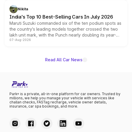
is expected to arrive with both battery electric and plug-
in hybrid powertrain options, positioning it above the
Nikita
existing Hector in the brand's India lineup.
India's Top 10 Best-Selling Cars In July 2026
Maruti Suzuki commanded six of the ten podium spots as
the country's leading models together crossed the two
lakh unit mark, with the Punch nearly doubling its year-
07-Aug-2026
on-year volumes to stand out as the fastest-growing
name on the list.
Read All Car News
Park+ is a private, all-in-one platform for car owners. Trusted by
millions, we help you manage your vehicle with services like
challan checks, FASTag recharge, vehicle owner details,
insurance, car spa bookings, and more.