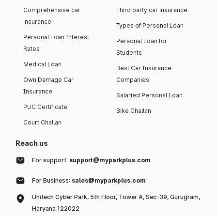
Comprehensive car
Third party car insurance
insurance
Types of Personal Loan
Personal Loan Interest
Personal Loan for
Rates
Students
Medical Loan
Best Car Insurance
Own Damage Car
Companies
Insurance
Salaried Personal Loan
PUC Certificate
Bike Challan
Court Challan
Reach us
For support:
support@myparkplus.com
For Business:
sales@myparkplus.com
Unitech Cyber Park, 5th Floor, Tower A, Sec-39, Gurugram,
Haryana 122022