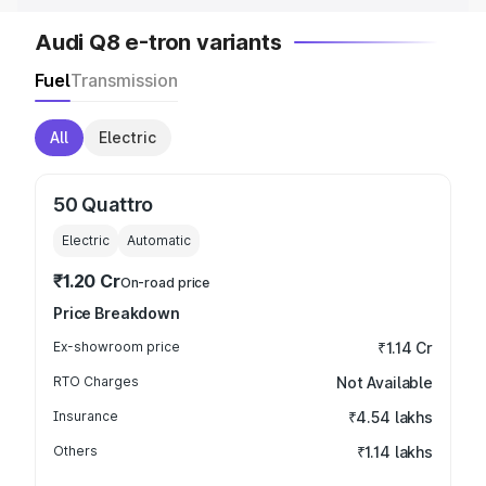
Audi Q8 e-tron variants
Fuel
Transmission
All
Electric
50 Quattro
Electric
Automatic
₹1.20 Cr
On-road price
Price Breakdown
Ex-showroom price
₹1.14 Cr
RTO Charges
Not Available
Insurance
₹4.54 lakhs
Others
₹1.14 lakhs