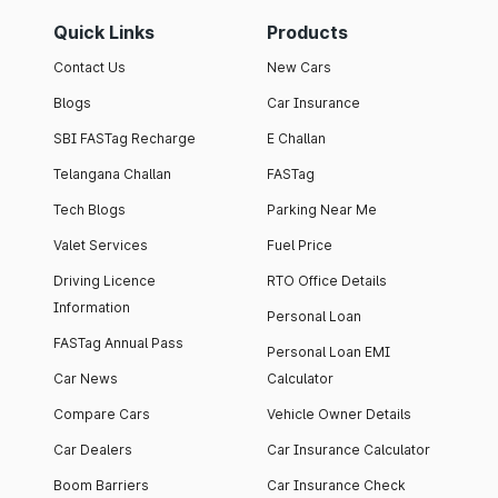
Quick Links
Products
Contact Us
New Cars
Blogs
Car Insurance
SBI FASTag Recharge
E Challan
Telangana Challan
FASTag
Tech Blogs
Parking Near Me
Valet Services
Fuel Price
Driving Licence
RTO Office Details
Information
Personal Loan
FASTag Annual Pass
Personal Loan EMI
Car News
Calculator
Compare Cars
Vehicle Owner Details
Car Dealers
Car Insurance Calculator
Boom Barriers
Car Insurance Check