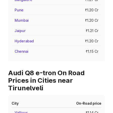
Pune
₹1.20 Cr
Mumbai
₹1.20 Cr
Jaipur
₹1.21 Cr
Hyderabad
₹1.20 Cr
Chennai
₹1.15 Cr
Audi Q8 e-tron On Road
Prices in Cities near
Tirunelveli
City
On-Road price
Valliyur
₹1.14 Cr