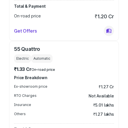
Total & Payment
On-road price
₹1.20 Cr
Get Offers
55 Quattro
Electric
Automatic
₹1.33 Cr
On-road price
Price Breakdown
Ex-showroom price
₹1.27 Cr
RTO Charges
Not Available
Insurance
₹5.01 lakhs
Others
₹1.27 lakhs