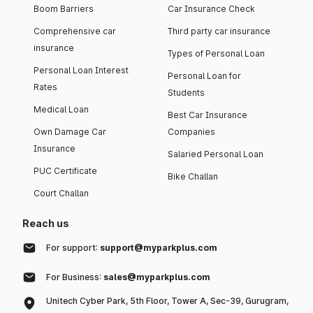
Boom Barriers
Car Insurance Check
Comprehensive car
Third party car insurance
insurance
Types of Personal Loan
Personal Loan Interest
Personal Loan for
Rates
Students
Medical Loan
Best Car Insurance
Own Damage Car
Companies
Insurance
Salaried Personal Loan
PUC Certificate
Bike Challan
Court Challan
Reach us
For support:
support@myparkplus.com
For Business:
sales@myparkplus.com
Unitech Cyber Park, 5th Floor, Tower A, Sec-39, Gurugram,