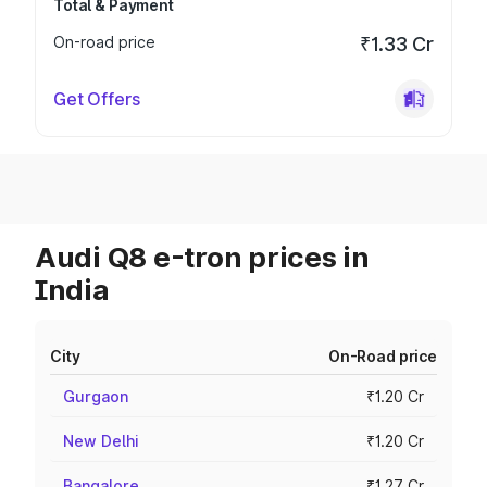
Total & Payment
On-road price
₹1.33 Cr
Get Offers
Audi Q8 e-tron prices in
India
City
On-Road price
Gurgaon
₹1.20 Cr
New Delhi
₹1.20 Cr
Bangalore
₹1.27 Cr