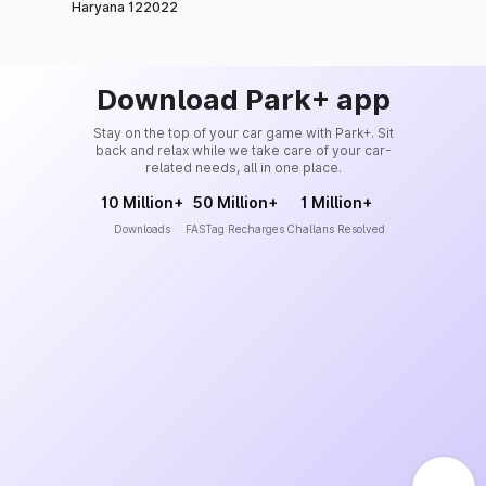
Haryana 122022
Download Park+ app
Stay on the top of your car game with Park+. Sit
back and relax while we take care of your car-
related needs, all in one place.
10 Million+
50 Million+
1 Million+
Downloads
FASTag Recharges
Challans Resolved