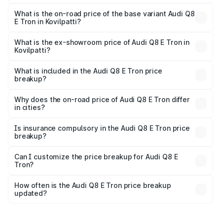
The top variant is 55 Quattro and the on-road price is
₹1.33 Cr Lakh in Kovilpatti.
What is the on-road price of the base variant Audi Q8
E Tron in Kovilpatti?
The base variant is 50 Quattro and the on-road price is
₹1.20 Cr Lakh in Kovilpatti.
What is the ex-showroom price of Audi Q8 E Tron in
Kovilpatti?
The ex-showroom price of the base variant of Audi Q8 E
Tron in Kovilpatti is ₹1.14 Cr.
What is included in the Audi Q8 E Tron price
breakup?
The price breakup includes ex-showroom price, RTO
charges, insurance, road tax, handling fees, and optional
Why does the on-road price of Audi Q8 E Tron differ
in cities?
accessories.
On-road prices vary due to differences in state RTO
charges, taxes, and insurance costs.
Is insurance compulsory in the Audi Q8 E Tron price
breakup?
Yes, at least third-party insurance is mandatory in India,
Can I customize the price breakup for Audi Q8 E
Tron?
and it is included in the on-road price breakup.
Yes, you can choose add-ons like extended warranty,
accessories, or different insurance plans, which will adjust
How often is the Audi Q8 E Tron price breakup
the final breakup.
updated?
We update price breakup details regularly to reflect the
latest market prices, taxes, and offers.