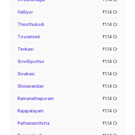
Valliyur
₹1.14 Cr
Thoothukudi
₹1.14 Cr
Tirunelveli
₹1.14 Cr
Tenkasi
₹1.14 Cr
Srivilliputhur
₹1.14 Cr
Sivakasi
₹1.14 Cr
Sholavandan
₹1.14 Cr
Ramanathapuram
₹1.14 Cr
Rajapalayam
₹1.14 Cr
Pathanamthitta
₹1.14 Cr