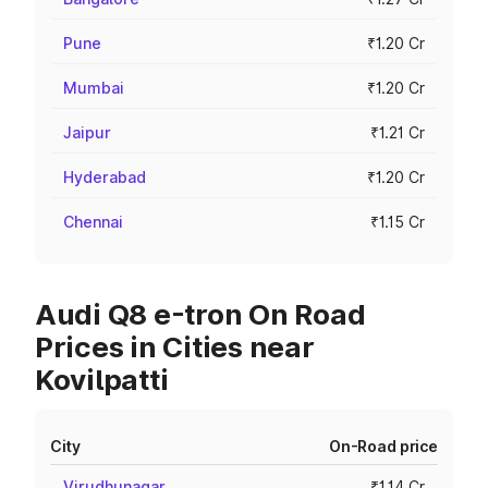
Pune
₹1.20 Cr
Mumbai
₹1.20 Cr
Jaipur
₹1.21 Cr
Hyderabad
₹1.20 Cr
Chennai
₹1.15 Cr
Audi Q8 e-tron On Road
Prices in Cities near
Kovilpatti
City
On-Road price
Virudhunagar
₹1.14 Cr