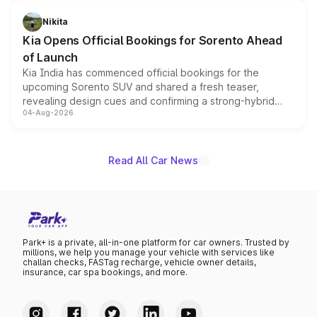
inspired by the Serpent Infinity design theme. Limited to
just 50 units each, the special editions are priced above
Nikita
the standard versions and deliveries begin this month.
Kia Opens Official Bookings for Sorento Ahead
of Launch
Kia India has commenced official bookings for the
upcoming Sorento SUV and shared a fresh teaser,
revealing design cues and confirming a strong-hybrid
04-Aug-2026
powertrain, though pricing and the launch date remain
unannounced for now.
Read All Car News
Park+ is a private, all-in-one platform for car owners. Trusted by
millions, we help you manage your vehicle with services like
challan checks, FASTag recharge, vehicle owner details,
insurance, car spa bookings, and more.