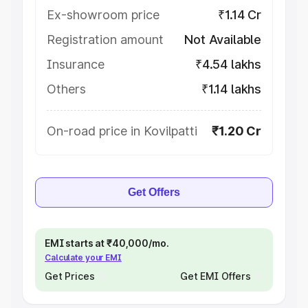
Ex-showroom price
₹1.14 Cr
Registration amount
Not Available
Insurance
₹4.54 lakhs
Others
₹1.14 lakhs
On-road price in Kovilpatti
₹1.20 Cr
Get Offers
EMI starts at ₹40,000/mo.
Calculate your EMI
Get Prices
Get EMI Offers