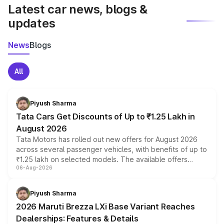
Latest car news, blogs &
updates
News
Blogs
All
Piyush Sharma
Tata Cars Get Discounts of Up to ₹1.25 Lakh in
August 2026
Tata Motors has rolled out new offers for August 2026
across several passenger vehicles, with benefits of up to
₹1.25 lakh on selected models. The available offers
06-Aug-2026
include consumer discounts, exchange bonuses,
scrappage incentives, loyalty rewards and corporate
benefits, depending on the vehicle, variant and eligibility,
Piyush Sharma
giving buyers multiple ways to reduce the overall
2026 Maruti Brezza LXi Base Variant Reaches
purchase cost.
Dealerships: Features & Details