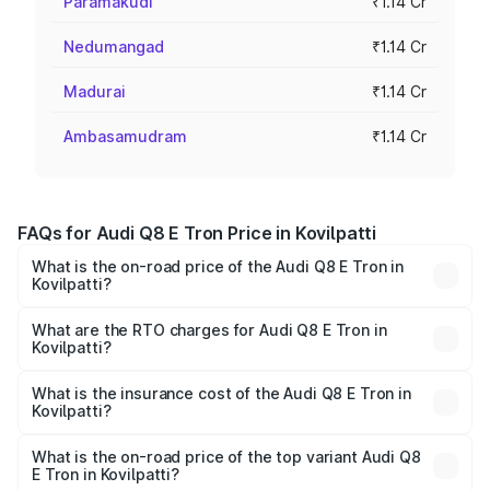
Paramakudi
₹1.14 Cr
Nedumangad
₹1.14 Cr
Madurai
₹1.14 Cr
Ambasamudram
₹1.14 Cr
FAQs for Audi Q8 E Tron Price in Kovilpatti
What is the on-road price of the Audi Q8 E Tron in
Kovilpatti?
The on-road price of the Audi Q8 E Tron ranges from ₹1.15
Cr and ₹1.27 Cr. On-road prices vary across cities based
What are the RTO charges for Audi Q8 E Tron in
Kovilpatti?
on registration fees, insurance, and other optional
The RTO Charges for the base variant of Audi Q8 E Tron
charges.
in Kovilpatti will be Not Available.
What is the insurance cost of the Audi Q8 E Tron in
Kovilpatti?
The insurance cost for the base variant of Audi Q8 E Tron
in Kovilpatti is ₹4.54 lakhs
What is the on-road price of the top variant Audi Q8
E Tron in Kovilpatti?