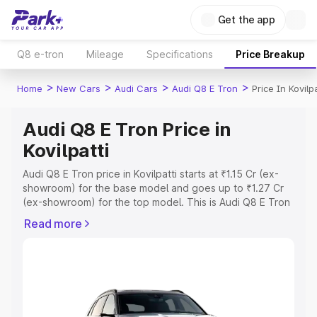
Get the app
Q8 e-tron
Mileage
Specifications
Price Breakup
>
>
>
>
Home
New Cars
Audi Cars
Audi Q8 E Tron
Price In Kovilpa
Audi Q8 E Tron Price in
Kovilpatti
Audi Q8 E Tron price in Kovilpatti starts at ₹1.15 Cr (ex-
showroom) for the base model and goes up to ₹1.27 Cr
(ex-showroom) for the top model. This is Audi Q8 E Tron
on-road price in Kovilpatti which includes RTO or
Read more
Registration Cost, Insurance Cost. Explore the complete
variant-wise on-road price of Audi Q8 E Tron price in
Kovilpatti, along with key features and details to help you
choose the best option.
Explore Cars by Price Range