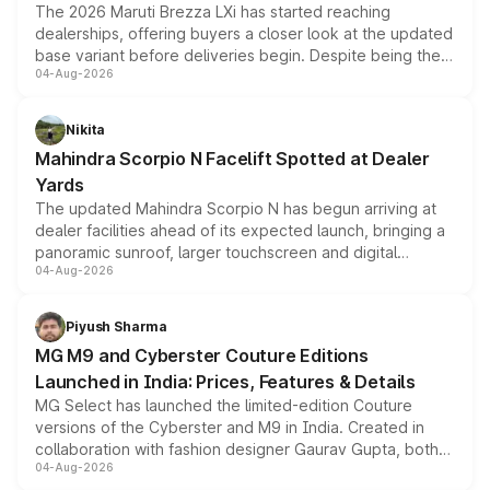
The 2026 Maruti Brezza LXi has started reaching
dealerships, offering buyers a closer look at the updated
base variant before deliveries begin. Despite being the
04-Aug-2026
entry-level trim, it comes with several standard safety
features, refreshed styling and the choice of naturally
aspirated or turbo-petrol powertrains, making it an
Nikita
attractive option in the compact SUV segment.
Mahindra Scorpio N Facelift Spotted at Dealer
Yards
The updated Mahindra Scorpio N has begun arriving at
dealer facilities ahead of its expected launch, bringing a
panoramic sunroof, larger touchscreen and digital
04-Aug-2026
instrument cluster borrowed from the Thar Roxx, along
with fresh alloy wheels and revised charging ports across
both rows.
Piyush Sharma
MG M9 and Cyberster Couture Editions
Launched in India: Prices, Features & Details
MG Select has launched the limited-edition Couture
versions of the Cyberster and M9 in India. Created in
collaboration with fashion designer Gaurav Gupta, both
04-Aug-2026
models receive exclusive cosmetic enhancements