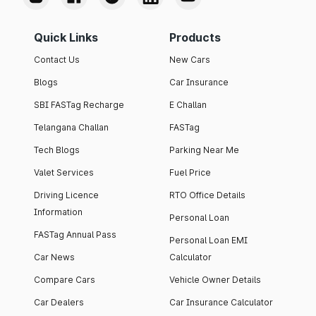
Quick Links
Products
Contact Us
New Cars
Blogs
Car Insurance
SBI FASTag Recharge
E Challan
Telangana Challan
FASTag
Tech Blogs
Parking Near Me
Valet Services
Fuel Price
Driving Licence
RTO Office Details
Information
Personal Loan
FASTag Annual Pass
Personal Loan EMI
Car News
Calculator
Compare Cars
Vehicle Owner Details
Car Dealers
Car Insurance Calculator