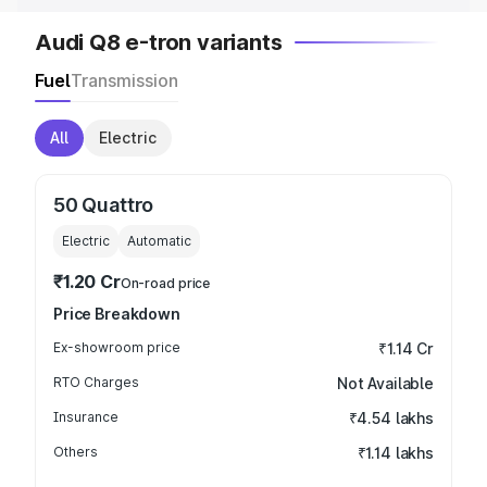
Audi Q8 e-tron variants
Fuel
Transmission
All
Electric
50 Quattro
Electric
Automatic
₹1.20 Cr
On-road price
Price Breakdown
Ex-showroom price
₹1.14 Cr
RTO Charges
Not Available
Insurance
₹4.54 lakhs
Others
₹1.14 lakhs