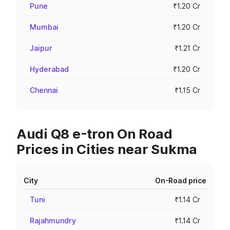
Pune
₹1.20 Cr
Mumbai
₹1.20 Cr
Jaipur
₹1.21 Cr
Hyderabad
₹1.20 Cr
Chennai
₹1.15 Cr
Audi Q8 e-tron On Road
Prices in Cities near Sukma
City
On-Road price
Tuni
₹1.14 Cr
Rajahmundry
₹1.14 Cr