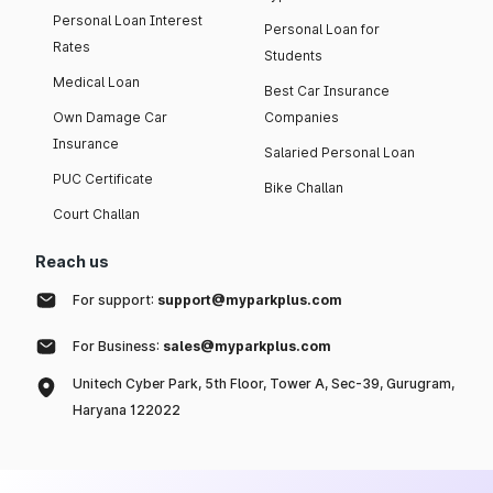
Personal Loan Interest
Personal Loan for
Rates
Students
Medical Loan
Best Car Insurance
Own Damage Car
Companies
Insurance
Salaried Personal Loan
PUC Certificate
Bike Challan
Court Challan
Reach us
For support:
support@myparkplus.com
For Business:
sales@myparkplus.com
Unitech Cyber Park, 5th Floor, Tower A, Sec-39, Gurugram,
Haryana 122022