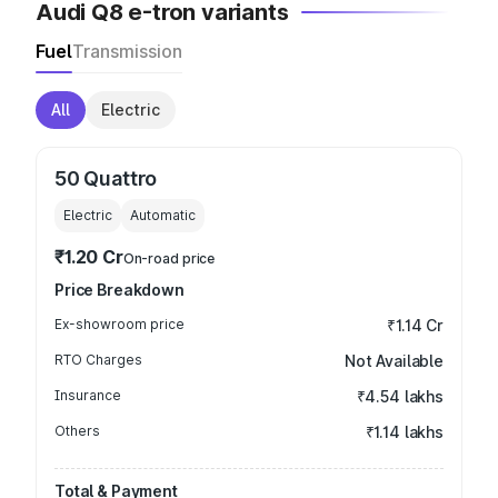
Audi Q8 e-tron variants
Fuel
Transmission
All
Electric
50 Quattro
Electric
Automatic
₹1.20 Cr
On-road price
Price Breakdown
Ex-showroom price
₹1.14 Cr
RTO Charges
Not Available
Insurance
₹4.54 lakhs
Others
₹1.14 lakhs
Total & Payment