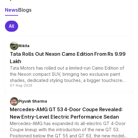
News
Blogs
All
Nikita
Tata Rolls Out Nexon Camo Edition From Rs 9.99
Lakh
Tata Motors has rolled out a limited-run Camo Edition of
the Nexon compact SUV, bringing two exclusive paint
shades, dedicated styling touches, a bigger touchscreen
07-Aug-2026
and a built-in dashcam, while keeping the existing range
of petrol, diesel and CNG powertrains and transmission
choices unchanged across the model lineup for buyers.
Piyush Sharma
Mercedes-AMG GT 53 4-Door Coupe Revealed:
New Entry-Level Electric Performance Sedan
Mercedes-AMG has expanded its all-electric GT 4-Door
Coupe lineup with the introduction of the new GT 53.
Positioned below the GT 55 and GT 63, the new model