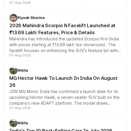
07-Aug-2026
combines dual-motor all-wheel drive, a high-performance
battery and AMG-specific driving technology, offering a
more accessible entry point into the brand's latest
Piyush Sharma
electric performance sedan range.
2026 Mahindra Scorpio N Facelift Launched at
₹13.69 Lakh: Features, Price & Details
Mahindra has introduced the updated Scorpio N in India
with prices starting at ₹13.69 lakh (ex-showroom). The
facelift focuses on enhancing the SUV's feature list with a
07-Aug-2026
panoramic sunroof, larger digital displays, Level 2 ADAS
and a 540-degree camera, while retaining its existing
petrol and diesel engine options without any mechanical
Nikita
changes.
MG Hector Hawk To Launch In India On August
26
JSW MG Motor India has confirmed a launch date for its
upcoming Hector Hawk, a seven-seater SUV built on the
company's new ADAPT platform. The model draws
07-Aug-2026
heavily from the Wuling Starlight 560 sold overseas and
is expected to arrive with both battery electric and plug-
in hybrid powertrain options, positioning it above the
Nikita
existing Hector in the brand's India lineup.
India's Top 10 Best-Selling Cars In July 2026