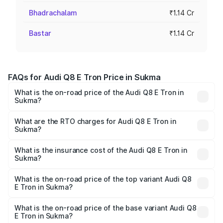
Bhadrachalam
₹1.14 Cr
Bastar
₹1.14 Cr
FAQs for Audi Q8 E Tron Price in Sukma
What is the on-road price of the Audi Q8 E Tron in
Sukma?
The on-road price of the Audi Q8 E Tron ranges from ₹1.15
Cr and ₹1.27 Cr. On-road prices vary across cities based
What are the RTO charges for Audi Q8 E Tron in
Sukma?
on registration fees, insurance, and other optional
The RTO Charges for the base variant of Audi Q8 E Tron
charges.
in Sukma will be Not Available.
What is the insurance cost of the Audi Q8 E Tron in
Sukma?
The insurance cost for the base variant of Audi Q8 E Tron
in Sukma is ₹4.54 lakhs
What is the on-road price of the top variant Audi Q8
E Tron in Sukma?
The top variant is 55 Quattro and the on-road price is
₹1.39 Cr Lakh in Sukma.
What is the on-road price of the base variant Audi Q8
E Tron in Sukma?