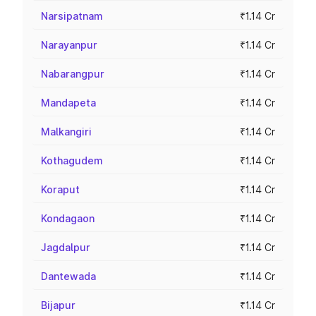
Narsipatnam
₹1.14 Cr
Narayanpur
₹1.14 Cr
Nabarangpur
₹1.14 Cr
Mandapeta
₹1.14 Cr
Malkangiri
₹1.14 Cr
Kothagudem
₹1.14 Cr
Koraput
₹1.14 Cr
Kondagaon
₹1.14 Cr
Jagdalpur
₹1.14 Cr
Dantewada
₹1.14 Cr
Bijapur
₹1.14 Cr