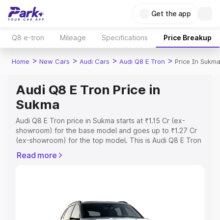
Get the app
Q8 e-tron
Mileage
Specifications
Price Breakup
>
>
>
>
Home
New Cars
Audi Cars
Audi Q8 E Tron
Price In Sukm
Audi Q8 E Tron Price in
Sukma
Audi Q8 E Tron price in Sukma starts at ₹1.15 Cr (ex-
showroom) for the base model and goes up to ₹1.27 Cr
(ex-showroom) for the top model. This is Audi Q8 E Tron
on-road price in Sukma which includes RTO or
Read more
Registration Cost, Insurance Cost. Explore the complete
variant-wise on-road price of Audi Q8 E Tron price in
Sukma, along with key features and details to help you
choose the best option.
Explore Cars by Price Range