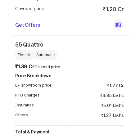
On-road price
₹1.20 Cr
Get Offers
55 Quattro
Electric
Automatic
₹1.39 Cr
On-road price
Price Breakdown
Ex-showroom price
₹1.27 Cr
RTO Charges
₹6.35 lakhs
Insurance
₹5.01 lakhs
Others
₹1.27 lakhs
Total & Payment