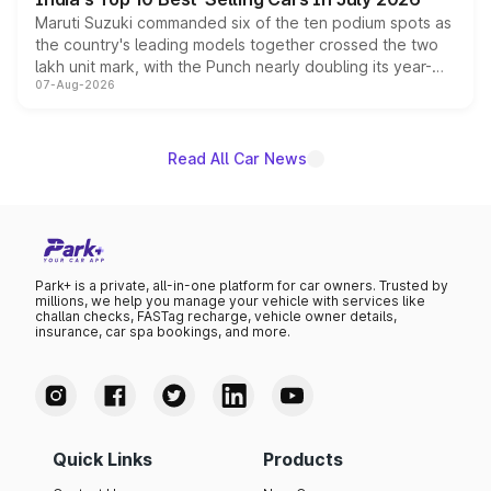
Maruti Suzuki commanded six of the ten podium spots as
the country's leading models together crossed the two
lakh unit mark, with the Punch nearly doubling its year-
07-Aug-2026
on-year volumes to stand out as the fastest-growing
name on the list.
Read All Car News
Park+ is a private, all-in-one platform for car owners. Trusted by
millions, we help you manage your vehicle with services like
challan checks, FASTag recharge, vehicle owner details,
insurance, car spa bookings, and more.
Quick Links
Products