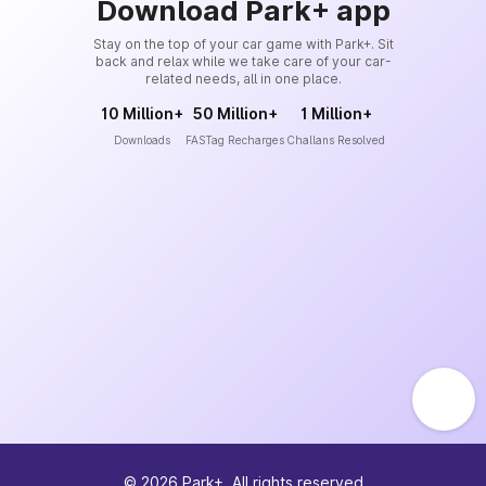
Download Park+ app
Stay on the top of your car game with Park+. Sit
back and relax while we take care of your car-
related needs, all in one place.
10 Million+
50 Million+
1 Million+
Downloads
FASTag Recharges
Challans Resolved
©
2026
Park+. All rights reserved