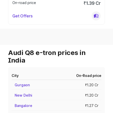
On-road price
₹1.39 Cr
Get Offers
Audi Q8 e-tron prices in
India
City
On-Road price
Gurgaon
₹1.20 Cr
New Delhi
₹1.20 Cr
Bangalore
₹1.27 Cr