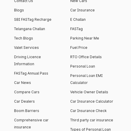
Contact Us
New Cars
Blogs
Car Insurance
SBI FASTag Recharge
E Challan
Telangana Challan
FASTag
Tech Blogs
Parking Near Me
Valet Services
Fuel Price
Driving Licence
RTO Office Details
Information
Personal Loan
FASTag Annual Pass
Personal Loan EMI
Car News
Calculator
Compare Cars
Vehicle Owner Details
Car Dealers
Car Insurance Calculator
Boom Barriers
Car Insurance Check
Comprehensive car
Third party car insurance
insurance
Types of Personal Loan