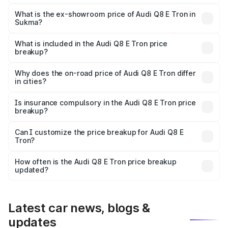
The base variant is 50 Quattro and the on-road price is
₹1.20 Cr Lakh in Sukma.
What is the ex-showroom price of Audi Q8 E Tron in
Sukma?
The ex-showroom price of the base variant of Audi Q8 E
Tron in Sukma is ₹1.14 Cr.
What is included in the Audi Q8 E Tron price
breakup?
The price breakup includes ex-showroom price, RTO
charges, insurance, road tax, handling fees, and optional
Why does the on-road price of Audi Q8 E Tron differ
in cities?
accessories.
On-road prices vary due to differences in state RTO
charges, taxes, and insurance costs.
Is insurance compulsory in the Audi Q8 E Tron price
breakup?
Yes, at least third-party insurance is mandatory in India,
Can I customize the price breakup for Audi Q8 E
Tron?
and it is included in the on-road price breakup.
Yes, you can choose add-ons like extended warranty,
accessories, or different insurance plans, which will adjust
How often is the Audi Q8 E Tron price breakup
the final breakup.
updated?
We update price breakup details regularly to reflect the
latest market prices, taxes, and offers.
Latest car news, blogs &
updates