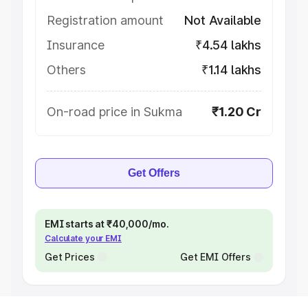
Registration amount
Not Available
Insurance
₹4.54 lakhs
Others
₹1.14 lakhs
On-road price in Sukma
₹1.20 Cr
Get Offers
EMI starts at ₹40,000/mo.
Calculate your EMI
Get Prices
Get EMI Offers