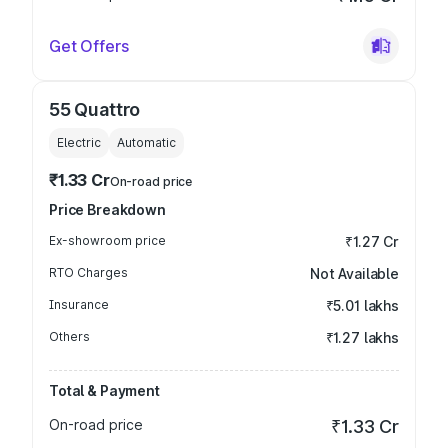
Get Offers
55 Quattro
Electric
Automatic
₹1.33 Cr
On-road price
Price Breakdown
Ex-showroom price
₹1.27 Cr
RTO Charges
Not Available
Insurance
₹5.01 lakhs
Others
₹1.27 lakhs
Total & Payment
On-road price
₹1.33 Cr