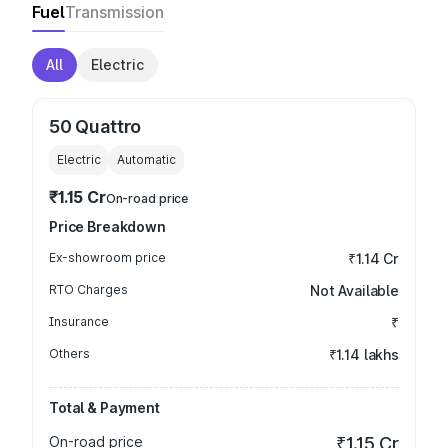
Fuel
Transmission
All
Electric
50 Quattro
Electric
Automatic
₹1.15 Cr
On-road price
Price Breakdown
Ex-showroom price
₹1.14 Cr
RTO Charges
Not Available
Insurance
₹
Others
₹1.14 lakhs
Total & Payment
On-road price
₹1.15 Cr