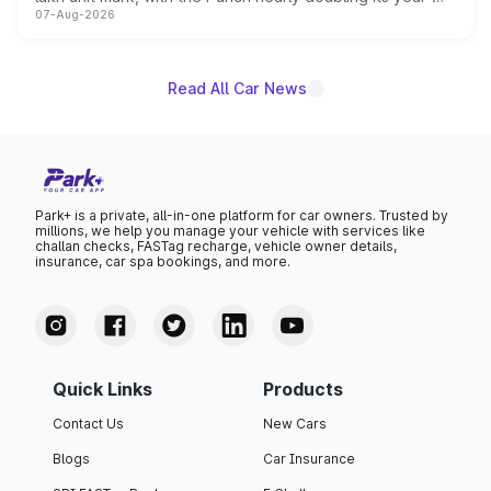
07-Aug-2026
on-year volumes to stand out as the fastest-growing
name on the list.
Read All Car News
Park+ is a private, all-in-one platform for car owners. Trusted by
millions, we help you manage your vehicle with services like
challan checks, FASTag recharge, vehicle owner details,
insurance, car spa bookings, and more.
Quick Links
Products
Contact Us
New Cars
Blogs
Car Insurance