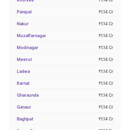
Panipat
₹1.14 Cr
Nakur
₹1.14 Cr
Muzaffarnagar
₹1.14 Cr
Modinagar
₹1.14 Cr
Meerut
₹1.14 Cr
Ladwa
₹1.14 Cr
Karnal
₹1.14 Cr
Gharaunda
₹1.14 Cr
Ganaur
₹1.14 Cr
Baghpat
₹1.14 Cr