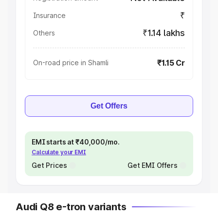
₹
Insurance
₹1.14 lakhs
Others
₹1.15 Cr
On-road price in Shamli
Get Offers
EMI starts at ₹40,000/mo.
Calculate your EMI
Get Prices
Get EMI Offers
Audi Q8 e-tron variants