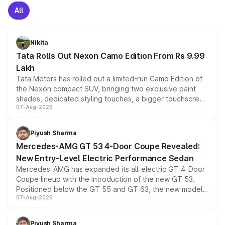
All
Nikita
Tata Rolls Out Nexon Camo Edition From Rs 9.99
Lakh
Tata Motors has rolled out a limited-run Camo Edition of
the Nexon compact SUV, bringing two exclusive paint
shades, dedicated styling touches, a bigger touchscreen
07-Aug-2026
and a built-in dashcam, while keeping the existing range
of petrol, diesel and CNG powertrains and transmission
choices unchanged across the model lineup for buyers.
Piyush Sharma
Mercedes-AMG GT 53 4-Door Coupe Revealed:
New Entry-Level Electric Performance Sedan
Mercedes-AMG has expanded its all-electric GT 4-Door
Coupe lineup with the introduction of the new GT 53.
Positioned below the GT 55 and GT 63, the new model
07-Aug-2026
combines dual-motor all-wheel drive, a high-performance
battery and AMG-specific driving technology, offering a
more accessible entry point into the brand's latest
Piyush Sharma