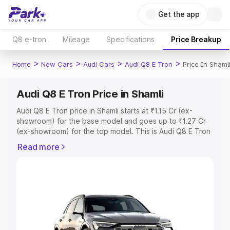
Get the app
Q8 e-tron
Mileage
Specifications
Price Breakup
>
>
>
>
Home
New Cars
Audi Cars
Audi Q8 E Tron
Price In Shaml
Audi Q8 E Tron Price in Shamli
Audi Q8 E Tron price in Shamli starts at ₹1.15 Cr (ex-
showroom) for the base model and goes up to ₹1.27 Cr
(ex-showroom) for the top model. This is Audi Q8 E Tron
on-road price in Shamli which includes RTO or
Read more
Registration Cost, Insurance Cost. Explore the complete
variant-wise on-road price of Audi Q8 E Tron price in
Shamli, along with key features and details to help you
choose the best option.
Explore Cars by Price Range
Cars Under 4 Lakhs
|
Cars Under 5 Lakhs
|
Cars Under 6