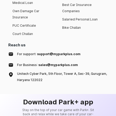
Medical Loan
Best Car Insurance
Own Damage Car
Companies
Insurance
Salaried Personal Loan
PUC Certificate
Bike Challan
Court Challan
Reach us
For support:
support@myparkplus.com
For Business:
sales@myparkplus.com
Unitech Cyber Park, 5th Floor, Tower A, Sec-39, Gurugram,
Haryana 122022
Download Park+ app
Stay on the top of your car game with Park+. Sit
back and relax while we take care of your car-