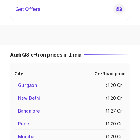
Get Offers
Audi Q8 e-tron prices in India
City
On-Road price
Gurgaon
₹1.20 Cr
New Delhi
₹1.20 Cr
Bangalore
₹1.27 Cr
Pune
₹1.20 Cr
Mumbai
₹1.20 Cr