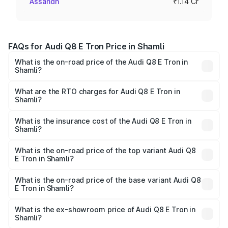
Assandh
₹1.14 Cr
FAQs for Audi Q8 E Tron Price in Shamli
What is the on-road price of the Audi Q8 E Tron in
Shamli?
The on-road price of the Audi Q8 E Tron ranges from ₹1.15
Cr and ₹1.27 Cr. On-road prices vary across cities based
What are the RTO charges for Audi Q8 E Tron in
Shamli?
on registration fees, insurance, and other optional
The RTO Charges for the base variant of Audi Q8 E Tron
charges.
in Shamli will be Not Available.
What is the insurance cost of the Audi Q8 E Tron in
Shamli?
The insurance cost for the base variant of Audi Q8 E Tron
in Shamli is ₹
What is the on-road price of the top variant Audi Q8
E Tron in Shamli?
The top variant is 55 Quattro and the on-road price is
₹1.33 Cr Lakh in Shamli.
What is the on-road price of the base variant Audi Q8
E Tron in Shamli?
The base variant is 50 Quattro and the on-road price is
₹1.15 Cr Lakh in Shamli.
What is the ex-showroom price of Audi Q8 E Tron in
Shamli?
The ex-showroom price of the base variant of Audi Q8 E