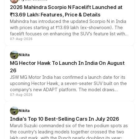
electric performance sedan range.
2026 Mahindra Scorpio N Facelift Launched at
₹13.69 Lakh: Features, Price & Details
Mahindra has introduced the updated Scorpio N in India
with prices starting at ₹13.69 lakh (ex-showroom). The
facelift focuses on enhancing the SUV's feature list with a
07-Aug-2026
panoramic sunroof, larger digital displays, Level 2 ADAS
and a 540-degree camera, while retaining its existing
petrol and diesel engine options without any mechanical
Nikita
changes.
MG Hector Hawk To Launch In India On August
26
JSW MG Motor India has confirmed a launch date for its
upcoming Hector Hawk, a seven-seater SUV built on the
company's new ADAPT platform. The model draws
07-Aug-2026
heavily from the Wuling Starlight 560 sold overseas and
is expected to arrive with both battery electric and plug-
in hybrid powertrain options, positioning it above the
Nikita
existing Hector in the brand's India lineup.
India's Top 10 Best-Selling Cars In July 2026
Maruti Suzuki commanded six of the ten podium spots as
the country's leading models together crossed the two
lakh unit mark, with the Punch nearly doubling its year-