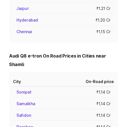
Jaipur
₹1.21 Cr
Hyderabad
₹1.20 Cr
Chennai
₹1.15 Cr
Audi Q8 e-tron On Road Prices in Cities near
Shamli
City
On-Road price
Sonipat
₹1.14 Cr
Samalkha
₹1.14 Cr
Safidon
₹1.14 Cr
Roorkee
₹1.14 Cr