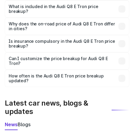
Tron in Shamli is ₹1.14 Cr.
What is included in the Audi Q8 E Tron price
breakup?
The price breakup includes ex-showroom price, RTO
charges, insurance, road tax, handling fees, and optional
Why does the on-road price of Audi Q8 E Tron differ
in cities?
accessories.
On-road prices vary due to differences in state RTO
charges, taxes, and insurance costs.
Is insurance compulsory in the Audi Q8 E Tron price
breakup?
Yes, at least third-party insurance is mandatory in India,
Can I customize the price breakup for Audi Q8 E
Tron?
and it is included in the on-road price breakup.
Yes, you can choose add-ons like extended warranty,
accessories, or different insurance plans, which will adjust
How often is the Audi Q8 E Tron price breakup
the final breakup.
updated?
We update price breakup details regularly to reflect the
latest market prices, taxes, and offers.
Latest car news, blogs &
updates
News
Blogs