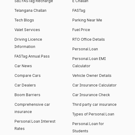
SBI FASTag Recharge
E Challan
Telangana Challan
FASTag
Tech Blogs
Parking Near Me
Valet Services
Fuel Price
Driving Licence
RTO Office Details
Information
Personal Loan
FASTag Annual Pass
Personal Loan EMI
Car News
Calculator
Compare Cars
Vehicle Owner Details
Car Dealers
Car Insurance Calculator
Boom Barriers
Car Insurance Check
Comprehensive car
Third party car insurance
insurance
Types of Personal Loan
Personal Loan Interest
Personal Loan for
Rates
Students