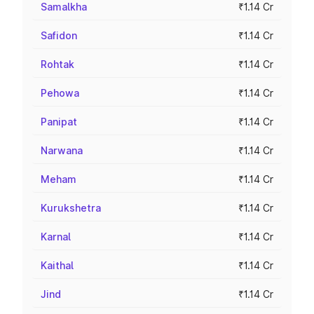
Samalkha
₹1.14 Cr
Safidon
₹1.14 Cr
Rohtak
₹1.14 Cr
Pehowa
₹1.14 Cr
Panipat
₹1.14 Cr
Narwana
₹1.14 Cr
Meham
₹1.14 Cr
Kurukshetra
₹1.14 Cr
Karnal
₹1.14 Cr
Kaithal
₹1.14 Cr
Jind
₹1.14 Cr