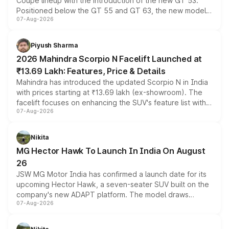
Coupe lineup with the introduction of the new GT 53.
Positioned below the GT 55 and GT 63, the new model
07-Aug-2026
combines dual-motor all-wheel drive, a high-performance
battery and AMG-specific driving technology, offering a
more accessible entry point into the brand's latest
Piyush Sharma
electric performance sedan range.
2026 Mahindra Scorpio N Facelift Launched at
₹13.69 Lakh: Features, Price & Details
Mahindra has introduced the updated Scorpio N in India
with prices starting at ₹13.69 lakh (ex-showroom). The
facelift focuses on enhancing the SUV's feature list with a
07-Aug-2026
panoramic sunroof, larger digital displays, Level 2 ADAS
and a 540-degree camera, while retaining its existing
petrol and diesel engine options without any mechanical
Nikita
changes.
MG Hector Hawk To Launch In India On August
26
JSW MG Motor India has confirmed a launch date for its
upcoming Hector Hawk, a seven-seater SUV built on the
company's new ADAPT platform. The model draws
07-Aug-2026
heavily from the Wuling Starlight 560 sold overseas and
is expected to arrive with both battery electric and plug-
in hybrid powertrain options, positioning it above the