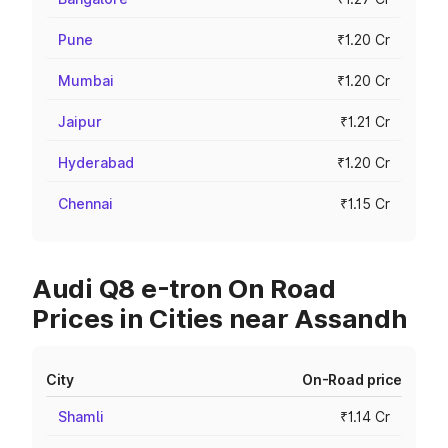
Pune
₹1.20 Cr
Mumbai
₹1.20 Cr
Jaipur
₹1.21 Cr
Hyderabad
₹1.20 Cr
Chennai
₹1.15 Cr
Audi Q8 e-tron On Road
Prices in Cities near Assandh
City
On-Road price
Shamli
₹1.14 Cr