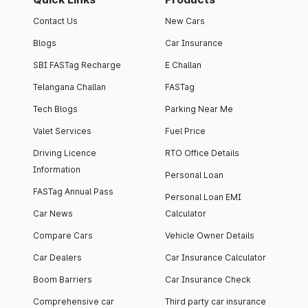
Contact Us
New Cars
Blogs
Car Insurance
SBI FASTag Recharge
E Challan
Telangana Challan
FASTag
Tech Blogs
Parking Near Me
Valet Services
Fuel Price
Driving Licence
RTO Office Details
Information
Personal Loan
FASTag Annual Pass
Personal Loan EMI
Car News
Calculator
Compare Cars
Vehicle Owner Details
Car Dealers
Car Insurance Calculator
Boom Barriers
Car Insurance Check
Comprehensive car
Third party car insurance