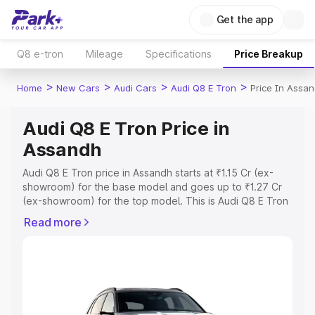
Get the app
Q8 e-tron
Mileage
Specifications
Price Breakup
>
>
>
>
Home
New Cars
Audi Cars
Audi Q8 E Tron
Price In Assa
Audi Q8 E Tron Price in
Assandh
Audi Q8 E Tron price in Assandh starts at ₹1.15 Cr (ex-
showroom) for the base model and goes up to ₹1.27 Cr
(ex-showroom) for the top model. This is Audi Q8 E Tron
on-road price in Assandh which includes RTO or
Read more
Registration Cost, Insurance Cost. Explore the complete
variant-wise on-road price of Audi Q8 E Tron price in
Assandh, along with key features and details to help you
choose the best option.
Explore Cars by Price Range