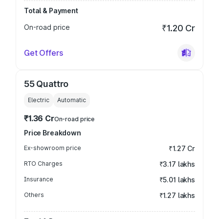
Total & Payment
On-road price
₹1.20 Cr
Get Offers
55 Quattro
Electric
Automatic
₹1.36 Cr
On-road price
Price Breakdown
Ex-showroom price
₹1.27 Cr
RTO Charges
₹3.17 lakhs
Insurance
₹5.01 lakhs
Others
₹1.27 lakhs