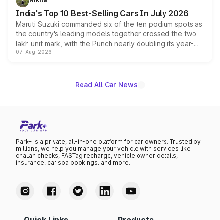
Nikita
existing Hector in the brand's India lineup.
India's Top 10 Best-Selling Cars In July 2026
Maruti Suzuki commanded six of the ten podium spots as
the country's leading models together crossed the two
lakh unit mark, with the Punch nearly doubling its year-
07-Aug-2026
on-year volumes to stand out as the fastest-growing
name on the list.
Read All Car News
Park+ is a private, all-in-one platform for car owners. Trusted by
millions, we help you manage your vehicle with services like
challan checks, FASTag recharge, vehicle owner details,
insurance, car spa bookings, and more.
Quick Links
Products