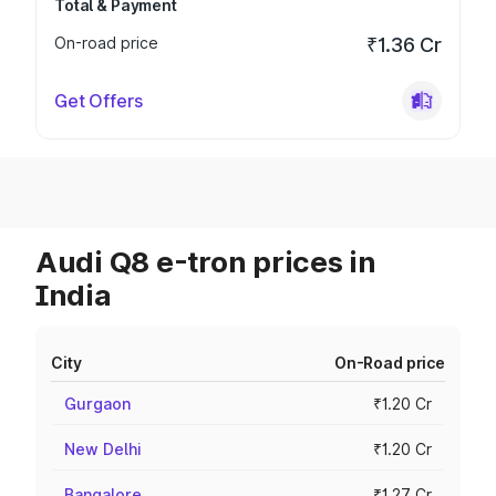
Total & Payment
On-road price
₹1.36 Cr
Get Offers
Audi Q8 e-tron prices in
India
City
On-Road price
Gurgaon
₹1.20 Cr
New Delhi
₹1.20 Cr
Bangalore
₹1.27 Cr