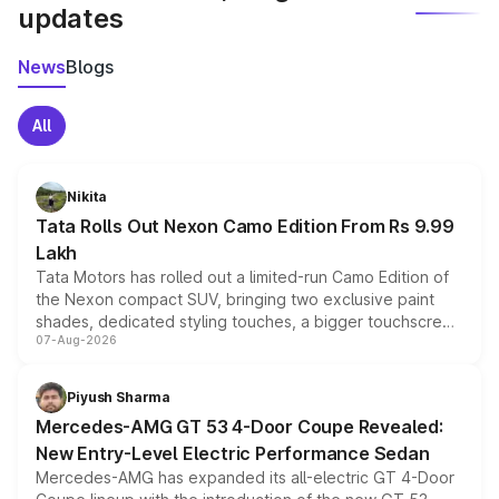
updates
News
Blogs
All
Nikita
Tata Rolls Out Nexon Camo Edition From Rs 9.99
Lakh
Tata Motors has rolled out a limited-run Camo Edition of
the Nexon compact SUV, bringing two exclusive paint
shades, dedicated styling touches, a bigger touchscreen
07-Aug-2026
and a built-in dashcam, while keeping the existing range
of petrol, diesel and CNG powertrains and transmission
choices unchanged across the model lineup for buyers.
Piyush Sharma
Mercedes-AMG GT 53 4-Door Coupe Revealed:
New Entry-Level Electric Performance Sedan
Mercedes-AMG has expanded its all-electric GT 4-Door