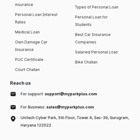
insurance
Types of Personal Loan
Personal Loan Interest
Personal Loan for
Rates
Students
Medical Loan
Best Car Insurance
Own Damage Car
Companies
Insurance
Salaried Personal Loan
PUC Certificate
Bike Challan
Court Challan
Reach us
For support:
support@myparkplus.com
For Business:
sales@myparkplus.com
Unitech Cyber Park, 5th Floor, Tower A, Sec-39, Gurugram,
Haryana 122022