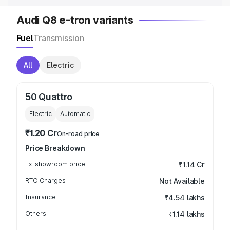
Audi Q8 e-tron variants
Fuel
Transmission
All
Electric
50 Quattro
Electric
Automatic
₹1.20 Cr
On-road price
Price Breakdown
Ex-showroom price
₹1.14 Cr
RTO Charges
Not Available
Insurance
₹4.54 lakhs
Others
₹1.14 lakhs