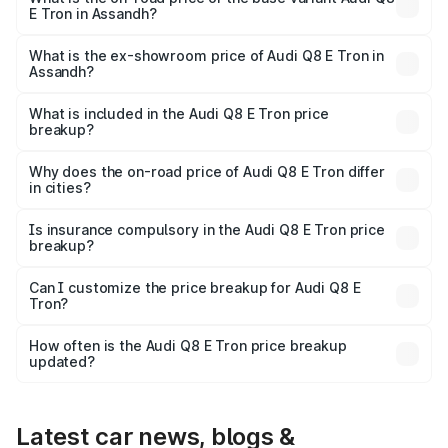
E Tron in Assandh?
The base variant is 50 Quattro and the on-road price is
₹1.20 Cr Lakh in Assandh.
What is the ex-showroom price of Audi Q8 E Tron in
Assandh?
The ex-showroom price of the base variant of Audi Q8 E
Tron in Assandh is ₹1.14 Cr.
What is included in the Audi Q8 E Tron price
breakup?
The price breakup includes ex-showroom price, RTO
charges, insurance, road tax, handling fees, and optional
Why does the on-road price of Audi Q8 E Tron differ
in cities?
accessories.
On-road prices vary due to differences in state RTO
charges, taxes, and insurance costs.
Is insurance compulsory in the Audi Q8 E Tron price
breakup?
Yes, at least third-party insurance is mandatory in India,
Can I customize the price breakup for Audi Q8 E
Tron?
and it is included in the on-road price breakup.
Yes, you can choose add-ons like extended warranty,
accessories, or different insurance plans, which will adjust
How often is the Audi Q8 E Tron price breakup
the final breakup.
updated?
We update price breakup details regularly to reflect the
latest market prices, taxes, and offers.
Latest car news, blogs &