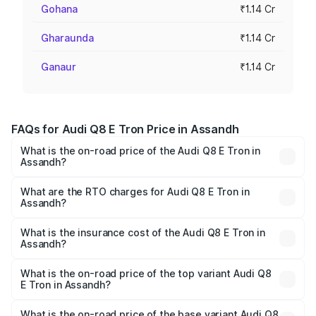
Gohana
₹1.14 Cr
Gharaunda
₹1.14 Cr
Ganaur
₹1.14 Cr
FAQs for Audi Q8 E Tron Price in Assandh
What is the on-road price of the Audi Q8 E Tron in
Assandh?
The on-road price of the Audi Q8 E Tron ranges from ₹1.15
Cr and ₹1.27 Cr. On-road prices vary across cities based
What are the RTO charges for Audi Q8 E Tron in
Assandh?
on registration fees, insurance, and other optional
The RTO Charges for the base variant of Audi Q8 E Tron
charges.
in Assandh will be Not Available.
What is the insurance cost of the Audi Q8 E Tron in
Assandh?
The insurance cost for the base variant of Audi Q8 E Tron
in Assandh is ₹4.54 lakhs
What is the on-road price of the top variant Audi Q8
E Tron in Assandh?
The top variant is 55 Quattro and the on-road price is
₹1.36 Cr Lakh in Assandh.
What is the on-road price of the base variant Audi Q8