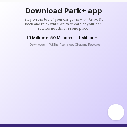
Download Park+ app
Stay on the top of your car game with Park+. Sit
back and relax while we take care of your car-
related needs, all in one place.
10 Million+
50 Million+
1 Million+
Downloads
FASTag Recharges
Challans Resolved