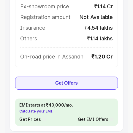
Ex-showroom price
₹1.14 Cr
Registration amount
Not Available
Insurance
₹4.54 lakhs
Others
₹1.14 lakhs
On-road price in Assandh
₹1.20 Cr
Get Offers
EMI starts at ₹40,000/mo.
Calculate your EMI
Get Prices
Get EMI Offers