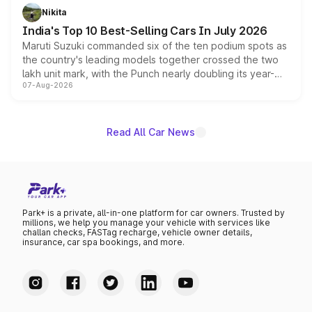
in hybrid powertrain options, positioning it above the
Nikita
existing Hector in the brand's India lineup.
India's Top 10 Best-Selling Cars In July 2026
Maruti Suzuki commanded six of the ten podium spots as
the country's leading models together crossed the two
lakh unit mark, with the Punch nearly doubling its year-
07-Aug-2026
on-year volumes to stand out as the fastest-growing
name on the list.
Read All Car News
Park+ is a private, all-in-one platform for car owners. Trusted by
millions, we help you manage your vehicle with services like
challan checks, FASTag recharge, vehicle owner details,
insurance, car spa bookings, and more.