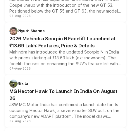
Coupe lineup with the introduction of the new GT 53.
Positioned below the GT 55 and GT 63, the new model
07-Aug-2026
combines dual-motor all-wheel drive, a high-performance
battery and AMG-specific driving technology, offering a
more accessible entry point into the brand's latest
Piyush Sharma
electric performance sedan range.
2026 Mahindra Scorpio N Facelift Launched at
₹13.69 Lakh: Features, Price & Details
Mahindra has introduced the updated Scorpio N in India
with prices starting at ₹13.69 lakh (ex-showroom). The
facelift focuses on enhancing the SUV's feature list with a
07-Aug-2026
panoramic sunroof, larger digital displays, Level 2 ADAS
and a 540-degree camera, while retaining its existing
petrol and diesel engine options without any mechanical
Nikita
changes.
MG Hector Hawk To Launch In India On August
26
JSW MG Motor India has confirmed a launch date for its
upcoming Hector Hawk, a seven-seater SUV built on the
company's new ADAPT platform. The model draws
07-Aug-2026
heavily from the Wuling Starlight 560 sold overseas and
is expected to arrive with both battery electric and plug-