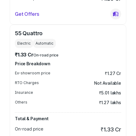
Get Offers
55 Quattro
Electric
Automatic
₹1.33 Cr
On-road price
Price Breakdown
Ex-showroom price
₹1.27 Cr
RTO Charges
Not Available
Insurance
₹5.01 lakhs
Others
₹1.27 lakhs
Total & Payment
On-road price
₹1.33 Cr