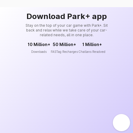
Download Park+ app
Stay on the top of your car game with Park+. Sit
back and relax while we take care of your car-
related needs, all in one place.
10 Million+
50 Million+
1 Million+
Downloads
FASTag Recharges
Challans Resolved