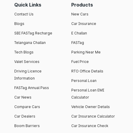
Quick Links
Products
Contact Us
New Cars
Blogs
Car Insurance
SBI FASTag Recharge
E Challan
Telangana Challan
FASTag
Tech Blogs
Parking Near Me
Valet Services
Fuel Price
Driving Licence
RTO Office Details
Information
Personal Loan
FASTag Annual Pass
Personal Loan EMI
Car News
Calculator
Compare Cars
Vehicle Owner Details
Car Dealers
Car Insurance Calculator
Boom Barriers
Car Insurance Check