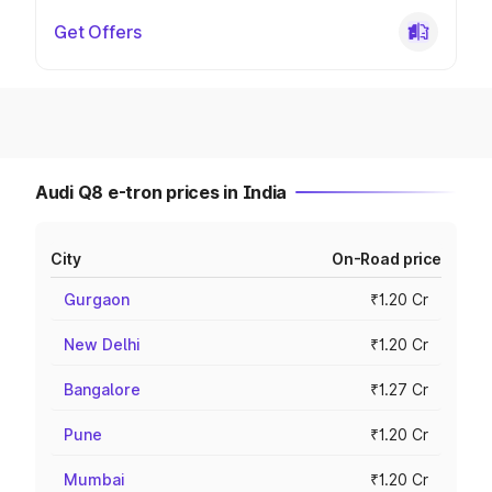
Get Offers
Audi Q8 e-tron prices in India
City
On-Road price
Gurgaon
₹1.20 Cr
New Delhi
₹1.20 Cr
Bangalore
₹1.27 Cr
Pune
₹1.20 Cr
Mumbai
₹1.20 Cr