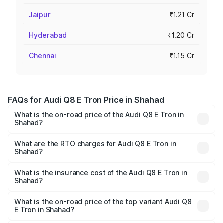
Jaipur
₹1.21 Cr
Hyderabad
₹1.20 Cr
Chennai
₹1.15 Cr
FAQs for Audi Q8 E Tron Price in Shahad
What is the on-road price of the Audi Q8 E Tron in
Shahad?
The on-road price of the Audi Q8 E Tron ranges from ₹1.15
Cr and ₹1.27 Cr. On-road prices vary across cities based
What are the RTO charges for Audi Q8 E Tron in
Shahad?
on registration fees, insurance, and other optional
The RTO Charges for the base variant of Audi Q8 E Tron
charges.
in Shahad will be Not Available.
What is the insurance cost of the Audi Q8 E Tron in
Shahad?
The insurance cost for the base variant of Audi Q8 E Tron
in Shahad is ₹4.54 lakhs
What is the on-road price of the top variant Audi Q8
E Tron in Shahad?
The top variant is 55 Quattro and the on-road price is