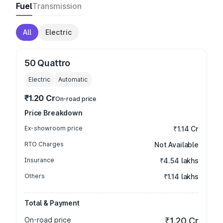
Fuel
Transmission
All
Electric
50 Quattro
Electric
Automatic
₹1.20 Cr
On-road price
Price Breakdown
Ex-showroom price
₹1.14 Cr
RTO Charges
Not Available
Insurance
₹4.54 lakhs
Others
₹1.14 lakhs
Total & Payment
On-road price
₹1.20 Cr