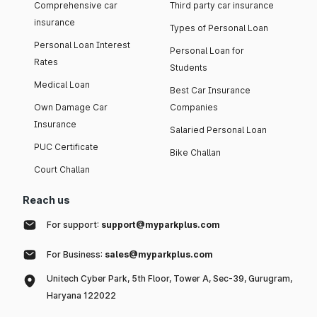
Comprehensive car
Third party car insurance
insurance
Types of Personal Loan
Personal Loan Interest
Personal Loan for
Rates
Students
Medical Loan
Best Car Insurance
Own Damage Car
Companies
Insurance
Salaried Personal Loan
PUC Certificate
Bike Challan
Court Challan
Reach us
For support:
support@myparkplus.com
For Business:
sales@myparkplus.com
Unitech Cyber Park, 5th Floor, Tower A, Sec-39, Gurugram,
Haryana 122022