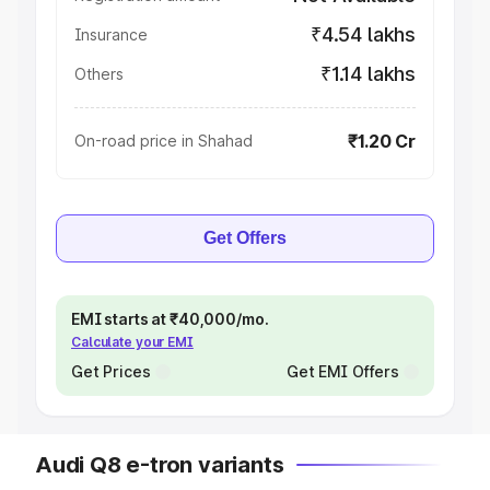
₹4.54 lakhs
Insurance
₹1.14 lakhs
Others
₹1.20 Cr
On-road price in Shahad
Get Offers
EMI starts at ₹40,000/mo.
Calculate your EMI
Get Prices
Get EMI Offers
Audi Q8 e-tron variants