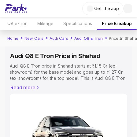
Get the app
Q8 e-tron
Mileage
Specifications
Price Breakup
>
>
>
>
Home
New Cars
Audi Cars
Audi Q8 E Tron
Price In Shah
Audi Q8 E Tron Price in Shahad
Audi Q8 E Tron price in Shahad starts at ₹1.15 Cr (ex-
showroom) for the base model and goes up to ₹1.27 Cr
(ex-showroom) for the top model. This is Audi Q8 E Tron
on-road price in Shahad which includes RTO or
Read more
Registration Cost, Insurance Cost. Explore the complete
variant-wise on-road price of Audi Q8 E Tron price in
Shahad, along with key features and details to help you
choose the best option.
Explore Cars by Price Range
Cars Under 4 Lakhs
|
Cars Under 5 Lakhs
|
Cars Under 6