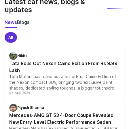
Latest car news, blogs &
updates
News
Blogs
All
Nikita
Tata Rolls Out Nexon Camo Edition From Rs 9.99
Lakh
Tata Motors has rolled out a limited-run Camo Edition of
the Nexon compact SUV, bringing two exclusive paint
shades, dedicated styling touches, a bigger touchscreen
07-Aug-2026
and a built-in dashcam, while keeping the existing range
of petrol, diesel and CNG powertrains and transmission
choices unchanged across the model lineup for buyers.
Piyush Sharma
Mercedes-AMG GT 53 4-Door Coupe Revealed:
New Entry-Level Electric Performance Sedan
Mercedes-AMG has expanded its all-electric GT 4-Door