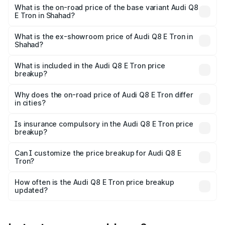
₹1.33 Cr Lakh in Shahad.
What is the on-road price of the base variant Audi Q8
E Tron in Shahad?
The base variant is 50 Quattro and the on-road price is
₹1.20 Cr Lakh in Shahad.
What is the ex-showroom price of Audi Q8 E Tron in
Shahad?
The ex-showroom price of the base variant of Audi Q8 E
Tron in Shahad is ₹1.14 Cr.
What is included in the Audi Q8 E Tron price
breakup?
The price breakup includes ex-showroom price, RTO
charges, insurance, road tax, handling fees, and optional
Why does the on-road price of Audi Q8 E Tron differ
in cities?
accessories.
On-road prices vary due to differences in state RTO
charges, taxes, and insurance costs.
Is insurance compulsory in the Audi Q8 E Tron price
breakup?
Yes, at least third-party insurance is mandatory in India,
Can I customize the price breakup for Audi Q8 E
Tron?
and it is included in the on-road price breakup.
Yes, you can choose add-ons like extended warranty,
accessories, or different insurance plans, which will adjust
How often is the Audi Q8 E Tron price breakup
the final breakup.
updated?
We update price breakup details regularly to reflect the
latest market prices, taxes, and offers.