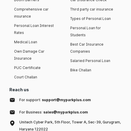
Comprehensive car
Third party car insurance
insurance
Types of Personal Loan
Personal Loan Interest
Personal Loan for
Rates
Students
Medical Loan
Best Car Insurance
Own Damage Car
Companies
Insurance
Salaried Personal Loan
PUC Certificate
Bike Challan
Court Challan
Reach us
For support:
support@myparkplus.com
For Business:
sales@myparkplus.com
Unitech Cyber Park, 5th Floor, Tower A, Sec-39, Gurugram,
Haryana 122022