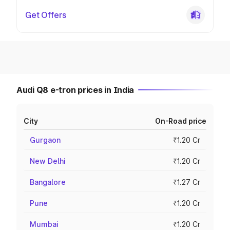
Get Offers
Audi Q8 e-tron prices in India
City
On-Road price
Gurgaon
₹1.20 Cr
New Delhi
₹1.20 Cr
Bangalore
₹1.27 Cr
Pune
₹1.20 Cr
Mumbai
₹1.20 Cr