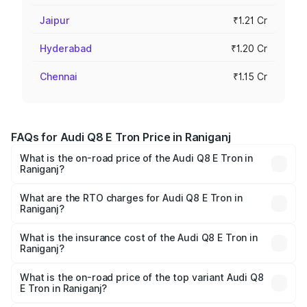
Jaipur
₹1.21 Cr
Hyderabad
₹1.20 Cr
Chennai
₹1.15 Cr
FAQs for Audi Q8 E Tron Price in Raniganj
What is the on-road price of the Audi Q8 E Tron in
Raniganj?
The on-road price of the Audi Q8 E Tron ranges from ₹1.15
Cr and ₹1.27 Cr. On-road prices vary across cities based
What are the RTO charges for Audi Q8 E Tron in
Raniganj?
on registration fees, insurance, and other optional
The RTO Charges for the base variant of Audi Q8 E Tron
charges.
in Raniganj will be Not Available.
What is the insurance cost of the Audi Q8 E Tron in
Raniganj?
The insurance cost for the base variant of Audi Q8 E Tron
in Raniganj is ₹4.54 lakhs
What is the on-road price of the top variant Audi Q8
E Tron in Raniganj?
The top variant is 55 Quattro and the on-road price is