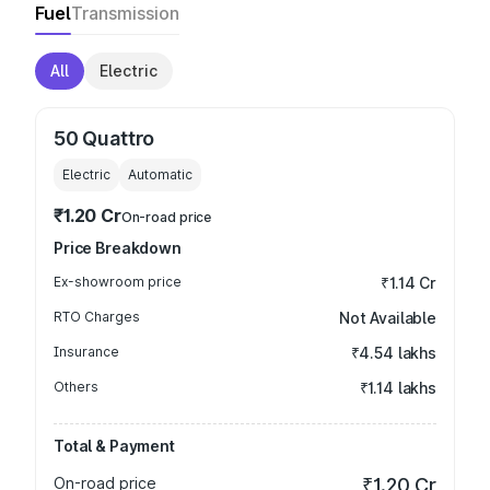
Fuel
Transmission
All
Electric
50 Quattro
Electric
Automatic
₹1.20 Cr
On-road price
Price Breakdown
Ex-showroom price
₹1.14 Cr
RTO Charges
Not Available
Insurance
₹4.54 lakhs
Others
₹1.14 lakhs
Total & Payment
On-road price
₹1.20 Cr