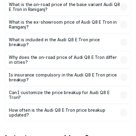
₹1.33 Cr Lakh in Raniganj.
What is the on-road price of the base variant Audi Q8
E Tron in Raniganj?
The base variant is 50 Quattro and the on-road price is
₹1.20 Cr Lakh in Raniganj.
What is the ex-showroom price of Audi Q8 E Tron in
Raniganj?
The ex-showroom price of the base variant of Audi Q8 E
Tron in Raniganj is ₹1.14 Cr.
What is included in the Audi Q8 E Tron price
breakup?
The price breakup includes ex-showroom price, RTO
charges, insurance, road tax, handling fees, and optional
Why does the on-road price of Audi Q8 E Tron differ
in cities?
accessories.
On-road prices vary due to differences in state RTO
charges, taxes, and insurance costs.
Is insurance compulsory in the Audi Q8 E Tron price
breakup?
Yes, at least third-party insurance is mandatory in India,
Can I customize the price breakup for Audi Q8 E
Tron?
and it is included in the on-road price breakup.
Yes, you can choose add-ons like extended warranty,
accessories, or different insurance plans, which will adjust
How often is the Audi Q8 E Tron price breakup
the final breakup.
updated?
We update price breakup details regularly to reflect the
latest market prices, taxes, and offers.