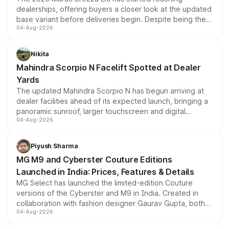
dealerships, offering buyers a closer look at the updated
base variant before deliveries begin. Despite being the
04-Aug-2026
entry-level trim, it comes with several standard safety
features, refreshed styling and the choice of naturally
aspirated or turbo-petrol powertrains, making it an
Nikita
attractive option in the compact SUV segment.
Mahindra Scorpio N Facelift Spotted at Dealer
Yards
The updated Mahindra Scorpio N has begun arriving at
dealer facilities ahead of its expected launch, bringing a
panoramic sunroof, larger touchscreen and digital
04-Aug-2026
instrument cluster borrowed from the Thar Roxx, along
with fresh alloy wheels and revised charging ports across
both rows.
Piyush Sharma
MG M9 and Cyberster Couture Editions
Launched in India: Prices, Features & Details
MG Select has launched the limited-edition Couture
versions of the Cyberster and M9 in India. Created in
collaboration with fashion designer Gaurav Gupta, both
04-Aug-2026
models receive exclusive cosmetic enhancements
inspired by the Serpent Infinity design theme. Limited to