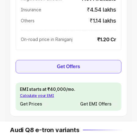
₹4.54 lakhs
Insurance
₹1.14 lakhs
Others
₹1.20 Cr
On-road price in Raniganj
Get Offers
EMI starts at ₹40,000/mo.
Calculate your EMI
Get Prices
Get EMI Offers
Audi Q8 e-tron variants