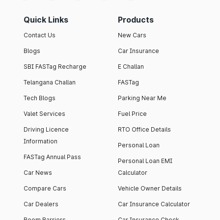
Quick Links
Products
Contact Us
New Cars
Blogs
Car Insurance
SBI FASTag Recharge
E Challan
Telangana Challan
FASTag
Tech Blogs
Parking Near Me
Valet Services
Fuel Price
Driving Licence
RTO Office Details
Information
Personal Loan
FASTag Annual Pass
Personal Loan EMI
Car News
Calculator
Compare Cars
Vehicle Owner Details
Car Dealers
Car Insurance Calculator
Boom Barriers
Car Insurance Check