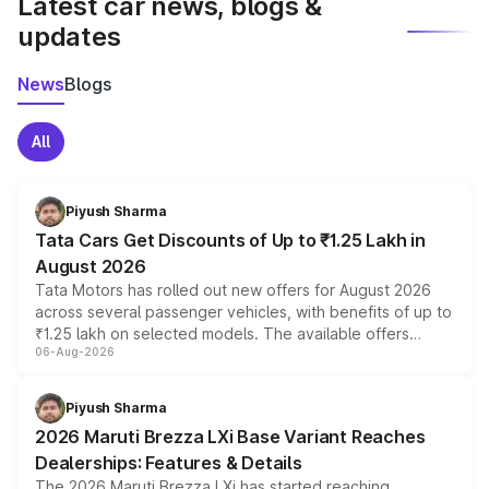
Latest car news, blogs &
updates
News
Blogs
All
Piyush Sharma
Tata Cars Get Discounts of Up to ₹1.25 Lakh in
August 2026
Tata Motors has rolled out new offers for August 2026
across several passenger vehicles, with benefits of up to
₹1.25 lakh on selected models. The available offers
06-Aug-2026
include consumer discounts, exchange bonuses,
scrappage incentives, loyalty rewards and corporate
benefits, depending on the vehicle, variant and eligibility,
Piyush Sharma
giving buyers multiple ways to reduce the overall
2026 Maruti Brezza LXi Base Variant Reaches
purchase cost.
Dealerships: Features & Details
The 2026 Maruti Brezza LXi has started reaching