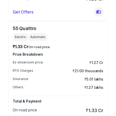
Get Offers
55 Quattro
Electric
Automatic
₹1.33 Cr
On-road price
Price Breakdown
Ex-showroom price
₹1.27 Cr
RTO Charges
₹21.00 thousands
Insurance
₹5.01 lakhs
Others
₹1.27 lakhs
Total & Payment
On-road price
₹1.33 Cr