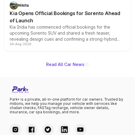
just 50 units each, the special editions are priced above
Nikita
the standard versions and deliveries begin this month.
Kia Opens Official Bookings for Sorento Ahead
of Launch
Kia India has commenced official bookings for the
upcoming Sorento SUV and shared a fresh teaser,
revealing design cues and confirming a strong-hybrid
04-Aug-2026
powertrain, though pricing and the launch date remain
unannounced for now.
Read All Car News
Park+ is a private, all-in-one platform for car owners. Trusted by
millions, we help you manage your vehicle with services like
challan checks, FASTag recharge, vehicle owner details,
insurance, car spa bookings, and more.