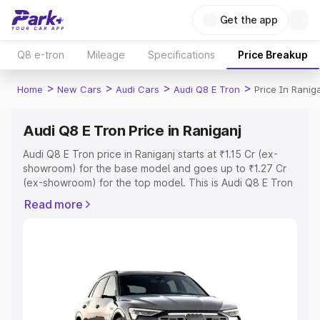
Get the app
Q8 e-tron
Mileage
Specifications
Price Breakup
>
>
>
>
Home
New Cars
Audi Cars
Audi Q8 E Tron
Price In Ranig
Audi Q8 E Tron Price in Raniganj
Audi Q8 E Tron price in Raniganj starts at ₹1.15 Cr (ex-
showroom) for the base model and goes up to ₹1.27 Cr
(ex-showroom) for the top model. This is Audi Q8 E Tron
on-road price in Raniganj which includes RTO or
Read more
Registration Cost, Insurance Cost. Explore the complete
variant-wise on-road price of Audi Q8 E Tron price in
Raniganj, along with key features and details to help you
choose the best option.
Explore Cars by Price Range
Cars Under 4 Lakhs
|
Cars Under 5 Lakhs
|
Cars Under 6