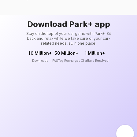
Download Park+ app
Stay on the top of your car game with Park+. Sit
back and relax while we take care of your car-
related needs, all in one place.
10 Million+
50 Million+
1 Million+
Downloads
FASTag Recharges
Challans Resolved