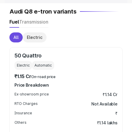
Audi Q8 e-tron variants
Fuel
Transmission
All
Electric
50 Quattro
Electric
Automatic
₹1.15 Cr
On-road price
Price Breakdown
Ex-showroom price
₹1.14 Cr
RTO Charges
Not Available
Insurance
₹
Others
₹1.14 lakhs