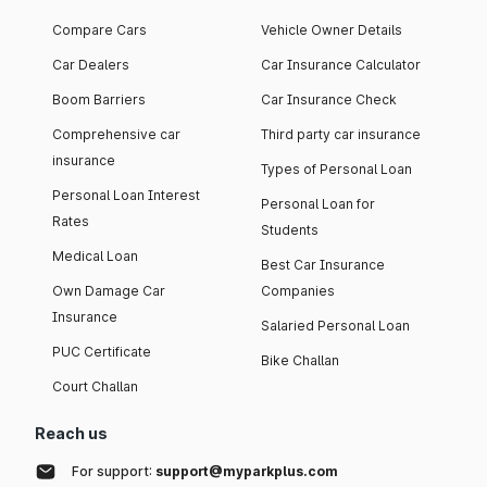
Compare Cars
Vehicle Owner Details
Car Dealers
Car Insurance Calculator
Boom Barriers
Car Insurance Check
Comprehensive car
Third party car insurance
insurance
Types of Personal Loan
Personal Loan Interest
Personal Loan for
Rates
Students
Medical Loan
Best Car Insurance
Own Damage Car
Companies
Insurance
Salaried Personal Loan
PUC Certificate
Bike Challan
Court Challan
Reach us
For support:
support@myparkplus.com