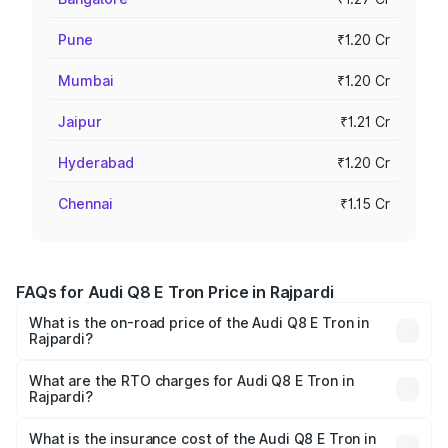
Pune
₹1.20 Cr
Mumbai
₹1.20 Cr
Jaipur
₹1.21 Cr
Hyderabad
₹1.20 Cr
Chennai
₹1.15 Cr
FAQs for Audi Q8 E Tron Price in Rajpardi
What is the on-road price of the Audi Q8 E Tron in
Rajpardi?
The on-road price of the Audi Q8 E Tron ranges from ₹1.15
Cr and ₹1.27 Cr. On-road prices vary across cities based
What are the RTO charges for Audi Q8 E Tron in
Rajpardi?
on registration fees, insurance, and other optional
The RTO Charges for the base variant of Audi Q8 E Tron
charges.
in Rajpardi will be Not Available.
What is the insurance cost of the Audi Q8 E Tron in