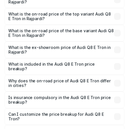
Rajpardi?
The insurance cost for the base variant of Audi Q8 E Tron
in Rajpardi is ₹
What is the on-road price of the top variant Audi Q8
E Tron in Rajpardi?
The top variant is 55 Quattro and the on-road price is
₹1.41 Cr Lakh in Rajpardi.
What is the on-road price of the base variant Audi Q8
E Tron in Rajpardi?
The base variant is 50 Quattro and the on-road price is
₹1.15 Cr Lakh in Rajpardi.
What is the ex-showroom price of Audi Q8 E Tron in
Rajpardi?
The ex-showroom price of the base variant of Audi Q8 E
Tron in Rajpardi is ₹1.14 Cr.
What is included in the Audi Q8 E Tron price
breakup?
The price breakup includes ex-showroom price, RTO
charges, insurance, road tax, handling fees, and optional
Why does the on-road price of Audi Q8 E Tron differ
in cities?
accessories.
On-road prices vary due to differences in state RTO
charges, taxes, and insurance costs.
Is insurance compulsory in the Audi Q8 E Tron price
breakup?
Yes, at least third-party insurance is mandatory in India,
Can I customize the price breakup for Audi Q8 E
Tron?
and it is included in the on-road price breakup.
Yes, you can choose add-ons like extended warranty,