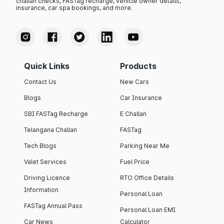
challan checks, FASTag recharge, vehicle owner details,
insurance, car spa bookings, and more.
Quick Links
Products
Contact Us
New Cars
Blogs
Car Insurance
SBI FASTag Recharge
E Challan
Telangana Challan
FASTag
Tech Blogs
Parking Near Me
Valet Services
Fuel Price
Driving Licence
RTO Office Details
Information
Personal Loan
FASTag Annual Pass
Personal Loan EMI
Car News
Calculator