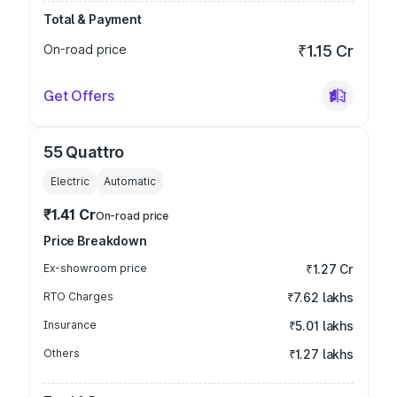
Total & Payment
On-road price
₹1.15 Cr
Get Offers
55 Quattro
Electric
Automatic
₹1.41 Cr
On-road price
Price Breakdown
Ex-showroom price
₹1.27 Cr
RTO Charges
₹7.62 lakhs
Insurance
₹5.01 lakhs
Others
₹1.27 lakhs