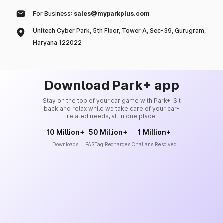
For Business:
sales@myparkplus.com
Unitech Cyber Park, 5th Floor, Tower A, Sec-39, Gurugram,
Haryana 122022
Download Park+ app
Stay on the top of your car game with Park+. Sit
back and relax while we take care of your car-
related needs, all in one place.
10 Million+
50 Million+
1 Million+
Downloads
FASTag Recharges
Challans Resolved