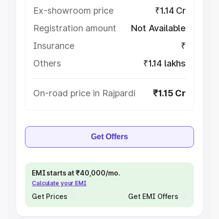
Ex-showroom price
₹1.14 Cr
Registration amount
Not Available
Insurance
₹
Others
₹1.14 lakhs
On-road price in Rajpardi
₹1.15 Cr
Get Offers
EMI starts at ₹40,000/mo.
Calculate your EMI
Get Prices
Get EMI Offers