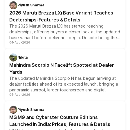
benefits, depending on the vehicle, variant and eligibility,
Piyush Sharma
giving buyers multiple ways to reduce the overall
2026 Maruti Brezza LXi Base Variant Reaches
purchase cost.
Dealerships: Features & Details
The 2026 Maruti Brezza LXi has started reaching
dealerships, offering buyers a closer look at the updated
base variant before deliveries begin. Despite being the
04-Aug-2026
entry-level trim, it comes with several standard safety
features, refreshed styling and the choice of naturally
aspirated or turbo-petrol powertrains, making it an
Nikita
attractive option in the compact SUV segment.
Mahindra Scorpio N Facelift Spotted at Dealer
Yards
The updated Mahindra Scorpio N has begun arriving at
dealer facilities ahead of its expected launch, bringing a
panoramic sunroof, larger touchscreen and digital
04-Aug-2026
instrument cluster borrowed from the Thar Roxx, along
with fresh alloy wheels and revised charging ports across
both rows.
Piyush Sharma
MG M9 and Cyberster Couture Editions
Launched in India: Prices, Features & Details