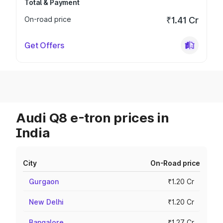
Total & Payment
On-road price
₹1.41 Cr
Get Offers
Audi Q8 e-tron prices in
India
City
On-Road price
Gurgaon
₹1.20 Cr
New Delhi
₹1.20 Cr
Bangalore
₹1.27 Cr