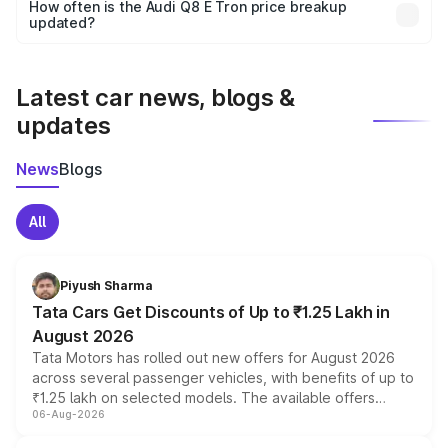
accessories, or different insurance plans, which will adjust
How often is the Audi Q8 E Tron price breakup
the final breakup.
updated?
We update price breakup details regularly to reflect the
latest market prices, taxes, and offers.
Latest car news, blogs &
updates
News
Blogs
All
Piyush Sharma
Tata Cars Get Discounts of Up to ₹1.25 Lakh in
August 2026
Tata Motors has rolled out new offers for August 2026
across several passenger vehicles, with benefits of up to
₹1.25 lakh on selected models. The available offers
06-Aug-2026
include consumer discounts, exchange bonuses,
scrappage incentives, loyalty rewards and corporate