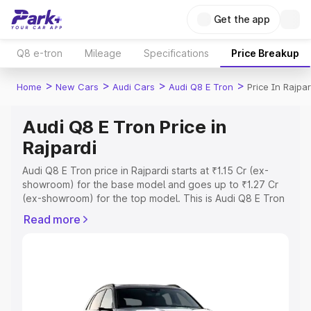
Get the app
Q8 e-tron
Mileage
Specifications
Price Breakup
>
>
>
>
Home
New Cars
Audi Cars
Audi Q8 E Tron
Price In Rajpar
Audi Q8 E Tron Price in
Rajpardi
Audi Q8 E Tron price in Rajpardi starts at ₹1.15 Cr (ex-
showroom) for the base model and goes up to ₹1.27 Cr
(ex-showroom) for the top model. This is Audi Q8 E Tron
on-road price in Rajpardi which includes RTO or
Read more
Registration Cost, Insurance Cost. Explore the complete
variant-wise on-road price of Audi Q8 E Tron price in
Rajpardi, along with key features and details to help you
choose the best option.
Explore Cars by Price Range