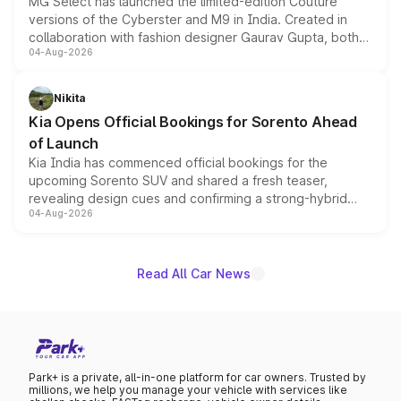
MG Select has launched the limited-edition Couture
versions of the Cyberster and M9 in India. Created in
collaboration with fashion designer Gaurav Gupta, both
04-Aug-2026
models receive exclusive cosmetic enhancements
inspired by the Serpent Infinity design theme. Limited to
just 50 units each, the special editions are priced above
Nikita
the standard versions and deliveries begin this month.
Kia Opens Official Bookings for Sorento Ahead
of Launch
Kia India has commenced official bookings for the
upcoming Sorento SUV and shared a fresh teaser,
revealing design cues and confirming a strong-hybrid
04-Aug-2026
powertrain, though pricing and the launch date remain
unannounced for now.
Read All Car News
Park+ is a private, all-in-one platform for car owners. Trusted by
millions, we help you manage your vehicle with services like