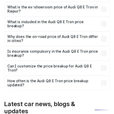
The base variant is 50 Quattro and the on-road price is
₹1.20 Cr Lakh in Raipur.
What is the ex-showroom price of Audi Q8 E Tron in
Raipur?
The ex-showroom price of the base variant of Audi Q8 E
Tron in Raipur is ₹1.14 Cr.
What is included in the Audi Q8 E Tron price
breakup?
The price breakup includes ex-showroom price, RTO
charges, insurance, road tax, handling fees, and optional
Why does the on-road price of Audi Q8 E Tron differ
in cities?
accessories.
On-road prices vary due to differences in state RTO
charges, taxes, and insurance costs.
Is insurance compulsory in the Audi Q8 E Tron price
breakup?
Yes, at least third-party insurance is mandatory in India,
Can I customize the price breakup for Audi Q8 E
Tron?
and it is included in the on-road price breakup.
Yes, you can choose add-ons like extended warranty,
accessories, or different insurance plans, which will adjust
How often is the Audi Q8 E Tron price breakup
the final breakup.
updated?
We update price breakup details regularly to reflect the
latest market prices, taxes, and offers.
Latest car news, blogs &
updates