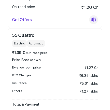
On-road price
₹1.20 Cr
Get Offers
55 Quattro
Electric
Automatic
₹1.39 Cr
On-road price
Price Breakdown
Ex-showroom price
₹1.27 Cr
RTO Charges
₹6.35 lakhs
Insurance
₹5.01 lakhs
Others
₹1.27 lakhs
Total & Payment