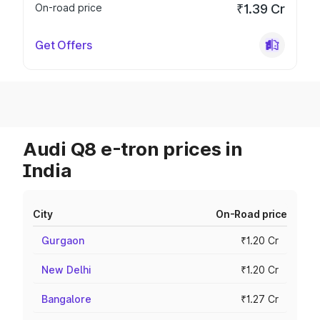
On-road price
₹1.39 Cr
Get Offers
Audi Q8 e-tron prices in
India
City
On-Road price
Gurgaon
₹1.20 Cr
New Delhi
₹1.20 Cr
Bangalore
₹1.27 Cr