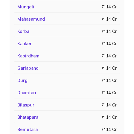
Mungeli
₹1.14 Cr
Mahasamund
₹1.14 Cr
Korba
₹1.14 Cr
Kanker
₹1.14 Cr
Kabirdham
₹1.14 Cr
Gariaband
₹1.14 Cr
Durg
₹1.14 Cr
Dhamtari
₹1.14 Cr
Bilaspur
₹1.14 Cr
Bhatapara
₹1.14 Cr
Bemetara
₹1.14 Cr