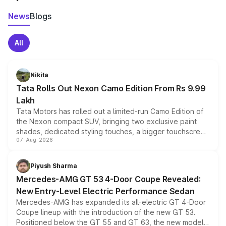
News
Blogs
All
Nikita
Tata Rolls Out Nexon Camo Edition From Rs 9.99
Lakh
Tata Motors has rolled out a limited-run Camo Edition of
the Nexon compact SUV, bringing two exclusive paint
shades, dedicated styling touches, a bigger touchscreen
07-Aug-2026
and a built-in dashcam, while keeping the existing range
of petrol, diesel and CNG powertrains and transmission
choices unchanged across the model lineup for buyers.
Piyush Sharma
Mercedes-AMG GT 53 4-Door Coupe Revealed:
New Entry-Level Electric Performance Sedan
Mercedes-AMG has expanded its all-electric GT 4-Door
Coupe lineup with the introduction of the new GT 53.
Positioned below the GT 55 and GT 63, the new model