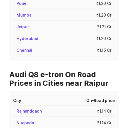
Pune
₹1.20 Cr
Mumbai
₹1.20 Cr
Jaipur
₹1.21 Cr
Hyderabad
₹1.20 Cr
Chennai
₹1.15 Cr
Audi Q8 e-tron On Road
Prices in Cities near Raipur
City
On-Road price
Rajnandgaon
₹1.14 Cr
Nuapada
₹1.14 Cr