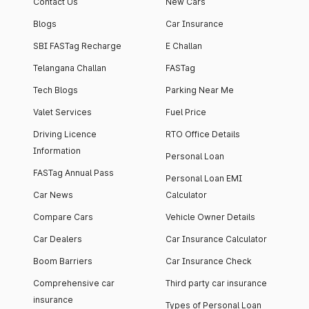
Contact Us
New Cars
Blogs
Car Insurance
SBI FASTag Recharge
E Challan
Telangana Challan
FASTag
Tech Blogs
Parking Near Me
Valet Services
Fuel Price
Driving Licence
RTO Office Details
Information
Personal Loan
FASTag Annual Pass
Personal Loan EMI
Car News
Calculator
Compare Cars
Vehicle Owner Details
Car Dealers
Car Insurance Calculator
Boom Barriers
Car Insurance Check
Comprehensive car
Third party car insurance
insurance
Types of Personal Loan