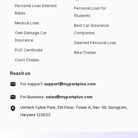
Personal Loan Interest
Personal Loan for
Rates
Students
Medical Loan
Best Car Insurance
Own Damage Car
Companies
Insurance
Salaried Personal Loan
PUC Certificate
Bike Challan
Court Challan
Reach us
For support:
support@myparkplus.com
For Business:
sales@myparkplus.com
Unitech Cyber Park, 5th Floor, Tower A, Sec-39, Gurugram,
Haryana 122022