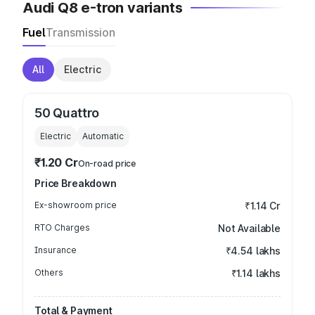
Audi Q8 e-tron variants
Fuel
Transmission
All
Electric
50 Quattro
Electric
Automatic
₹1.20 Cr
On-road price
Price Breakdown
Ex-showroom price
₹1.14 Cr
RTO Charges
Not Available
Insurance
₹4.54 lakhs
Others
₹1.14 lakhs
Total & Payment