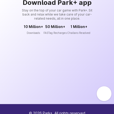
Download Park+ app
Stay on the top of your car game with Park+. Sit
back and relax while we take care of your car-
related needs, all in one place.
10 Million+
50 Million+
1 Million+
Downloads
FASTag Recharges
Challans Resolved
©
2026
Park+. All rights reserved