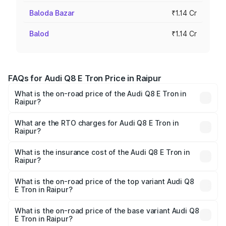
Baloda Bazar
₹1.14 Cr
Balod
₹1.14 Cr
FAQs for Audi Q8 E Tron Price in Raipur
What is the on-road price of the Audi Q8 E Tron in
Raipur?
The on-road price of the Audi Q8 E Tron ranges from ₹1.15
Cr and ₹1.27 Cr. On-road prices vary across cities based
What are the RTO charges for Audi Q8 E Tron in
Raipur?
on registration fees, insurance, and other optional
The RTO Charges for the base variant of Audi Q8 E Tron
charges.
in Raipur will be Not Available.
What is the insurance cost of the Audi Q8 E Tron in
Raipur?
The insurance cost for the base variant of Audi Q8 E Tron
in Raipur is ₹4.54 lakhs
What is the on-road price of the top variant Audi Q8
E Tron in Raipur?
The top variant is 55 Quattro and the on-road price is
₹1.39 Cr Lakh in Raipur.
What is the on-road price of the base variant Audi Q8
E Tron in Raipur?