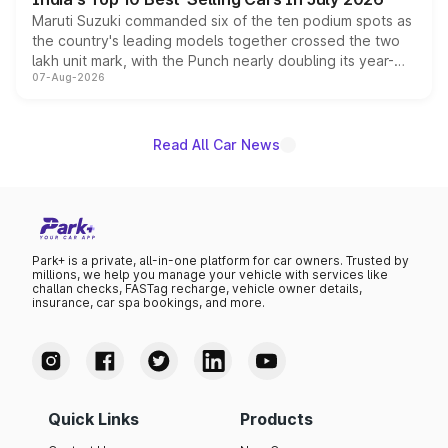
Maruti Suzuki commanded six of the ten podium spots as
the country's leading models together crossed the two
lakh unit mark, with the Punch nearly doubling its year-
07-Aug-2026
on-year volumes to stand out as the fastest-growing
name on the list.
Read All Car News
Park+ is a private, all-in-one platform for car owners. Trusted by
millions, we help you manage your vehicle with services like
challan checks, FASTag recharge, vehicle owner details,
insurance, car spa bookings, and more.
Quick Links
Products