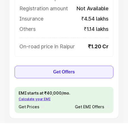
Registration amount
Not Available
Insurance
₹4.54 lakhs
Others
₹1.14 lakhs
On-road price in Raipur
₹1.20 Cr
Get Offers
EMI starts at ₹40,000/mo.
Calculate your EMI
Get Prices
Get EMI Offers