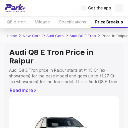
Get the app
Q8 e-tron
Mileage
Specifications
Price Breakup
>
>
>
>
Home
New Cars
Audi Cars
Audi Q8 E Tron
Price In Raipur
Audi Q8 E Tron Price in
Raipur
Audi Q8 E Tron price in Raipur starts at ₹1.15 Cr (ex-
showroom) for the base model and goes up to ₹1.27 Cr
(ex-showroom) for the top model. This is Audi Q8 E Tron
on-road price in Raipur which includes RTO or
Read more
Registration Cost, Insurance Cost. Explore the complete
variant-wise on-road price of Audi Q8 E Tron price in
Raipur, along with key features and details to help you
choose the best option.
Explore Cars by Price Range