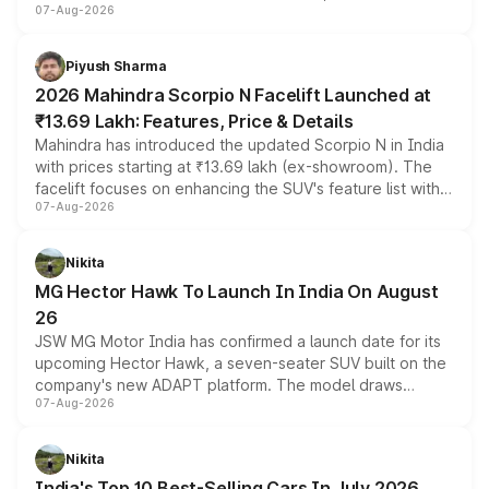
07-Aug-2026
combines dual-motor all-wheel drive, a high-performance
battery and AMG-specific driving technology, offering a
more accessible entry point into the brand's latest
Piyush Sharma
electric performance sedan range.
2026 Mahindra Scorpio N Facelift Launched at
₹13.69 Lakh: Features, Price & Details
Mahindra has introduced the updated Scorpio N in India
with prices starting at ₹13.69 lakh (ex-showroom). The
facelift focuses on enhancing the SUV's feature list with a
07-Aug-2026
panoramic sunroof, larger digital displays, Level 2 ADAS
and a 540-degree camera, while retaining its existing
petrol and diesel engine options without any mechanical
Nikita
changes.
MG Hector Hawk To Launch In India On August
26
JSW MG Motor India has confirmed a launch date for its
upcoming Hector Hawk, a seven-seater SUV built on the
company's new ADAPT platform. The model draws
07-Aug-2026
heavily from the Wuling Starlight 560 sold overseas and
is expected to arrive with both battery electric and plug-
in hybrid powertrain options, positioning it above the
Nikita
existing Hector in the brand's India lineup.
India's Top 10 Best-Selling Cars In July 2026